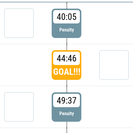
40:05
Penalty
44:46
GOAL!!!
49:37
Penalty