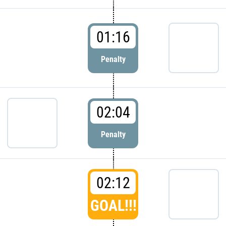
01:16
Penalty
02:04
Penalty
02:12
GOAL!!!