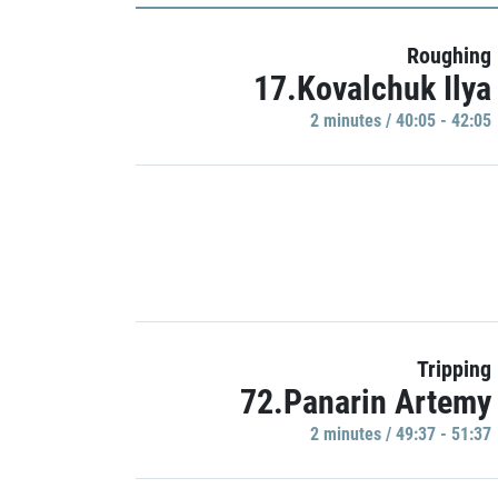
Roughing
17.Kovalchuk Ilya
2 minutes / 40:05 - 42:05
Tripping
72.Panarin Artemy
2 minutes / 49:37 - 51:37