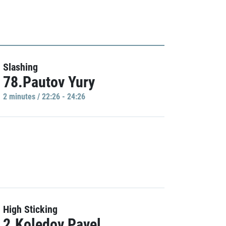
Slashing
78.Pautov Yury
2 minutes / 22:26 - 24:26
High Sticking
2.Koledov Pavel