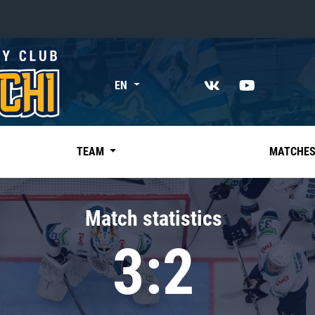
«East»
EN
Kharlamov division
Avtomobilist
Ak Bars
TEAM
MATCHE
Metallurg Mg
Neftekhimik
Match statistics
Traktor
3:2
Chernyshev division
Avangard
Admiral