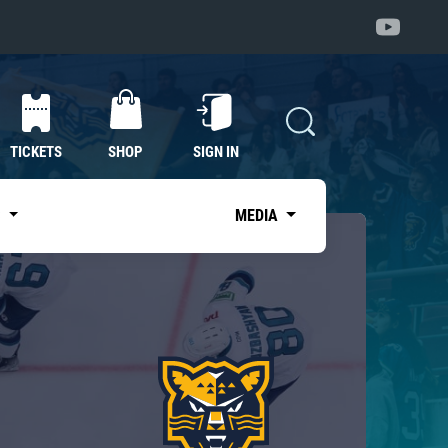
TICKETS
SHOP
SIGN IN
S
MEDIA