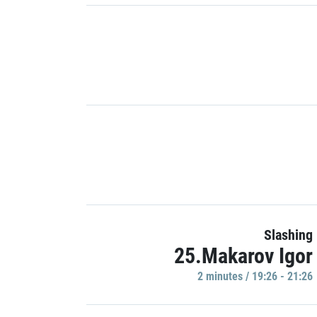
Slashing
25.Makarov Igor
2 minutes / 19:26 - 21:26