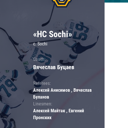
«HC Sochi»
c. Sochi
Coach:
Вячеслав Буцаев
Referees:
Алексей Анисимов , Вячеслав
Буланов
Linesmen:
Алексей Майтак , Евгений
Пронских