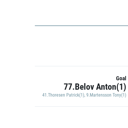
Goal
77.Belov Anton(1)
41.Thoresen Patrick(1)
,
9.Martensson Tony(1)