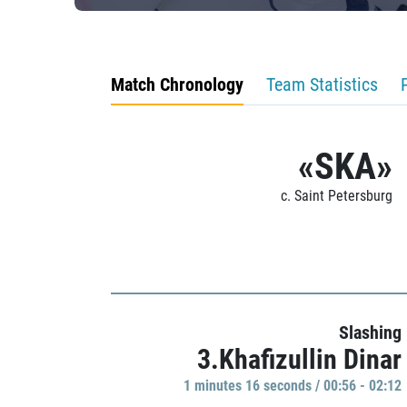
Match Chronology
Team Statistics
«SKA»
c. Saint Petersburg
Slashing
3.Khafizullin Dinar
1 minutes 16 seconds / 00:56 - 02:12