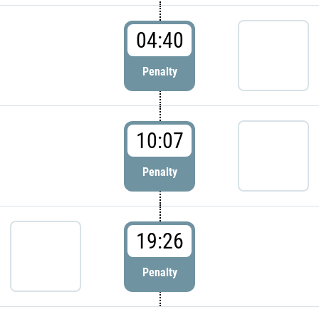
04:40
Penalty
10:07
Penalty
19:26
Penalty