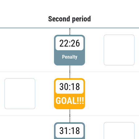
Second period
22:26
Penalty
30:18
GOAL!!!
31:18