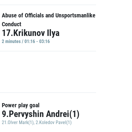
Abuse of Officials and Unsportsmanlike
Conduct
17.Krikunov Ilya
2 minutes / 01:16 - 03:16
Power play goal
9.Pervyshin Andrei(1)
21.Olver Mark(1)
,
2.Koledov Pavel(1)