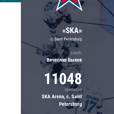
Lokomotiv
Severstal
Shanghai Dragons
«SKA»
CSKA
c. Saint Petersburg
Coach:
Вячеслав Быков
11048
spectators
SKA Arena, c. Saint
Petersburg