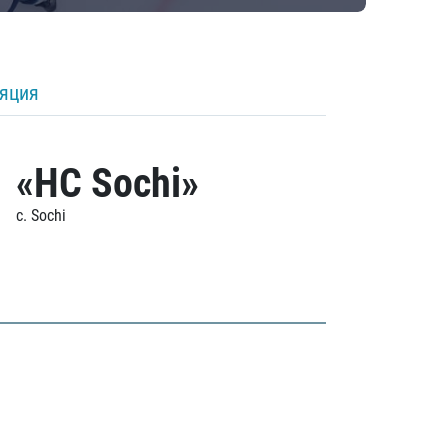
ляция
«HC Sochi»
c. Sochi