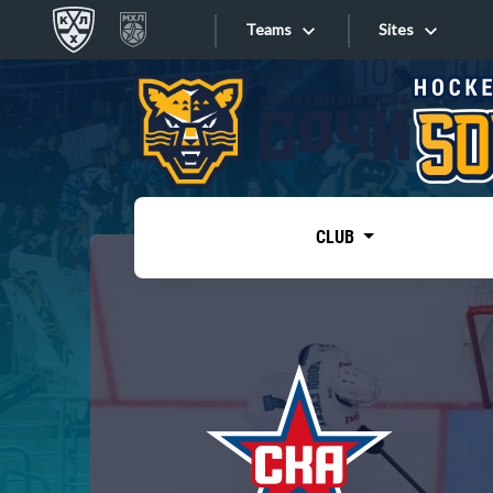
Teams
Sites
«West»
Sites
Bobrov division
Lada
Video
SKA
CLUB
Onlines
Spartak
Torpedo
Store
HC Sochi
Photo
Tarasov division
Apps
Dinamo Mn
Dynamo M