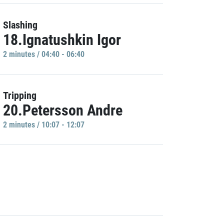
Slashing
18.Ignatushkin Igor
2 minutes / 04:40 - 06:40
Tripping
20.Petersson Andre
2 minutes / 10:07 - 12:07