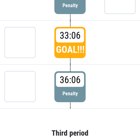
Penalty
33:06
GOAL!!!
36:06
Penalty
Third period