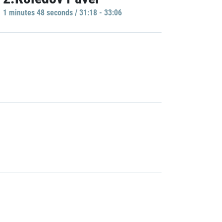
1 minutes 48 seconds / 31:18 - 33:06