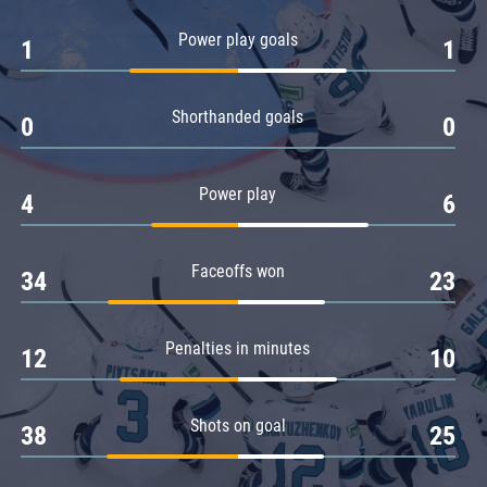
Amur
Power play goals
1
1
Barys
Salavat Yulaev
Shorthanded goals
Sibir
0
0
Power play
4
6
Faceoffs won
34
23
Penalties in minutes
12
10
Shots on goal
38
25