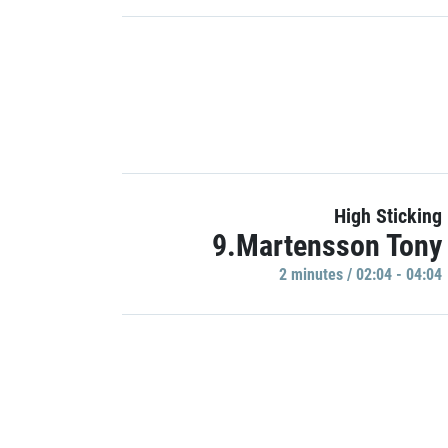
High Sticking
9.Martensson Tony
2 minutes / 02:04 - 04:04