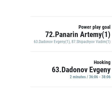
Power play goal
72.Panarin Artemy(1)
63.Dadonov Evgeny(1)
,
87.Shipachyov Vadim(1)
Hooking
63.Dadonov Evgeny
2 minutes / 36:06 - 38:06