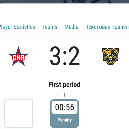
Player Statistics
Teams
Media
Текстовая транс
3:2
First period
00:56
Penalty