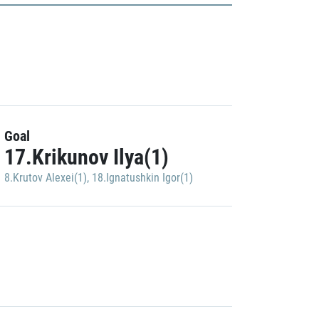
Goal
17.Krikunov Ilya(1)
8.Krutov Alexei(1)
,
18.Ignatushkin Igor(1)