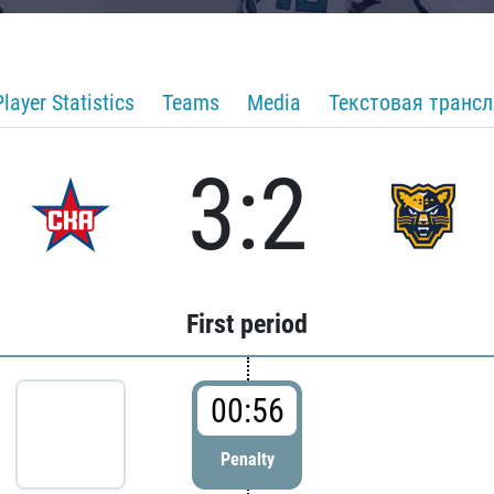
Player Statistics
Teams
Media
Текстовая транс
3:2
First period
00:56
Penalty