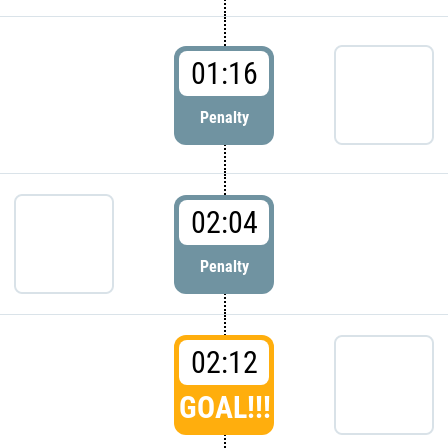
01:16
Penalty
02:04
Penalty
02:12
GOAL!!!