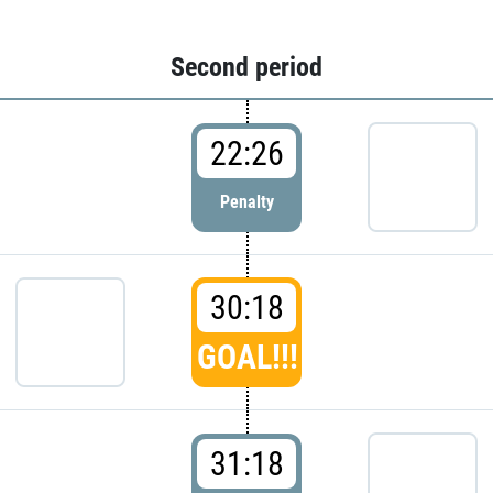
Second period
22:26
Penalty
30:18
GOAL!!!
31:18