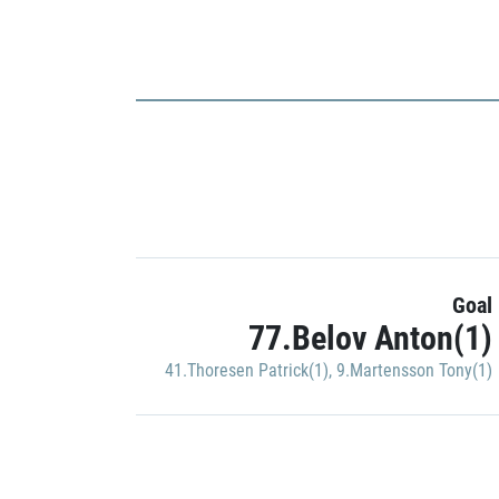
Goal
77.Belov Anton(1)
41.Thoresen Patrick(1)
,
9.Martensson Tony(1)