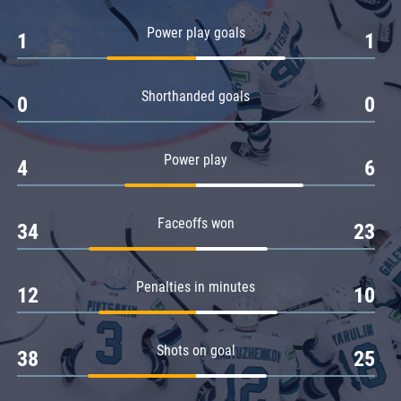
Amur
Power play goals
1
1
Barys
Salavat Yulaev
Shorthanded goals
Sibir
0
0
Power play
4
6
Faceoffs won
34
23
Penalties in minutes
12
10
Shots on goal
38
25