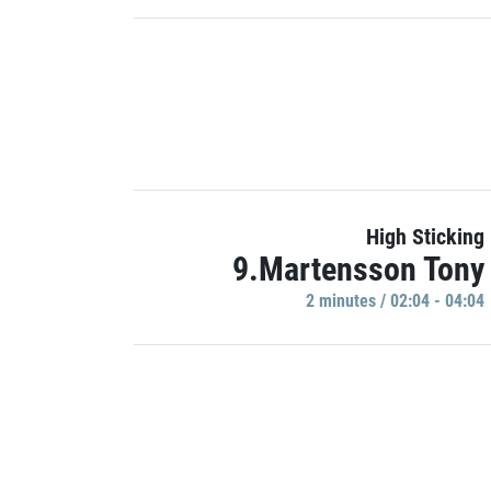
High Sticking
9.Martensson Tony
2 minutes / 02:04 - 04:04