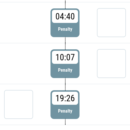
04:40
Penalty
10:07
Penalty
19:26
Penalty