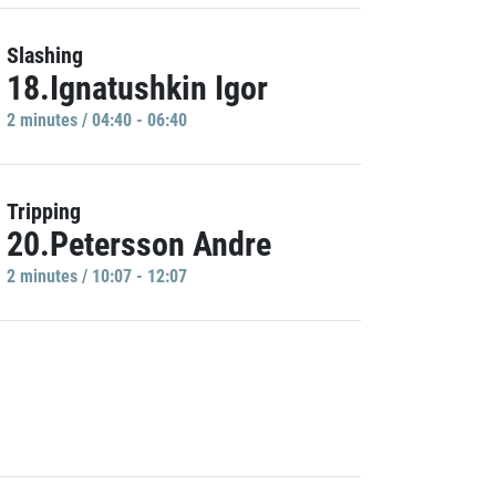
Slashing
18.Ignatushkin Igor
2 minutes / 04:40 - 06:40
Tripping
20.Petersson Andre
2 minutes / 10:07 - 12:07