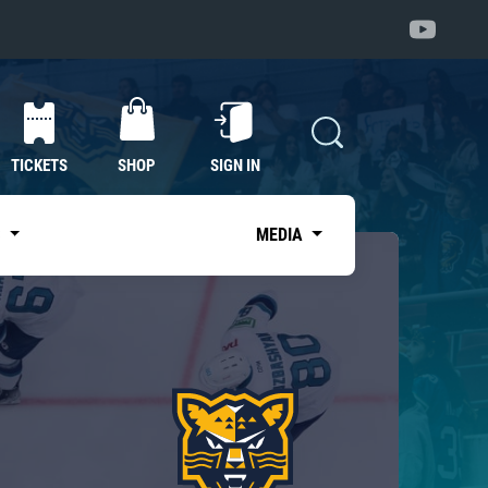
TICKETS
SHOP
SIGN IN
S
MEDIA