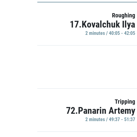
Roughing
17.Kovalchuk Ilya
2 minutes / 40:05 - 42:05
Tripping
72.Panarin Artemy
2 minutes / 49:37 - 51:37