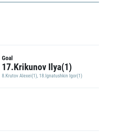
Goal
17.Krikunov Ilya(1)
8.Krutov Alexei(1)
,
18.Ignatushkin Igor(1)