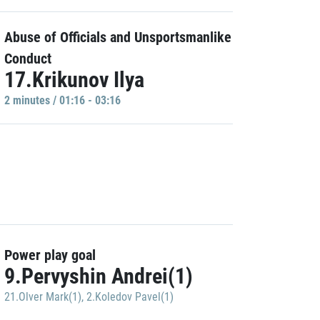
Abuse of Officials and Unsportsmanlike
Conduct
17.Krikunov Ilya
2 minutes / 01:16 - 03:16
Power play goal
9.Pervyshin Andrei(1)
21.Olver Mark(1)
,
2.Koledov Pavel(1)