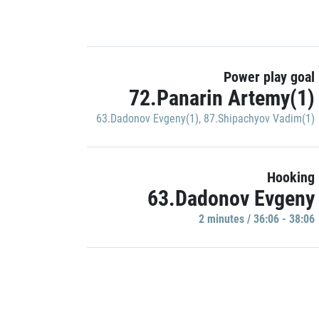
Power play goal
72.Panarin Artemy(1)
63.Dadonov Evgeny(1)
,
87.Shipachyov Vadim(1)
Hooking
63.Dadonov Evgeny
2 minutes / 36:06 - 38:06