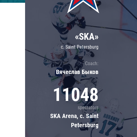
Lokomotiv
Severstal
Shanghai Dragons
«SKA»
CSKA
c. Saint Petersburg
Coach:
Вячеслав Быков
11048
spectators
SKA Arena, c. Saint
Petersburg