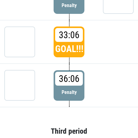
Penalty
33:06
GOAL!!!
36:06
Penalty
Third period