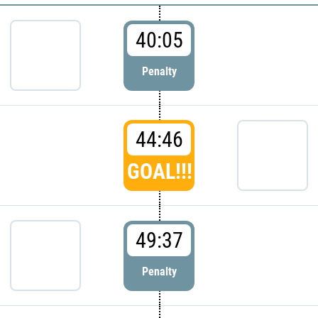
40:05
Penalty
44:46
GOAL!!!
49:37
Penalty