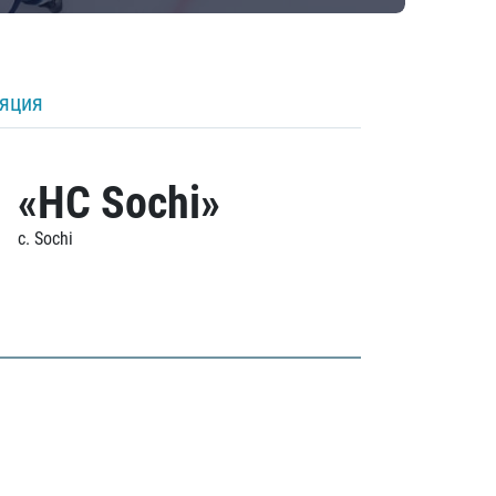
ляция
«HC Sochi»
c. Sochi