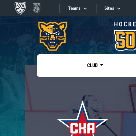
Teams
Sites
«West»
Sites
Bobrov division
Lada
Video
SKA
CLUB
Onlines
Spartak
Torpedo
Store
HC Sochi
Photo
Tarasov division
Apps
Dinamo Mn
Dynamo M