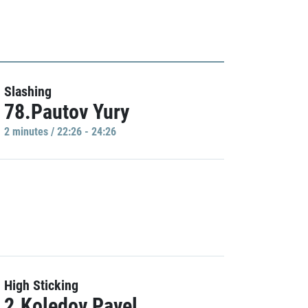
Slashing
78.Pautov Yury
2 minutes / 22:26 - 24:26
High Sticking
2.Koledov Pavel