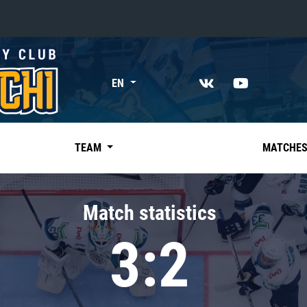
«East»
EN
Kharlamov division
Avtomobilist
Ak Bars
TEAM
MATCHE
Metallurg Mg
Neftekhimik
Match statistics
Traktor
3:2
Chernyshev division
Avangard
Admiral