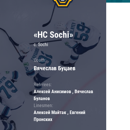
«HC Sochi»
c. Sochi
Coach:
Вячеслав Буцаев
Referees:
Алексей Анисимов , Вячеслав
Буланов
Linesmen:
Алексей Майтак , Евгений
Пронских