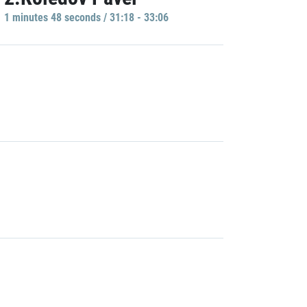
1 minutes 48 seconds / 31:18 - 33:06