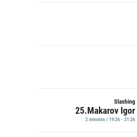
Slashing
25.Makarov Igor
2 minutes / 19:26 - 21:26