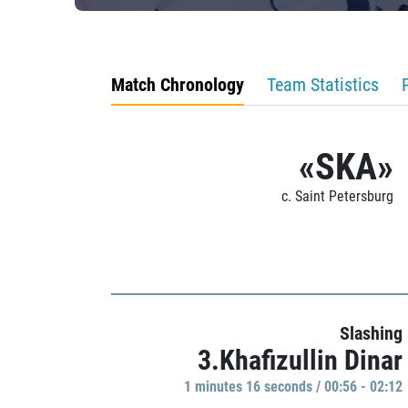
Match Chronology
Team Statistics
«SKA»
c. Saint Petersburg
Slashing
3.Khafizullin Dinar
1 minutes 16 seconds / 00:56 - 02:12