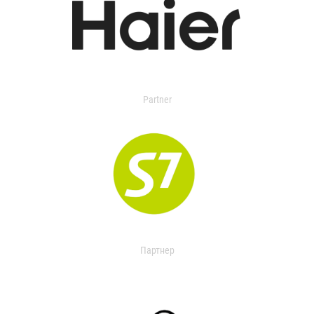
Partner
Партнер