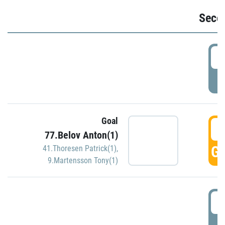
Seco
2
P
Goal
3
77.Belov Anton(1)
GO
41.Thoresen Patrick(1)
,
9.Martensson Tony(1)
3
P