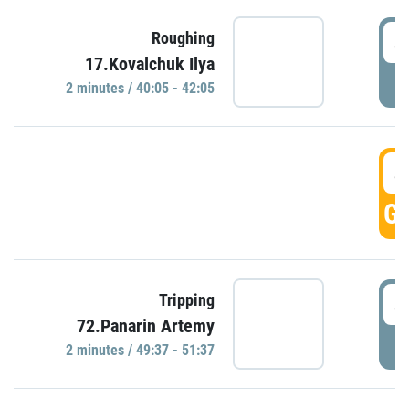
4
Roughing
17.Kovalchuk Ilya
P
2 minutes / 40:05 - 42:05
4
GO
4
Tripping
72.Panarin Artemy
P
2 minutes / 49:37 - 51:37