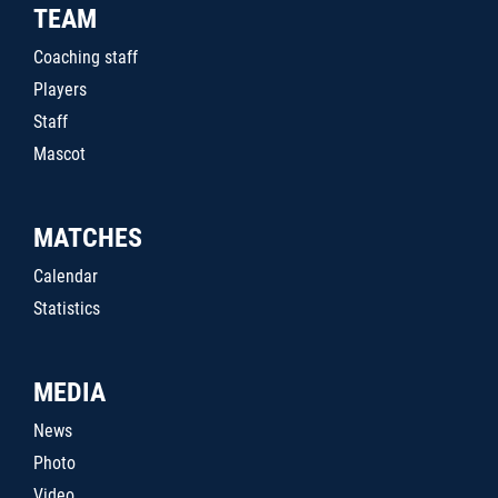
TEAM
Coaching staff
Players
Staff
Mascot
MATCHES
Calendar
Statistics
MEDIA
News
Photo
Video