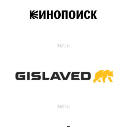
Партнер
Партнер