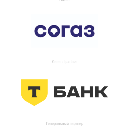
General partner
Генеральный партнер