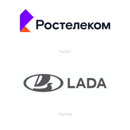
Partner
Партнер