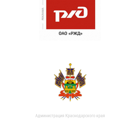
Администрация Краснодарского края