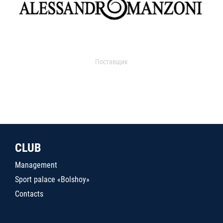
Поставщик
CLUB
Management
Sport palace «Bolshoy»
Contacts