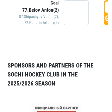
Goal
5
77.Belov Anton(2)
GO
87.Shipachyov Vadim(2)
,
72.Panarin Artemy(2)
SPONSORS AND PARTNERS OF THE
SOCHI HOCKEY CLUB IN THE
2025/2026 SEASON