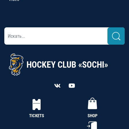
HOCKEY CLUB «SOCHI»
TICKETS
SHOP