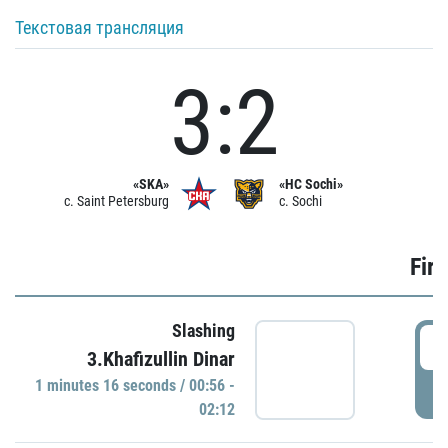
Текстовая трансляция
3:2
«SKA»
«HC Sochi»
c. Saint Petersburg
c. Sochi
Firs
Slashing
0
3.Khafizullin Dinar
1 minutes 16 seconds / 00:56 -
P
02:12