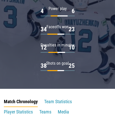
Power play
4
6
Faceoffs won
34
23
Penalties in minutes
12
10
Shots on goal
38
25
Match Chronology
Team Statistics
Player Statistics
Teams
Media