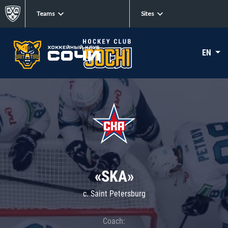
Teams
Sites
EN
«SKA»
c. Saint Petersburg
Coach: