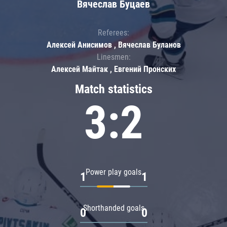
Вячеслав Буцаев
Referees:
Алексей Анисимов , Вячеслав Буланов
Linesmen:
Алексей Майтак , Евгений Пронских
Match statistics
3:2
Power play goals
1
1
Shorthanded goals
0
0