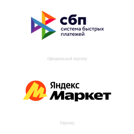
Официальный партнер
Партнер