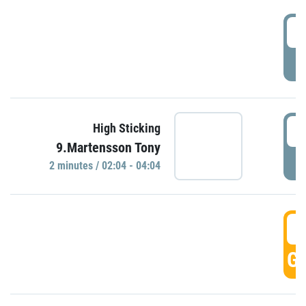
0
P
0
High Sticking
9.Martensson Tony
P
2 minutes / 02:04 - 04:04
0
GO