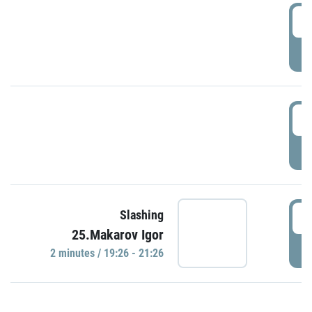
0
P
1
P
1
Slashing
25.Makarov Igor
P
2 minutes / 19:26 - 21:26