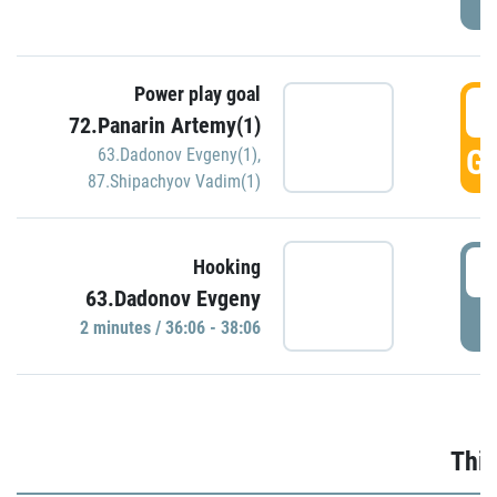
Power play goal
3
72.Panarin Artemy(1)
GO
63.Dadonov Evgeny(1)
,
87.Shipachyov Vadim(1)
3
Hooking
63.Dadonov Evgeny
P
2 minutes / 36:06 - 38:06
Thir