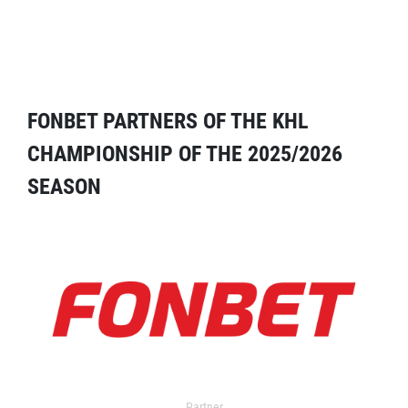
FONBET PARTNERS OF THE KHL
CHAMPIONSHIP OF THE 2025/2026
SEASON
Partner