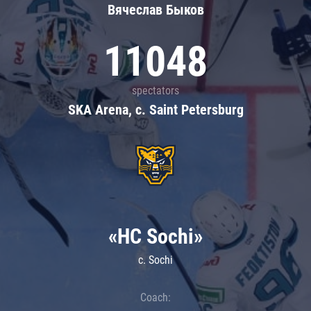
Вячеслав Быков
11048
spectators
SKA Arena, c. Saint Petersburg
«HC Sochi»
c. Sochi
Coach: