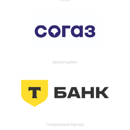
General partner
Генеральный партнер