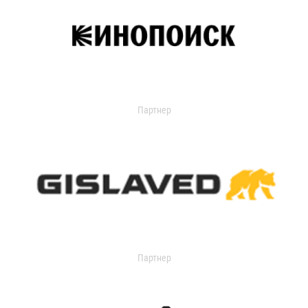
Партнер
Партнер