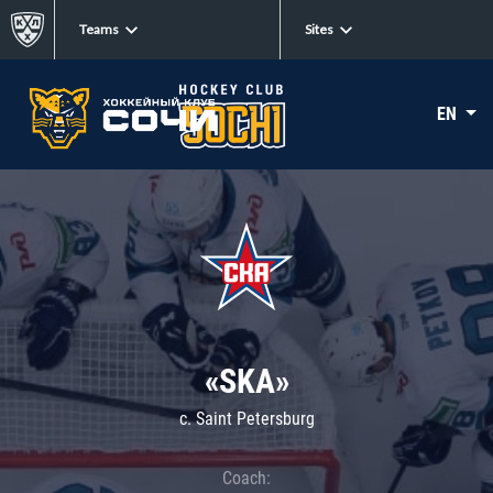
Teams
Sites
EN
«SKA»
c. Saint Petersburg
Coach: