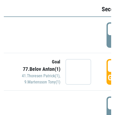
Seco
2
P
Goal
3
77.Belov Anton(1)
GO
41.Thoresen Patrick(1)
,
9.Martensson Tony(1)
3
P