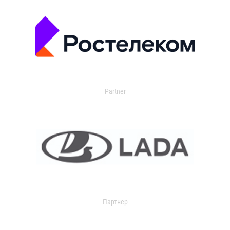
Partner
Партнер