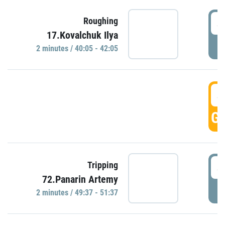
4
Roughing
17.Kovalchuk Ilya
P
2 minutes / 40:05 - 42:05
4
GO
4
Tripping
72.Panarin Artemy
P
2 minutes / 49:37 - 51:37