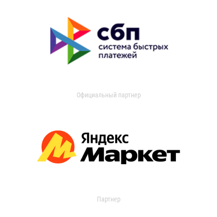
Официальный партнер
Партнер