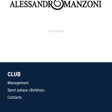
Поставщик
CLUB
Management
Sport palace «Bolshoy»
Contacts