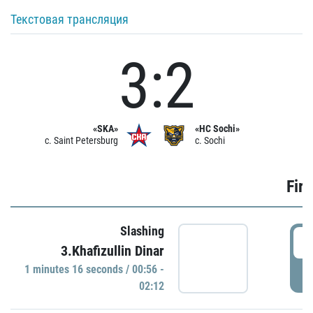
Текстовая трансляция
3:2
«SKA»
«HC Sochi»
c. Saint Petersburg
c. Sochi
Firs
Slashing
0
3.Khafizullin Dinar
1 minutes 16 seconds / 00:56 -
P
02:12