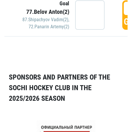
Goal
5
77.Belov Anton(2)
GO
87.Shipachyov Vadim(2)
,
72.Panarin Artemy(2)
SPONSORS AND PARTNERS OF THE
SOCHI HOCKEY CLUB IN THE
2025/2026 SEASON