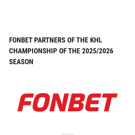
FONBET PARTNERS OF THE KHL
CHAMPIONSHIP OF THE 2025/2026
SEASON
Partner