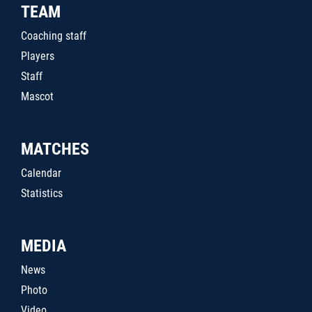
TEAM
Coaching staff
Players
Staff
Mascot
MATCHES
Calendar
Statistics
MEDIA
News
Photo
Video