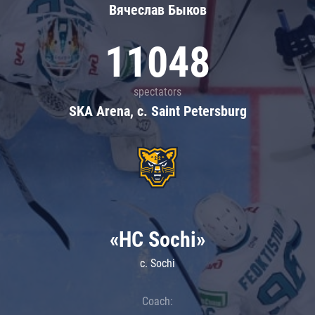
Вячеслав Быков
11048
spectators
SKA Arena, c. Saint Petersburg
«HC Sochi»
c. Sochi
Coach: