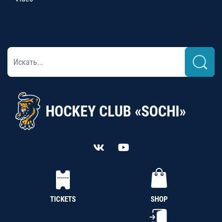
HOCKEY CLUB «SOCHI»
TICKETS
SHOP