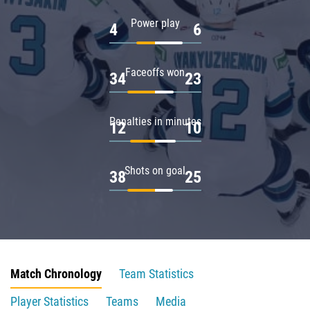
Power play
4
6
Faceoffs won
34
23
Penalties in minutes
12
10
Shots on goal
38
25
Match Chronology
Team Statistics
Player Statistics
Teams
Media