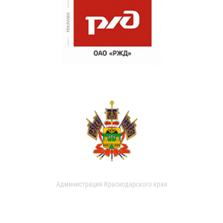
Администрация Краснодарского края