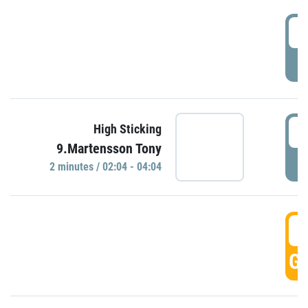
0
P
0
High Sticking
9.Martensson Tony
P
2 minutes / 02:04 - 04:04
0
GO