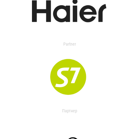
Partner
Партнер