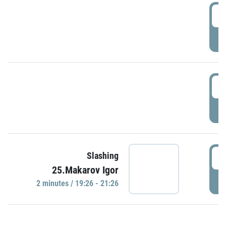
0
P
1
P
1
Slashing
25.Makarov Igor
P
2 minutes / 19:26 - 21:26