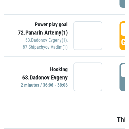
Power play goal
3
72.Panarin Artemy(1)
GO
63.Dadonov Evgeny(1)
,
87.Shipachyov Vadim(1)
3
Hooking
63.Dadonov Evgeny
P
2 minutes / 36:06 - 38:06
Thir