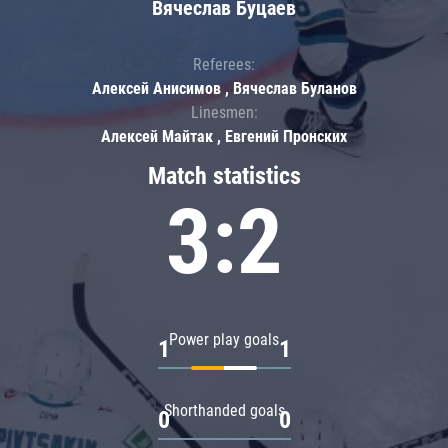
Вячеслав Буцаев
Referees:
Алексей Анисимов , Вячеслав Буланов
Linesmen:
Алексей Майтак , Евгений Пронских
Match statistics
3:2
Power play goals
1
1
Shorthanded goals
0
0