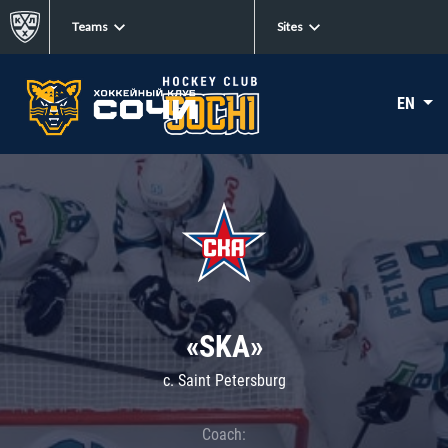
Teams
Sites
EN
«SKA»
c. Saint Petersburg
Coach: