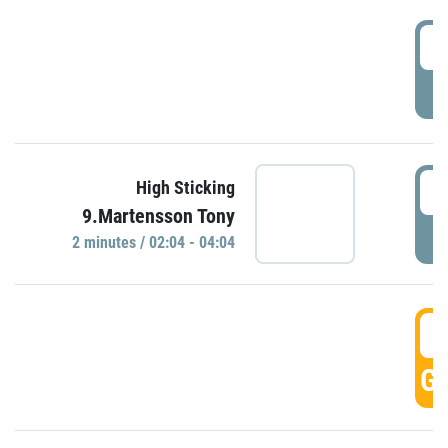
0
P
0
High Sticking
9.Martensson Tony
P
2 minutes / 02:04 - 04:04
0
GO