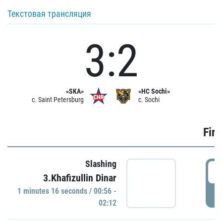
Текстовая трансляция
3:2
«SKA»
«HC Sochi»
c. Saint Petersburg
c. Sochi
Firs
Slashing
0
3.Khafizullin Dinar
1 minutes 16 seconds / 00:56 -
P
02:12