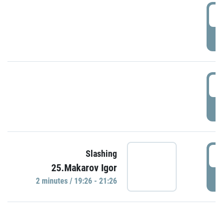
0
P
1
P
1
Slashing
25.Makarov Igor
P
2 minutes / 19:26 - 21:26