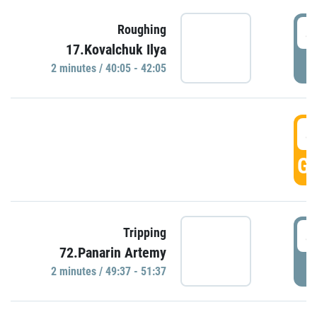
4
Roughing
17.Kovalchuk Ilya
P
2 minutes / 40:05 - 42:05
4
GO
4
Tripping
72.Panarin Artemy
P
2 minutes / 49:37 - 51:37