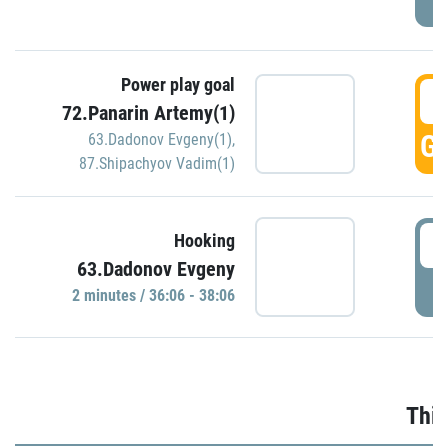
Power play goal
3
72.Panarin Artemy(1)
GO
63.Dadonov Evgeny(1)
,
87.Shipachyov Vadim(1)
3
Hooking
63.Dadonov Evgeny
P
2 minutes / 36:06 - 38:06
Thir