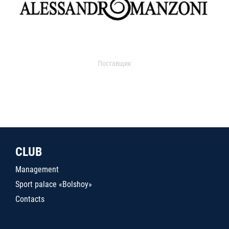
Поставщик
CLUB
Management
Sport palace «Bolshoy»
Contacts