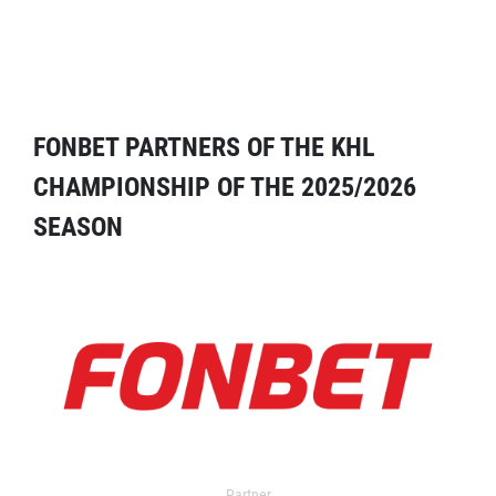
FONBET PARTNERS OF THE KHL
CHAMPIONSHIP OF THE 2025/2026
SEASON
Partner