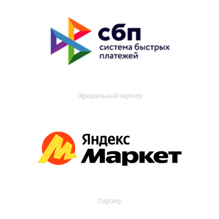
Официальный партнер
Партнер