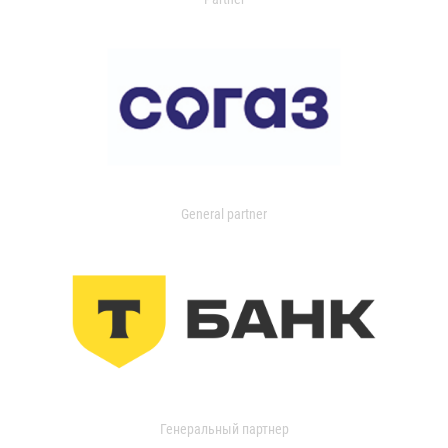
General partner
Генеральный партнер