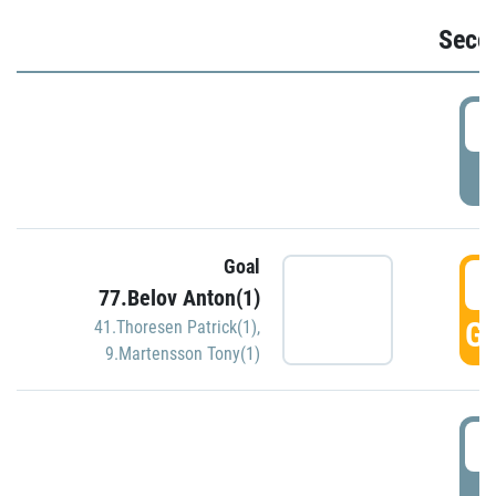
Seco
2
P
Goal
3
77.Belov Anton(1)
GO
41.Thoresen Patrick(1)
,
9.Martensson Tony(1)
3
P