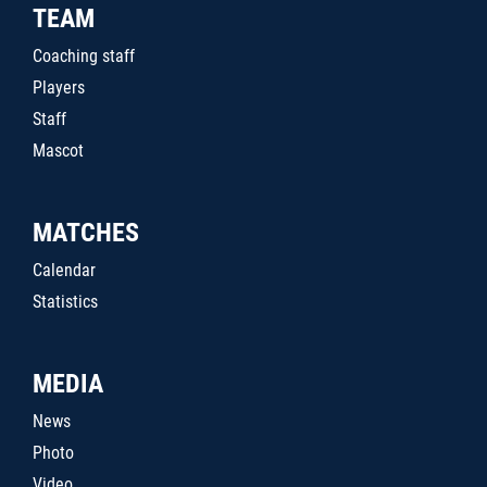
TEAM
Coaching staff
Players
Staff
Mascot
MATCHES
Calendar
Statistics
MEDIA
News
Photo
Video