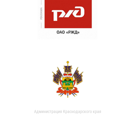
Администрация Краснодарского края