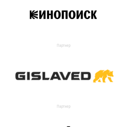
Партнер
Партнер