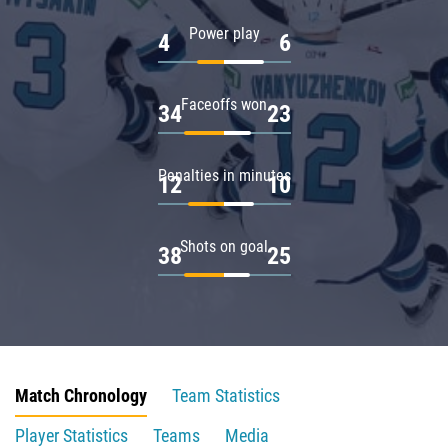
Power play
4
6
Faceoffs won
34
23
Penalties in minutes
12
10
Shots on goal
38
25
Match Chronology
Team Statistics
Player Statistics
Teams
Media