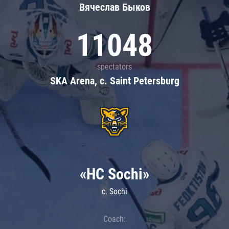
Вячеслав Быков
11048
spectators
SKA Arena, c. Saint Petersburg
«HC Sochi»
c. Sochi
Coach: