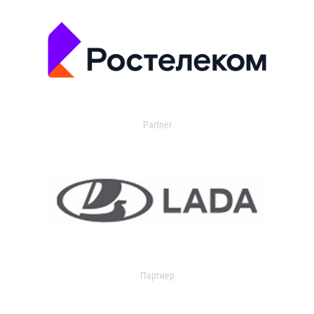
Partner
Партнер