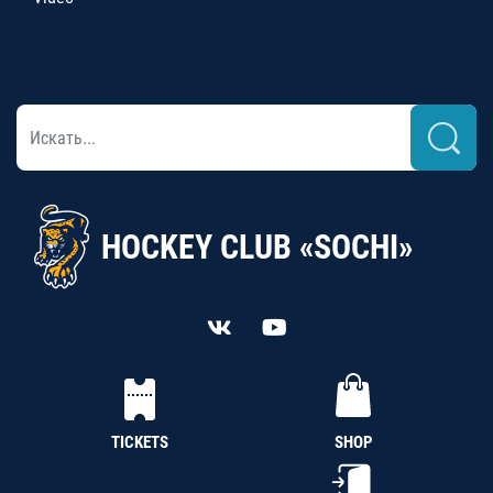
HOCKEY CLUB «SOCHI»
TICKETS
SHOP