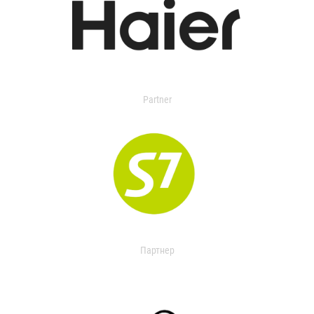
Partner
Партнер