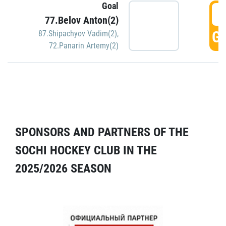
Goal
5
77.Belov Anton(2)
GO
87.Shipachyov Vadim(2)
,
72.Panarin Artemy(2)
SPONSORS AND PARTNERS OF THE
SOCHI HOCKEY CLUB IN THE
2025/2026 SEASON