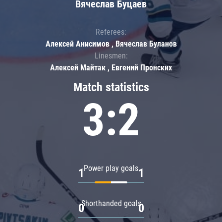
Вячеслав Буцаев
Referees:
Алексей Анисимов , Вячеслав Буланов
Linesmen:
Алексей Майтак , Евгений Пронских
Match statistics
3:2
Power play goals
1
1
Shorthanded goals
0
0