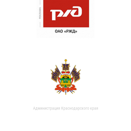
Администрация Краснодарского края