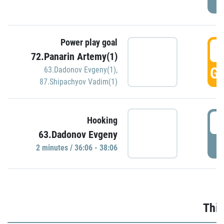
Power play goal
3
72.Panarin Artemy(1)
GO
63.Dadonov Evgeny(1)
,
87.Shipachyov Vadim(1)
3
Hooking
63.Dadonov Evgeny
P
2 minutes / 36:06 - 38:06
Thir