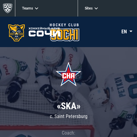
Teams
Sites
EN
«SKA»
c. Saint Petersburg
Coach: