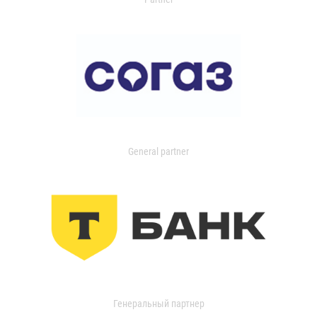
General partner
Генеральный партнер