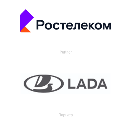
Partner
Партнер