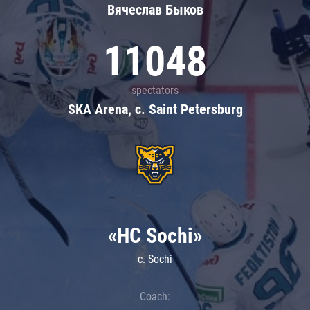
Вячеслав Быков
11048
spectators
SKA Arena, c. Saint Petersburg
«HC Sochi»
c. Sochi
Coach: