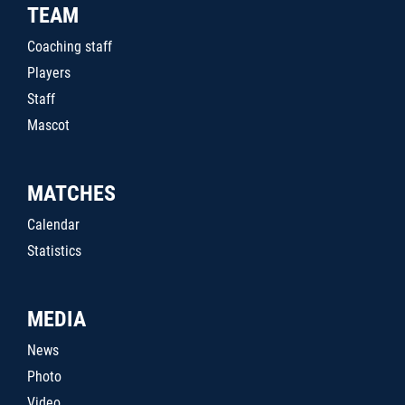
TEAM
Coaching staff
Players
Staff
Mascot
MATCHES
Calendar
Statistics
MEDIA
News
Photo
Video