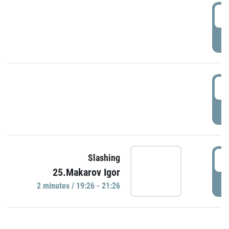
0
P
1
P
1
Slashing
25.Makarov Igor
P
2 minutes / 19:26 - 21:26