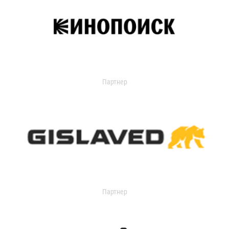
Партнер
Партнер