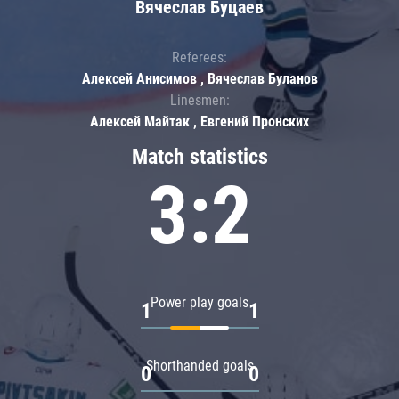
Вячеслав Буцаев
Referees:
Алексей Анисимов , Вячеслав Буланов
Linesmen:
Алексей Майтак , Евгений Пронских
Match statistics
3:2
Power play goals
1
1
Shorthanded goals
0
0