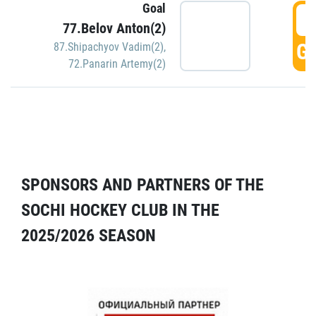
Goal
5
77.Belov Anton(2)
GO
87.Shipachyov Vadim(2)
,
72.Panarin Artemy(2)
SPONSORS AND PARTNERS OF THE
SOCHI HOCKEY CLUB IN THE
2025/2026 SEASON