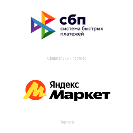
Официальный партнер
Партнер