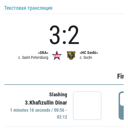
Текстовая трансляция
3:2
«SKA»
«HC Sochi»
c. Saint Petersburg
c. Sochi
Firs
Slashing
0
3.Khafizullin Dinar
1 minutes 16 seconds / 00:56 -
P
02:12