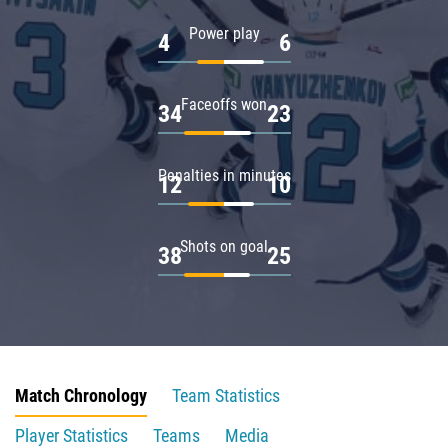
Power play
4
6
Faceoffs won
34
23
Penalties in minutes
12
10
Shots on goal
38
25
Match Chronology
Team Statistics
Player Statistics
Teams
Media