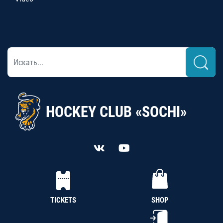
HOCKEY CLUB «SOCHI»
TICKETS
SHOP