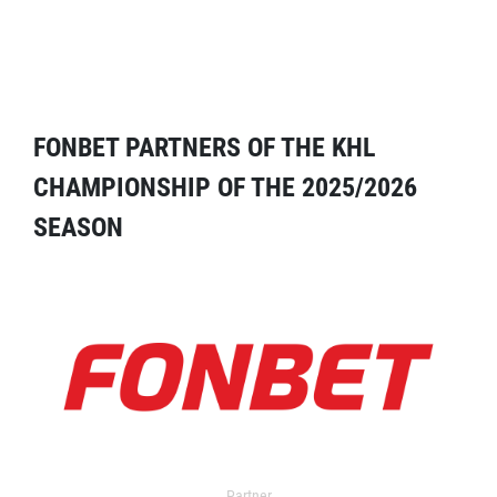
FONBET PARTNERS OF THE KHL
CHAMPIONSHIP OF THE 2025/2026
SEASON
Partner