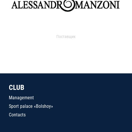
Поставщик
CLUB
Management
Sport palace «Bolshoy»
Contacts