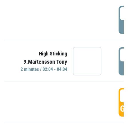
0
P
0
High Sticking
9.Martensson Tony
P
2 minutes / 02:04 - 04:04
0
GO