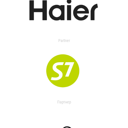
Partner
Партнер