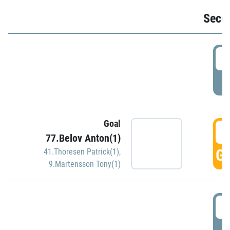
Seco
2
P
Goal
3
77.Belov Anton(1)
GO
41.Thoresen Patrick(1)
,
9.Martensson Tony(1)
3
P