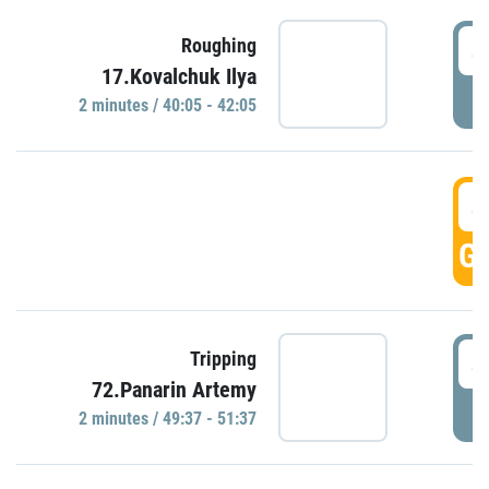
4
Roughing
17.Kovalchuk Ilya
P
2 minutes / 40:05 - 42:05
4
GO
4
Tripping
72.Panarin Artemy
P
2 minutes / 49:37 - 51:37