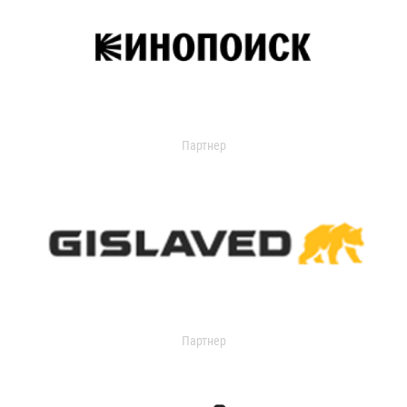
Партнер
Партнер