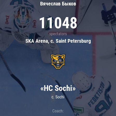
Вячеслав Быков
11048
spectators
SKA Arena, c. Saint Petersburg
«HC Sochi»
c. Sochi
Coach: