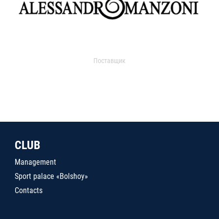
Поставщик
CLUB
Management
Sport palace «Bolshoy»
Contacts