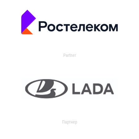
Partner
Партнер