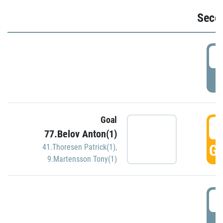
Seco
2
P
Goal
3
77.Belov Anton(1)
GO
41.Thoresen Patrick(1)
,
9.Martensson Tony(1)
3
P