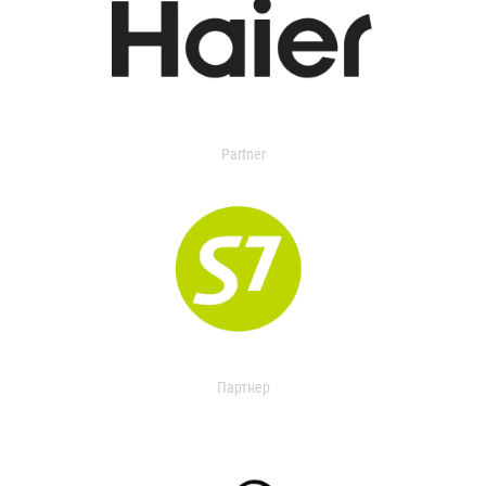
Partner
Партнер