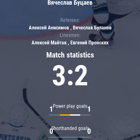
Вячеслав Буцаев
Referees:
Алексей Анисимов , Вячеслав Буланов
Linesmen:
Алексей Майтак , Евгений Пронских
Match statistics
3:2
Power play goals
1
1
Shorthanded goals
0
0