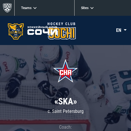
Teams
Sites
EN
«SKA»
c. Saint Petersburg
Coach: