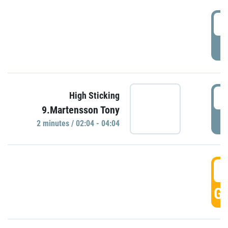
0
P
0
High Sticking
9.Martensson Tony
P
2 minutes / 02:04 - 04:04
0
GO