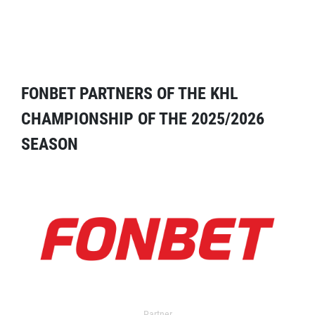
FONBET PARTNERS OF THE KHL
CHAMPIONSHIP OF THE 2025/2026
SEASON
Partner