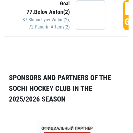
Goal
5
77.Belov Anton(2)
GO
87.Shipachyov Vadim(2)
,
72.Panarin Artemy(2)
SPONSORS AND PARTNERS OF THE
SOCHI HOCKEY CLUB IN THE
2025/2026 SEASON