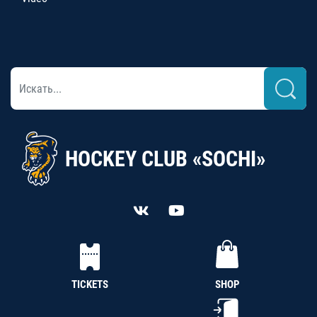
HOCKEY CLUB «SOCHI»
TICKETS
SHOP