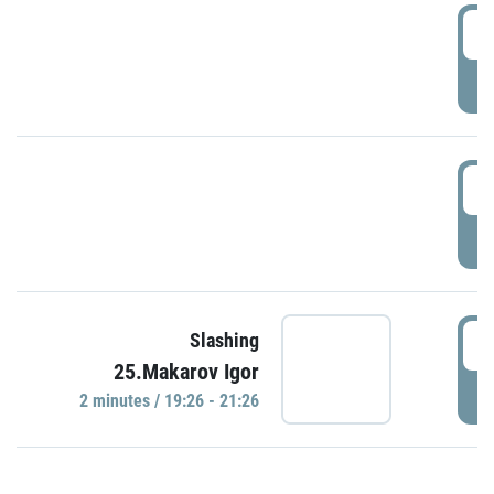
0
P
1
P
1
Slashing
25.Makarov Igor
P
2 minutes / 19:26 - 21:26