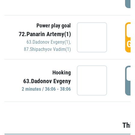
Power play goal
3
72.Panarin Artemy(1)
GO
63.Dadonov Evgeny(1)
,
87.Shipachyov Vadim(1)
3
Hooking
63.Dadonov Evgeny
P
2 minutes / 36:06 - 38:06
Thir