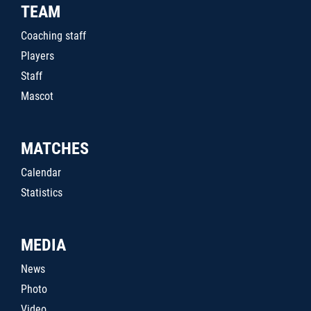
TEAM
Coaching staff
Players
Staff
Mascot
MATCHES
Calendar
Statistics
MEDIA
News
Photo
Video