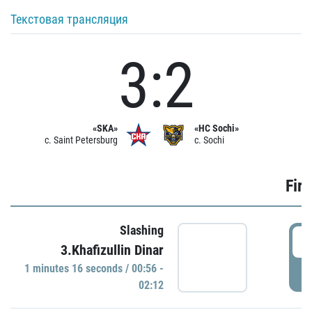
Текстовая трансляция
3:2
«SKA»
«HC Sochi»
c. Saint Petersburg
c. Sochi
Firs
Slashing
0
3.Khafizullin Dinar
1 minutes 16 seconds / 00:56 -
P
02:12