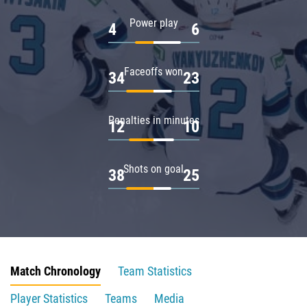
Power play
4
6
Faceoffs won
34
23
Penalties in minutes
12
10
Shots on goal
38
25
Match Chronology
Team Statistics
Player Statistics
Teams
Media