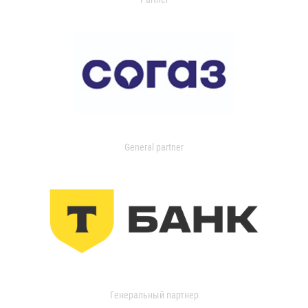
General partner
Генеральный партнер