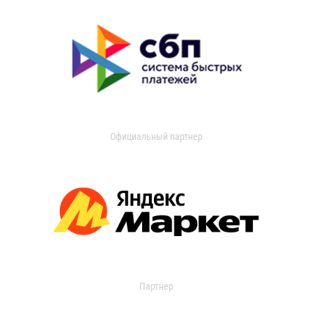
Официальный партнер
Партнер