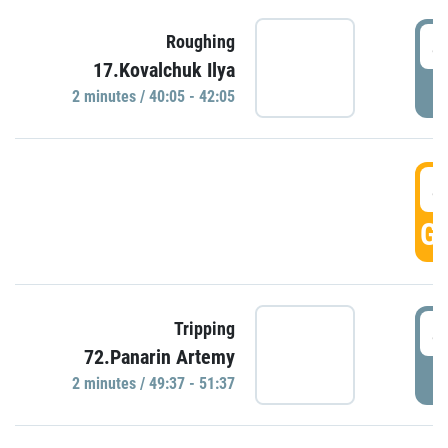
4
Roughing
17.Kovalchuk Ilya
P
2 minutes / 40:05 - 42:05
4
GO
4
Tripping
72.Panarin Artemy
P
2 minutes / 49:37 - 51:37