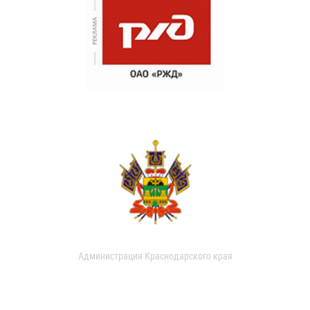
Администрация Краснодарского края