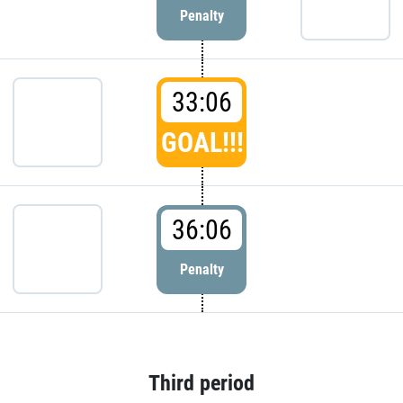
Penalty
33:06
GOAL!!!
36:06
Penalty
Third period