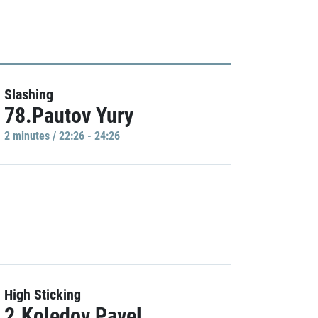
Slashing
78.Pautov Yury
2 minutes / 22:26 - 24:26
High Sticking
2.Koledov Pavel