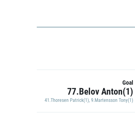
Goal
77.Belov Anton(1)
41.Thoresen Patrick(1)
,
9.Martensson Tony(1)