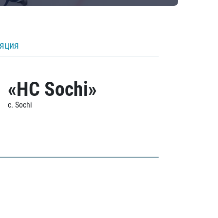
ляция
«HC Sochi»
c. Sochi