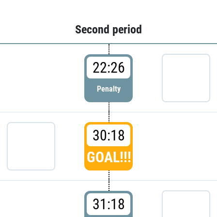
Second period
22:26
Penalty
30:18
GOAL!!!
31:18