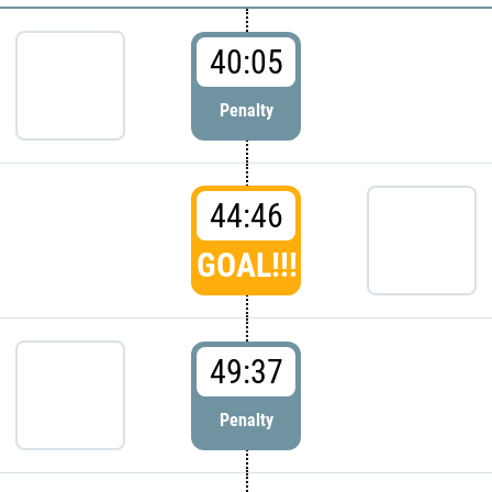
40:05
Penalty
44:46
GOAL!!!
49:37
Penalty