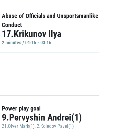
Abuse of Officials and Unsportsmanlike
Conduct
17.Krikunov Ilya
2 minutes / 01:16 - 03:16
Power play goal
9.Pervyshin Andrei(1)
21.Olver Mark(1)
,
2.Koledov Pavel(1)