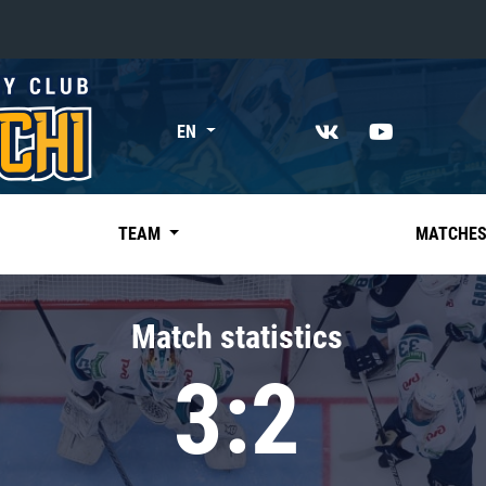
«East»
EN
Kharlamov division
Avtomobilist
Ak Bars
TEAM
MATCHE
Metallurg Mg
Neftekhimik
Match statistics
Traktor
3:2
Chernyshev division
Avangard
Admiral