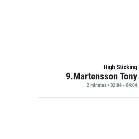
High Sticking
9.Martensson Tony
2 minutes / 02:04 - 04:04