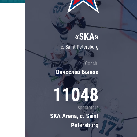
Lokomotiv
Severstal
Shanghai Dragons
«SKA»
CSKA
c. Saint Petersburg
Coach:
Вячеслав Быков
11048
spectators
SKA Arena, c. Saint
Petersburg