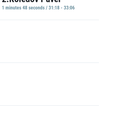
1 minutes 48 seconds / 31:18 - 33:06