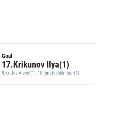
Goal
17.Krikunov Ilya(1)
8.Krutov Alexei(1)
,
18.Ignatushkin Igor(1)