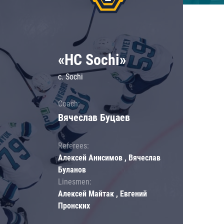
«HC Sochi»
c. Sochi
Coach:
Вячеслав Буцаев
Referees:
Алексей Анисимов , Вячеслав
Буланов
Linesmen:
Алексей Майтак , Евгений
Пронских