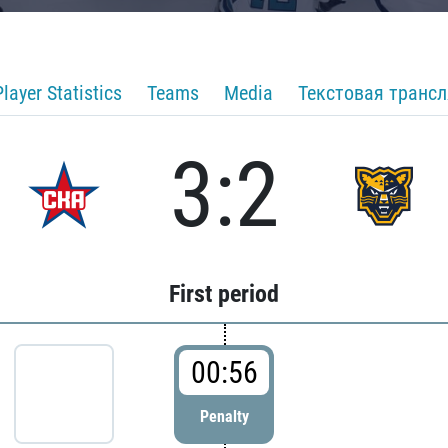
Player Statistics
Teams
Media
Текстовая транс
3:2
First period
00:56
Penalty