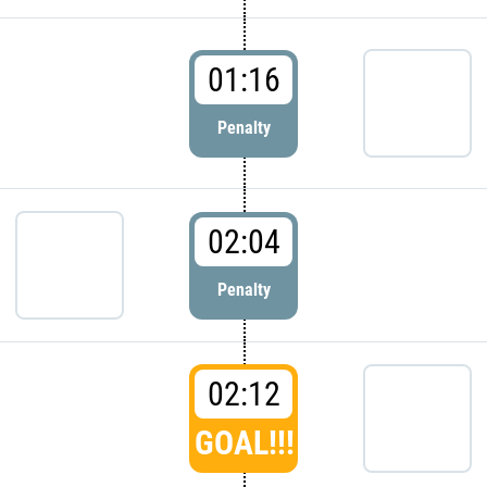
01:16
Penalty
02:04
Penalty
02:12
GOAL!!!