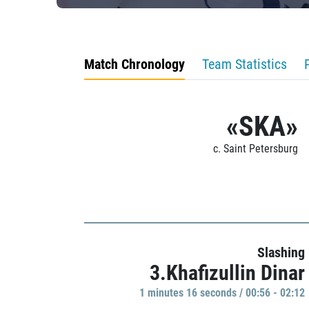
Match Chronology
Team Statistics
«SKA»
c. Saint Petersburg
Slashing
3.Khafizullin Dinar
1 minutes 16 seconds / 00:56 - 02:12