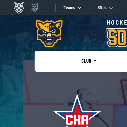
Teams
Sites
«West»
Sites
Bobrov division
Lada
Video
SKA
CLUB
Onlines
Spartak
Torpedo
Store
HC Sochi
Photo
Tarasov division
Apps
Dinamo Mn
Dynamo M