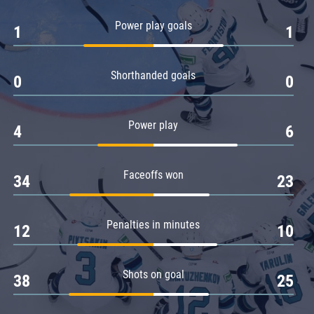
Amur
Power play goals
1
1
Barys
Salavat Yulaev
Shorthanded goals
Sibir
0
0
Power play
4
6
Faceoffs won
34
23
Penalties in minutes
12
10
Shots on goal
38
25