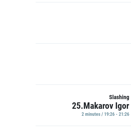
Slashing
25.Makarov Igor
2 minutes / 19:26 - 21:26