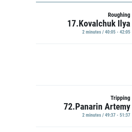
Roughing
17.Kovalchuk Ilya
2 minutes / 40:05 - 42:05
Tripping
72.Panarin Artemy
2 minutes / 49:37 - 51:37