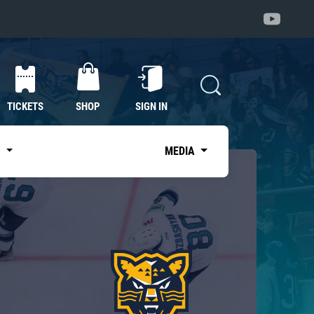
TICKETS
SHOP
SIGN IN
S
MEDIA