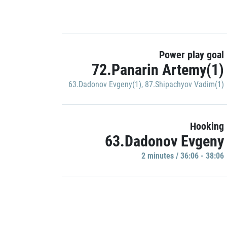
Power play goal
72.Panarin Artemy(1)
63.Dadonov Evgeny(1)
,
87.Shipachyov Vadim(1)
Hooking
63.Dadonov Evgeny
2 minutes / 36:06 - 38:06