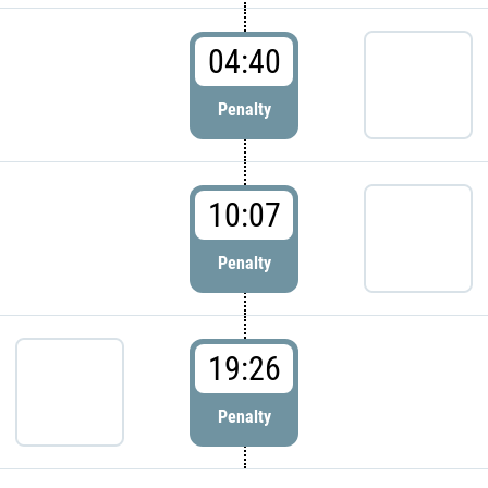
04:40
Penalty
10:07
Penalty
19:26
Penalty