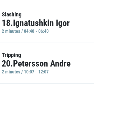
Slashing
18.Ignatushkin Igor
2 minutes / 04:40 - 06:40
Tripping
20.Petersson Andre
2 minutes / 10:07 - 12:07