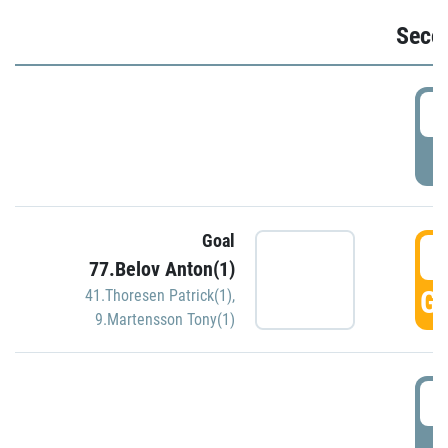
Seco
2
P
Goal
3
77.Belov Anton(1)
GO
41.Thoresen Patrick(1)
,
9.Martensson Tony(1)
3
P