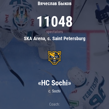
Вячеслав Быков
11048
spectators
SKA Arena, c. Saint Petersburg
«HC Sochi»
c. Sochi
Coach: