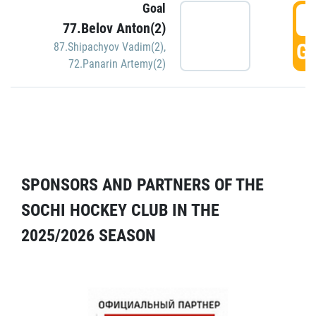
Goal
5
77.Belov Anton(2)
GO
87.Shipachyov Vadim(2)
,
72.Panarin Artemy(2)
SPONSORS AND PARTNERS OF THE
SOCHI HOCKEY CLUB IN THE
2025/2026 SEASON