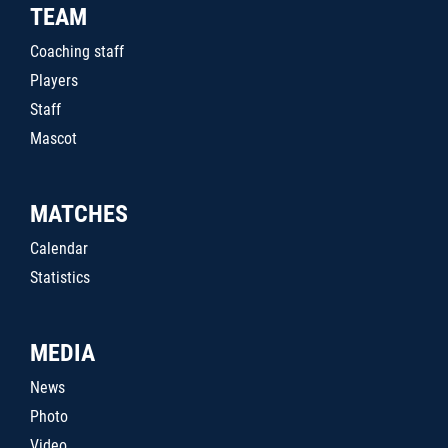
TEAM
Coaching staff
Players
Staff
Mascot
MATCHES
Calendar
Statistics
MEDIA
News
Photo
Video