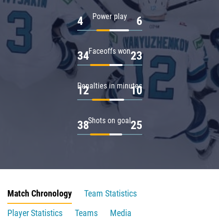
Power play
4
6
Faceoffs won
34
23
Penalties in minutes
12
10
Shots on goal
38
25
Match Chronology
Team Statistics
Player Statistics
Teams
Media