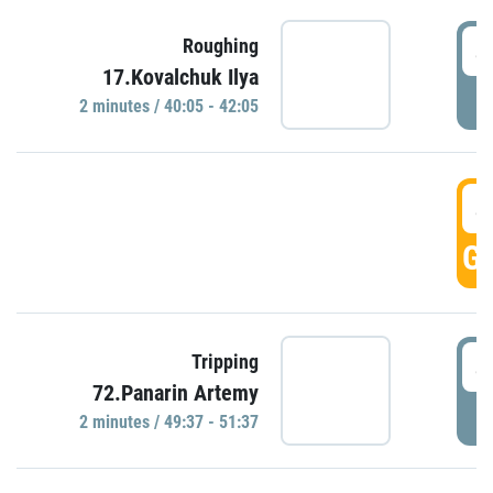
4
Roughing
17.Kovalchuk Ilya
P
2 minutes / 40:05 - 42:05
4
GO
4
Tripping
72.Panarin Artemy
P
2 minutes / 49:37 - 51:37