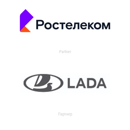
Partner
Партнер