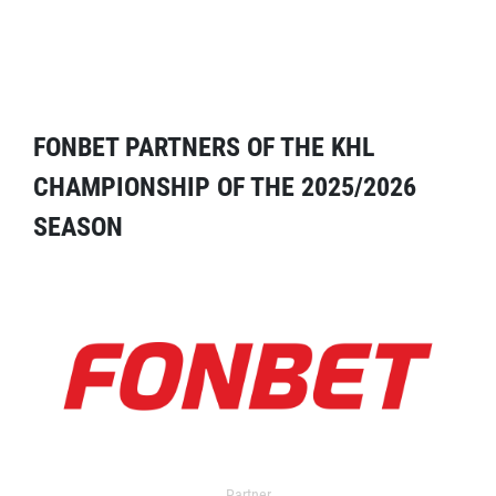
FONBET PARTNERS OF THE KHL
CHAMPIONSHIP OF THE 2025/2026
SEASON
Partner