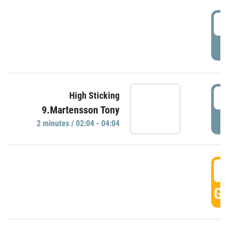
0
P
0
High Sticking
9.Martensson Tony
P
2 minutes / 02:04 - 04:04
0
GO