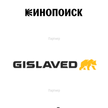
Партнер
Партнер