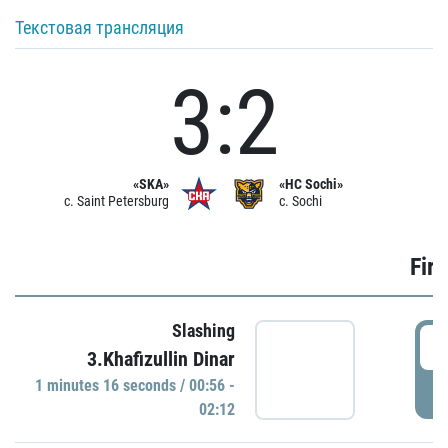
Текстовая трансляция
3:2
«SKA»
«HC Sochi»
c. Saint Petersburg
c. Sochi
Firs
Slashing
0
3.Khafizullin Dinar
1 minutes 16 seconds / 00:56 -
P
02:12