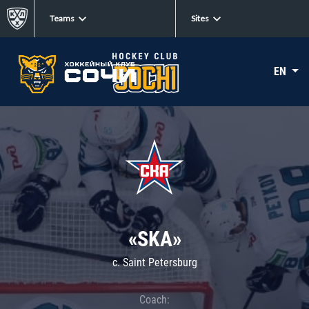
Teams
Sites
EN
«SKA»
c. Saint Petersburg
Coach: