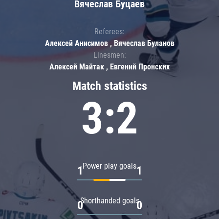
Вячеслав Буцаев
Referees:
Алексей Анисимов , Вячеслав Буланов
Linesmen:
Алексей Майтак , Евгений Пронских
Match statistics
3:2
Power play goals
1
1
Shorthanded goals
0
0