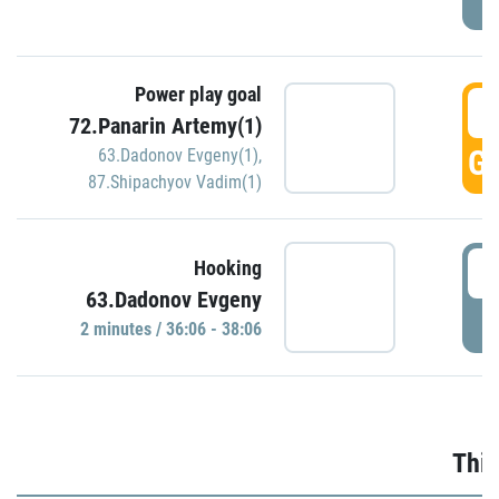
Power play goal
3
72.Panarin Artemy(1)
GO
63.Dadonov Evgeny(1)
,
87.Shipachyov Vadim(1)
3
Hooking
63.Dadonov Evgeny
P
2 minutes / 36:06 - 38:06
Thir