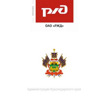
Администрация Краснодарского края