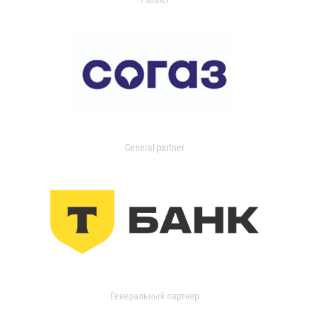
General partner
Генеральный партнер