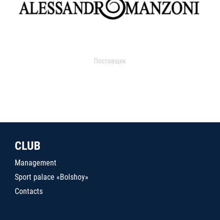
Поставщик
CLUB
Management
Sport palace «Bolshoy»
Contacts