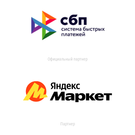
Официальный партнер
Партнер