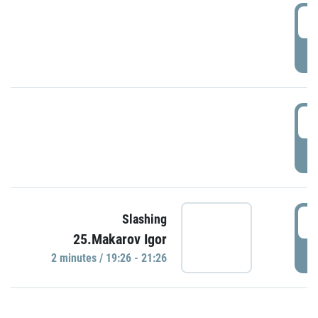
0
P
1
P
1
Slashing
25.Makarov Igor
P
2 minutes / 19:26 - 21:26