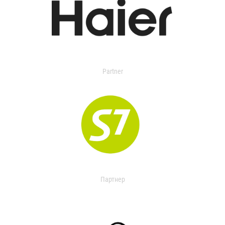
Partner
Партнер