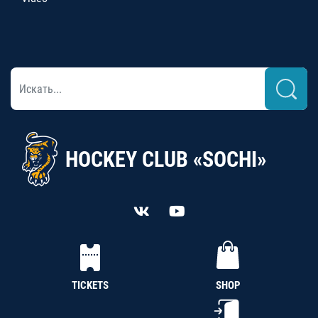
HOCKEY CLUB «SOCHI»
TICKETS
SHOP