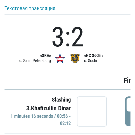
Текстовая трансляция
3:2
«SKA»
«HC Sochi»
c. Saint Petersburg
c. Sochi
Firs
Slashing
0
3.Khafizullin Dinar
1 minutes 16 seconds / 00:56 -
P
02:12