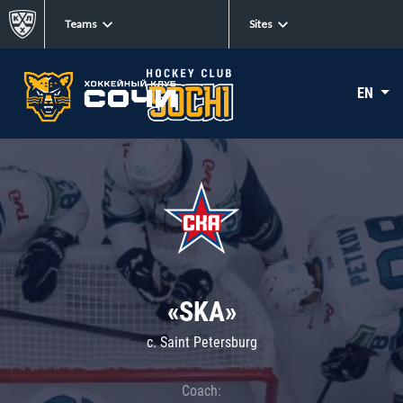
Teams
Sites
EN
«SKA»
c. Saint Petersburg
Coach: