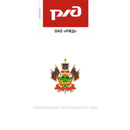
Администрация Краснодарского края