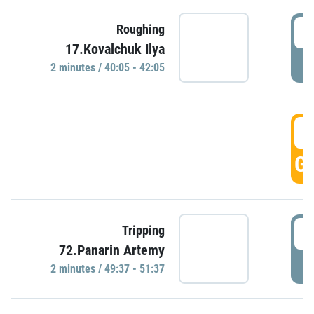
4
Roughing
17.Kovalchuk Ilya
P
2 minutes / 40:05 - 42:05
4
GO
4
Tripping
72.Panarin Artemy
P
2 minutes / 49:37 - 51:37