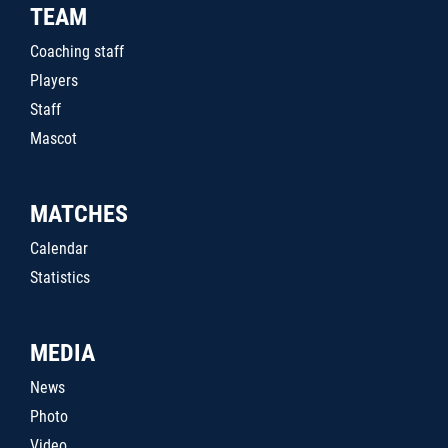
TEAM
Coaching staff
Players
Staff
Mascot
MATCHES
Calendar
Statistics
MEDIA
News
Photo
Video