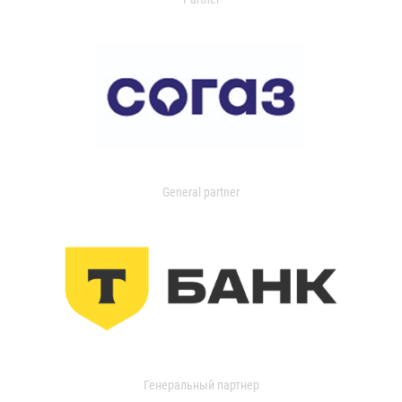
General partner
Генеральный партнер