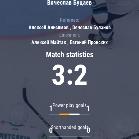
Вячеслав Буцаев
Referees:
Алексей Анисимов , Вячеслав Буланов
Linesmen:
Алексей Майтак , Евгений Пронских
Match statistics
3:2
Power play goals
1
1
Shorthanded goals
0
0