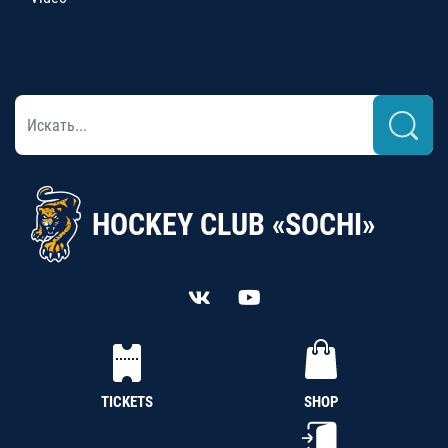
HOCKEY CLUB «SOCHI»
TICKETS
SHOP