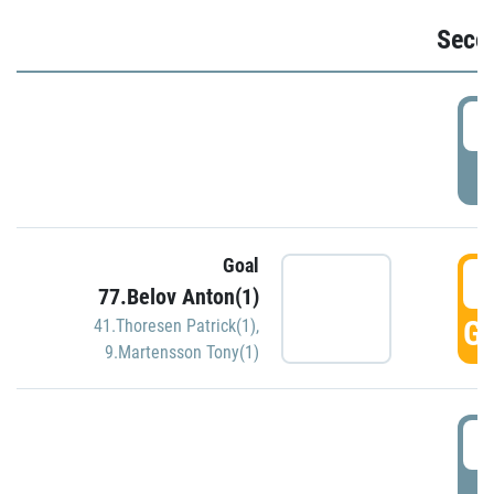
Seco
2
P
Goal
3
77.Belov Anton(1)
GO
41.Thoresen Patrick(1)
,
9.Martensson Tony(1)
3
P