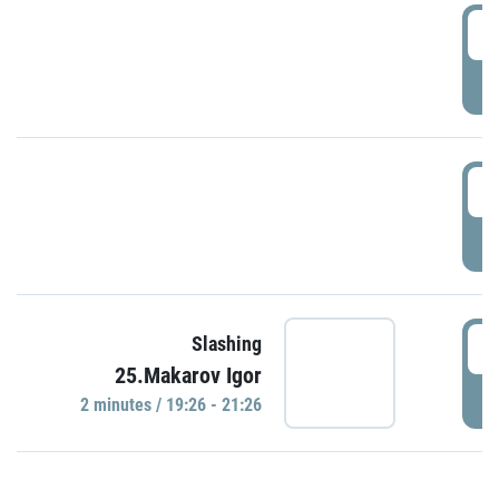
0
P
1
P
1
Slashing
25.Makarov Igor
P
2 minutes / 19:26 - 21:26