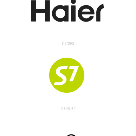
Partner
Партнер