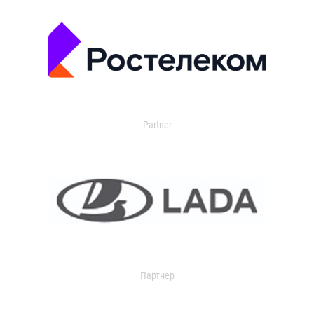
Partner
Партнер