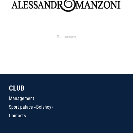
Поставщик
CLUB
Management
Sport palace «Bolshoy»
Contacts