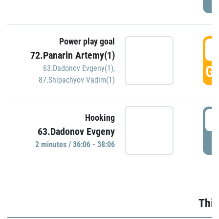
Power play goal
3
72.Panarin Artemy(1)
GO
63.Dadonov Evgeny(1)
,
87.Shipachyov Vadim(1)
3
Hooking
63.Dadonov Evgeny
P
2 minutes / 36:06 - 38:06
Thir