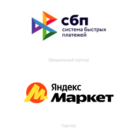
Официальный партнер
Партнер