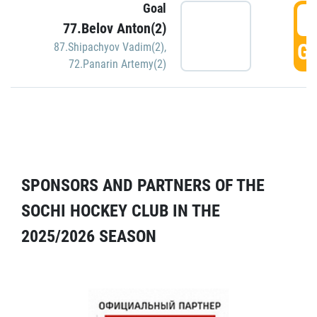
Goal
5
77.Belov Anton(2)
GO
87.Shipachyov Vadim(2)
,
72.Panarin Artemy(2)
SPONSORS AND PARTNERS OF THE
SOCHI HOCKEY CLUB IN THE
2025/2026 SEASON