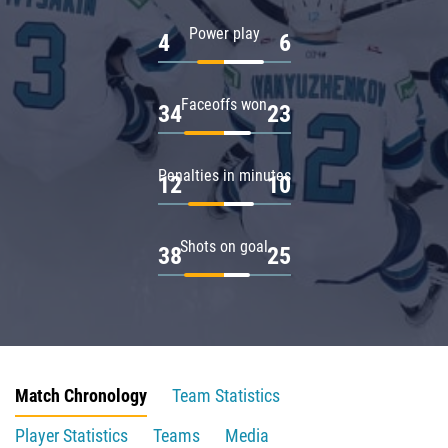
Power play
4
6
Faceoffs won
34
23
Penalties in minutes
12
10
Shots on goal
38
25
Match Chronology
Team Statistics
Player Statistics
Teams
Media