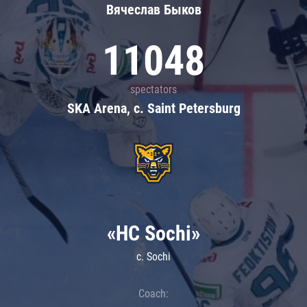
Вячеслав Быков
11048
spectators
SKA Arena, c. Saint Petersburg
«HC Sochi»
c. Sochi
Coach: