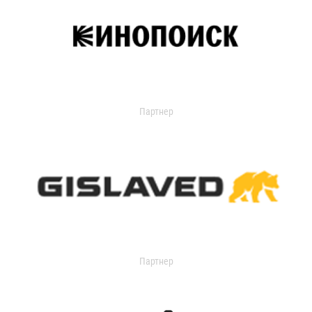
Партнер
Партнер