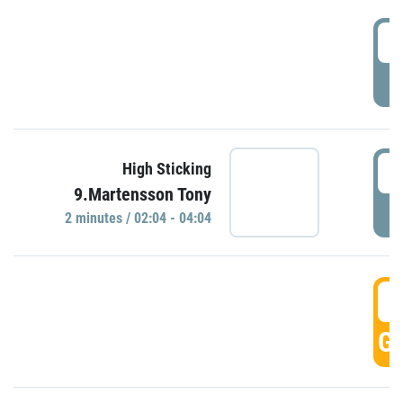
0
P
0
High Sticking
9.Martensson Tony
P
2 minutes / 02:04 - 04:04
0
GO