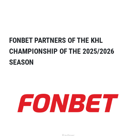
FONBET PARTNERS OF THE KHL
CHAMPIONSHIP OF THE 2025/2026
SEASON
Partner