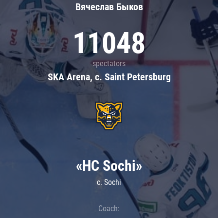
Вячеслав Быков
11048
spectators
SKA Arena, c. Saint Petersburg
«HC Sochi»
c. Sochi
Coach: