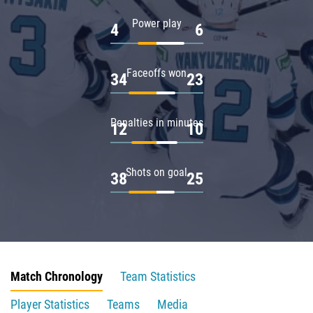
Power play
4
6
Faceoffs won
34
23
Penalties in minutes
12
10
Shots on goal
38
25
Match Chronology
Team Statistics
Player Statistics
Teams
Media