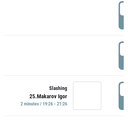
0
P
1
P
1
Slashing
25.Makarov Igor
P
2 minutes / 19:26 - 21:26