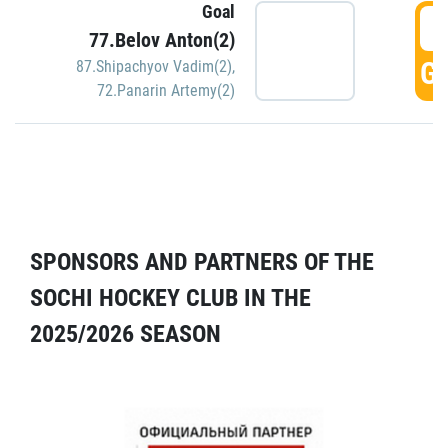
Goal
5
77.Belov Anton(2)
GO
87.Shipachyov Vadim(2)
,
72.Panarin Artemy(2)
SPONSORS AND PARTNERS OF THE
SOCHI HOCKEY CLUB IN THE
2025/2026 SEASON