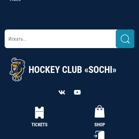
HOCKEY CLUB «SOCHI»
TICKETS
SHOP