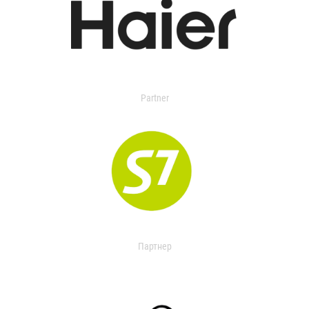
Partner
Партнер