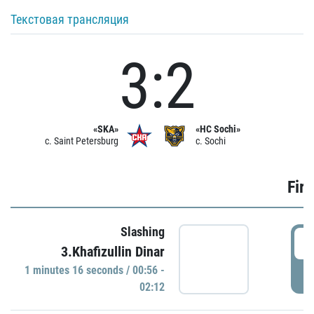
Текстовая трансляция
3:2
«SKA»
«HC Sochi»
c. Saint Petersburg
c. Sochi
Firs
Slashing
0
3.Khafizullin Dinar
1 minutes 16 seconds / 00:56 -
P
02:12