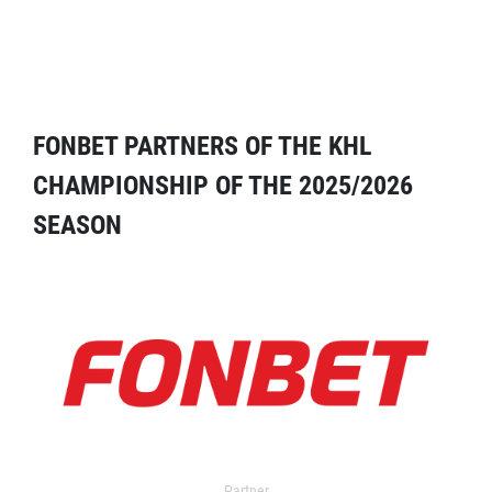
FONBET PARTNERS OF THE KHL
CHAMPIONSHIP OF THE 2025/2026
SEASON
Partner