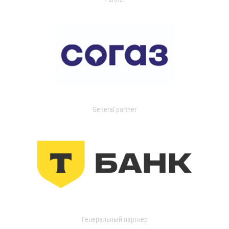
General partner
Генеральный партнер