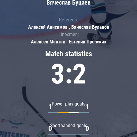
Вячеслав Буцаев
Referees:
Алексей Анисимов , Вячеслав Буланов
Linesmen:
Алексей Майтак , Евгений Пронских
Match statistics
3:2
Power play goals
1
1
Shorthanded goals
0
0