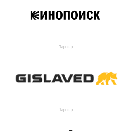
Партнер
Партнер