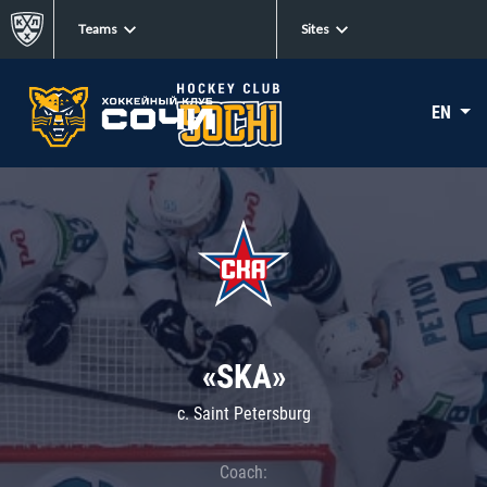
Teams
Sites
EN
«SKA»
c. Saint Petersburg
Coach: