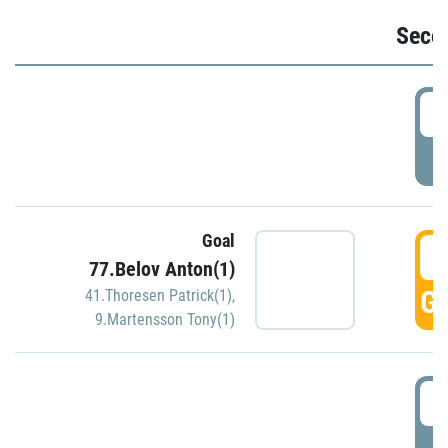
Seco
2
P
Goal
3
77.Belov Anton(1)
GO
41.Thoresen Patrick(1)
,
9.Martensson Tony(1)
3
P