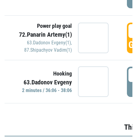
Power play goal
3
72.Panarin Artemy(1)
GO
63.Dadonov Evgeny(1)
,
87.Shipachyov Vadim(1)
3
Hooking
63.Dadonov Evgeny
P
2 minutes / 36:06 - 38:06
Thir