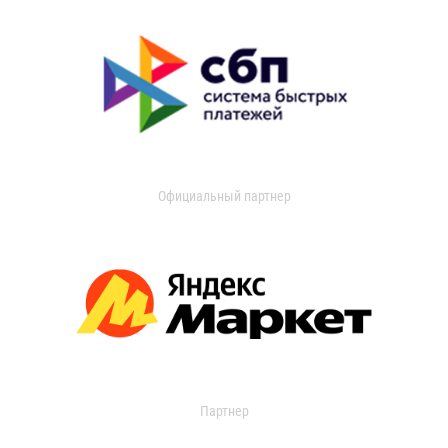
Официальный партнер
Партнер