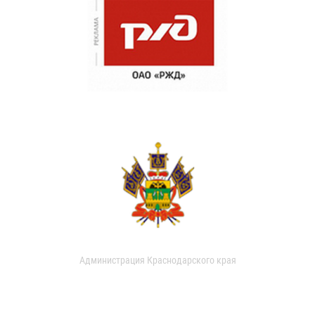
Администрация Краснодарского края