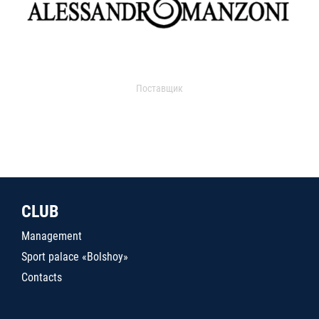
Поставщик
CLUB
Management
Sport palace «Bolshoy»
Contacts