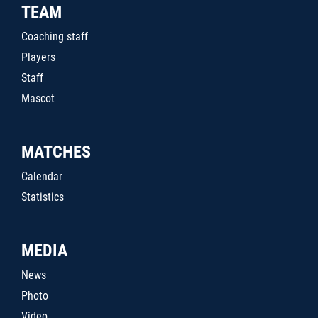
TEAM
Coaching staff
Players
Staff
Mascot
MATCHES
Calendar
Statistics
MEDIA
News
Photo
Video