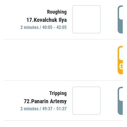
4
Roughing
17.Kovalchuk Ilya
P
2 minutes / 40:05 - 42:05
4
GO
4
Tripping
72.Panarin Artemy
P
2 minutes / 49:37 - 51:37