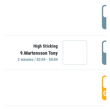
0
P
0
High Sticking
9.Martensson Tony
P
2 minutes / 02:04 - 04:04
0
GO