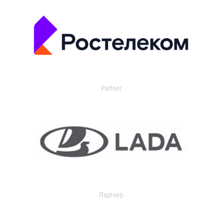
Partner
Партнер