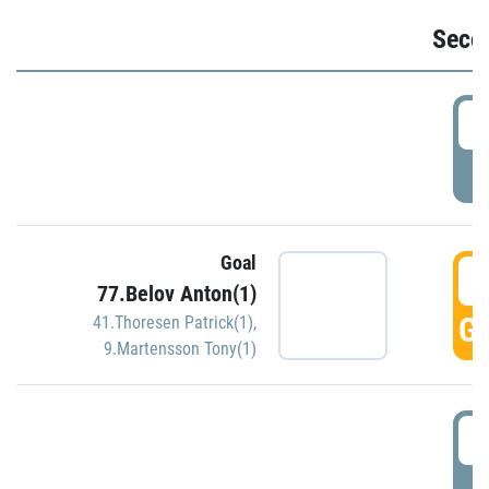
Seco
2
P
Goal
3
77.Belov Anton(1)
GO
41.Thoresen Patrick(1)
,
9.Martensson Tony(1)
3
P