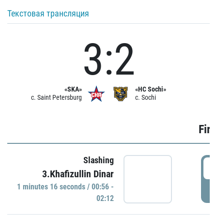
Текстовая трансляция
3:2
«SKA»
«HC Sochi»
c. Saint Petersburg
c. Sochi
Firs
Slashing
0
3.Khafizullin Dinar
1 minutes 16 seconds / 00:56 -
P
02:12