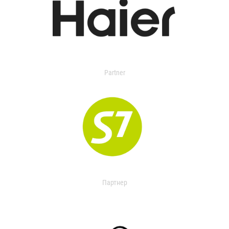
Partner
Партнер