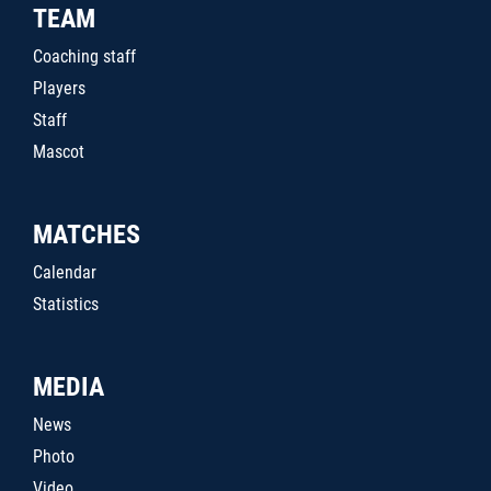
TEAM
Coaching staff
Players
Staff
Mascot
MATCHES
Calendar
Statistics
MEDIA
News
Photo
Video