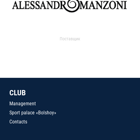
Поставщик
CLUB
Management
Sport palace «Bolshoy»
Contacts