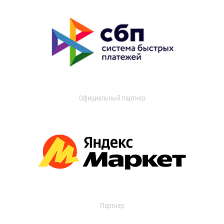
Официальный партнер
Партнер