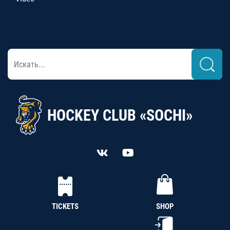
HOCKEY CLUB «SOCHI»
TICKETS
SHOP