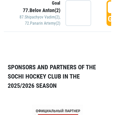
Goal
5
77.Belov Anton(2)
GO
87.Shipachyov Vadim(2)
,
72.Panarin Artemy(2)
SPONSORS AND PARTNERS OF THE
SOCHI HOCKEY CLUB IN THE
2025/2026 SEASON