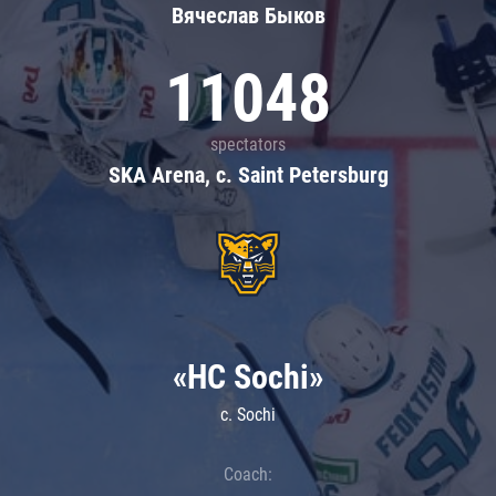
Вячеслав Быков
11048
spectators
SKA Arena, c. Saint Petersburg
«HC Sochi»
c. Sochi
Coach: