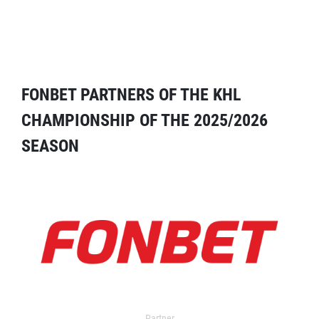
FONBET PARTNERS OF THE KHL
CHAMPIONSHIP OF THE 2025/2026
SEASON
Partner