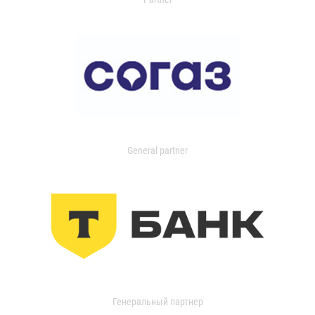
General partner
Генеральный партнер