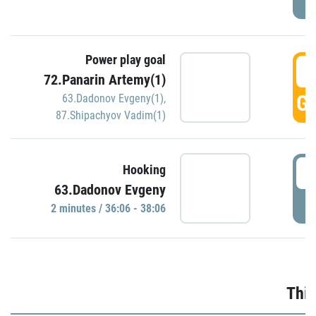
Power play goal
3
72.Panarin Artemy(1)
GO
63.Dadonov Evgeny(1)
,
87.Shipachyov Vadim(1)
3
Hooking
63.Dadonov Evgeny
P
2 minutes / 36:06 - 38:06
Thir