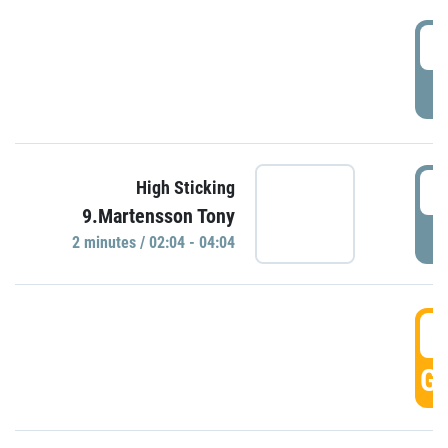
0
P
0
High Sticking
9.Martensson Tony
P
2 minutes / 02:04 - 04:04
0
GO