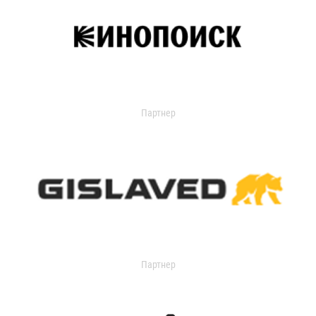
Партнер
Партнер