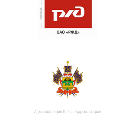
Администрация Краснодарского края