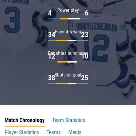
Power play
4
6
Faceoffs won
34
23
Penalties in minutes
12
10
Shots on goal
38
25
Match Chronology
Team Statistics
Player Statistics
Teams
Media