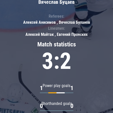
Вячеслав Буцаев
Referees:
Алексей Анисимов , Вячеслав Буланов
Linesmen:
Алексей Майтак , Евгений Пронских
Match statistics
3:2
Power play goals
1
1
Shorthanded goals
0
0