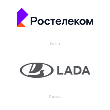
Partner
Партнер