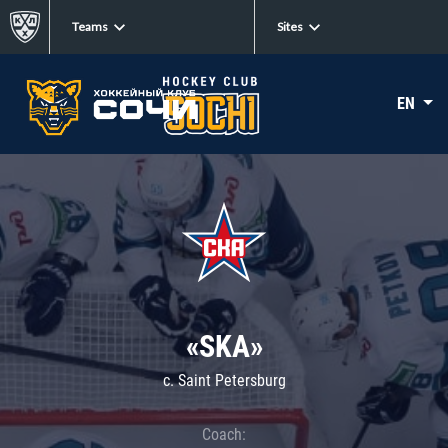
Teams
Sites
EN
«SKA»
c. Saint Petersburg
Coach: