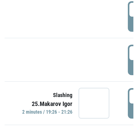
0
P
1
P
1
Slashing
25.Makarov Igor
P
2 minutes / 19:26 - 21:26