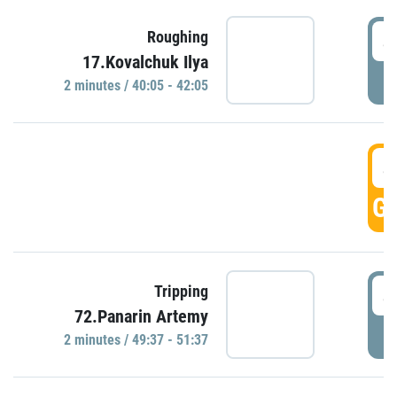
4
Roughing
17.Kovalchuk Ilya
P
2 minutes / 40:05 - 42:05
4
GO
4
Tripping
72.Panarin Artemy
P
2 minutes / 49:37 - 51:37