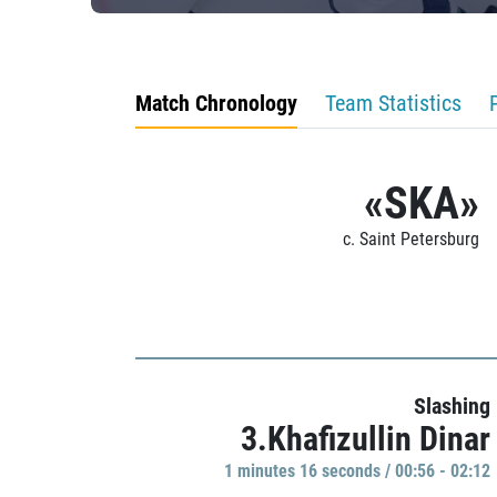
Match Chronology
Team Statistics
«SKA»
c. Saint Petersburg
Slashing
3.Khafizullin Dinar
1 minutes 16 seconds / 00:56 - 02:12