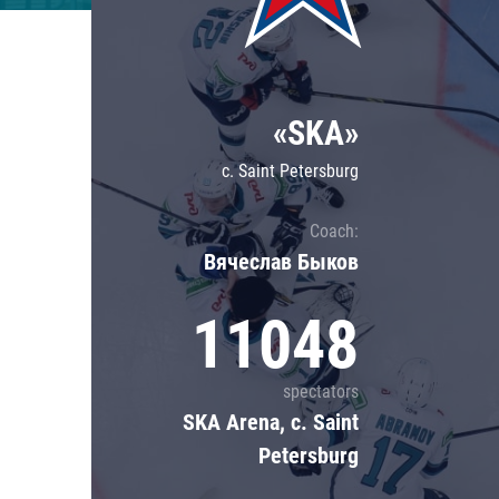
Lokomotiv
Severstal
Shanghai Dragons
«SKA»
CSKA
c. Saint Petersburg
Coach:
Вячеслав Быков
11048
spectators
SKA Arena, c. Saint
Petersburg