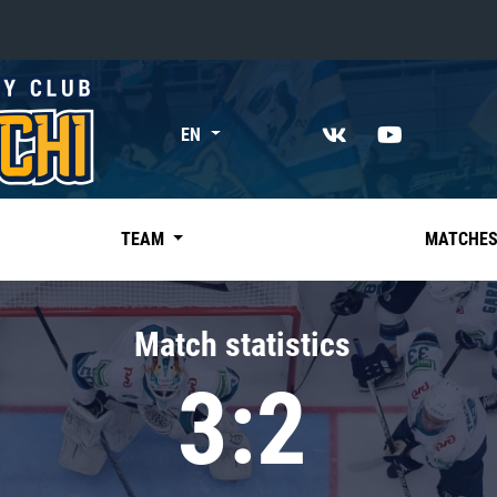
«East»
EN
Kharlamov division
Avtomobilist
Ak Bars
TEAM
MATCHE
Metallurg Mg
Neftekhimik
Match statistics
Traktor
3:2
Chernyshev division
Avangard
Admiral