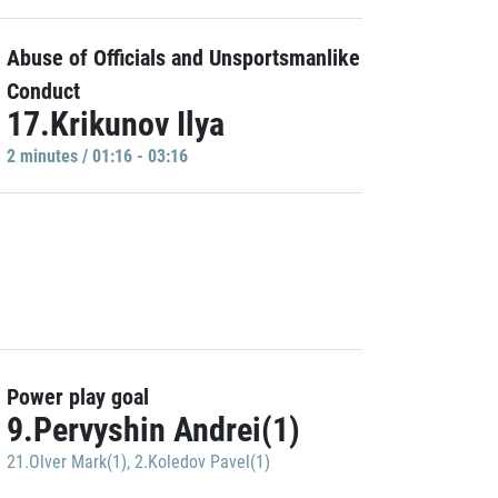
Abuse of Officials and Unsportsmanlike
Conduct
17.Krikunov Ilya
2 minutes / 01:16 - 03:16
Power play goal
9.Pervyshin Andrei(1)
21.Olver Mark(1)
,
2.Koledov Pavel(1)