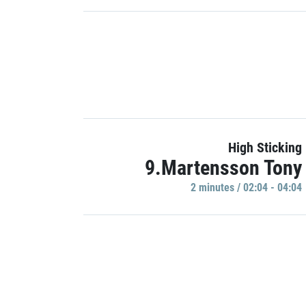
High Sticking
9.Martensson Tony
2 minutes / 02:04 - 04:04