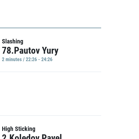
Slashing
78.Pautov Yury
2 minutes / 22:26 - 24:26
High Sticking
2.Koledov Pavel