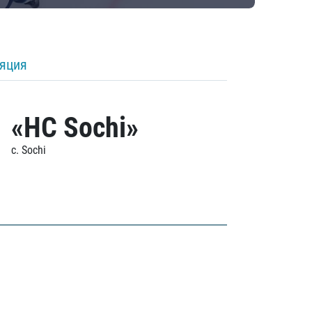
ляция
«HC Sochi»
c. Sochi