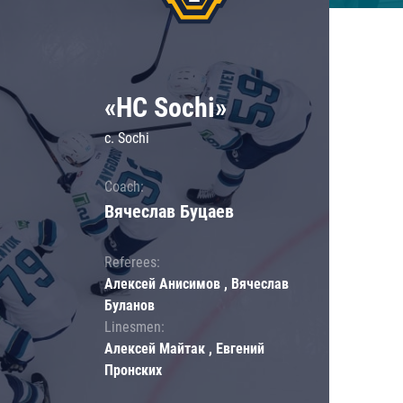
«HC Sochi»
c. Sochi
Coach:
Вячеслав Буцаев
Referees:
Алексей Анисимов , Вячеслав
Буланов
Linesmen:
Алексей Майтак , Евгений
Пронских