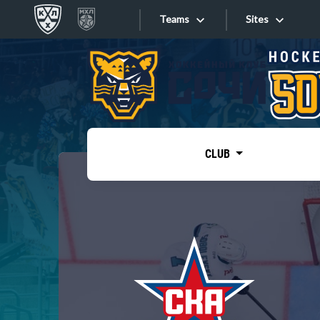
Teams
Sites
«West»
Sites
Bobrov division
Lada
Video
SKA
CLUB
Onlines
Spartak
Torpedo
Store
HC Sochi
Photo
Tarasov division
Apps
Dinamo Mn
Dynamo M