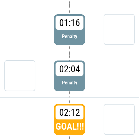
01:16
Penalty
02:04
Penalty
02:12
GOAL!!!