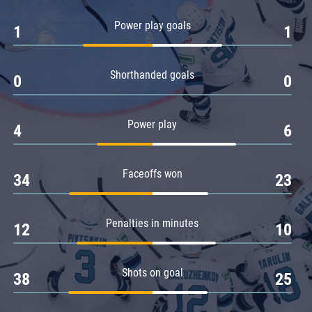
Amur
Power play goals
1
1
Barys
Salavat Yulaev
Shorthanded goals
Sibir
0
0
Power play
4
6
Faceoffs won
34
23
Penalties in minutes
12
10
Shots on goal
38
25