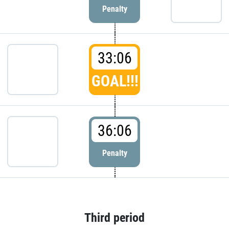
Penalty
33:06
GOAL!!!
36:06
Penalty
Third period