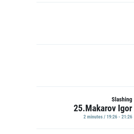
Slashing
25.Makarov Igor
2 minutes / 19:26 - 21:26