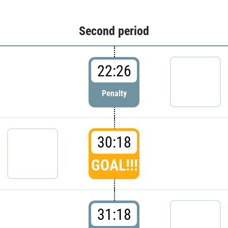
Second period
22:26
Penalty
30:18
GOAL!!!
31:18