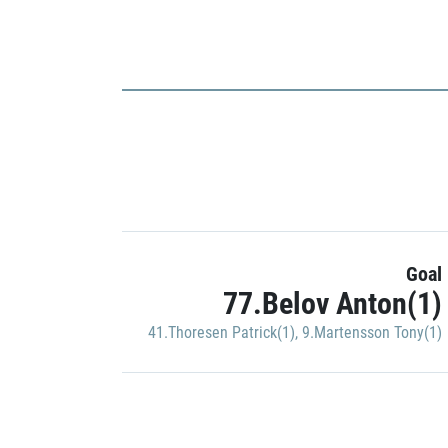
Goal
77.Belov Anton(1)
41.Thoresen Patrick(1)
,
9.Martensson Tony(1)