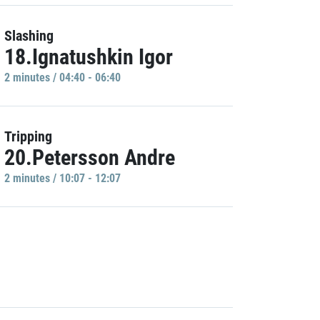
Slashing
18.Ignatushkin Igor
2 minutes / 04:40 - 06:40
Tripping
20.Petersson Andre
2 minutes / 10:07 - 12:07