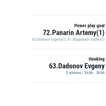
Power play goal
72.Panarin Artemy(1)
63.Dadonov Evgeny(1)
,
87.Shipachyov Vadim(1)
Hooking
63.Dadonov Evgeny
2 minutes / 36:06 - 38:06