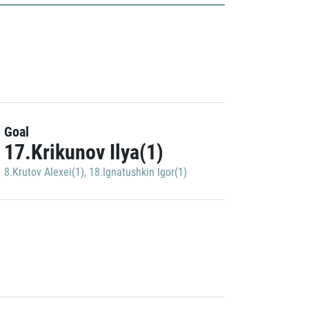
Goal
17.Krikunov Ilya(1)
8.Krutov Alexei(1)
,
18.Ignatushkin Igor(1)