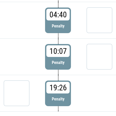
04:40
Penalty
10:07
Penalty
19:26
Penalty