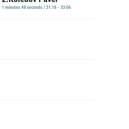
1 minutes 48 seconds / 31:18 - 33:06