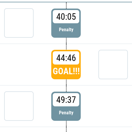
40:05
Penalty
44:46
GOAL!!!
49:37
Penalty