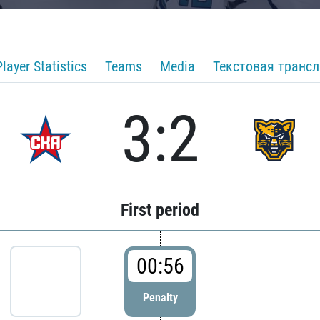
Player Statistics
Teams
Media
Текстовая транс
3:2
First period
00:56
Penalty