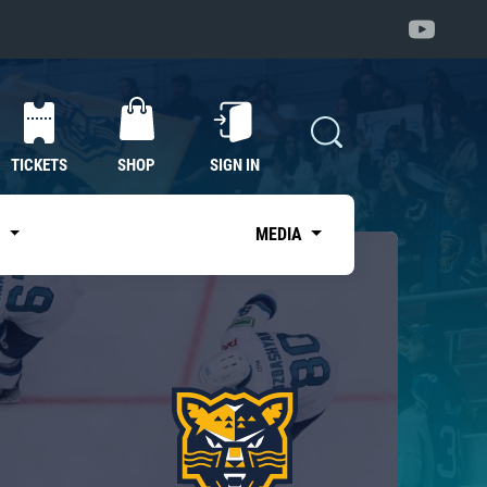
TICKETS
SHOP
SIGN IN
S
MEDIA