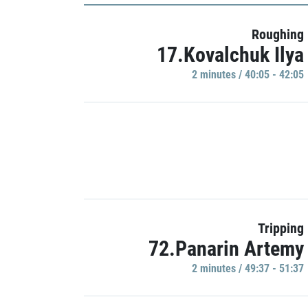
Roughing
17.Kovalchuk Ilya
2 minutes / 40:05 - 42:05
Tripping
72.Panarin Artemy
2 minutes / 49:37 - 51:37