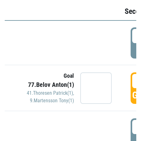
Seco
2
P
Goal
3
77.Belov Anton(1)
GO
41.Thoresen Patrick(1)
,
9.Martensson Tony(1)
3
P