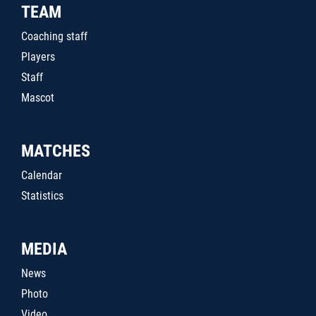
TEAM
Coaching staff
Players
Staff
Mascot
MATCHES
Calendar
Statistics
MEDIA
News
Photo
Video