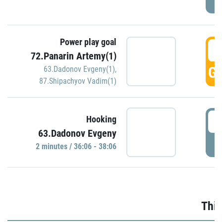
Power play goal
3
72.Panarin Artemy(1)
GO
63.Dadonov Evgeny(1)
,
87.Shipachyov Vadim(1)
3
Hooking
63.Dadonov Evgeny
P
2 minutes / 36:06 - 38:06
Thir