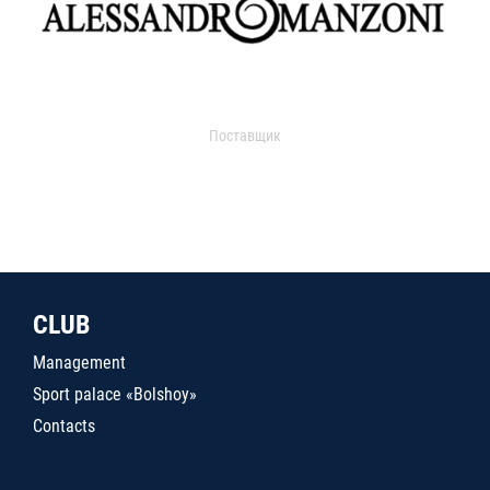
Поставщик
CLUB
Management
Sport palace «Bolshoy»
Contacts