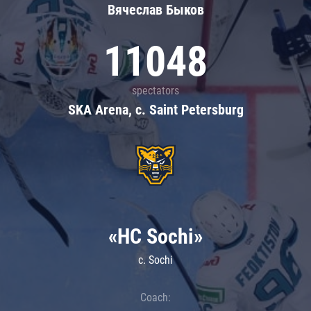
Вячеслав Быков
11048
spectators
SKA Arena, c. Saint Petersburg
«HC Sochi»
c. Sochi
Coach: