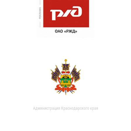
Администрация Краснодарского края