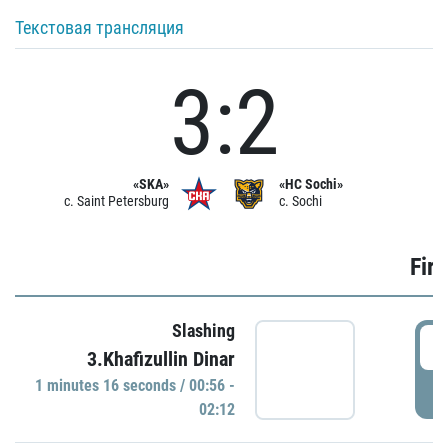
Текстовая трансляция
3:2
«SKA»
«HC Sochi»
c. Saint Petersburg
c. Sochi
Firs
Slashing
0
3.Khafizullin Dinar
1 minutes 16 seconds / 00:56 -
P
02:12