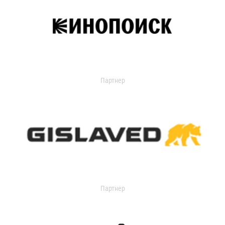
Партнер
Партнер