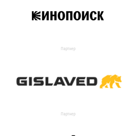
Партнер
Партнер