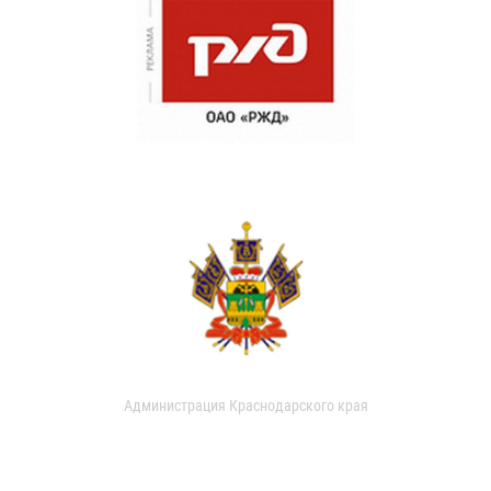
Администрация Краснодарского края