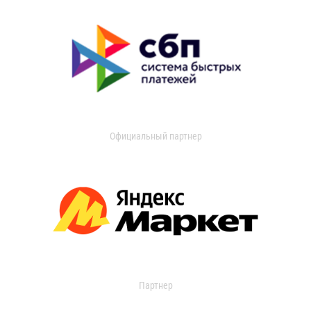
Официальный партнер
Партнер