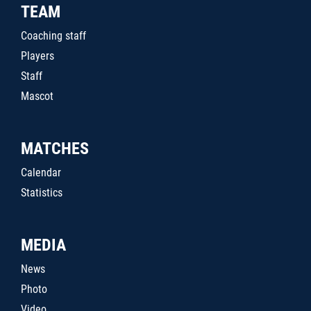
TEAM
Coaching staff
Players
Staff
Mascot
MATCHES
Calendar
Statistics
MEDIA
News
Photo
Video