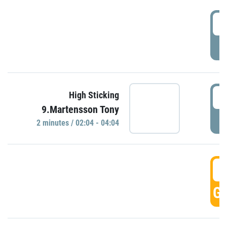
0
P
0
High Sticking
9.Martensson Tony
P
2 minutes / 02:04 - 04:04
0
GO