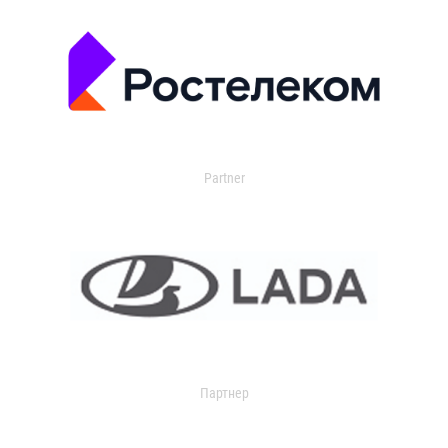
Partner
Партнер