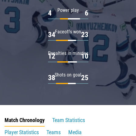
Power play
4
6
Faceoffs won
34
23
Penalties in minutes
12
10
Shots on goal
38
25
Match Chronology
Team Statistics
Player Statistics
Teams
Media