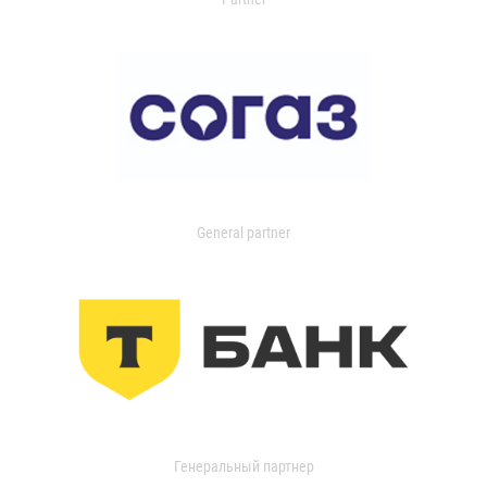
General partner
Генеральный партнер