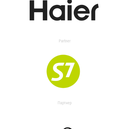
Partner
Партнер