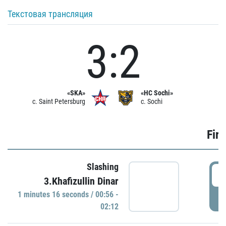
Текстовая трансляция
3:2
«SKA»
«HC Sochi»
c. Saint Petersburg
c. Sochi
Firs
Slashing
0
3.Khafizullin Dinar
1 minutes 16 seconds / 00:56 -
P
02:12