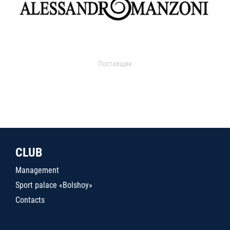
Поставщик
CLUB
Management
Sport palace «Bolshoy»
Contacts