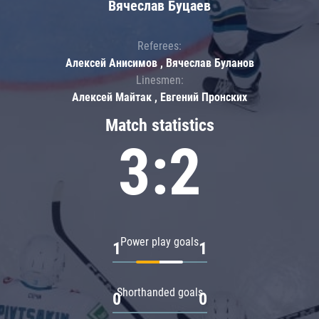
Вячеслав Буцаев
Referees:
Алексей Анисимов , Вячеслав Буланов
Linesmen:
Алексей Майтак , Евгений Пронских
Match statistics
3:2
Power play goals
1
1
Shorthanded goals
0
0