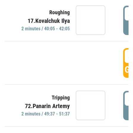
4
Roughing
17.Kovalchuk Ilya
P
2 minutes / 40:05 - 42:05
4
GO
4
Tripping
72.Panarin Artemy
P
2 minutes / 49:37 - 51:37