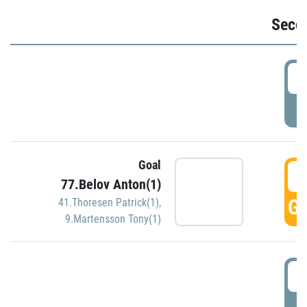
Seco
2
P
Goal
3
77.Belov Anton(1)
GO
41.Thoresen Patrick(1)
,
9.Martensson Tony(1)
3
P