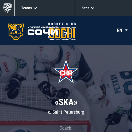
Teams
Sites
EN
«SKA»
c. Saint Petersburg
Coach: