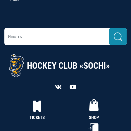
HOCKEY CLUB «SOCHI»
TICKETS
SHOP