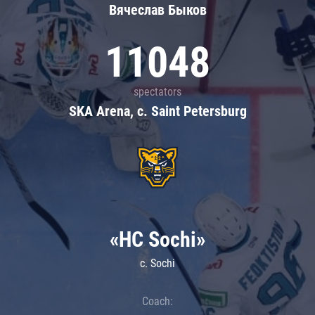
Вячеслав Быков
11048
spectators
SKA Arena, c. Saint Petersburg
«HC Sochi»
c. Sochi
Coach: