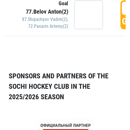
Goal
5
77.Belov Anton(2)
GO
87.Shipachyov Vadim(2)
,
72.Panarin Artemy(2)
SPONSORS AND PARTNERS OF THE
SOCHI HOCKEY CLUB IN THE
2025/2026 SEASON