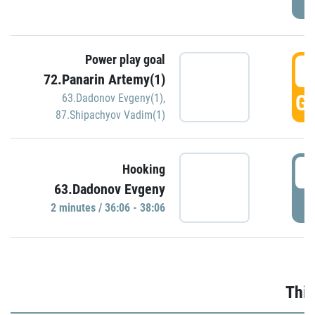
Power play goal
3
72.Panarin Artemy(1)
GO
63.Dadonov Evgeny(1)
,
87.Shipachyov Vadim(1)
3
Hooking
63.Dadonov Evgeny
P
2 minutes / 36:06 - 38:06
Thir