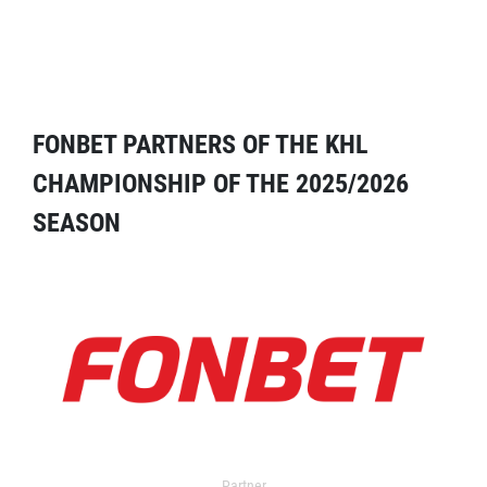
FONBET PARTNERS OF THE KHL
CHAMPIONSHIP OF THE 2025/2026
SEASON
Partner