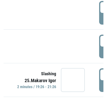
0
P
1
P
1
Slashing
25.Makarov Igor
P
2 minutes / 19:26 - 21:26