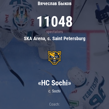
Вячеслав Быков
11048
spectators
SKA Arena, c. Saint Petersburg
«HC Sochi»
c. Sochi
Coach: