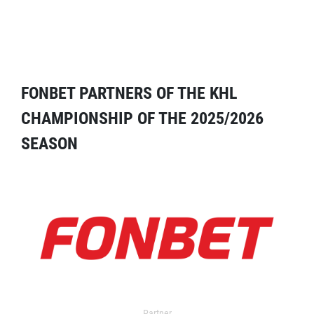
FONBET PARTNERS OF THE KHL
CHAMPIONSHIP OF THE 2025/2026
SEASON
Partner