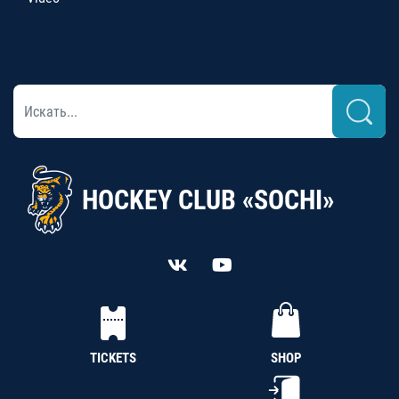
HOCKEY CLUB «SOCHI»
TICKETS
SHOP