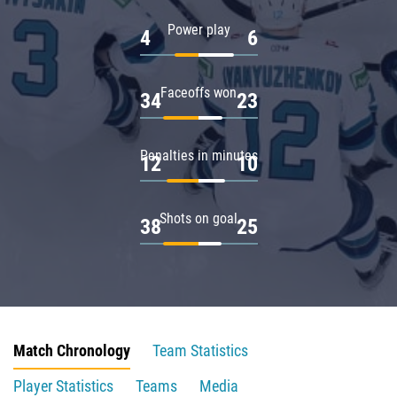
Power play
4
6
Faceoffs won
34
23
Penalties in minutes
12
10
Shots on goal
38
25
Match Chronology
Team Statistics
Player Statistics
Teams
Media