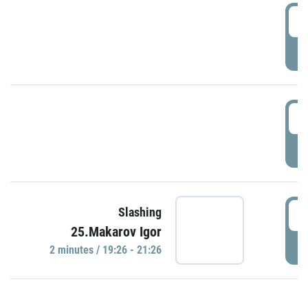
0
P
1
P
1
Slashing
25.Makarov Igor
P
2 minutes / 19:26 - 21:26