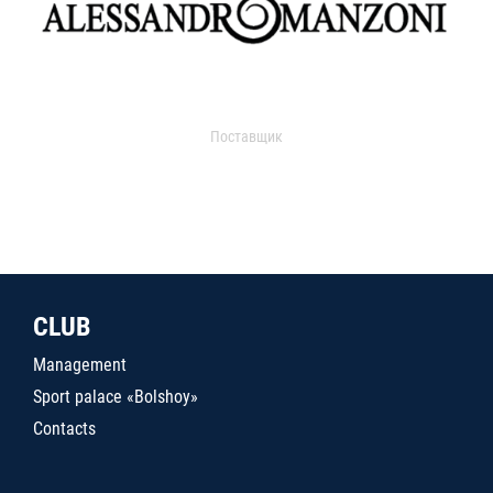
Поставщик
CLUB
Management
Sport palace «Bolshoy»
Contacts