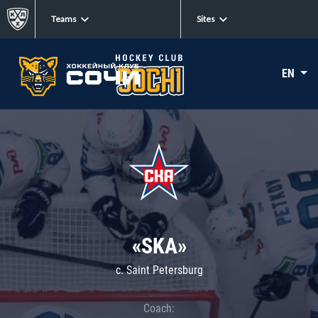
Teams
Sites
EN
«SKA»
c. Saint Petersburg
Coach: