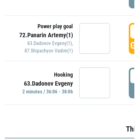
Power play goal
3
72.Panarin Artemy(1)
GO
63.Dadonov Evgeny(1)
,
87.Shipachyov Vadim(1)
3
Hooking
63.Dadonov Evgeny
P
2 minutes / 36:06 - 38:06
Thir