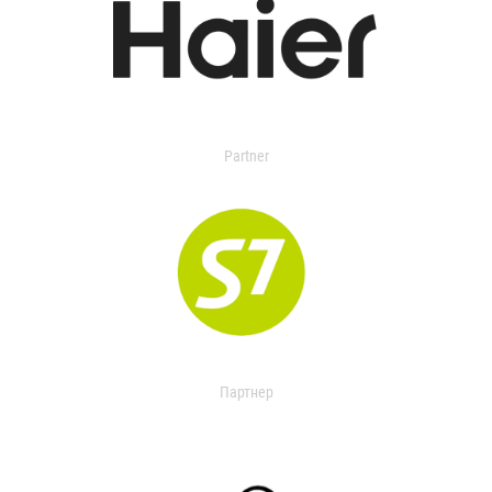
Partner
Партнер