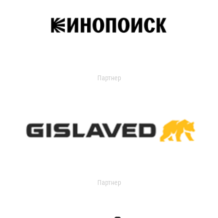
Партнер
Партнер