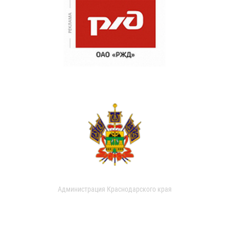
Администрация Краснодарского края