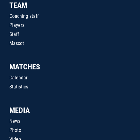
TEAM
Coaching staff
Players
Staff
Mascot
MATCHES
Calendar
Statistics
MEDIA
News
Photo
Video