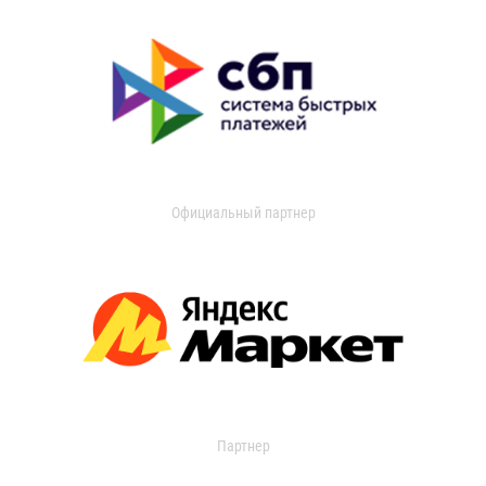
Официальный партнер
Партнер