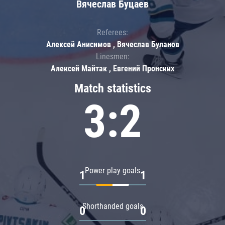
Вячеслав Буцаев
Referees:
Алексей Анисимов , Вячеслав Буланов
Linesmen:
Алексей Майтак , Евгений Пронских
Match statistics
3:2
Power play goals
1
1
Shorthanded goals
0
0