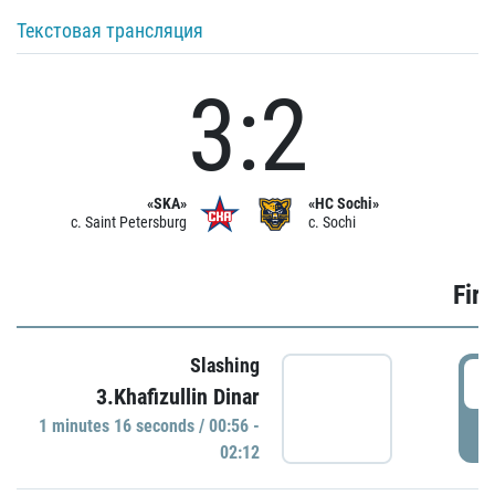
Текстовая трансляция
3:2
«SKA»
«HC Sochi»
c. Saint Petersburg
c. Sochi
Firs
Slashing
0
3.Khafizullin Dinar
1 minutes 16 seconds / 00:56 -
P
02:12