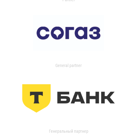
General partner
Генеральный партнер