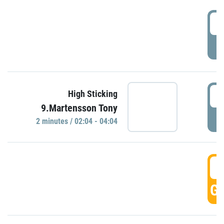
0
P
0
High Sticking
9.Martensson Tony
P
2 minutes / 02:04 - 04:04
0
GO