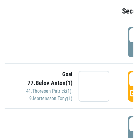
Seco
2
P
Goal
3
77.Belov Anton(1)
GO
41.Thoresen Patrick(1)
,
9.Martensson Tony(1)
3
P