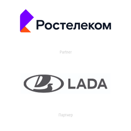
Partner
Партнер