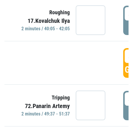
4
Roughing
17.Kovalchuk Ilya
P
2 minutes / 40:05 - 42:05
4
GO
4
Tripping
72.Panarin Artemy
P
2 minutes / 49:37 - 51:37