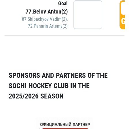
Goal
5
77.Belov Anton(2)
GO
87.Shipachyov Vadim(2)
,
72.Panarin Artemy(2)
SPONSORS AND PARTNERS OF THE
SOCHI HOCKEY CLUB IN THE
2025/2026 SEASON