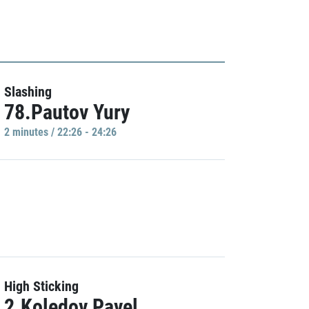
Slashing
78.Pautov Yury
2 minutes / 22:26 - 24:26
High Sticking
2.Koledov Pavel