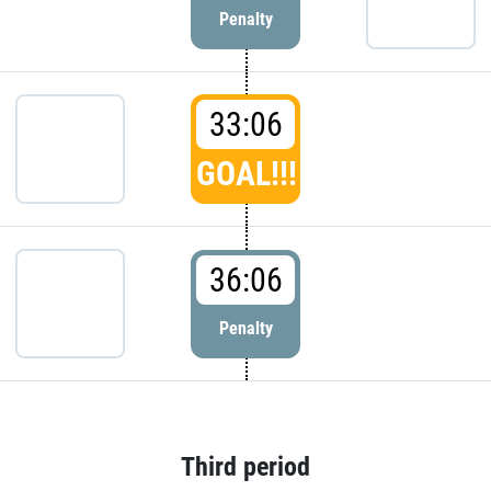
Penalty
33:06
GOAL!!!
36:06
Penalty
Third period