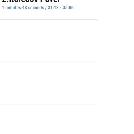
1 minutes 48 seconds / 31:18 - 33:06