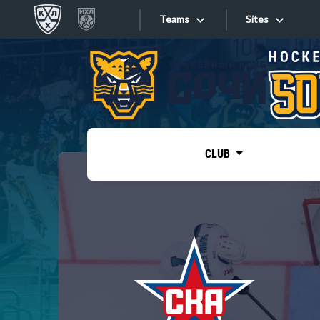
Teams
Sites
«West»
Sites
Bobrov division
Lada
Video
SKA
CLUB
Onlines
Spartak
Torpedo
Store
HC Sochi
Photo
Tarasov division
Apps
Dinamo Mn
Dynamo M