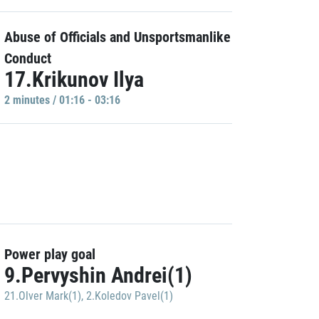
Abuse of Officials and Unsportsmanlike
Conduct
17.Krikunov Ilya
2 minutes / 01:16 - 03:16
Power play goal
9.Pervyshin Andrei(1)
21.Olver Mark(1)
,
2.Koledov Pavel(1)