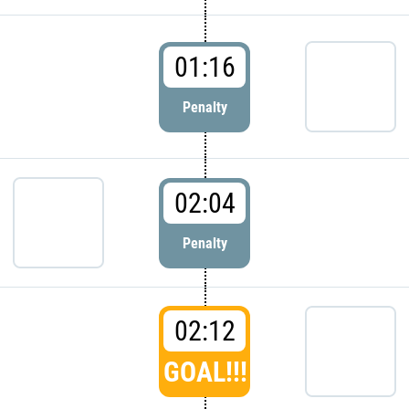
01:16
Penalty
02:04
Penalty
02:12
GOAL!!!