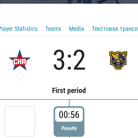
Player Statistics
Teams
Media
Текстовая транс
3:2
First period
00:56
Penalty