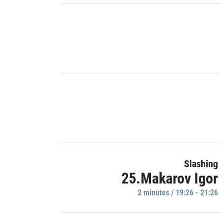
Slashing
25.Makarov Igor
2 minutes / 19:26 - 21:26