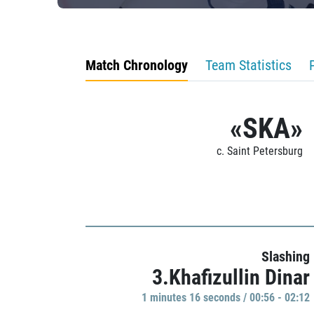
Match Chronology
Team Statistics
«SKA»
c. Saint Petersburg
Slashing
3.Khafizullin Dinar
1 minutes 16 seconds / 00:56 - 02:12