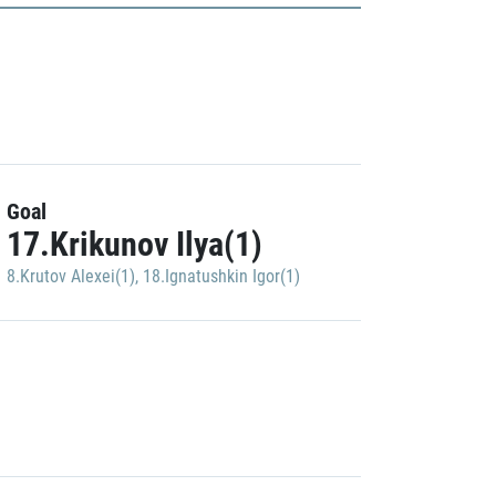
Goal
17.Krikunov Ilya(1)
8.Krutov Alexei(1)
,
18.Ignatushkin Igor(1)