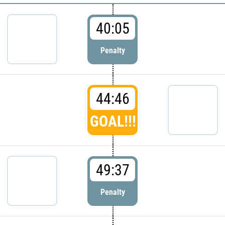
40:05
Penalty
44:46
GOAL!!!
49:37
Penalty