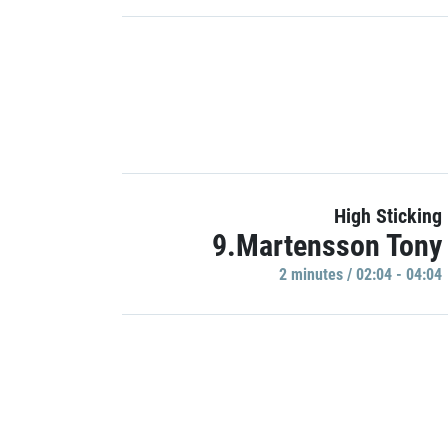
High Sticking
9.Martensson Tony
2 minutes / 02:04 - 04:04