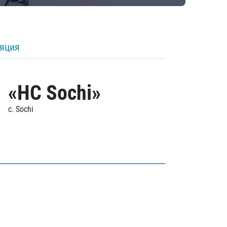
ляция
«HC Sochi»
c. Sochi