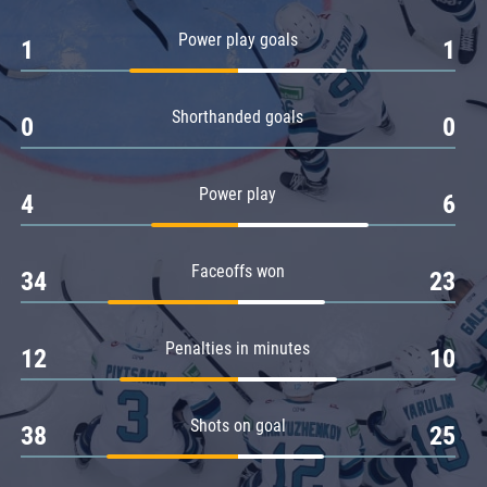
Amur
Power play goals
1
1
Barys
Salavat Yulaev
Shorthanded goals
Sibir
0
0
Power play
4
6
Faceoffs won
34
23
Penalties in minutes
12
10
Shots on goal
38
25