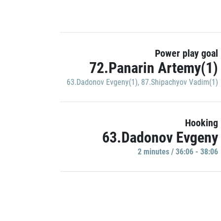
Power play goal
72.Panarin Artemy(1)
63.Dadonov Evgeny(1)
,
87.Shipachyov Vadim(1)
Hooking
63.Dadonov Evgeny
2 minutes / 36:06 - 38:06