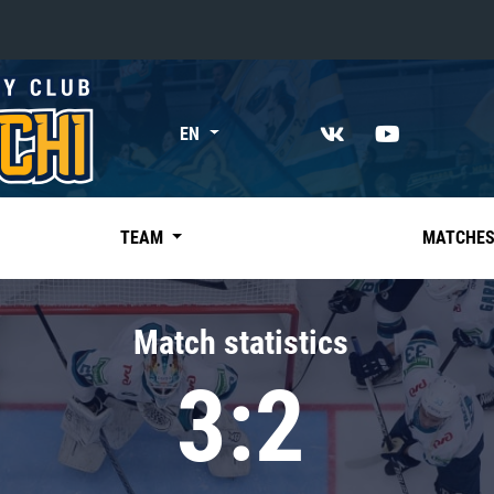
«East»
EN
Kharlamov division
Avtomobilist
Ak Bars
TEAM
MATCHE
Metallurg Mg
Neftekhimik
Match statistics
Traktor
3:2
Chernyshev division
Avangard
Admiral