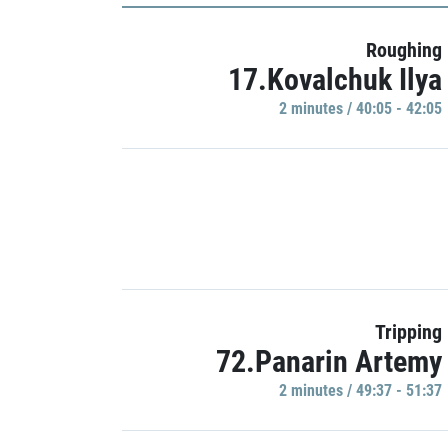
Roughing
17.Kovalchuk Ilya
2 minutes / 40:05 - 42:05
Tripping
72.Panarin Artemy
2 minutes / 49:37 - 51:37