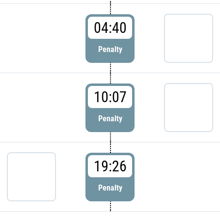
04:40
Penalty
10:07
Penalty
19:26
Penalty