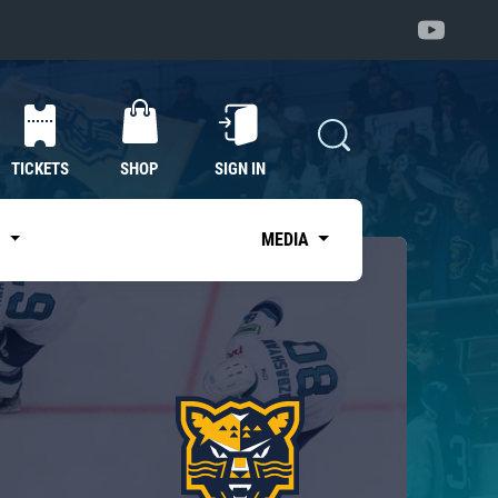
TICKETS
SHOP
SIGN IN
S
MEDIA