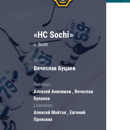
«HC Sochi»
c. Sochi
Coach:
Вячеслав Буцаев
Referees:
Алексей Анисимов , Вячеслав
Буланов
Linesmen:
Алексей Майтак , Евгений
Пронских