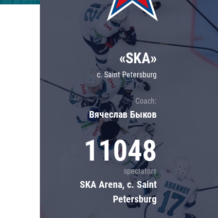
Lokomotiv
Severstal
Shanghai Dragons
«SKA»
CSKA
c. Saint Petersburg
Coach:
Вячеслав Быков
11048
spectators
SKA Arena, c. Saint
Petersburg