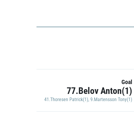
Goal
77.Belov Anton(1)
41.Thoresen Patrick(1)
,
9.Martensson Tony(1)