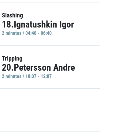
Slashing
18.Ignatushkin Igor
2 minutes / 04:40 - 06:40
Tripping
20.Petersson Andre
2 minutes / 10:07 - 12:07