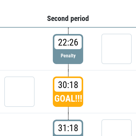
Second period
22:26
Penalty
30:18
GOAL!!!
31:18