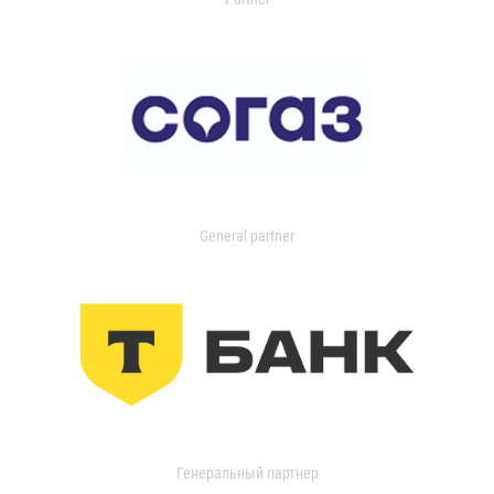
General partner
Генеральный партнер