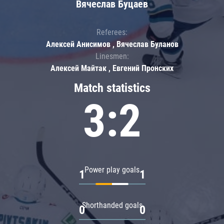
Вячеслав Буцаев
Referees:
Алексей Анисимов , Вячеслав Буланов
Linesmen:
Алексей Майтак , Евгений Пронских
Match statistics
3:2
Power play goals
1
1
Shorthanded goals
0
0