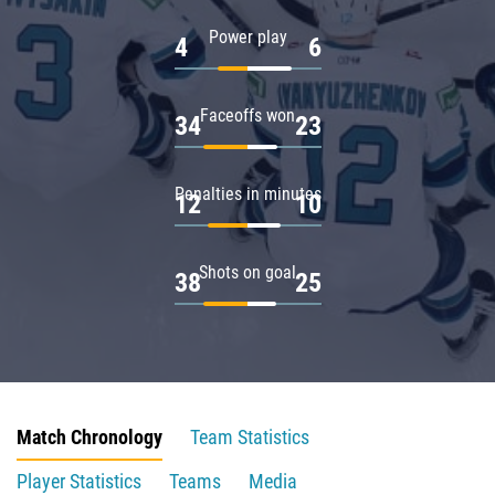
Power play
4
6
Faceoffs won
34
23
Penalties in minutes
12
10
Shots on goal
38
25
Match Chronology
Team Statistics
Player Statistics
Teams
Media