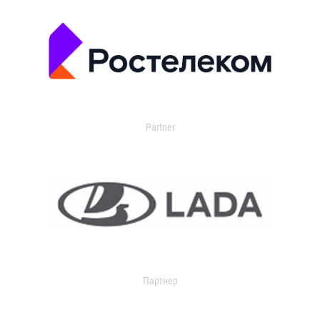
Partner
Партнер