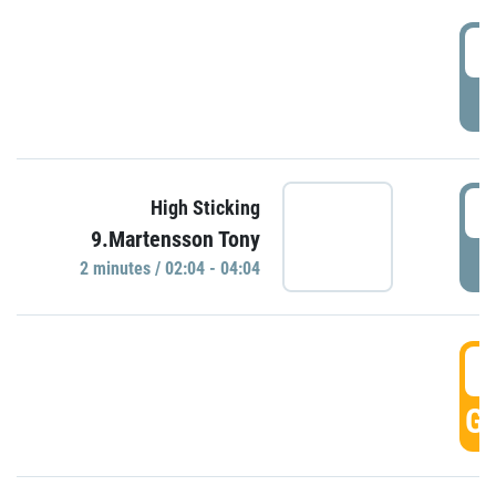
0
P
0
High Sticking
9.Martensson Tony
P
2 minutes / 02:04 - 04:04
0
GO