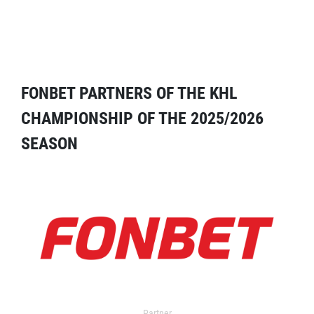
FONBET PARTNERS OF THE KHL
CHAMPIONSHIP OF THE 2025/2026
SEASON
Partner