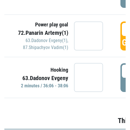
Power play goal
3
72.Panarin Artemy(1)
GO
63.Dadonov Evgeny(1)
,
87.Shipachyov Vadim(1)
3
Hooking
63.Dadonov Evgeny
P
2 minutes / 36:06 - 38:06
Thir