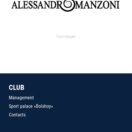
Поставщик
CLUB
Management
Sport palace «Bolshoy»
Contacts