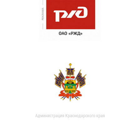
Администрация Краснодарского края