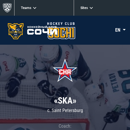
Teams
Sites
EN
«SKA»
c. Saint Petersburg
Coach: