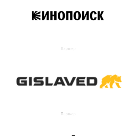
Партнер
Партнер