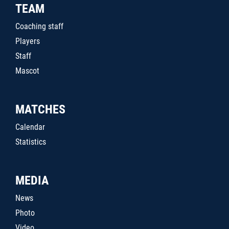
TEAM
Coaching staff
Players
Staff
Mascot
MATCHES
Calendar
Statistics
MEDIA
News
Photo
Video