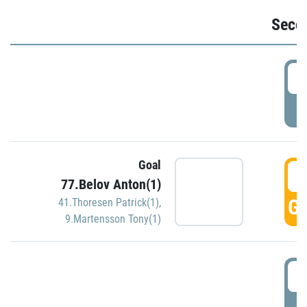
Seco
2
P
Goal
3
77.Belov Anton(1)
GO
41.Thoresen Patrick(1)
,
9.Martensson Tony(1)
3
P