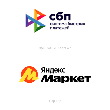
Официальный партнер
Партнер