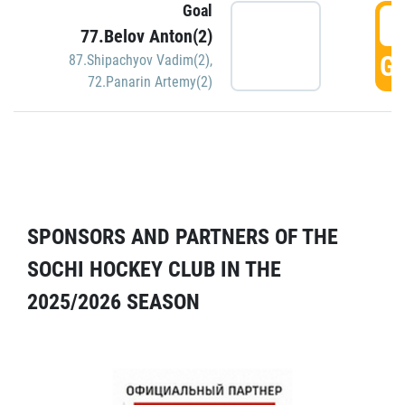
Goal
5
77.Belov Anton(2)
GO
87.Shipachyov Vadim(2)
,
72.Panarin Artemy(2)
SPONSORS AND PARTNERS OF THE
SOCHI HOCKEY CLUB IN THE
2025/2026 SEASON