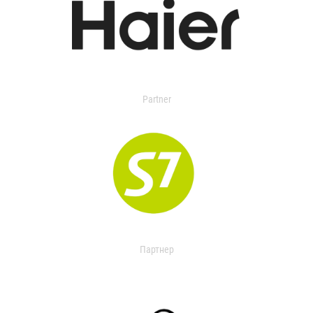
Partner
Партнер