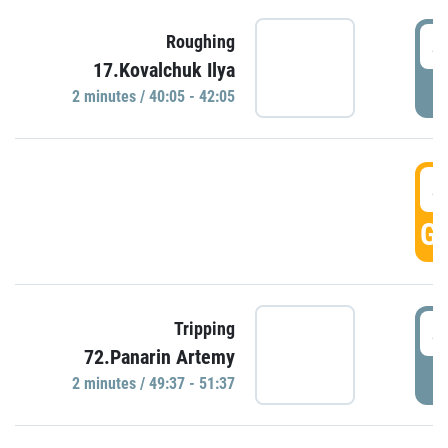
4
Roughing
17.Kovalchuk Ilya
P
2 minutes / 40:05 - 42:05
4
GO
4
Tripping
72.Panarin Artemy
P
2 minutes / 49:37 - 51:37