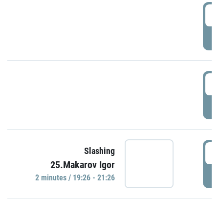
0
P
1
P
1
Slashing
25.Makarov Igor
P
2 minutes / 19:26 - 21:26