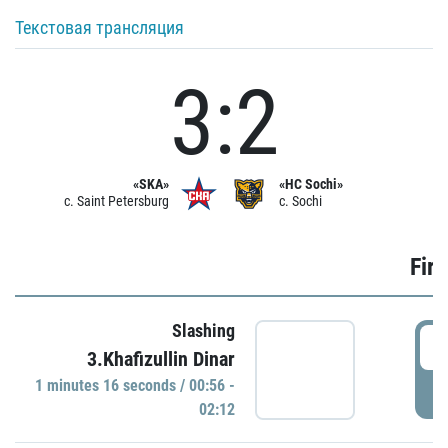
Текстовая трансляция
3:2
«SKA»
«HC Sochi»
c. Saint Petersburg
c. Sochi
Firs
Slashing
0
3.Khafizullin Dinar
1 minutes 16 seconds / 00:56 -
P
02:12