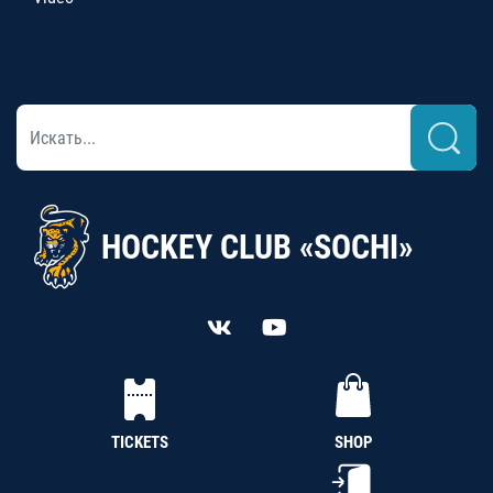
HOCKEY CLUB «SOCHI»
TICKETS
SHOP