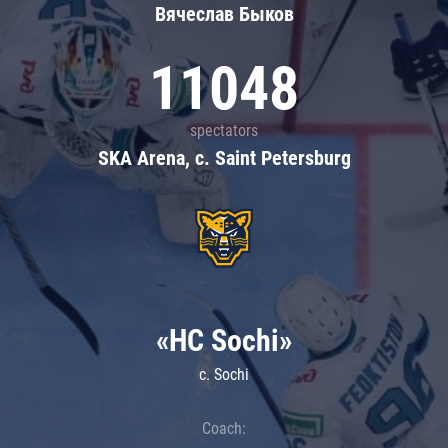
Вячеслав Быков
11048
spectators
SKA Arena, c. Saint Petersburg
«HC Sochi»
c. Sochi
Coach: