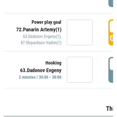
Power play goal
3
72.Panarin Artemy(1)
GO
63.Dadonov Evgeny(1)
,
87.Shipachyov Vadim(1)
3
Hooking
63.Dadonov Evgeny
P
2 minutes / 36:06 - 38:06
Thir