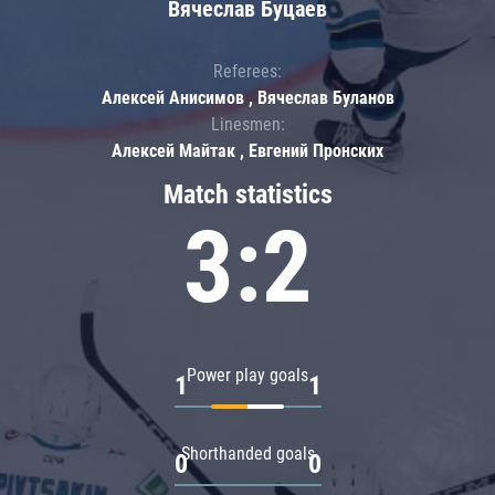
Вячеслав Буцаев
Referees:
Алексей Анисимов , Вячеслав Буланов
Linesmen:
Алексей Майтак , Евгений Пронских
Match statistics
3:2
Power play goals
1
1
Shorthanded goals
0
0