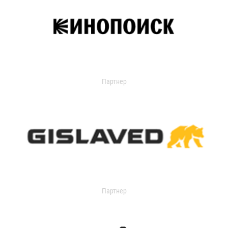
Партнер
Партнер