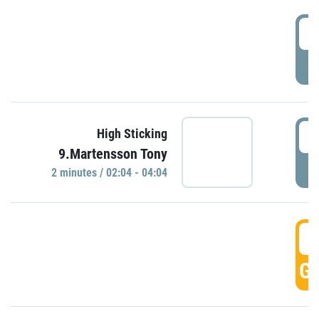
0
P
0
High Sticking
9.Martensson Tony
P
2 minutes / 02:04 - 04:04
0
GO