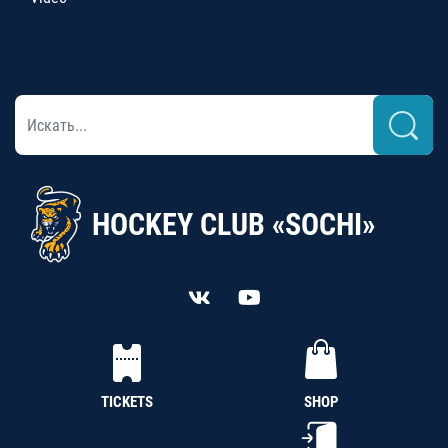
HOCKEY CLUB «SOCHI»
TICKETS
SHOP