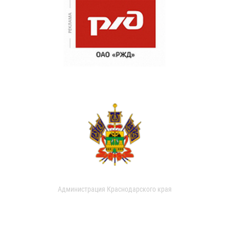
Администрация Краснодарского края