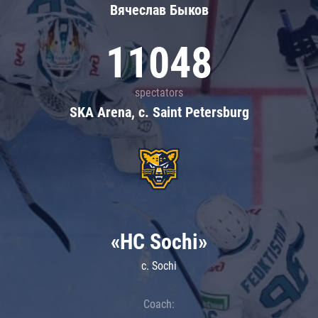
Вячеслав Быков
11048
spectators
SKA Arena, c. Saint Petersburg
«HC Sochi»
c. Sochi
Coach: