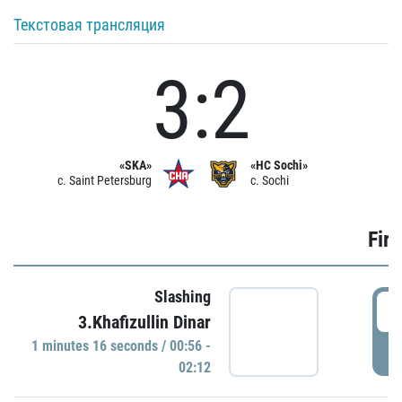
Текстовая трансляция
3:2
«SKA»
«HC Sochi»
c. Saint Petersburg
c. Sochi
Firs
Slashing
0
3.Khafizullin Dinar
1 minutes 16 seconds / 00:56 -
P
02:12