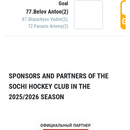
Goal
5
77.Belov Anton(2)
GO
87.Shipachyov Vadim(2)
,
72.Panarin Artemy(2)
SPONSORS AND PARTNERS OF THE
SOCHI HOCKEY CLUB IN THE
2025/2026 SEASON