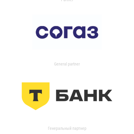
General partner
Генеральный партнер