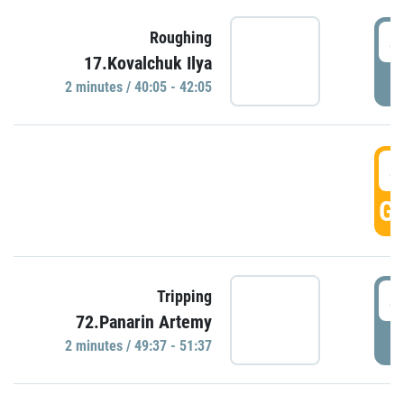
4
Roughing
17.Kovalchuk Ilya
P
2 minutes / 40:05 - 42:05
4
GO
4
Tripping
72.Panarin Artemy
P
2 minutes / 49:37 - 51:37