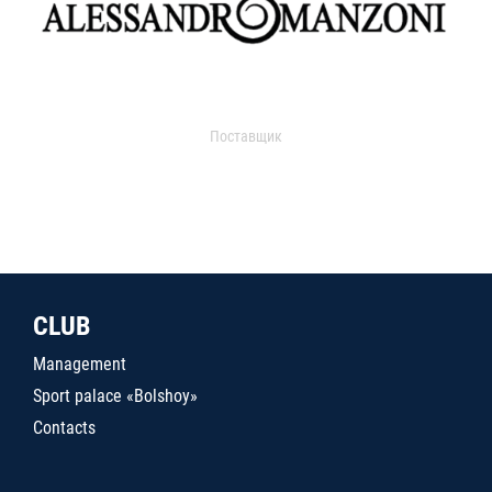
Поставщик
CLUB
Management
Sport palace «Bolshoy»
Contacts