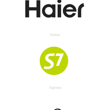
Partner
Партнер