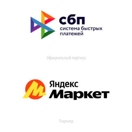
Официальный партнер
Партнер