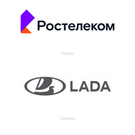
Partner
Партнер