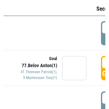
Seco
2
P
Goal
3
77.Belov Anton(1)
GO
41.Thoresen Patrick(1)
,
9.Martensson Tony(1)
3
P