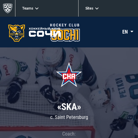
Teams
Sites
EN
«SKA»
c. Saint Petersburg
Coach: