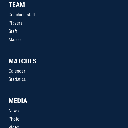
TEAM
Coaching staff
Players
Staff
Mascot
MATCHES
Calendar
Statistics
MEDIA
News
Photo
Video