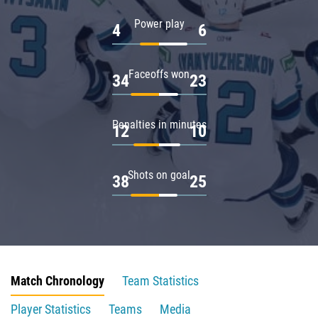
Power play
4
6
Faceoffs won
34
23
Penalties in minutes
12
10
Shots on goal
38
25
Match Chronology
Team Statistics
Player Statistics
Teams
Media