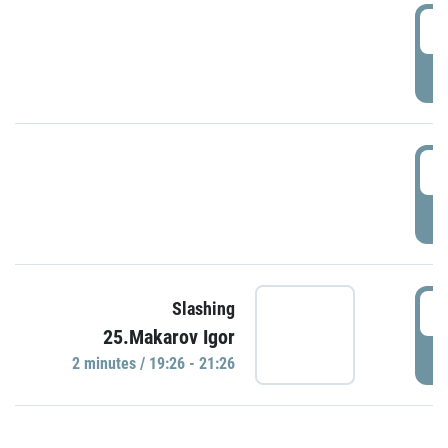
0
P
1
P
1
Slashing
25.Makarov Igor
P
2 minutes / 19:26 - 21:26