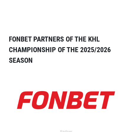
FONBET PARTNERS OF THE KHL
CHAMPIONSHIP OF THE 2025/2026
SEASON
Partner