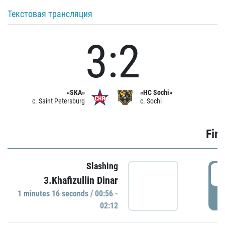
Текстовая трансляция
3:2
«SKA»
«HC Sochi»
c. Saint Petersburg
c. Sochi
Firs
Slashing
0
3.Khafizullin Dinar
1 minutes 16 seconds / 00:56 -
P
02:12