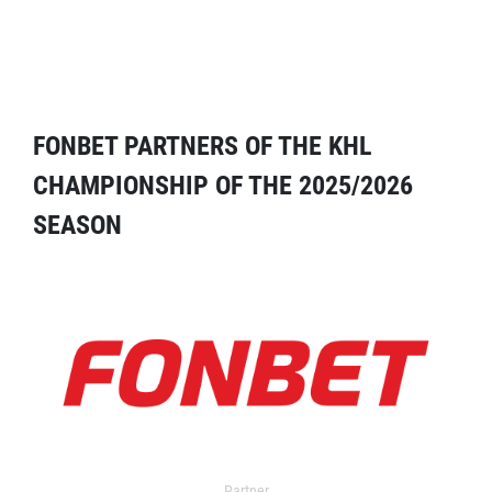
FONBET PARTNERS OF THE KHL
CHAMPIONSHIP OF THE 2025/2026
SEASON
Partner