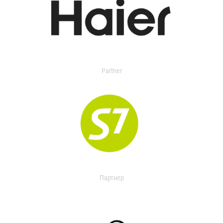
Partner
Партнер