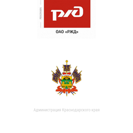
Администрация Краснодарского края