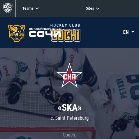
Teams
Sites
EN
«SKA»
c. Saint Petersburg
Coach: