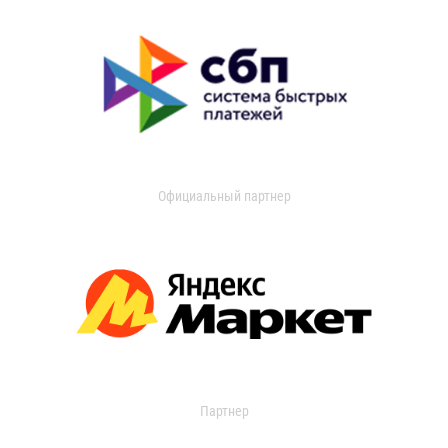
Официальный партнер
Партнер