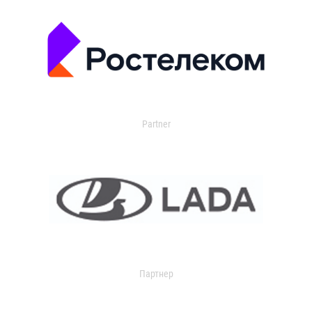
Partner
Партнер