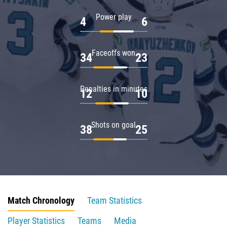
Power play
4
6
Faceoffs won
34
23
Penalties in minutes
12
10
Shots on goal
38
25
Match Chronology
Team Statistics
Player Statistics
Teams
Media