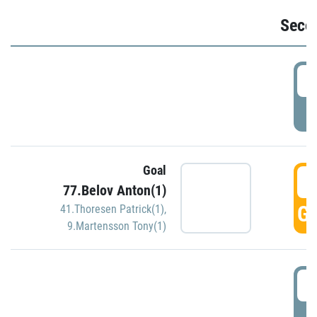
Seco
2
P
Goal
3
77.Belov Anton(1)
GO
41.Thoresen Patrick(1)
,
9.Martensson Tony(1)
3
P