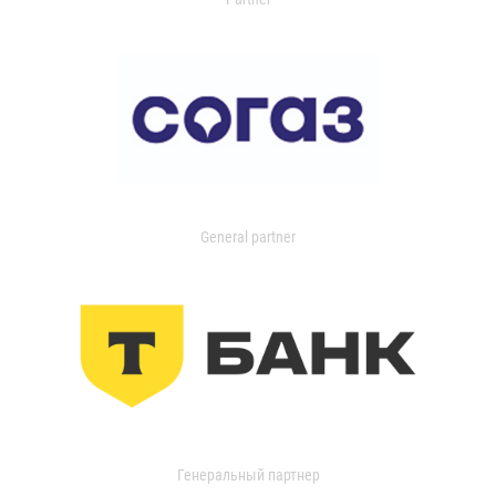
General partner
Генеральный партнер