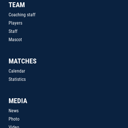
TEAM
Coaching staff
Players
Staff
Mascot
MATCHES
Calendar
Statistics
MEDIA
News
Photo
Video