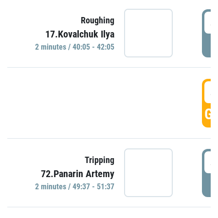
4
Roughing
17.Kovalchuk Ilya
P
2 minutes / 40:05 - 42:05
4
GO
4
Tripping
72.Panarin Artemy
P
2 minutes / 49:37 - 51:37