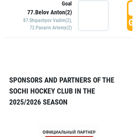
Goal
5
77.Belov Anton(2)
GO
87.Shipachyov Vadim(2)
,
72.Panarin Artemy(2)
SPONSORS AND PARTNERS OF THE
SOCHI HOCKEY CLUB IN THE
2025/2026 SEASON