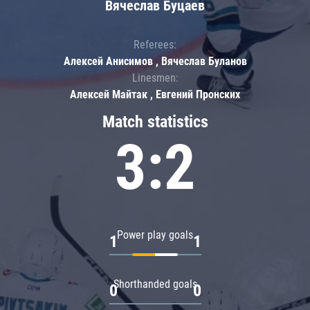
Вячеслав Буцаев
Referees:
Алексей Анисимов , Вячеслав Буланов
Linesmen:
Алексей Майтак , Евгений Пронских
Match statistics
3:2
Power play goals
1
1
Shorthanded goals
0
0