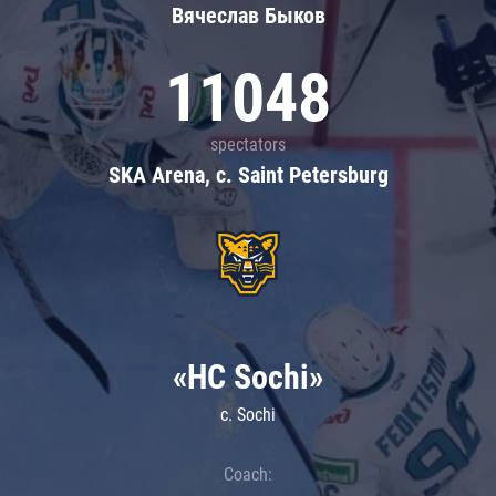
Вячеслав Быков
11048
spectators
SKA Arena, c. Saint Petersburg
«HC Sochi»
c. Sochi
Coach: