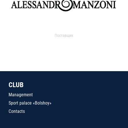
Поставщик
CLUB
Management
Sport palace «Bolshoy»
Contacts