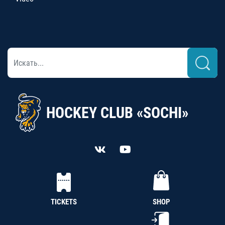
HOCKEY CLUB «SOCHI»
TICKETS
SHOP