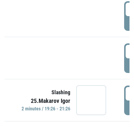
0
P
1
P
1
Slashing
25.Makarov Igor
P
2 minutes / 19:26 - 21:26