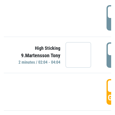
0
P
0
High Sticking
9.Martensson Tony
P
2 minutes / 02:04 - 04:04
0
GO