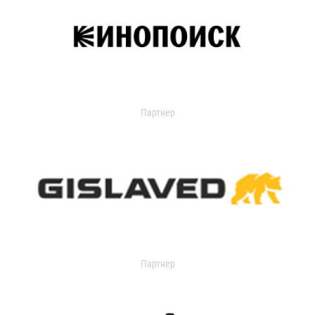
Партнер
Партнер