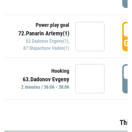
Power play goal
3
72.Panarin Artemy(1)
GO
63.Dadonov Evgeny(1)
,
87.Shipachyov Vadim(1)
3
Hooking
63.Dadonov Evgeny
P
2 minutes / 36:06 - 38:06
Thir