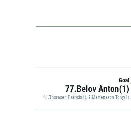
Goal
77.Belov Anton(1)
41.Thoresen Patrick(1)
,
9.Martensson Tony(1)