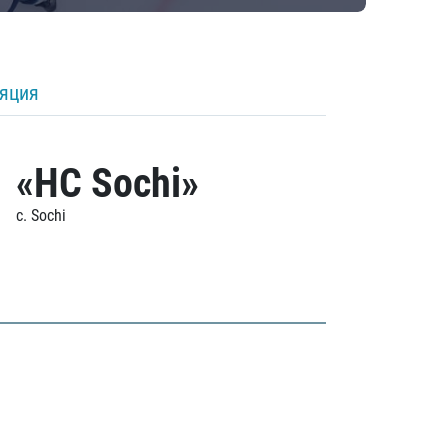
ляция
«HC Sochi»
c. Sochi