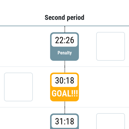
Second period
22:26
Penalty
30:18
GOAL!!!
31:18