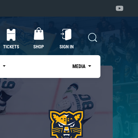
TICKETS
SHOP
SIGN IN
S
MEDIA