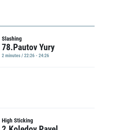
Slashing
78.Pautov Yury
2 minutes / 22:26 - 24:26
High Sticking
2.Koledov Pavel