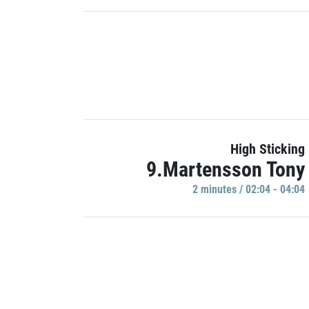
High Sticking
9.Martensson Tony
2 minutes / 02:04 - 04:04