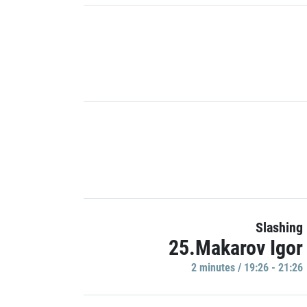
Slashing
25.Makarov Igor
2 minutes / 19:26 - 21:26