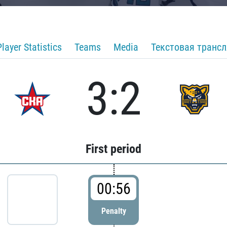
Player Statistics
Teams
Media
Текстовая транс
3:2
First period
00:56
Penalty