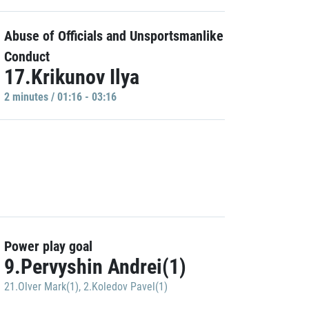
Abuse of Officials and Unsportsmanlike
Conduct
17.Krikunov Ilya
2 minutes / 01:16 - 03:16
Power play goal
9.Pervyshin Andrei(1)
21.Olver Mark(1)
,
2.Koledov Pavel(1)