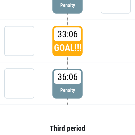
Penalty
33:06
GOAL!!!
36:06
Penalty
Third period