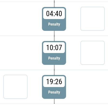
04:40
Penalty
10:07
Penalty
19:26
Penalty