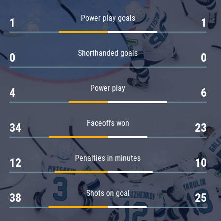
Amur
Power play goals
1
1
Barys
Salavat Yulaev
Shorthanded goals
Sibir
0
0
Power play
4
6
Faceoffs won
34
23
Penalties in minutes
12
10
Shots on goal
38
25