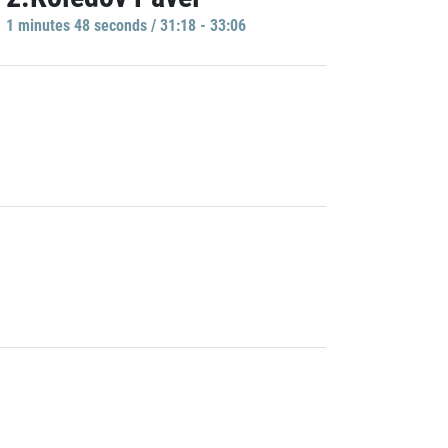
1 minutes 48 seconds / 31:18 - 33:06