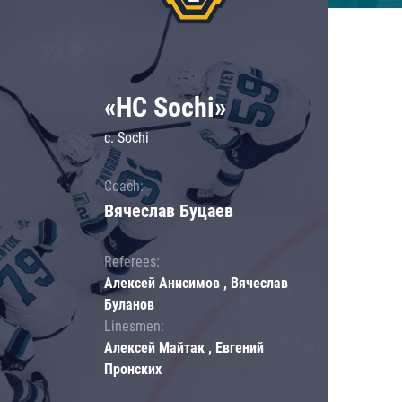
«HC Sochi»
c. Sochi
Coach:
Вячеслав Буцаев
Referees:
Алексей Анисимов , Вячеслав
Буланов
Linesmen:
Алексей Майтак , Евгений
Пронских