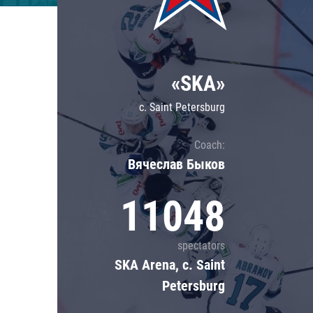
Lokomotiv
Severstal
Shanghai Dragons
«SKA»
CSKA
c. Saint Petersburg
Coach:
Вячеслав Быков
11048
spectators
SKA Arena, c. Saint
Petersburg