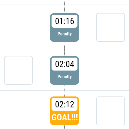
01:16
Penalty
02:04
Penalty
02:12
GOAL!!!