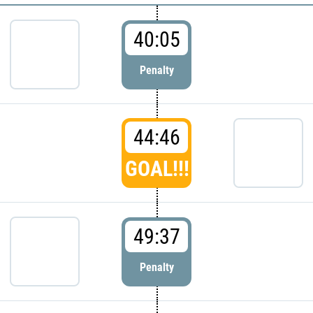
40:05
Penalty
44:46
GOAL!!!
49:37
Penalty