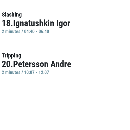
Slashing
18.Ignatushkin Igor
2 minutes / 04:40 - 06:40
Tripping
20.Petersson Andre
2 minutes / 10:07 - 12:07