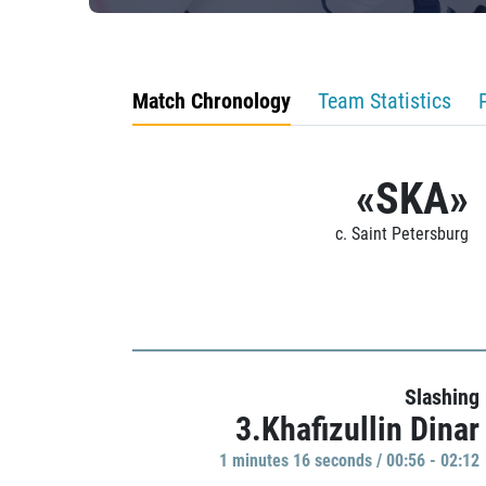
Match Chronology
Team Statistics
«SKA»
c. Saint Petersburg
Slashing
3.Khafizullin Dinar
1 minutes 16 seconds / 00:56 - 02:12