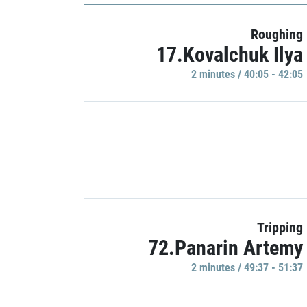
Roughing
17.Kovalchuk Ilya
2 minutes / 40:05 - 42:05
Tripping
72.Panarin Artemy
2 minutes / 49:37 - 51:37