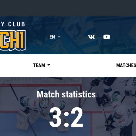
«East»
EN
Kharlamov division
Avtomobilist
Ak Bars
TEAM
MATCHE
Metallurg Mg
Neftekhimik
Match statistics
Traktor
3:2
Chernyshev division
Avangard
Admiral