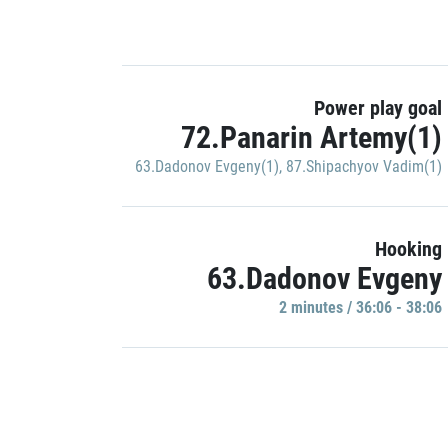
Power play goal
72.Panarin Artemy(1)
63.Dadonov Evgeny(1)
,
87.Shipachyov Vadim(1)
Hooking
63.Dadonov Evgeny
2 minutes / 36:06 - 38:06