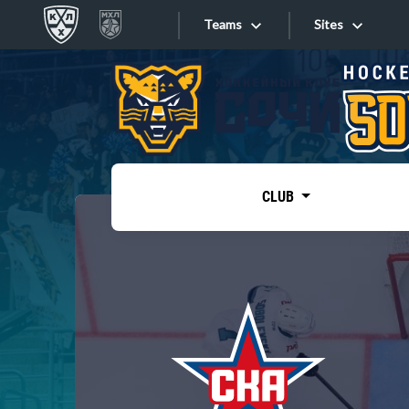
Teams
Sites
«West»
Sites
Bobrov division
Lada
Video
SKA
CLUB
Onlines
Spartak
Torpedo
Store
HC Sochi
Photo
Tarasov division
Apps
Dinamo Mn
Dynamo M