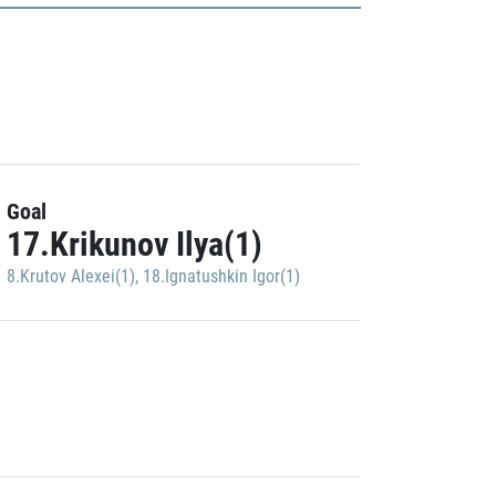
Goal
17.Krikunov Ilya(1)
8.Krutov Alexei(1)
,
18.Ignatushkin Igor(1)