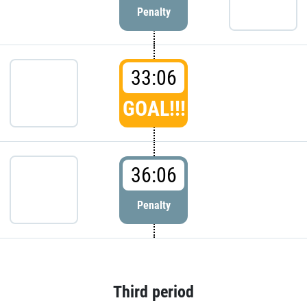
Penalty
33:06
GOAL!!!
36:06
Penalty
Third period