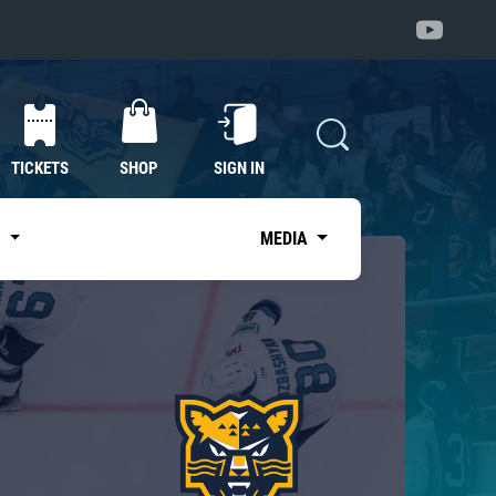
TICKETS
SHOP
SIGN IN
S
MEDIA