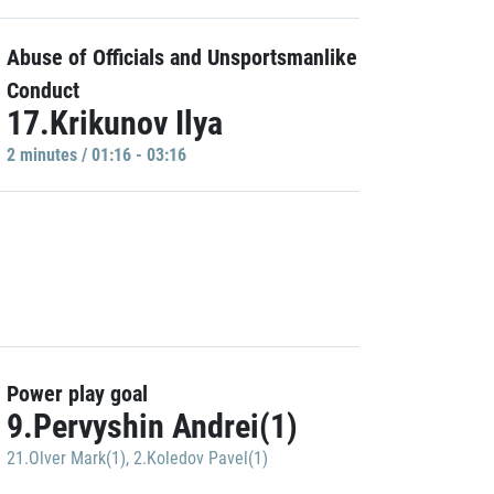
Abuse of Officials and Unsportsmanlike
Conduct
17.Krikunov Ilya
2 minutes / 01:16 - 03:16
Power play goal
9.Pervyshin Andrei(1)
21.Olver Mark(1)
,
2.Koledov Pavel(1)