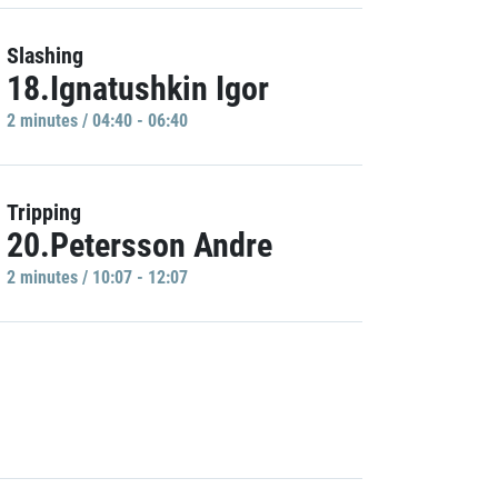
Slashing
18.Ignatushkin Igor
2 minutes / 04:40 - 06:40
Tripping
20.Petersson Andre
2 minutes / 10:07 - 12:07