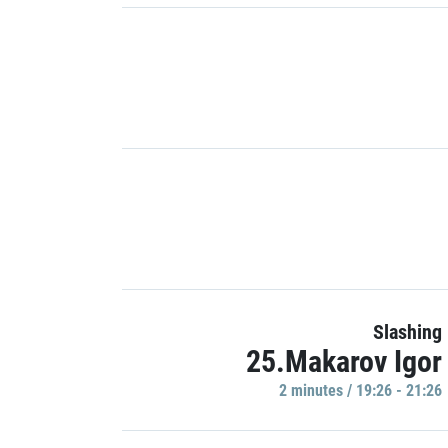
Slashing
25.Makarov Igor
2 minutes / 19:26 - 21:26