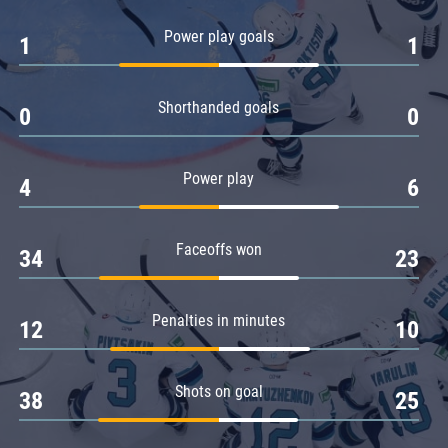
Amur
Power play goals
1
1
Barys
Salavat Yulaev
Shorthanded goals
Sibir
0
0
Power play
4
6
Faceoffs won
34
23
Penalties in minutes
12
10
Shots on goal
38
25