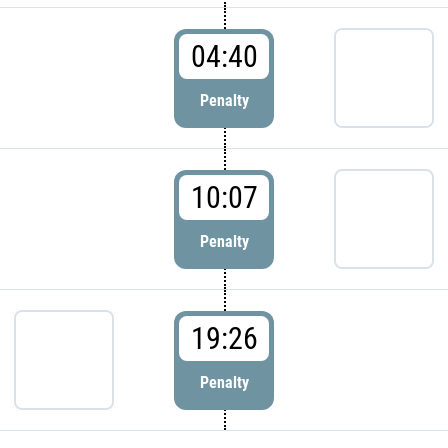
04:40
Penalty
10:07
Penalty
19:26
Penalty