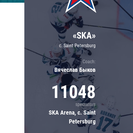
Lokomotiv
Severstal
Shanghai Dragons
«SKA»
CSKA
c. Saint Petersburg
Coach:
Вячеслав Быков
11048
spectators
SKA Arena, c. Saint
Petersburg