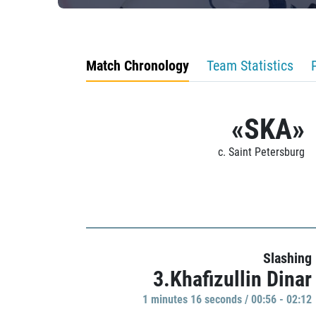
Match Chronology
Team Statistics
«SKA»
c. Saint Petersburg
Slashing
3.Khafizullin Dinar
1 minutes 16 seconds / 00:56 - 02:12