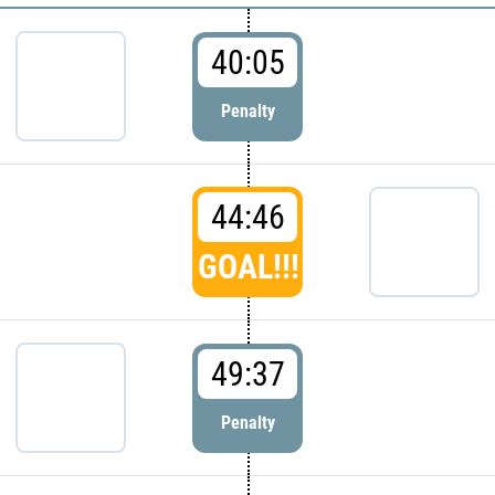
40:05
Penalty
44:46
GOAL!!!
49:37
Penalty