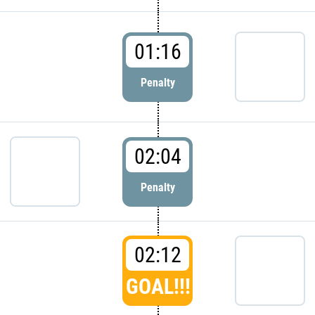
01:16
Penalty
02:04
Penalty
02:12
GOAL!!!