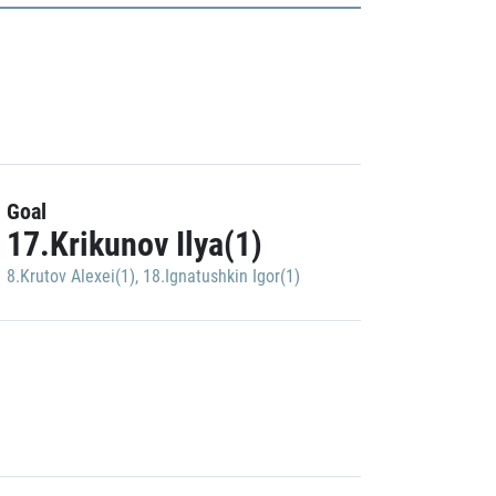
Goal
17.Krikunov Ilya(1)
8.Krutov Alexei(1)
,
18.Ignatushkin Igor(1)