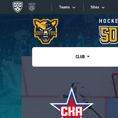
Teams
Sites
«West»
Sites
Bobrov division
Lada
Video
SKA
CLUB
Onlines
Spartak
Torpedo
Store
HC Sochi
Photo
Tarasov division
Apps
Dinamo Mn
Dynamo M