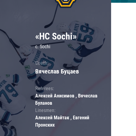
«HC Sochi»
c. Sochi
Coach:
Вячеслав Буцаев
Referees:
Алексей Анисимов , Вячеслав
Буланов
Linesmen:
Алексей Майтак , Евгений
Пронских