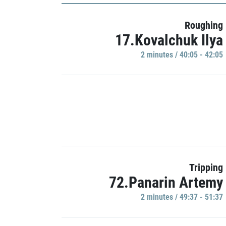
Roughing
17.Kovalchuk Ilya
2 minutes / 40:05 - 42:05
Tripping
72.Panarin Artemy
2 minutes / 49:37 - 51:37