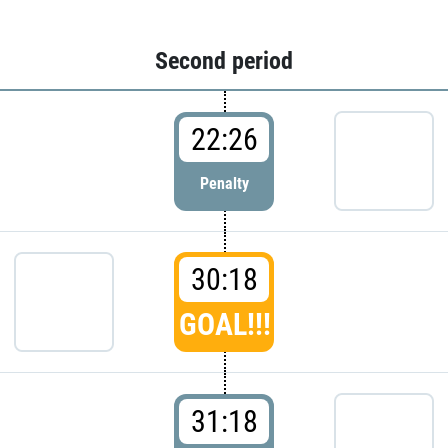
Second period
22:26
Penalty
30:18
GOAL!!!
31:18