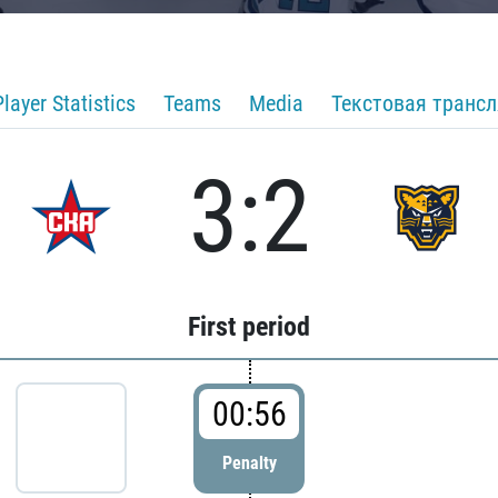
Player Statistics
Teams
Media
Текстовая транс
3:2
First period
00:56
Penalty