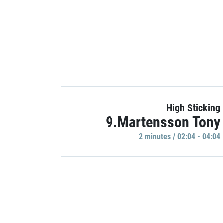
High Sticking
9.Martensson Tony
2 minutes / 02:04 - 04:04