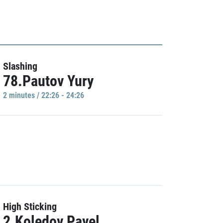
Slashing
78.Pautov Yury
2 minutes / 22:26 - 24:26
High Sticking
2.Koledov Pavel