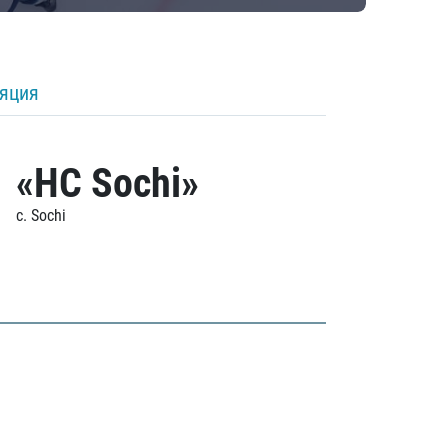
ляция
«HC Sochi»
c. Sochi