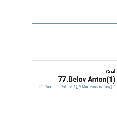
Goal
77.Belov Anton(1)
41.Thoresen Patrick(1)
,
9.Martensson Tony(1)