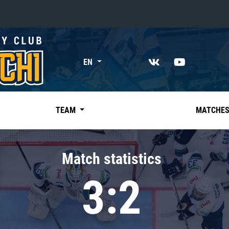
«East»
EN
Kharlamov division
Avtomobilist
Ak Bars
TEAM
MATCHE
Metallurg Mg
Neftekhimik
Match statistics
Traktor
3:2
Chernyshev division
Avangard
Admiral