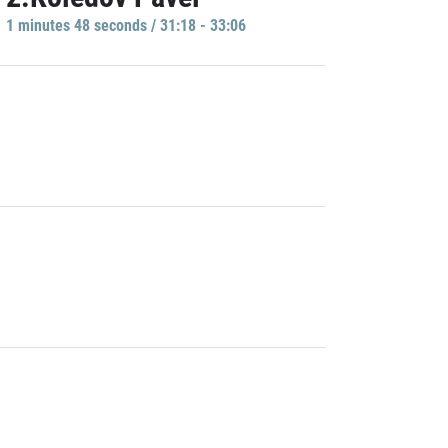
1 minutes 48 seconds / 31:18 - 33:06