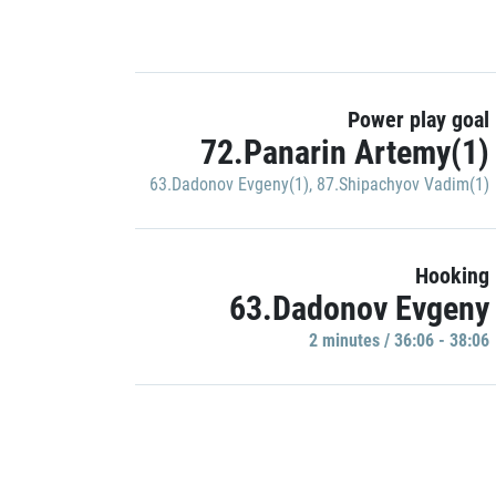
Power play goal
72.Panarin Artemy(1)
63.Dadonov Evgeny(1)
,
87.Shipachyov Vadim(1)
Hooking
63.Dadonov Evgeny
2 minutes / 36:06 - 38:06