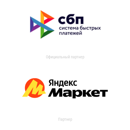
Официальный партнер
Партнер