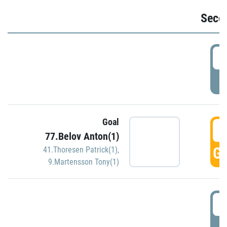
Seco
2
P
Goal
3
77.Belov Anton(1)
GO
41.Thoresen Patrick(1)
,
9.Martensson Tony(1)
3
P