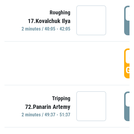
4
Roughing
17.Kovalchuk Ilya
P
2 minutes / 40:05 - 42:05
4
GO
4
Tripping
72.Panarin Artemy
P
2 minutes / 49:37 - 51:37