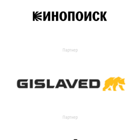
Партнер
Партнер