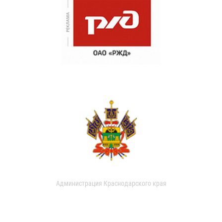
Администрация Краснодарского края