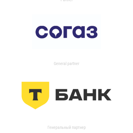
General partner
Генеральный партнер