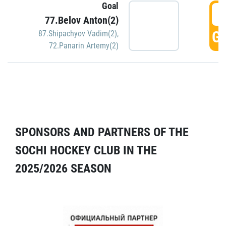
Goal
5
77.Belov Anton(2)
GO
87.Shipachyov Vadim(2)
,
72.Panarin Artemy(2)
SPONSORS AND PARTNERS OF THE
SOCHI HOCKEY CLUB IN THE
2025/2026 SEASON