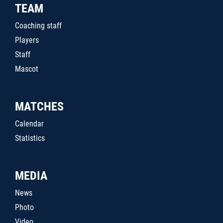
TEAM
Coaching staff
Players
Staff
Mascot
MATCHES
Calendar
Statistics
MEDIA
News
Photo
Video