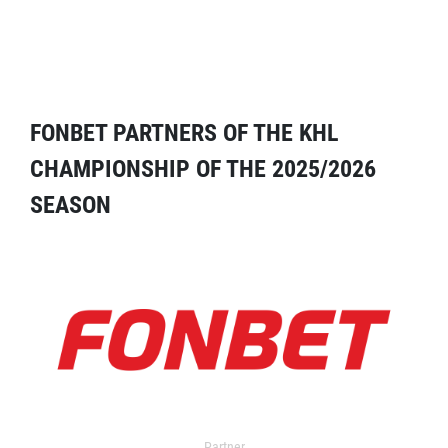
FONBET PARTNERS OF THE KHL
CHAMPIONSHIP OF THE 2025/2026
SEASON
Partner