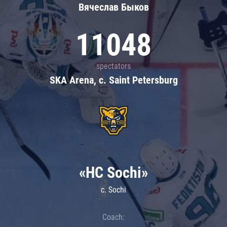
Вячеслав Быков
11048
spectators
SKA Arena, c. Saint Petersburg
«HC Sochi»
c. Sochi
Coach: