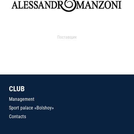
Поставщик
CLUB
Management
Sport palace «Bolshoy»
Contacts