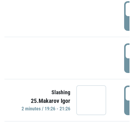
0
P
1
P
1
Slashing
25.Makarov Igor
P
2 minutes / 19:26 - 21:26