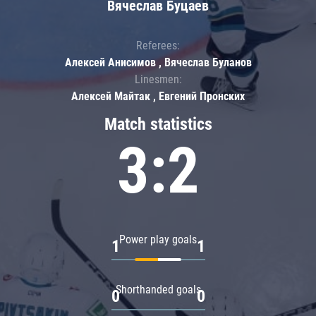
Вячеслав Буцаев
Referees:
Алексей Анисимов , Вячеслав Буланов
Linesmen:
Алексей Майтак , Евгений Пронских
Match statistics
3:2
Power play goals
1
1
Shorthanded goals
0
0