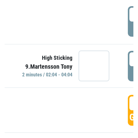
0
P
0
High Sticking
9.Martensson Tony
P
2 minutes / 02:04 - 04:04
0
GO