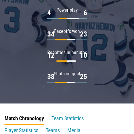
Power play
4
6
Faceoffs won
34
23
Penalties in minutes
12
10
Shots on goal
38
25
Match Chronology
Team Statistics
Player Statistics
Teams
Media