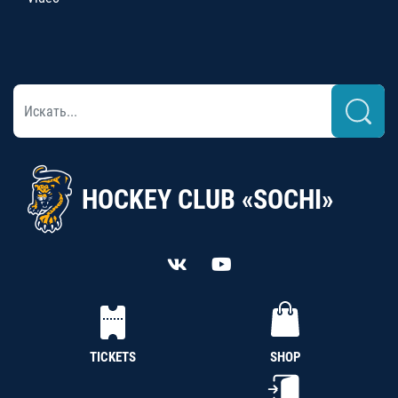
HOCKEY CLUB «SOCHI»
TICKETS
SHOP