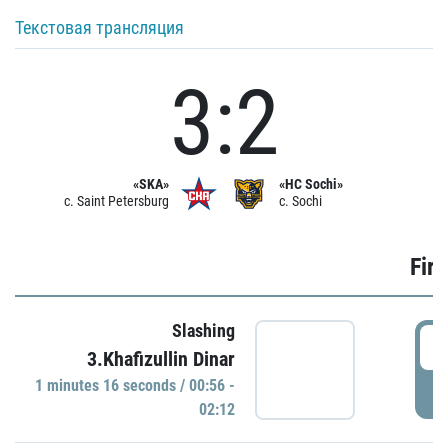
Текстовая трансляция
3:2
«SKA»
«HC Sochi»
c. Saint Petersburg
c. Sochi
Firs
Slashing
0
3.Khafizullin Dinar
1 minutes 16 seconds / 00:56 -
P
02:12