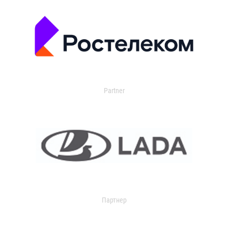
Partner
Партнер