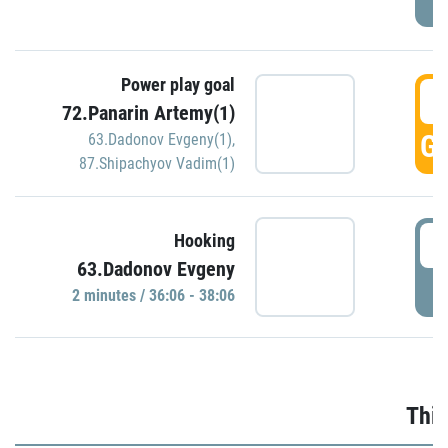
Power play goal
3
72.Panarin Artemy(1)
GO
63.Dadonov Evgeny(1)
,
87.Shipachyov Vadim(1)
3
Hooking
63.Dadonov Evgeny
P
2 minutes / 36:06 - 38:06
Thir