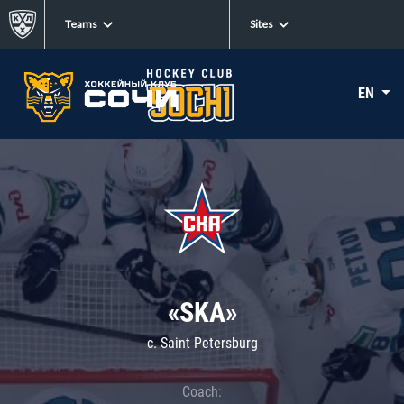
Teams
Sites
EN
«SKA»
c. Saint Petersburg
Coach: