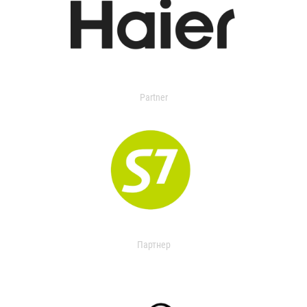
Partner
Партнер