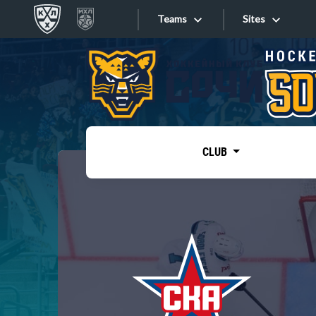
Teams
Sites
«West»
Sites
Bobrov division
Lada
Video
SKA
CLUB
Onlines
Spartak
Torpedo
Store
HC Sochi
Photo
Tarasov division
Apps
Dinamo Mn
Dynamo M