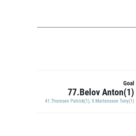
Goal
77.Belov Anton(1)
41.Thoresen Patrick(1)
,
9.Martensson Tony(1)