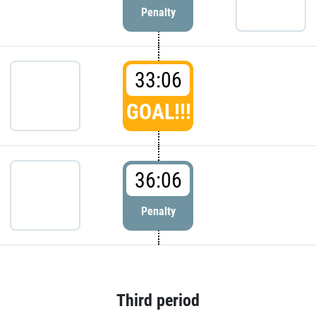
Penalty
33:06
GOAL!!!
36:06
Penalty
Third period