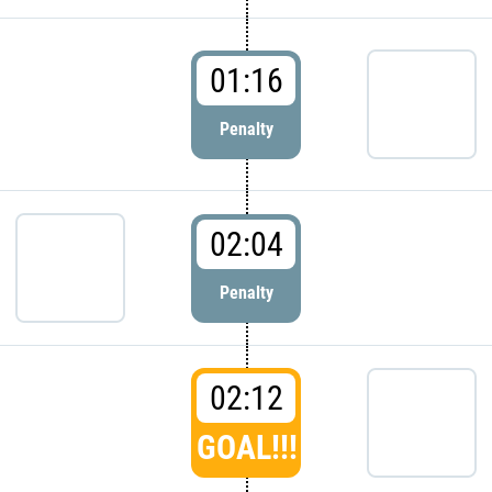
01:16
Penalty
02:04
Penalty
02:12
GOAL!!!