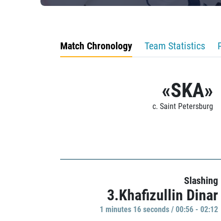
Match Chronology
Team Statistics
«SKA»
c. Saint Petersburg
Slashing
3.Khafizullin Dinar
1 minutes 16 seconds / 00:56 - 02:12