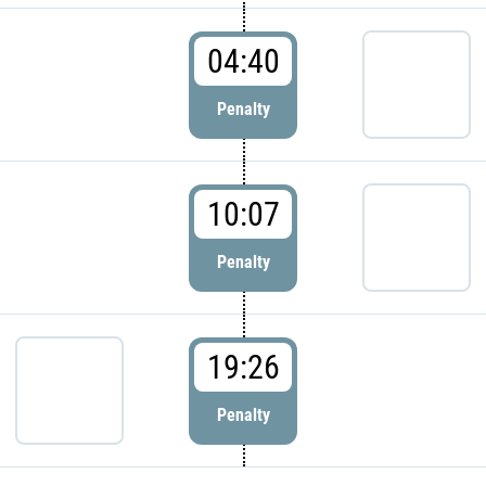
04:40
Penalty
10:07
Penalty
19:26
Penalty