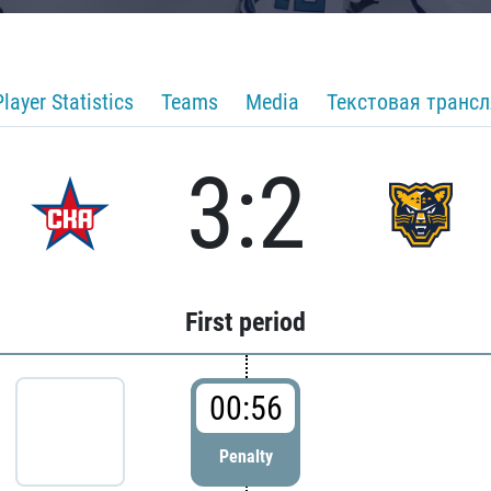
Player Statistics
Teams
Media
Текстовая транс
3:2
First period
00:56
Penalty