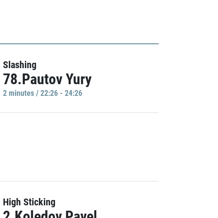
Slashing
78.Pautov Yury
2 minutes / 22:26 - 24:26
High Sticking
2.Koledov Pavel