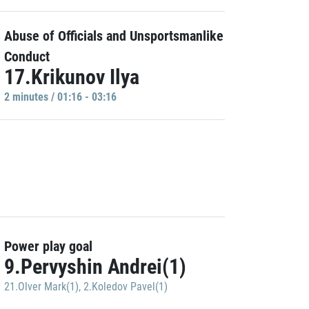
Abuse of Officials and Unsportsmanlike
Conduct
17.Krikunov Ilya
2 minutes / 01:16 - 03:16
Power play goal
9.Pervyshin Andrei(1)
21.Olver Mark(1)
,
2.Koledov Pavel(1)