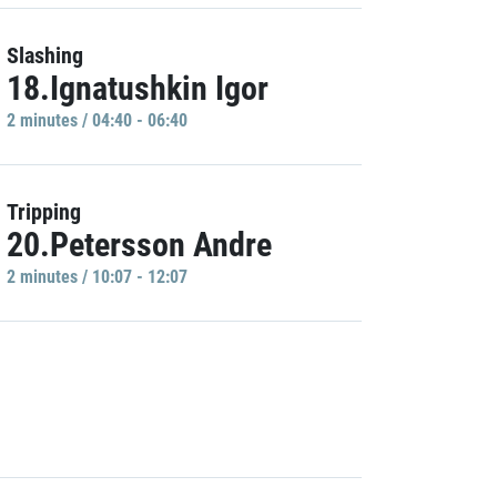
Slashing
18.Ignatushkin Igor
2 minutes / 04:40 - 06:40
Tripping
20.Petersson Andre
2 minutes / 10:07 - 12:07