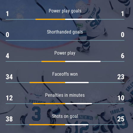
Amur
Power play goals
1
1
Barys
Salavat Yulaev
Shorthanded goals
Sibir
0
0
Power play
4
6
Faceoffs won
34
23
Penalties in minutes
12
10
Shots on goal
38
25