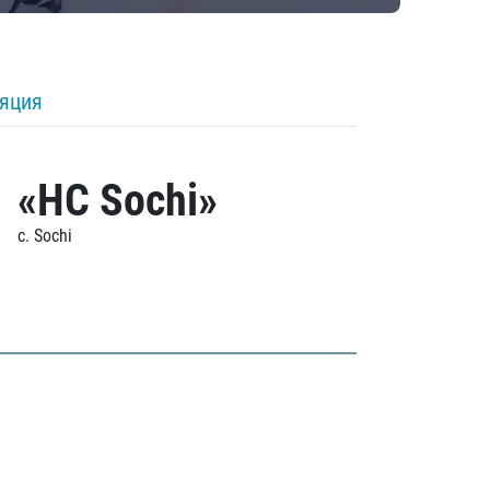
ляция
«HC Sochi»
c. Sochi