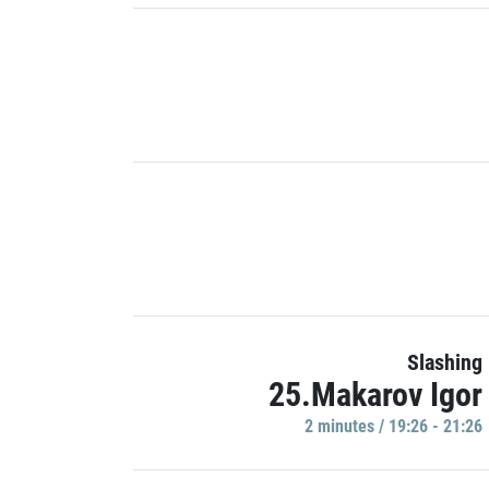
Slashing
25.Makarov Igor
2 minutes / 19:26 - 21:26