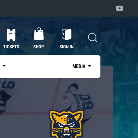
TICKETS
SHOP
SIGN IN
S
MEDIA