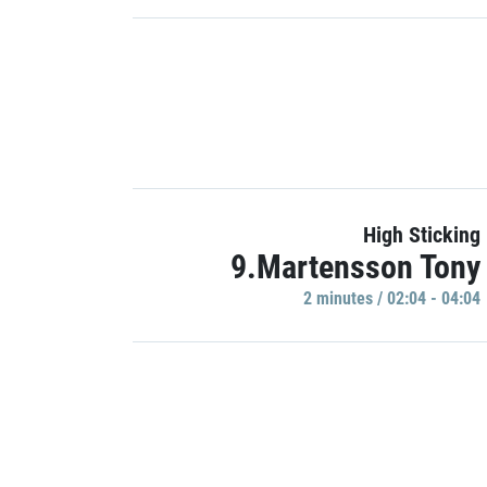
High Sticking
9.Martensson Tony
2 minutes / 02:04 - 04:04