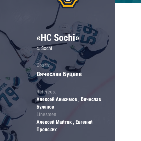
«HC Sochi»
c. Sochi
Coach:
Вячеслав Буцаев
Referees:
Алексей Анисимов , Вячеслав
Буланов
Linesmen:
Алексей Майтак , Евгений
Пронских