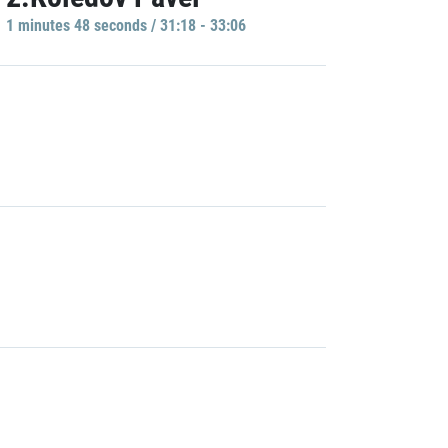
1 minutes 48 seconds / 31:18 - 33:06