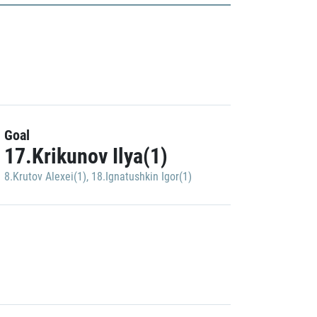
Goal
17.Krikunov Ilya(1)
8.Krutov Alexei(1)
,
18.Ignatushkin Igor(1)