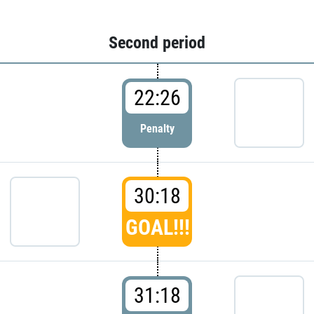
Second period
22:26
Penalty
30:18
GOAL!!!
31:18