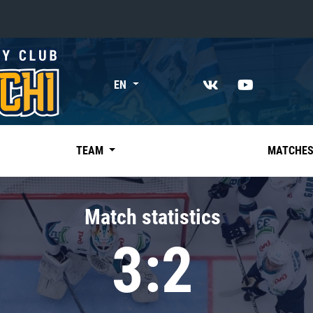
«East»
EN
Kharlamov division
Avtomobilist
Ak Bars
TEAM
MATCHE
Metallurg Mg
Neftekhimik
Match statistics
Traktor
3:2
Chernyshev division
Avangard
Admiral