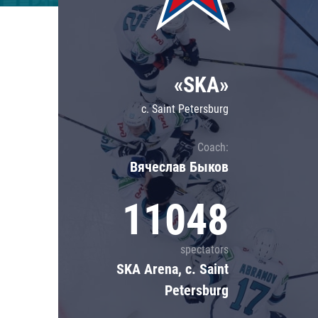
Lokomotiv
Severstal
Shanghai Dragons
«SKA»
CSKA
c. Saint Petersburg
Coach:
Вячеслав Быков
11048
spectators
SKA Arena, c. Saint
Petersburg