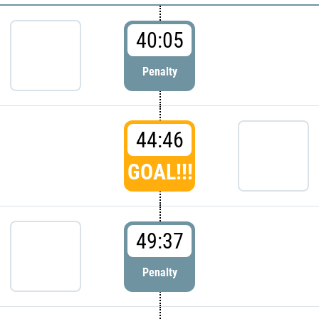
40:05
Penalty
44:46
GOAL!!!
49:37
Penalty