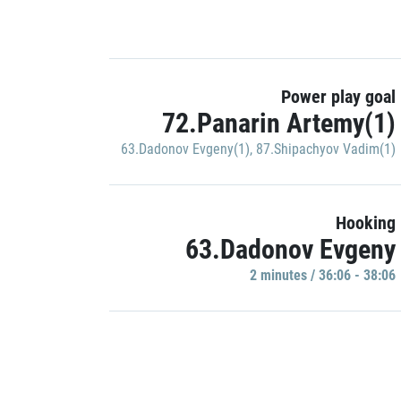
Power play goal
72.Panarin Artemy(1)
63.Dadonov Evgeny(1)
,
87.Shipachyov Vadim(1)
Hooking
63.Dadonov Evgeny
2 minutes / 36:06 - 38:06