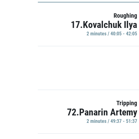
Roughing
17.Kovalchuk Ilya
2 minutes / 40:05 - 42:05
Tripping
72.Panarin Artemy
2 minutes / 49:37 - 51:37