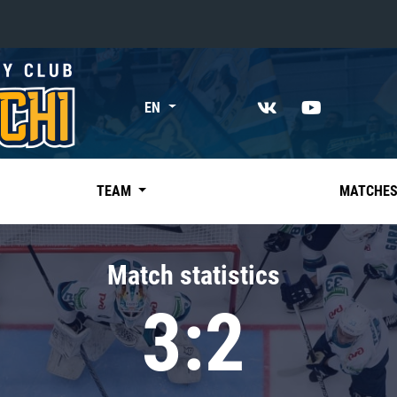
«East»
EN
Kharlamov division
Avtomobilist
Ak Bars
TEAM
MATCHE
Metallurg Mg
Neftekhimik
Match statistics
Traktor
3:2
Chernyshev division
Avangard
Admiral