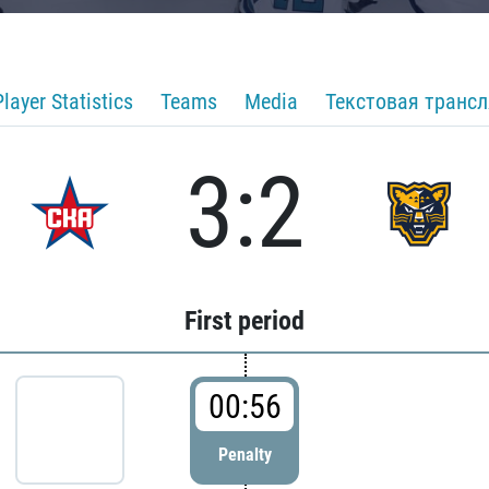
Player Statistics
Teams
Media
Текстовая транс
3:2
First period
00:56
Penalty