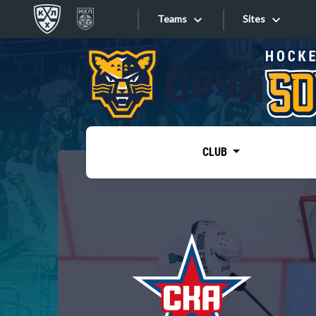
Teams
Sites
«West»
Sites
Bobrov division
Lada
Video
SKA
CLUB
Onlines
Spartak
Torpedo
Store
HC Sochi
Photo
Tarasov division
Apps
Dinamo Mn
Dynamo M