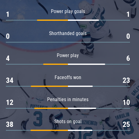
Amur
Power play goals
1
1
Barys
Salavat Yulaev
Shorthanded goals
Sibir
0
0
Power play
4
6
Faceoffs won
34
23
Penalties in minutes
12
10
Shots on goal
38
25