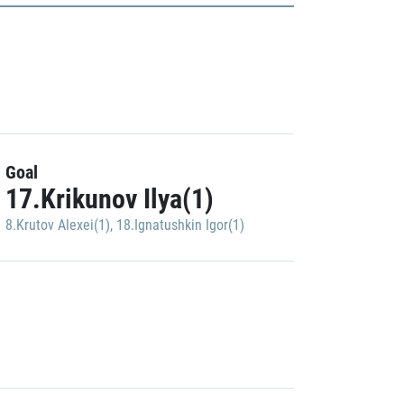
Goal
17.Krikunov Ilya(1)
8.Krutov Alexei(1)
,
18.Ignatushkin Igor(1)