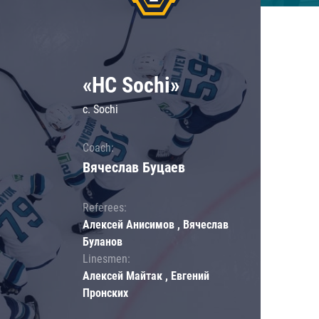
«HC Sochi»
c. Sochi
Coach:
Вячеслав Буцаев
Referees:
Алексей Анисимов , Вячеслав
Буланов
Linesmen:
Алексей Майтак , Евгений
Пронских