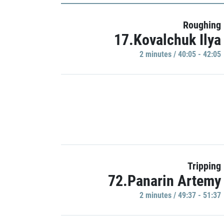
Roughing
17.Kovalchuk Ilya
2 minutes / 40:05 - 42:05
Tripping
72.Panarin Artemy
2 minutes / 49:37 - 51:37