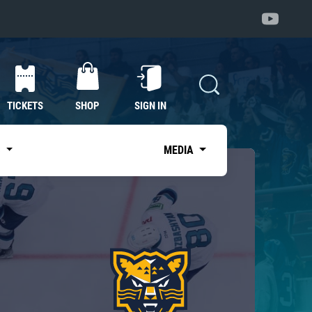
TICKETS
SHOP
SIGN IN
S
MEDIA