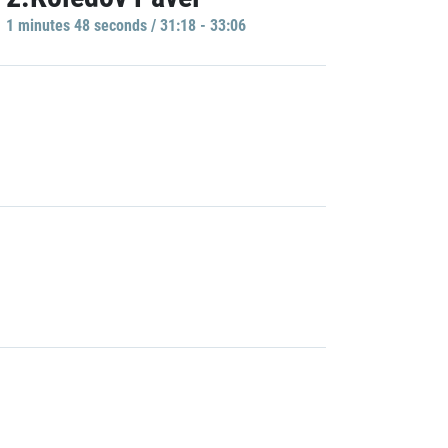
1 minutes 48 seconds / 31:18 - 33:06