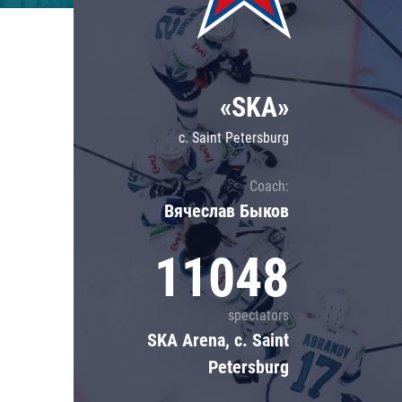
Lokomotiv
Severstal
Shanghai Dragons
«SKA»
CSKA
c. Saint Petersburg
Coach:
Вячеслав Быков
11048
spectators
SKA Arena, c. Saint
Petersburg