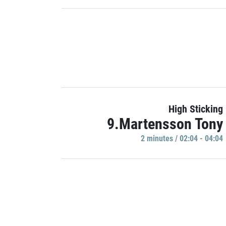
High Sticking
9.Martensson Tony
2 minutes / 02:04 - 04:04