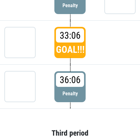
Penalty
33:06
GOAL!!!
36:06
Penalty
Third period