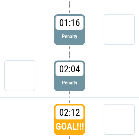
01:16
Penalty
02:04
Penalty
02:12
GOAL!!!