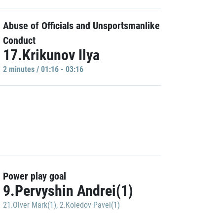
Abuse of Officials and Unsportsmanlike
Conduct
17.Krikunov Ilya
2 minutes / 01:16 - 03:16
Power play goal
9.Pervyshin Andrei(1)
21.Olver Mark(1)
,
2.Koledov Pavel(1)