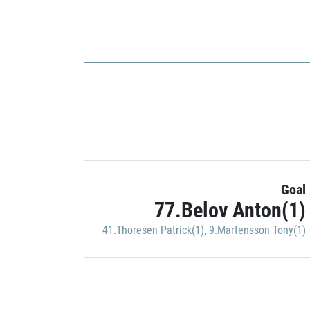
Goal
77.Belov Anton(1)
41.Thoresen Patrick(1)
,
9.Martensson Tony(1)