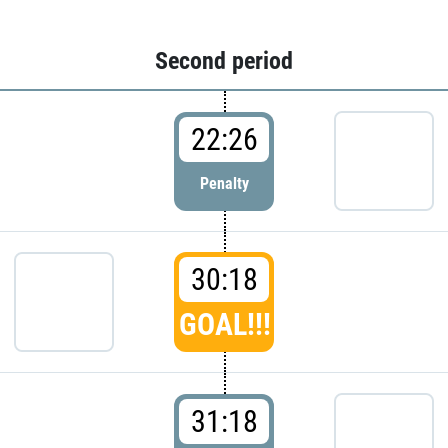
Second period
22:26
Penalty
30:18
GOAL!!!
31:18