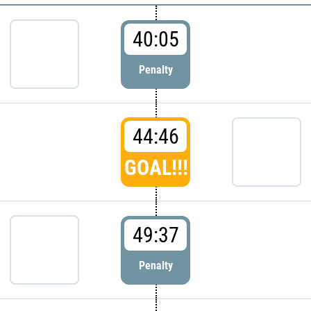
40:05
Penalty
44:46
GOAL!!!
49:37
Penalty