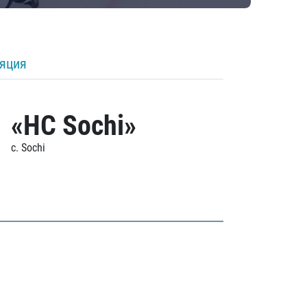
ляция
«HC Sochi»
c. Sochi