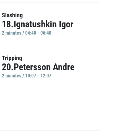
Slashing
18.Ignatushkin Igor
2 minutes / 04:40 - 06:40
Tripping
20.Petersson Andre
2 minutes / 10:07 - 12:07