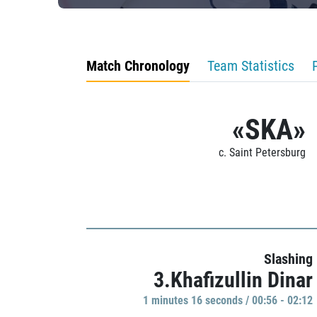
Match Chronology
Team Statistics
«SKA»
c. Saint Petersburg
Slashing
3.Khafizullin Dinar
1 minutes 16 seconds / 00:56 - 02:12