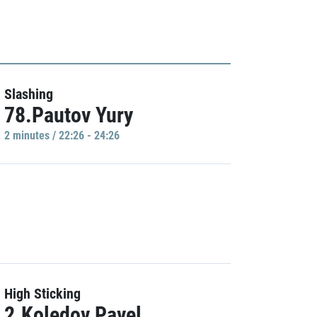
Slashing
78.Pautov Yury
2 minutes / 22:26 - 24:26
High Sticking
2.Koledov Pavel