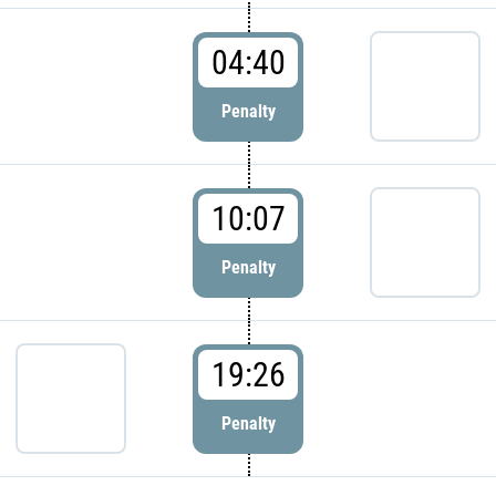
04:40
Penalty
10:07
Penalty
19:26
Penalty