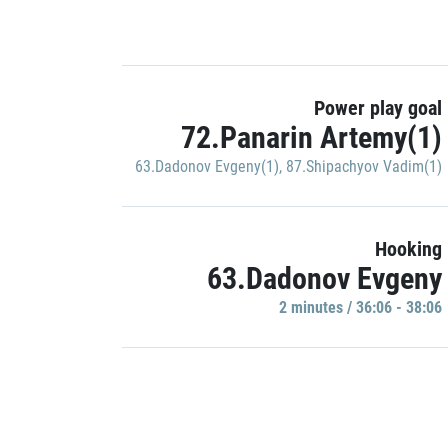
Power play goal
72.Panarin Artemy(1)
63.Dadonov Evgeny(1)
,
87.Shipachyov Vadim(1)
Hooking
63.Dadonov Evgeny
2 minutes / 36:06 - 38:06