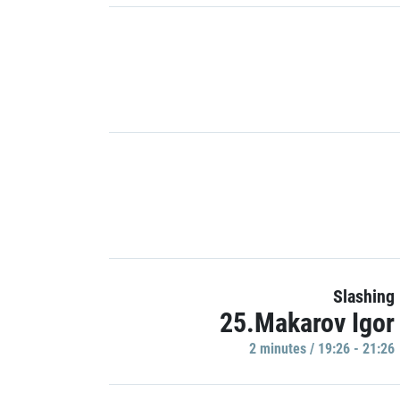
Slashing
25.Makarov Igor
2 minutes / 19:26 - 21:26