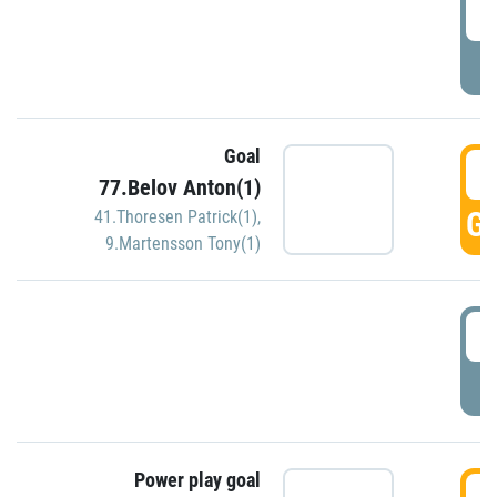
2
P
Goal
3
77.Belov Anton(1)
GO
41.Thoresen Patrick(1)
,
9.Martensson Tony(1)
3
P
Power play goal