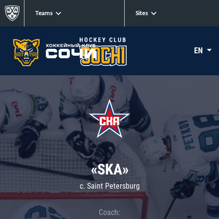
Teams
Sites
EN
«SKA»
c. Saint Petersburg
Coach: