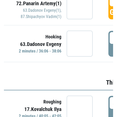
3
72.Panarin Artemy(1)
GO
63.Dadonov Evgeny(1)
,
87.Shipachyov Vadim(1)
3
Hooking
63.Dadonov Evgeny
P
2 minutes / 36:06 - 38:06
Thir
4
Roughing
17.Kovalchuk Ilya
P
2 minutes / 40:05 - 42:05