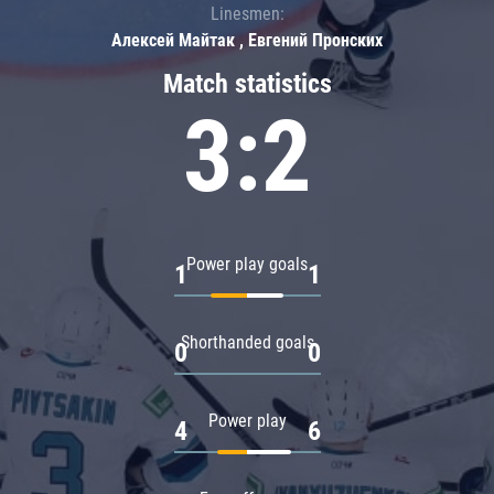
Linesmen:
Алексей Майтак , Евгений Пронских
Match statistics
3:2
Power play goals
1
1
Shorthanded goals
0
0
Power play
4
6