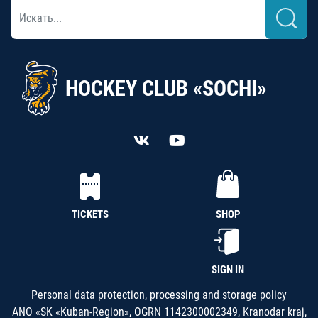
HOCKEY CLUB «SOCHI»
TICKETS
SHOP
SIGN IN
Personal data protection, processing and storage policy
ANO «SK «Kuban-Region», OGRN 1142300002349, Kranodar kraj,