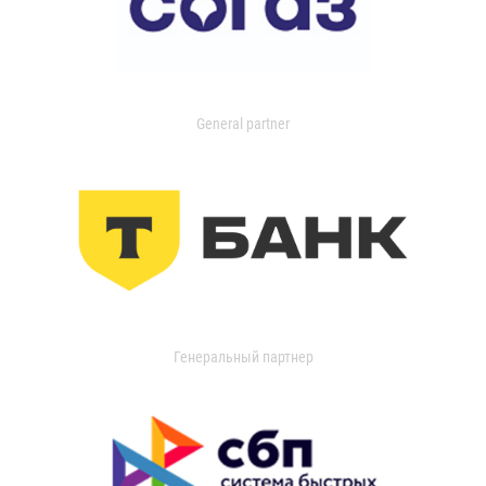
General partner
Генеральный партнер