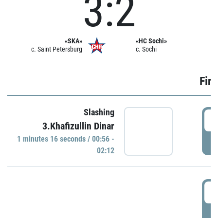
3:2
«SKA»
«HC Sochi»
c. Saint Petersburg
c. Sochi
Firs
Slashing
0
3.Khafizullin Dinar
1 minutes 16 seconds / 00:56 -
P
02:12
0
P