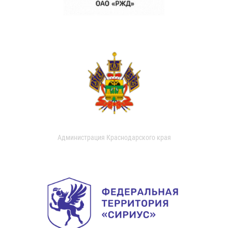
Администрация Краснодарского края