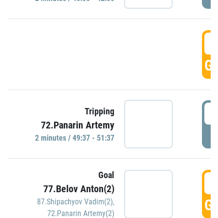
4
GO
4
Tripping
72.Panarin Artemy
P
2 minutes / 49:37 - 51:37
Goal
5
77.Belov Anton(2)
GO
87.Shipachyov Vadim(2)
,
72.Panarin Artemy(2)