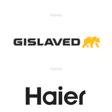
Партнер
Партнер