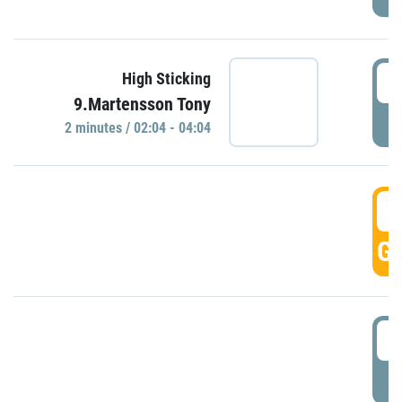
0
High Sticking
9.Martensson Tony
P
2 minutes / 02:04 - 04:04
0
GO
0
P