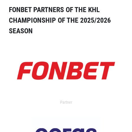
FONBET PARTNERS OF THE KHL
CHAMPIONSHIP OF THE 2025/2026
SEASON
Partner