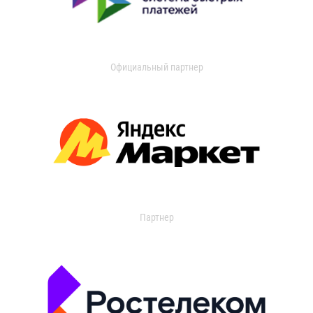
Официальный партнер
Партнер