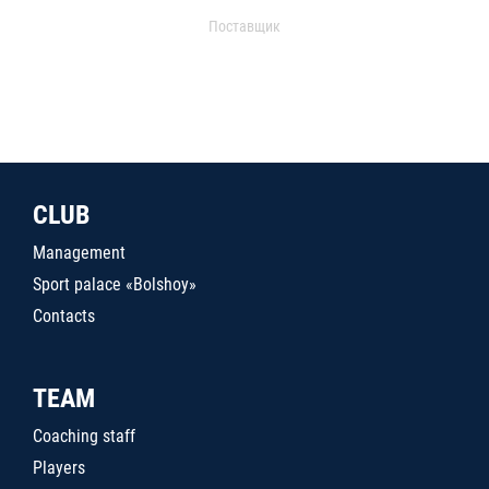
Поставщик
CLUB
Management
Sport palace «Bolshoy»
Contacts
TEAM
Coaching staff
Players