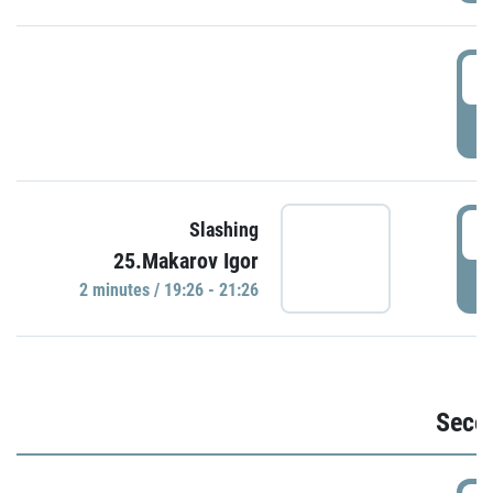
1
P
1
Slashing
25.Makarov Igor
P
2 minutes / 19:26 - 21:26
Seco