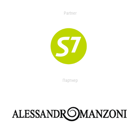
Partner
Партнер