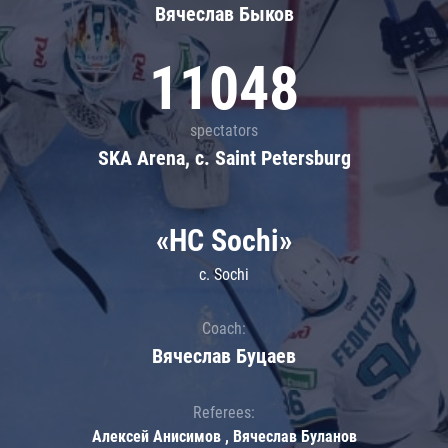
Вячеслав Быков
11048
spectators
SKA Arena, c. Saint Petersburg
«HC Sochi»
c. Sochi
Coach:
Вячеслав Буцаев
Referees:
Алексей Анисимов , Вячеслав Буланов