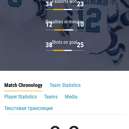
Faceoffs won
34
23
Penalties in minutes
12
10
Shots on goal
38
25
Match Chronology
Team Statistics
Player Statistics
Teams
Media
Текстовая трансляция