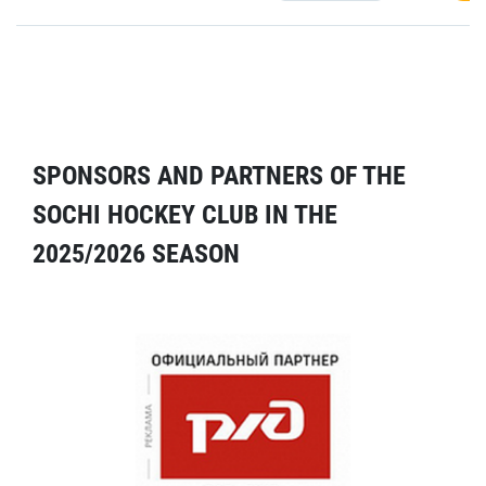
SPONSORS AND PARTNERS OF THE
SOCHI HOCKEY CLUB IN THE
2025/2026 SEASON