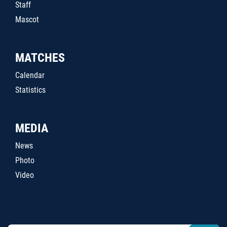
Staff
Mascot
MATCHES
Calendar
Statistics
MEDIA
News
Photo
Video