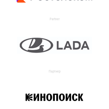
Partner
Партнер