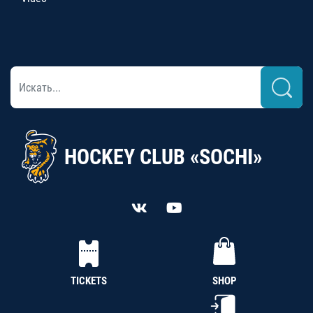
HOCKEY CLUB «SOCHI»
TICKETS
SHOP