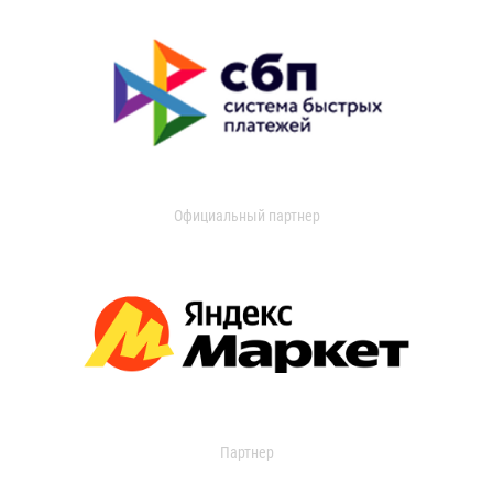
Официальный партнер
Партнер