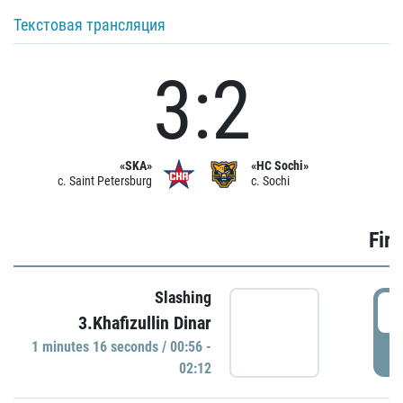
Текстовая трансляция
3:2
«SKA»
«HC Sochi»
c. Saint Petersburg
c. Sochi
Firs
Slashing
0
3.Khafizullin Dinar
1 minutes 16 seconds / 00:56 -
P
02:12