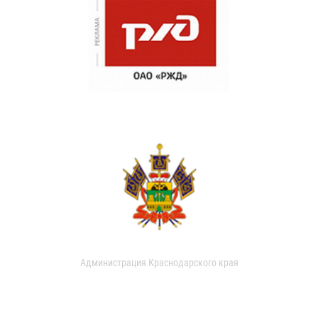
Администрация Краснодарского края