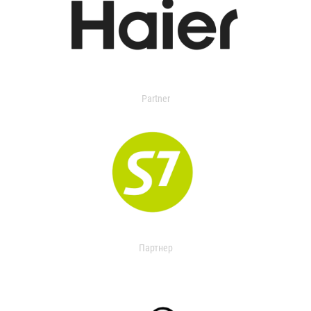
Partner
Партнер