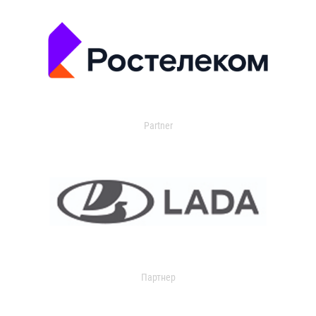
Partner
Партнер