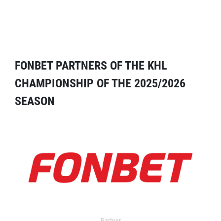
FONBET PARTNERS OF THE KHL
CHAMPIONSHIP OF THE 2025/2026
SEASON
Partner