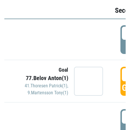
Seco
2
P
Goal
3
77.Belov Anton(1)
GO
41.Thoresen Patrick(1)
,
9.Martensson Tony(1)
3
P