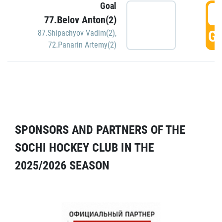
Goal
5
77.Belov Anton(2)
GO
87.Shipachyov Vadim(2)
,
72.Panarin Artemy(2)
SPONSORS AND PARTNERS OF THE
SOCHI HOCKEY CLUB IN THE
2025/2026 SEASON