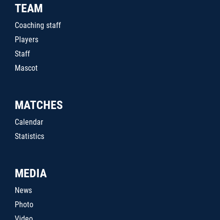
TEAM
Coaching staff
Players
Staff
Mascot
MATCHES
Calendar
Statistics
MEDIA
News
Photo
Video