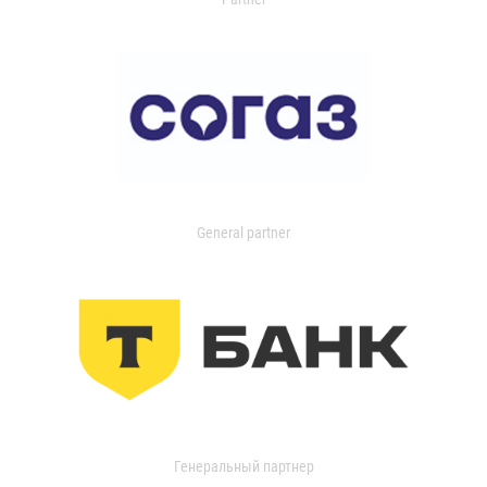
General partner
Генеральный партнер