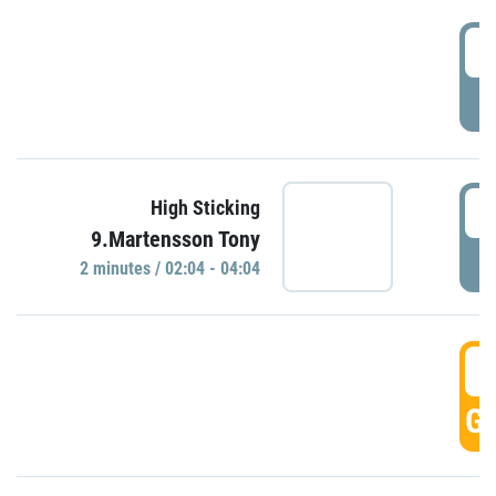
0
P
0
High Sticking
9.Martensson Tony
P
2 minutes / 02:04 - 04:04
0
GO