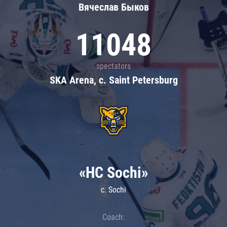
Вячеслав Быков
11048
spectators
SKA Arena, c. Saint Petersburg
«HC Sochi»
c. Sochi
Coach: