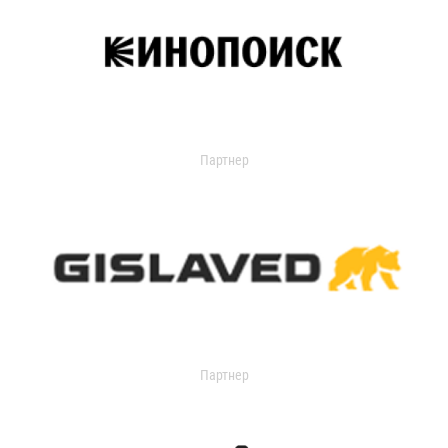
Партнер
Партнер