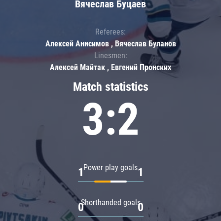
Вячеслав Буцаев
Referees:
Алексей Анисимов , Вячеслав Буланов
Linesmen:
Алексей Майтак , Евгений Пронских
Match statistics
3:2
Power play goals
1
1
Shorthanded goals
0
0