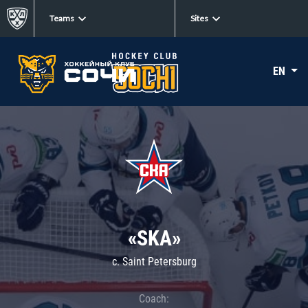
Teams
Sites
EN
«SKA»
c. Saint Petersburg
Coach: