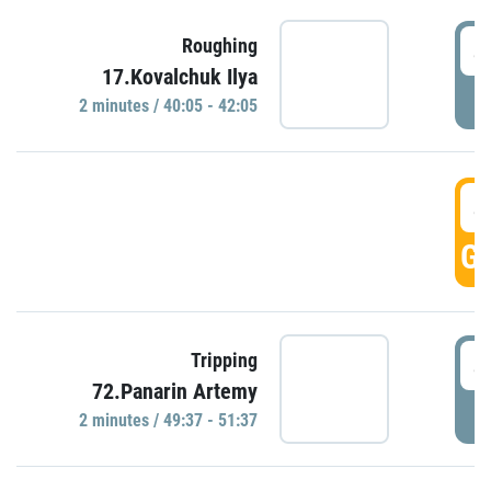
4
Roughing
17.Kovalchuk Ilya
P
2 minutes / 40:05 - 42:05
4
GO
4
Tripping
72.Panarin Artemy
P
2 minutes / 49:37 - 51:37