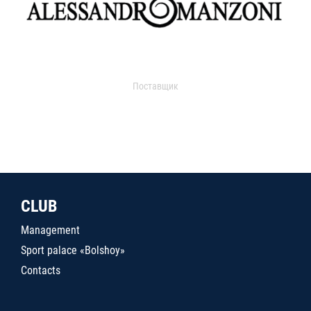
Поставщик
CLUB
Management
Sport palace «Bolshoy»
Contacts