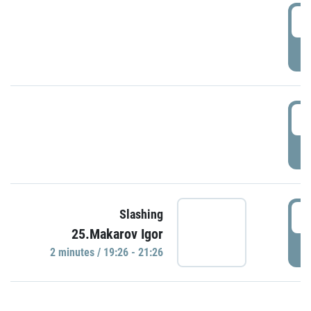
0
P
1
P
1
Slashing
25.Makarov Igor
P
2 minutes / 19:26 - 21:26