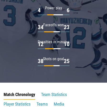
Power play
4
6
Faceoffs won
34
23
Penalties in minutes
12
10
Shots on goal
38
25
Match Chronology
Team Statistics
Player Statistics
Teams
Media