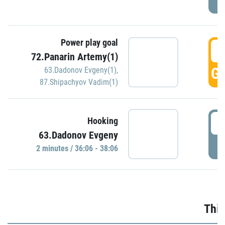
Power play goal
3
72.Panarin Artemy(1)
GO
63.Dadonov Evgeny(1)
,
87.Shipachyov Vadim(1)
3
Hooking
63.Dadonov Evgeny
P
2 minutes / 36:06 - 38:06
Thir