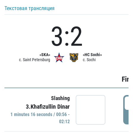
Текстовая трансляция
3:2
«SKA»
«HC Sochi»
c. Saint Petersburg
c. Sochi
Firs
Slashing
0
3.Khafizullin Dinar
1 minutes 16 seconds / 00:56 -
P
02:12