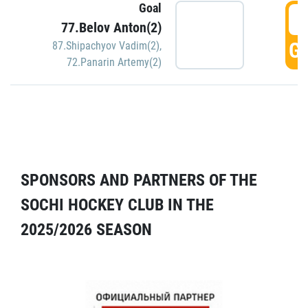
Goal
5
77.Belov Anton(2)
GO
87.Shipachyov Vadim(2)
,
72.Panarin Artemy(2)
SPONSORS AND PARTNERS OF THE
SOCHI HOCKEY CLUB IN THE
2025/2026 SEASON