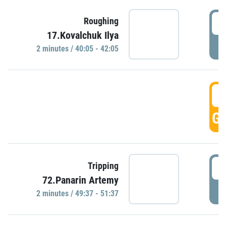
4
Roughing
17.Kovalchuk Ilya
P
2 minutes / 40:05 - 42:05
4
GO
4
Tripping
72.Panarin Artemy
P
2 minutes / 49:37 - 51:37