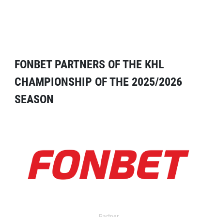
FONBET PARTNERS OF THE KHL
CHAMPIONSHIP OF THE 2025/2026
SEASON
Partner