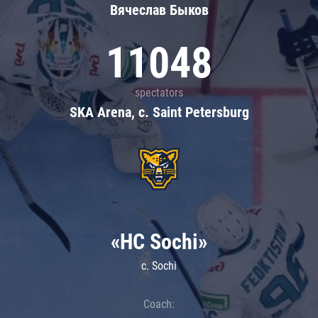
Вячеслав Быков
11048
spectators
SKA Arena, c. Saint Petersburg
«HC Sochi»
c. Sochi
Coach: