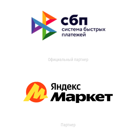
Официальный партнер
Партнер