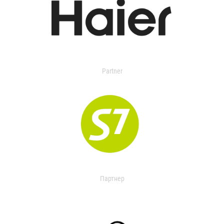
Partner
Партнер