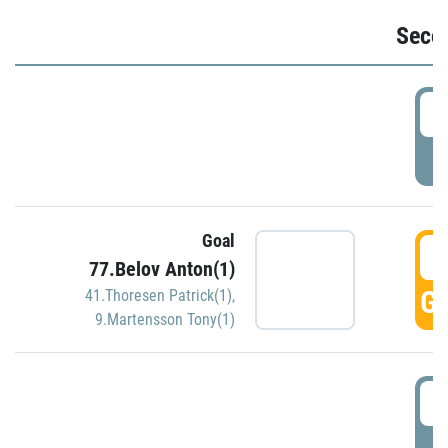
Seco
2
P
Goal
3
77.Belov Anton(1)
GO
41.Thoresen Patrick(1)
,
9.Martensson Tony(1)
3
P