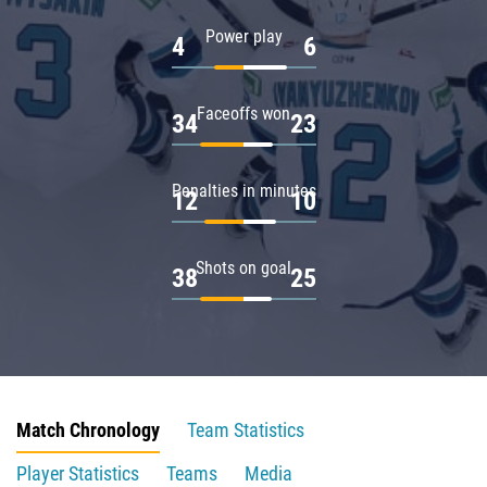
Power play
4
6
Faceoffs won
34
23
Penalties in minutes
12
10
Shots on goal
38
25
Match Chronology
Team Statistics
Player Statistics
Teams
Media