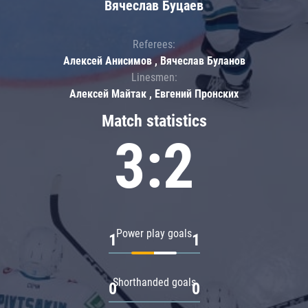
Вячеслав Буцаев
Referees:
Алексей Анисимов , Вячеслав Буланов
Linesmen:
Алексей Майтак , Евгений Пронских
Match statistics
3:2
Power play goals
1
1
Shorthanded goals
0
0