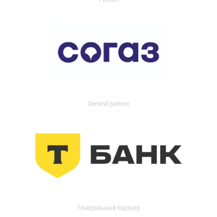
General partner
Генеральный партнер