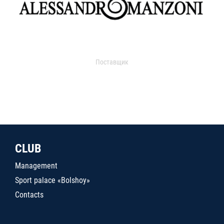
Поставщик
CLUB
Management
Sport palace «Bolshoy»
Contacts