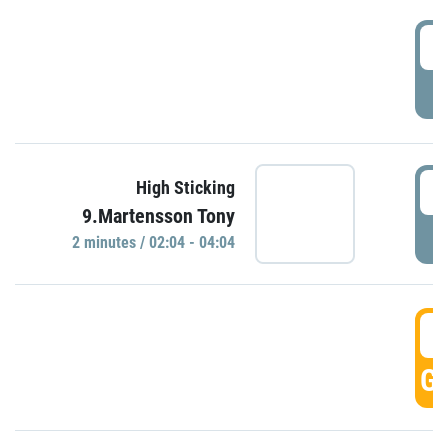
0
P
0
High Sticking
9.Martensson Tony
P
2 minutes / 02:04 - 04:04
0
GO