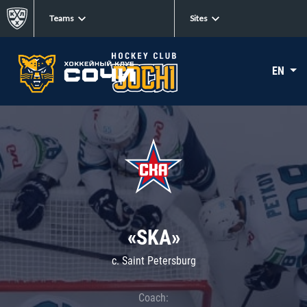
Teams
Sites
EN
«SKA»
c. Saint Petersburg
Coach: