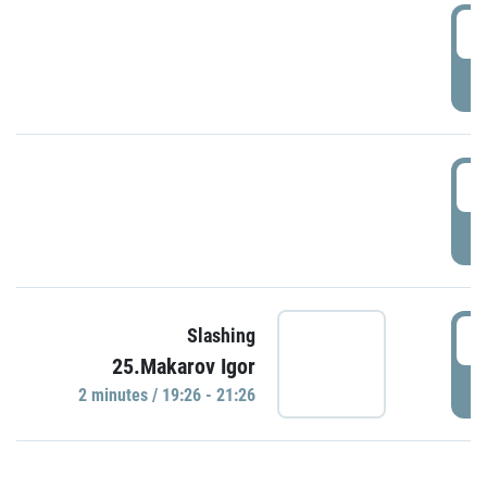
0
P
1
P
1
Slashing
25.Makarov Igor
P
2 minutes / 19:26 - 21:26