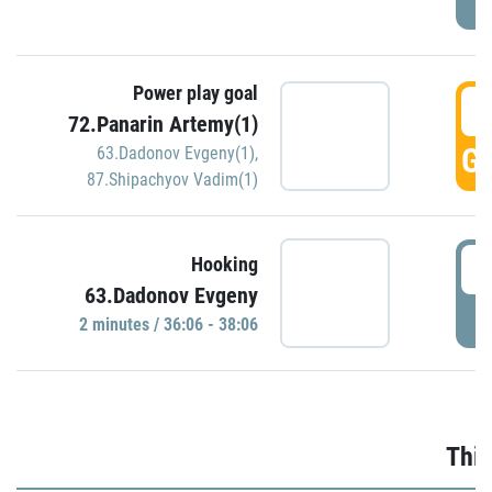
Power play goal
3
72.Panarin Artemy(1)
GO
63.Dadonov Evgeny(1)
,
87.Shipachyov Vadim(1)
3
Hooking
63.Dadonov Evgeny
P
2 minutes / 36:06 - 38:06
Thir