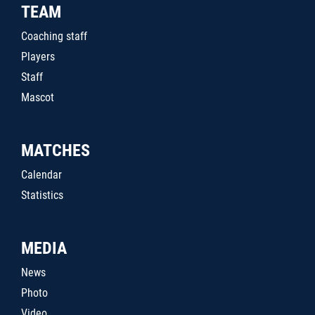
TEAM
Coaching staff
Players
Staff
Mascot
MATCHES
Calendar
Statistics
MEDIA
News
Photo
Video