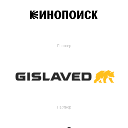
Партнер
Партнер