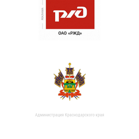
Администрация Краснодарского края