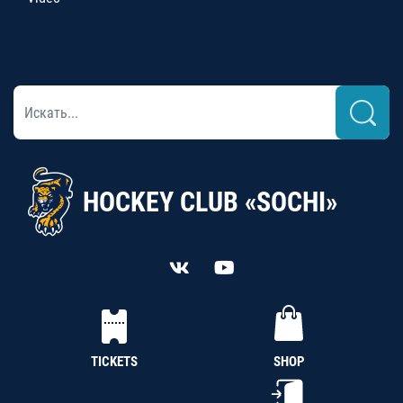
HOCKEY CLUB «SOCHI»
TICKETS
SHOP