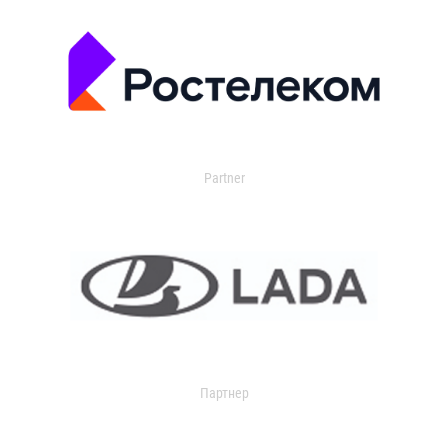
Partner
Партнер