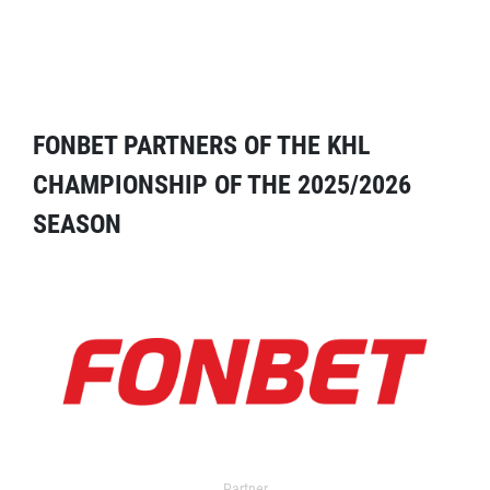
FONBET PARTNERS OF THE KHL
CHAMPIONSHIP OF THE 2025/2026
SEASON
Partner