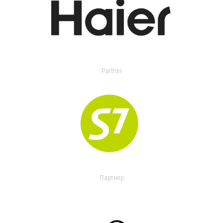
Partner
Партнер