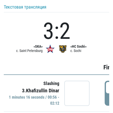
Текстовая трансляция
3:2
«SKA»
«HC Sochi»
c. Saint Petersburg
c. Sochi
Firs
Slashing
0
3.Khafizullin Dinar
1 minutes 16 seconds / 00:56 -
P
02:12