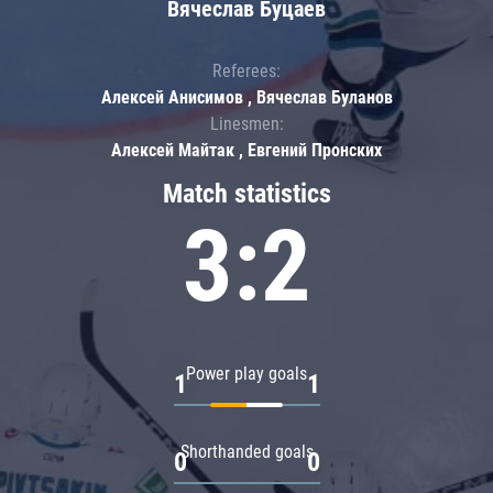
Вячеслав Буцаев
Referees:
Алексей Анисимов , Вячеслав Буланов
Linesmen:
Алексей Майтак , Евгений Пронских
Match statistics
3:2
Power play goals
1
1
Shorthanded goals
0
0