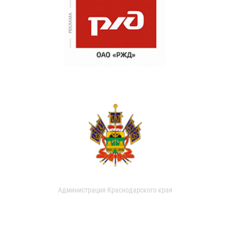
Администрация Краснодарского края