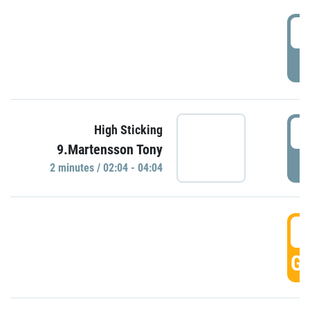
0
P
0
High Sticking
9.Martensson Tony
P
2 minutes / 02:04 - 04:04
0
GO