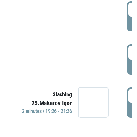
0
P
1
P
1
Slashing
25.Makarov Igor
P
2 minutes / 19:26 - 21:26