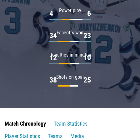
Power play
4
6
Faceoffs won
34
23
Penalties in minutes
12
10
Shots on goal
38
25
Match Chronology
Team Statistics
Player Statistics
Teams
Media