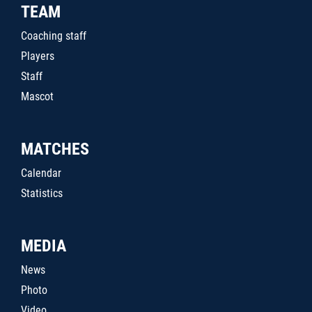
TEAM
Coaching staff
Players
Staff
Mascot
MATCHES
Calendar
Statistics
MEDIA
News
Photo
Video