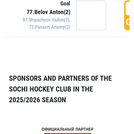
Goal
5
77.Belov Anton(2)
GO
87.Shipachyov Vadim(2)
,
72.Panarin Artemy(2)
SPONSORS AND PARTNERS OF THE
SOCHI HOCKEY CLUB IN THE
2025/2026 SEASON