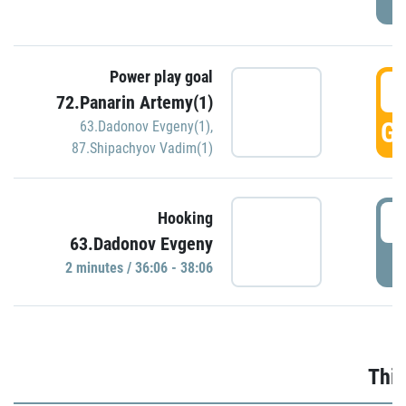
Power play goal
3
72.Panarin Artemy(1)
GO
63.Dadonov Evgeny(1)
,
87.Shipachyov Vadim(1)
3
Hooking
63.Dadonov Evgeny
P
2 minutes / 36:06 - 38:06
Thir