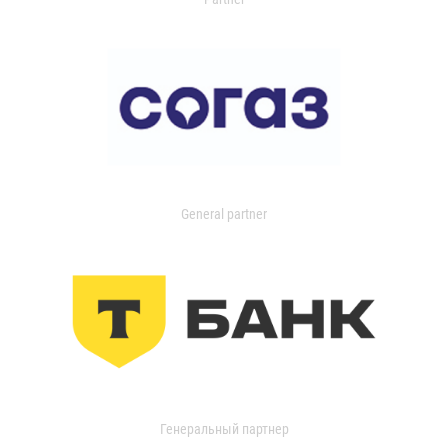
General partner
Генеральный партнер