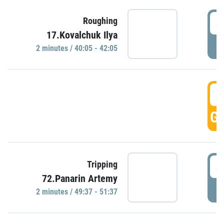
4
Roughing
17.Kovalchuk Ilya
P
2 minutes / 40:05 - 42:05
4
GO
4
Tripping
72.Panarin Artemy
P
2 minutes / 49:37 - 51:37