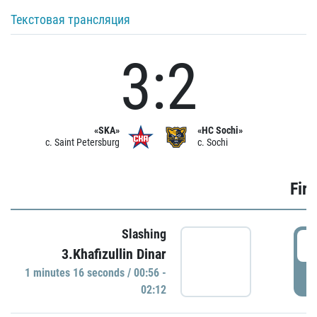
Текстовая трансляция
3:2
«SKA»
«HC Sochi»
c. Saint Petersburg
c. Sochi
Firs
Slashing
0
3.Khafizullin Dinar
1 minutes 16 seconds / 00:56 -
P
02:12