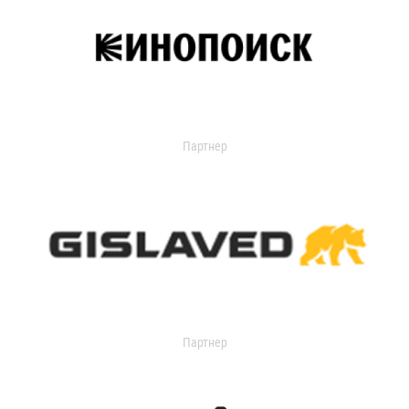
Партнер
Партнер