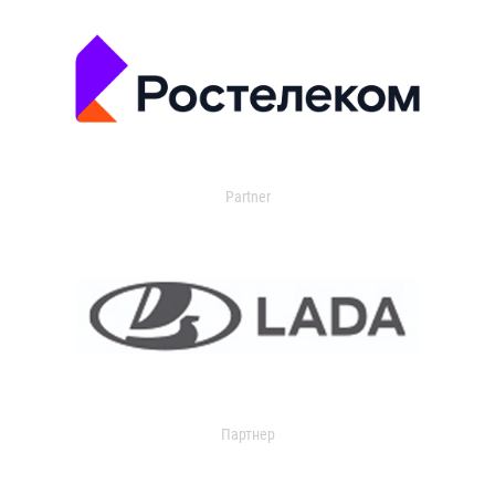
Partner
Партнер