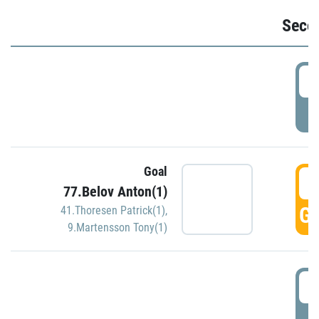
Seco
2
P
Goal
3
77.Belov Anton(1)
GO
41.Thoresen Patrick(1)
,
9.Martensson Tony(1)
3
P