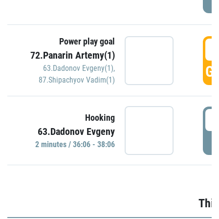
Power play goal
3
72.Panarin Artemy(1)
GO
63.Dadonov Evgeny(1)
,
87.Shipachyov Vadim(1)
3
Hooking
63.Dadonov Evgeny
P
2 minutes / 36:06 - 38:06
Thir