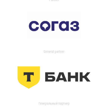
General partner
Генеральный партнер