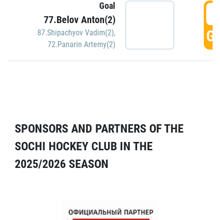
Goal
5
77.Belov Anton(2)
GO
87.Shipachyov Vadim(2)
,
72.Panarin Artemy(2)
SPONSORS AND PARTNERS OF THE
SOCHI HOCKEY CLUB IN THE
2025/2026 SEASON