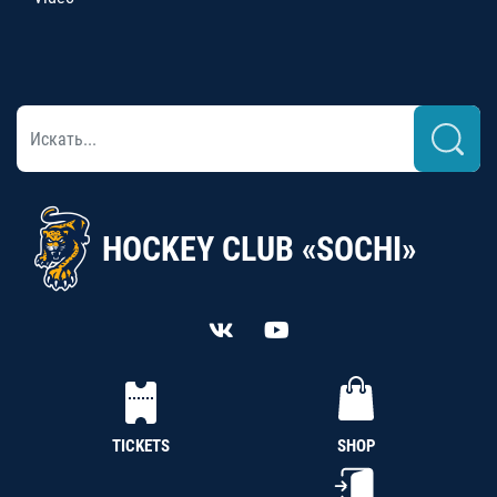
HOCKEY CLUB «SOCHI»
TICKETS
SHOP