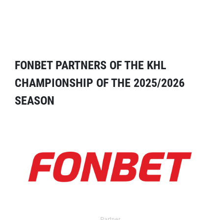
FONBET PARTNERS OF THE KHL
CHAMPIONSHIP OF THE 2025/2026
SEASON
Partner