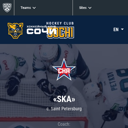
Teams
Sites
EN
«SKA»
c. Saint Petersburg
Coach: