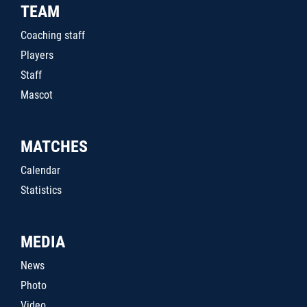
TEAM
Coaching staff
Players
Staff
Mascot
MATCHES
Calendar
Statistics
MEDIA
News
Photo
Video