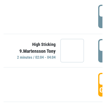
0
P
0
High Sticking
9.Martensson Tony
P
2 minutes / 02:04 - 04:04
0
GO