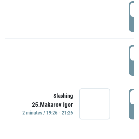
0
P
1
P
1
Slashing
25.Makarov Igor
P
2 minutes / 19:26 - 21:26