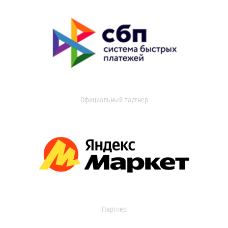
Официальный партнер
Партнер