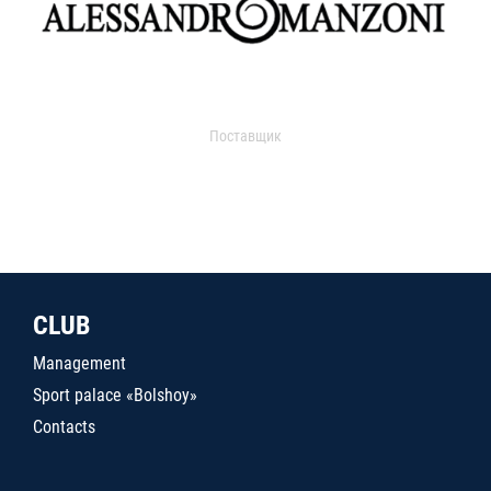
Поставщик
CLUB
Management
Sport palace «Bolshoy»
Contacts