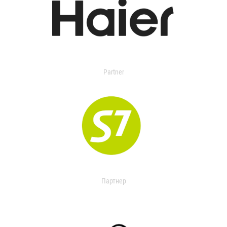
Partner
Партнер