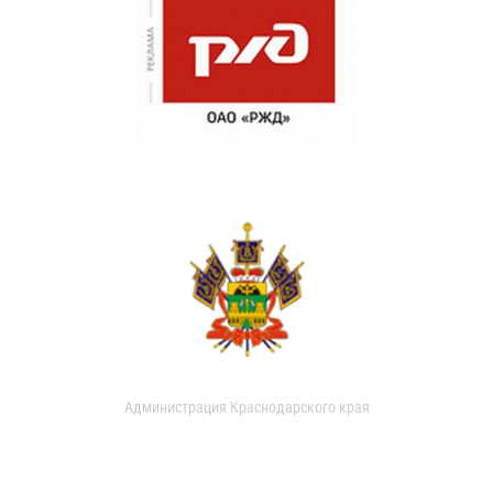
Администрация Краснодарского края