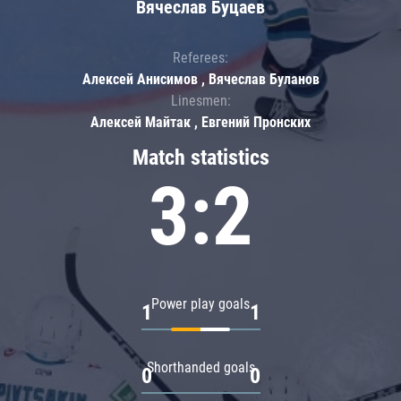
Вячеслав Буцаев
Referees:
Алексей Анисимов , Вячеслав Буланов
Linesmen:
Алексей Майтак , Евгений Пронских
Match statistics
3:2
Power play goals
1
1
Shorthanded goals
0
0