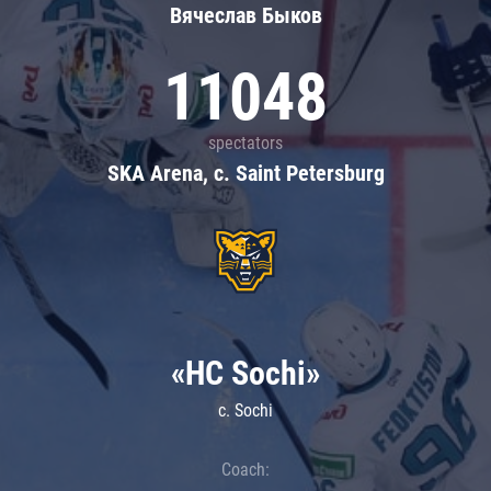
Вячеслав Быков
11048
spectators
SKA Arena, c. Saint Petersburg
«HC Sochi»
c. Sochi
Coach: