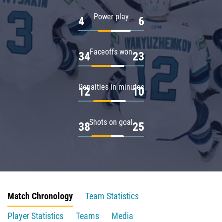
Power play
4
6
Faceoffs won
34
23
Penalties in minutes
12
10
Shots on goal
38
25
Match Chronology
Team Statistics
Player Statistics
Teams
Media