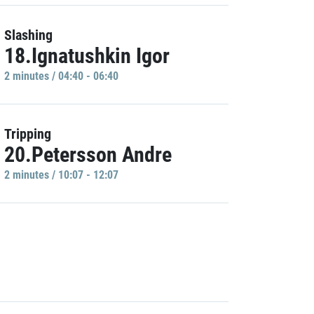
Slashing
18.Ignatushkin Igor
2 minutes / 04:40 - 06:40
Tripping
20.Petersson Andre
2 minutes / 10:07 - 12:07