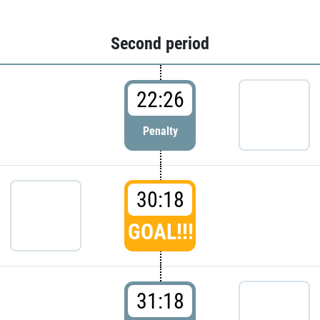
Second period
22:26
Penalty
30:18
GOAL!!!
31:18