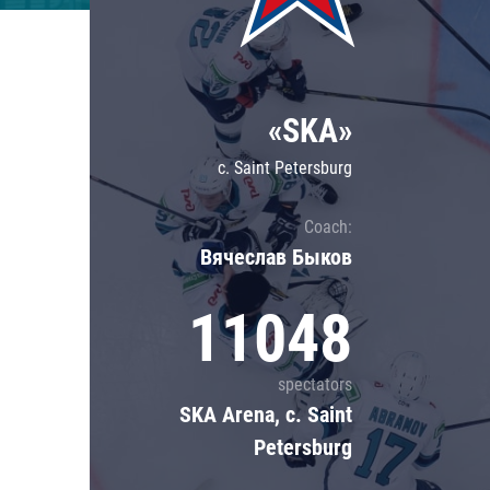
Lokomotiv
Severstal
Shanghai Dragons
«SKA»
CSKA
c. Saint Petersburg
Coach:
Вячеслав Быков
11048
spectators
SKA Arena, c. Saint
Petersburg