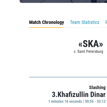
Match Chronology
Team Statistics
«SKA»
c. Saint Petersburg
Slashing
3.Khafizullin Dinar
1 minutes 16 seconds / 00:56 - 02:12