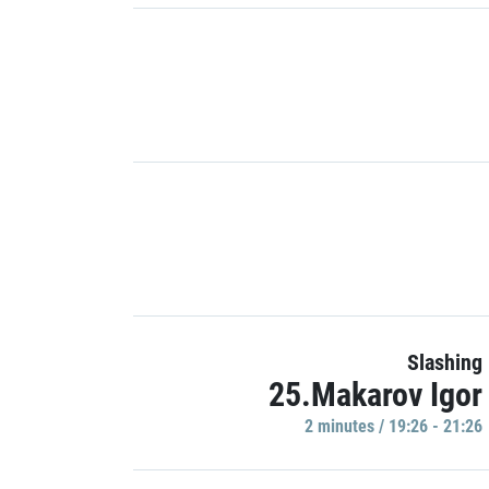
Slashing
25.Makarov Igor
2 minutes / 19:26 - 21:26