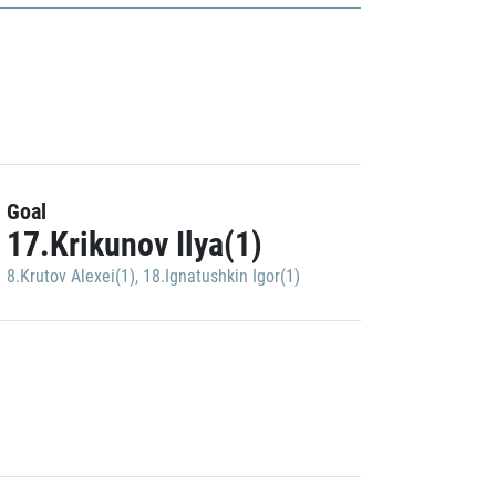
Goal
17.Krikunov Ilya(1)
8.Krutov Alexei(1)
,
18.Ignatushkin Igor(1)