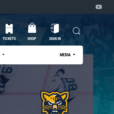
TICKETS
SHOP
SIGN IN
S
MEDIA