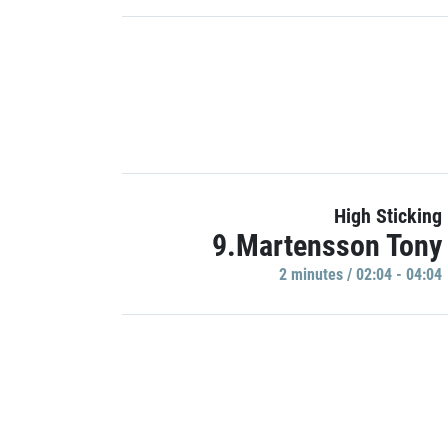
High Sticking
9.Martensson Tony
2 minutes / 02:04 - 04:04