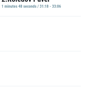
1 minutes 48 seconds / 31:18 - 33:06