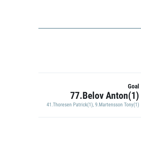
Goal
77.Belov Anton(1)
41.Thoresen Patrick(1)
,
9.Martensson Tony(1)