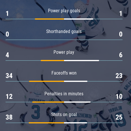
Amur
Power play goals
1
1
Barys
Salavat Yulaev
Shorthanded goals
Sibir
0
0
Power play
4
6
Faceoffs won
34
23
Penalties in minutes
12
10
Shots on goal
38
25