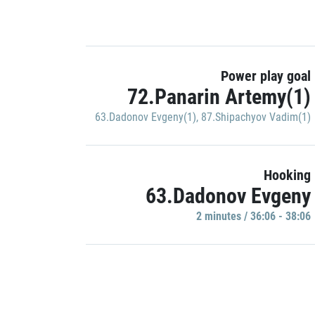
Power play goal
72.Panarin Artemy(1)
63.Dadonov Evgeny(1)
,
87.Shipachyov Vadim(1)
Hooking
63.Dadonov Evgeny
2 minutes / 36:06 - 38:06