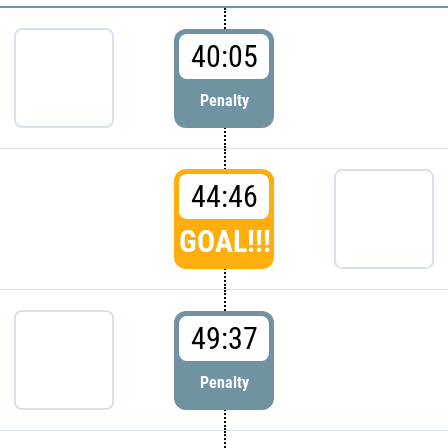
40:05
Penalty
44:46
GOAL!!!
49:37
Penalty