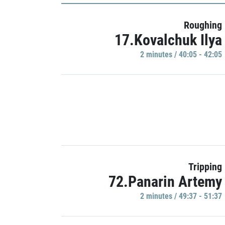
Roughing
17.Kovalchuk Ilya
2 minutes / 40:05 - 42:05
Tripping
72.Panarin Artemy
2 minutes / 49:37 - 51:37