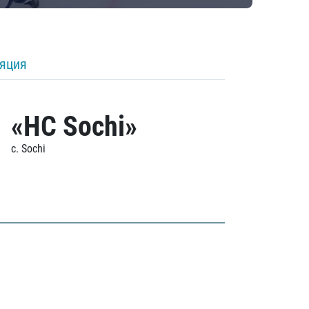
ляция
«HC Sochi»
c. Sochi