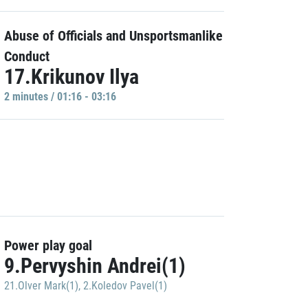
Abuse of Officials and Unsportsmanlike
Conduct
17.Krikunov Ilya
2 minutes / 01:16 - 03:16
Power play goal
9.Pervyshin Andrei(1)
21.Olver Mark(1)
,
2.Koledov Pavel(1)