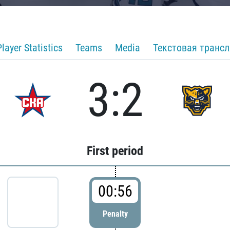
Player Statistics
Teams
Media
Текстовая транс
3:2
First period
00:56
Penalty