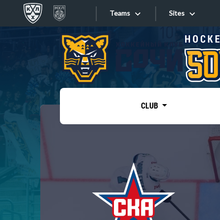
Teams
Sites
«West»
Sites
Bobrov division
Lada
Video
SKA
CLUB
Onlines
Spartak
Torpedo
Store
HC Sochi
Photo
Tarasov division
Apps
Dinamo Mn
Dynamo M