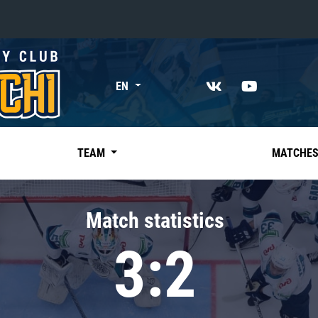
«East»
EN
Kharlamov division
Avtomobilist
Ak Bars
TEAM
MATCHE
Metallurg Mg
Neftekhimik
Match statistics
Traktor
3:2
Chernyshev division
Avangard
Admiral