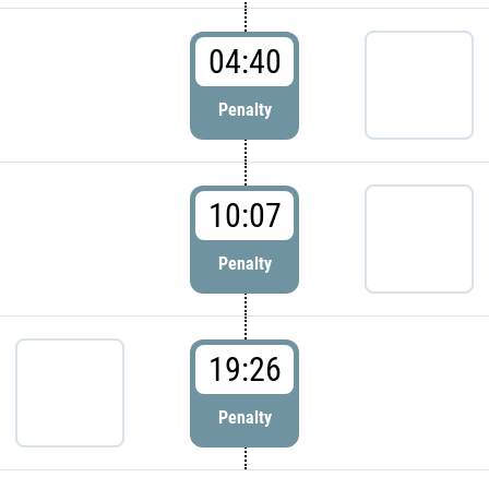
04:40
Penalty
10:07
Penalty
19:26
Penalty