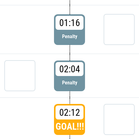
01:16
Penalty
02:04
Penalty
02:12
GOAL!!!