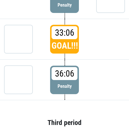
Penalty
33:06
GOAL!!!
36:06
Penalty
Third period