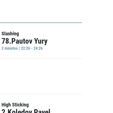
Slashing
78.Pautov Yury
2 minutes / 22:26 - 24:26
High Sticking
2.Koledov Pavel