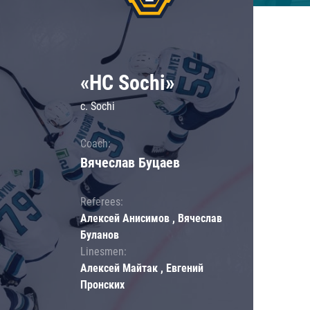
«HC Sochi»
c. Sochi
Coach:
Вячеслав Буцаев
Referees:
Алексей Анисимов , Вячеслав
Буланов
Linesmen:
Алексей Майтак , Евгений
Пронских