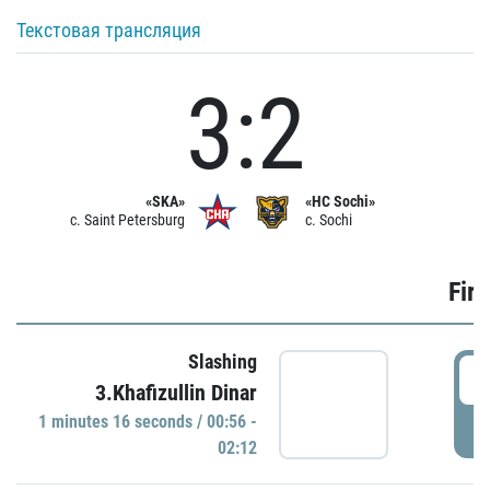
Текстовая трансляция
3:2
«SKA»
«HC Sochi»
c. Saint Petersburg
c. Sochi
Firs
Slashing
0
3.Khafizullin Dinar
1 minutes 16 seconds / 00:56 -
P
02:12