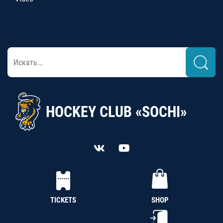
HOCKEY CLUB «SOCHI»
TICKETS
SHOP