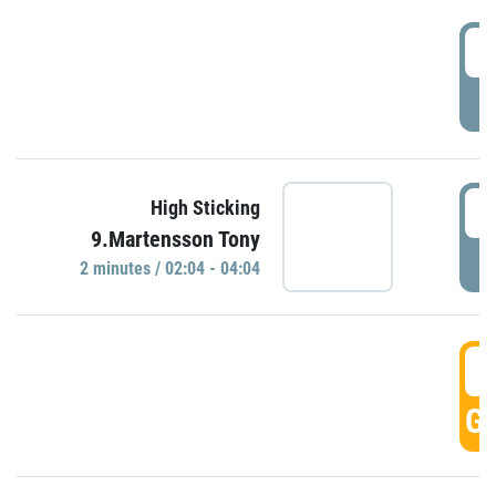
0
P
0
High Sticking
9.Martensson Tony
P
2 minutes / 02:04 - 04:04
0
GO