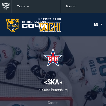
Teams
Sites
EN
«SKA»
c. Saint Petersburg
Coach: