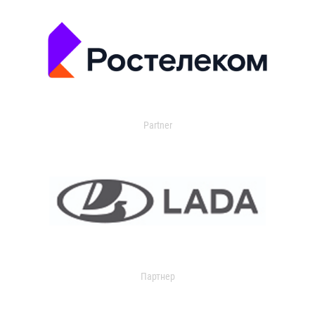
Partner
Партнер