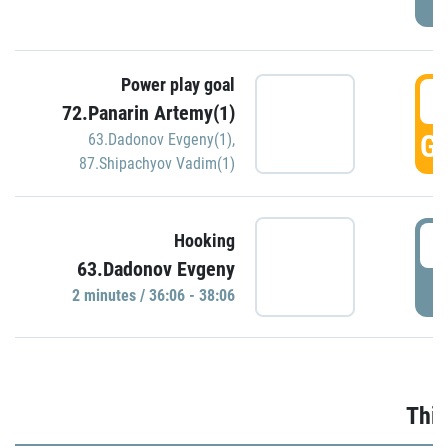
Power play goal
3
72.Panarin Artemy(1)
GO
63.Dadonov Evgeny(1)
,
87.Shipachyov Vadim(1)
3
Hooking
63.Dadonov Evgeny
P
2 minutes / 36:06 - 38:06
Thir