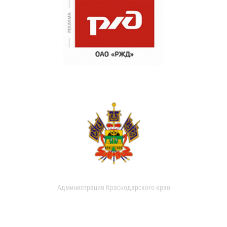
Администрация Краснодарского края