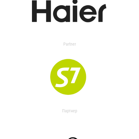
Partner
Партнер