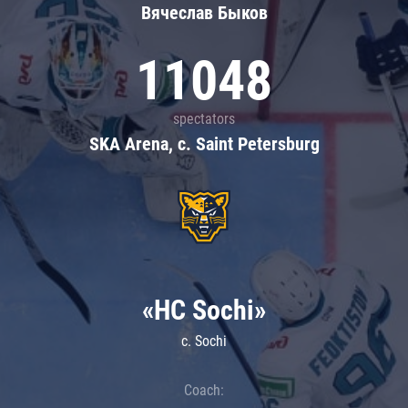
Вячеслав Быков
11048
spectators
SKA Arena, c. Saint Petersburg
«HC Sochi»
c. Sochi
Coach: