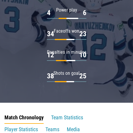
Power play
4
6
Faceoffs won
34
23
Penalties in minutes
12
10
Shots on goal
38
25
Match Chronology
Team Statistics
Player Statistics
Teams
Media