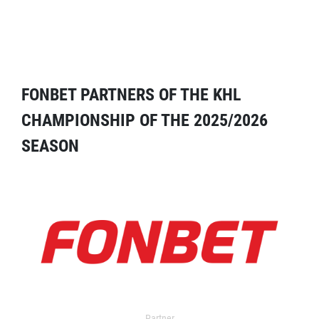
FONBET PARTNERS OF THE KHL
CHAMPIONSHIP OF THE 2025/2026
SEASON
Partner