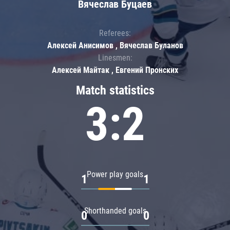
Вячеслав Буцаев
Referees:
Алексей Анисимов , Вячеслав Буланов
Linesmen:
Алексей Майтак , Евгений Пронских
Match statistics
3:2
Power play goals
1
1
Shorthanded goals
0
0