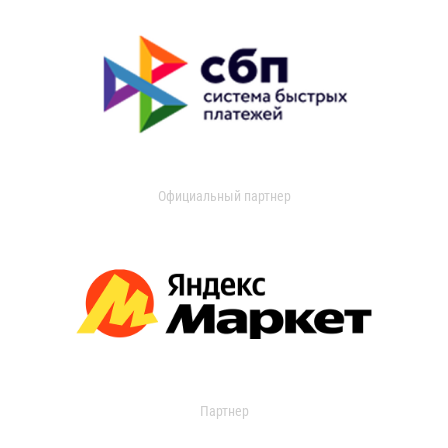
Официальный партнер
Партнер