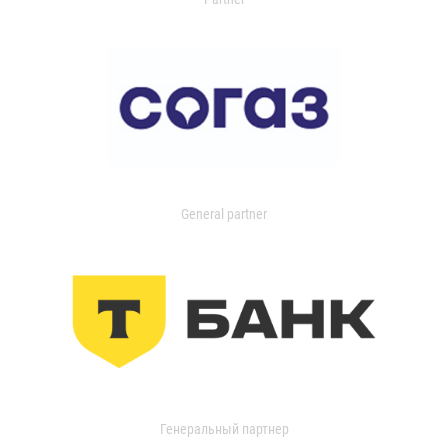
General partner
Генеральный партнер