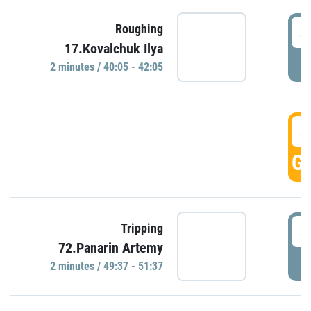
4
Roughing
17.Kovalchuk Ilya
P
2 minutes / 40:05 - 42:05
4
GO
4
Tripping
72.Panarin Artemy
P
2 minutes / 49:37 - 51:37