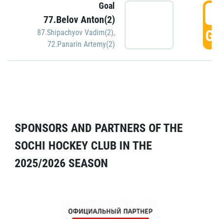
Goal
5
77.Belov Anton(2)
GO
87.Shipachyov Vadim(2)
,
72.Panarin Artemy(2)
SPONSORS AND PARTNERS OF THE
SOCHI HOCKEY CLUB IN THE
2025/2026 SEASON