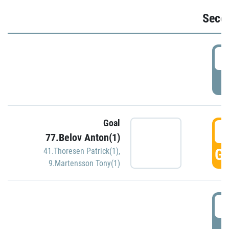
Seco
2
P
Goal
3
77.Belov Anton(1)
GO
41.Thoresen Patrick(1)
,
9.Martensson Tony(1)
3
P