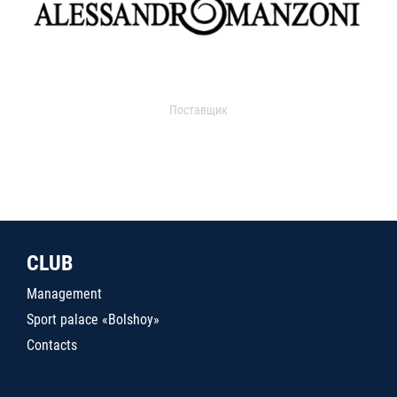
Поставщик
CLUB
Management
Sport palace «Bolshoy»
Contacts