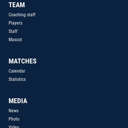
TEAM
Coaching staff
Players
Staff
Mascot
MATCHES
Calendar
Statistics
MEDIA
News
Photo
Video