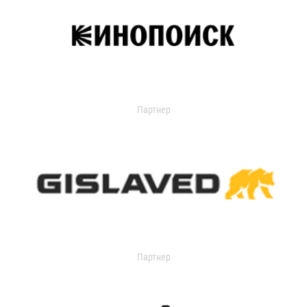
Партнер
Партнер