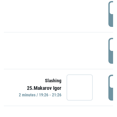
0
P
1
P
1
Slashing
25.Makarov Igor
P
2 minutes / 19:26 - 21:26