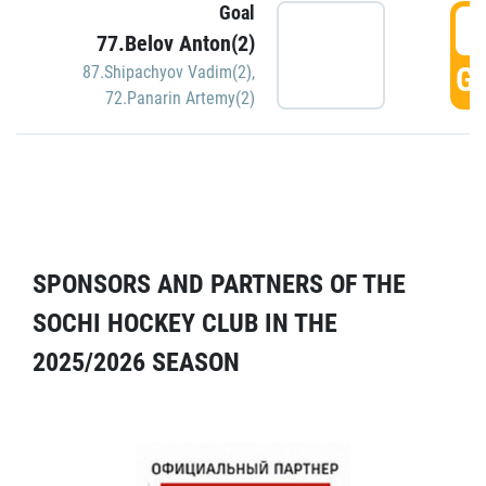
Goal
5
77.Belov Anton(2)
GO
87.Shipachyov Vadim(2)
,
72.Panarin Artemy(2)
SPONSORS AND PARTNERS OF THE
SOCHI HOCKEY CLUB IN THE
2025/2026 SEASON