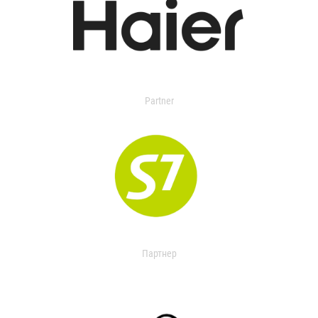
Partner
Партнер