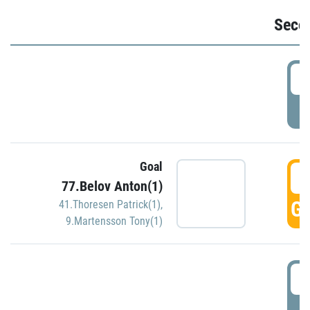
Seco
2
P
Goal
3
77.Belov Anton(1)
GO
41.Thoresen Patrick(1)
,
9.Martensson Tony(1)
3
P