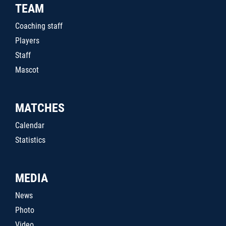
TEAM
Coaching staff
Players
Staff
Mascot
MATCHES
Calendar
Statistics
MEDIA
News
Photo
Video