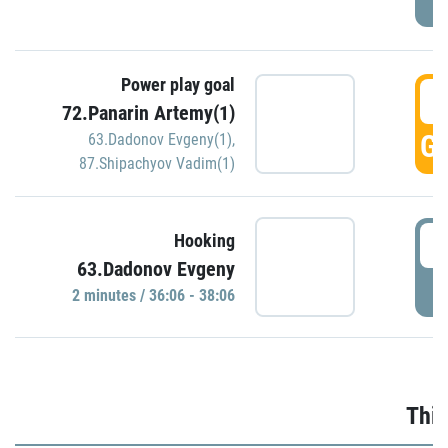
Power play goal
3
72.Panarin Artemy(1)
GO
63.Dadonov Evgeny(1)
,
87.Shipachyov Vadim(1)
3
Hooking
63.Dadonov Evgeny
P
2 minutes / 36:06 - 38:06
Thir