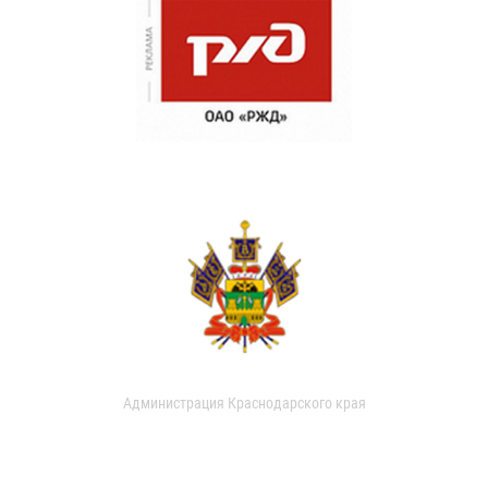
Администрация Краснодарского края