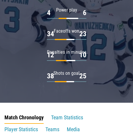
Power play
4
6
Faceoffs won
34
23
Penalties in minutes
12
10
Shots on goal
38
25
Match Chronology
Team Statistics
Player Statistics
Teams
Media