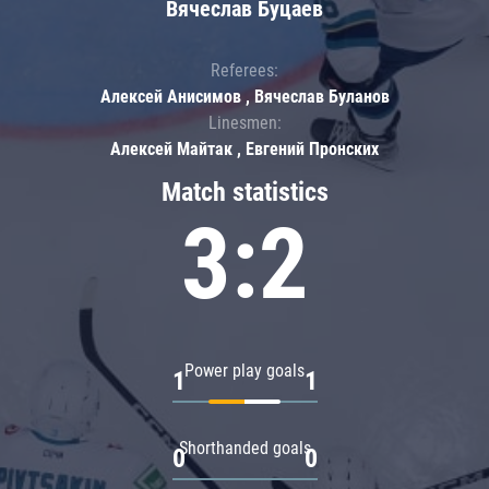
Вячеслав Буцаев
Referees:
Алексей Анисимов , Вячеслав Буланов
Linesmen:
Алексей Майтак , Евгений Пронских
Match statistics
3:2
Power play goals
1
1
Shorthanded goals
0
0