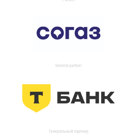
General partner
Генеральный партнер