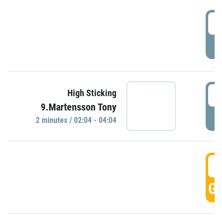
0
P
0
High Sticking
9.Martensson Tony
P
2 minutes / 02:04 - 04:04
0
GO