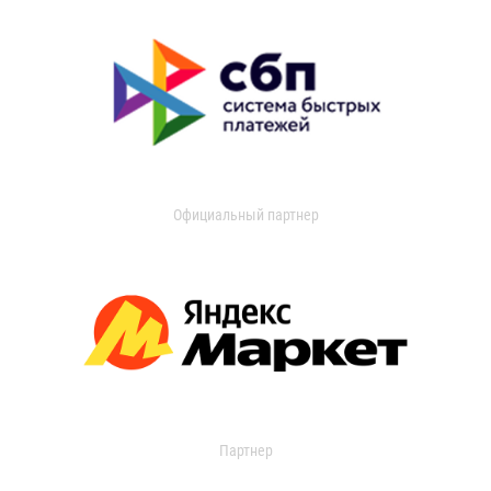
Официальный партнер
Партнер