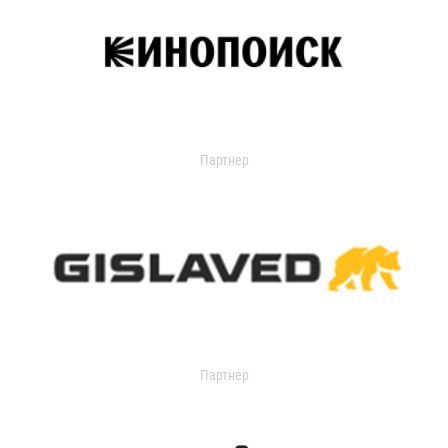
Партнер
Партнер