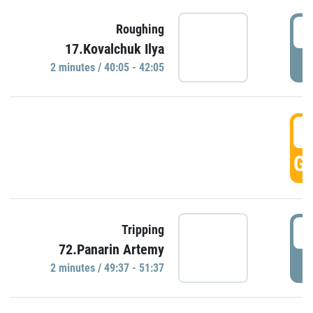
4
Roughing
17.Kovalchuk Ilya
P
2 minutes / 40:05 - 42:05
4
GO
4
Tripping
72.Panarin Artemy
P
2 minutes / 49:37 - 51:37