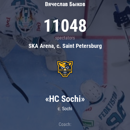
Вячеслав Быков
11048
spectators
SKA Arena, c. Saint Petersburg
«HC Sochi»
c. Sochi
Coach: