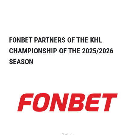
FONBET PARTNERS OF THE KHL
CHAMPIONSHIP OF THE 2025/2026
SEASON
Partner