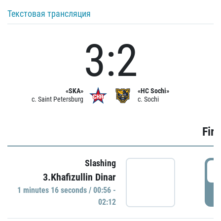
Текстовая трансляция
3:2
«SKA»
«HC Sochi»
c. Saint Petersburg
c. Sochi
Firs
Slashing
0
3.Khafizullin Dinar
1 minutes 16 seconds / 00:56 -
P
02:12