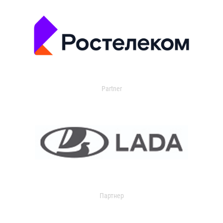
Partner
Партнер