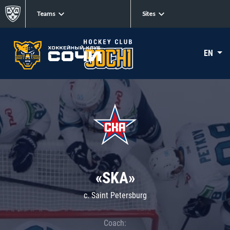
Teams
Sites
EN
«SKA»
c. Saint Petersburg
Coach: