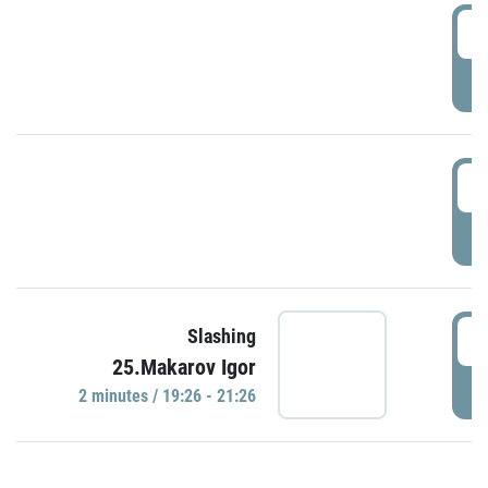
0
P
1
P
1
Slashing
25.Makarov Igor
P
2 minutes / 19:26 - 21:26