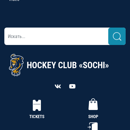
HOCKEY CLUB «SOCHI»
TICKETS
SHOP