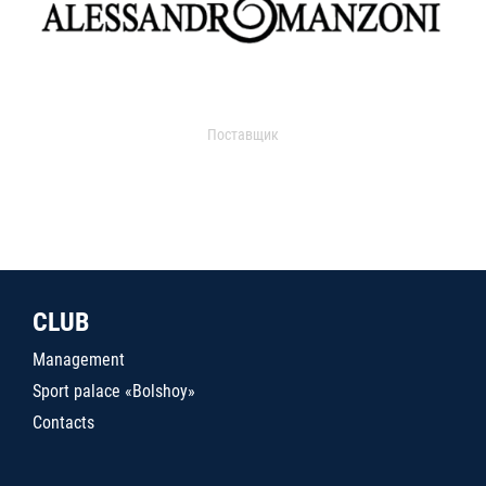
Поставщик
CLUB
Management
Sport palace «Bolshoy»
Contacts