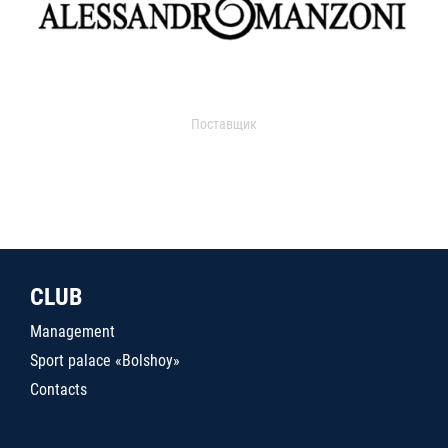
Поставщик
CLUB
Management
Sport palace «Bolshoy»
Contacts