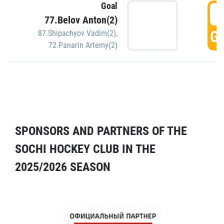
Goal
5
77.Belov Anton(2)
GO
87.Shipachyov Vadim(2)
,
72.Panarin Artemy(2)
SPONSORS AND PARTNERS OF THE
SOCHI HOCKEY CLUB IN THE
2025/2026 SEASON