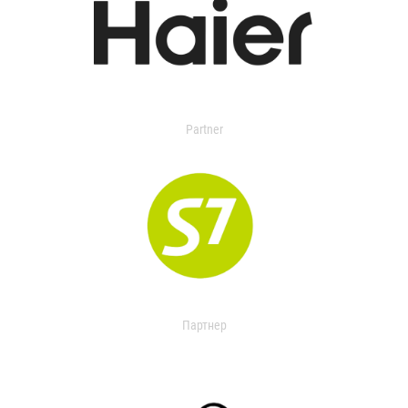
Partner
Партнер