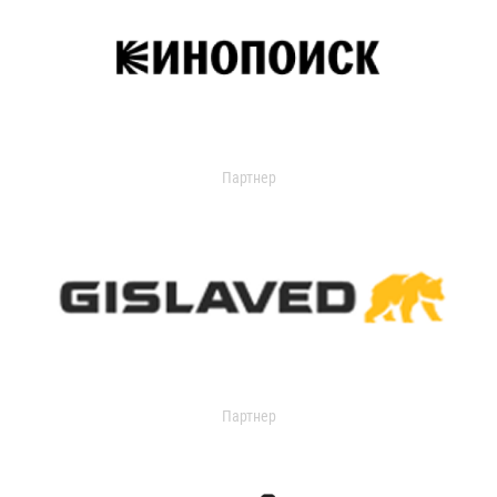
Партнер
Партнер