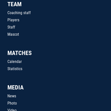
TEAM
Coaching staff
Players
Staff
Mascot
MATCHES
Calendar
Statistics
MEDIA
News
Photo
Video