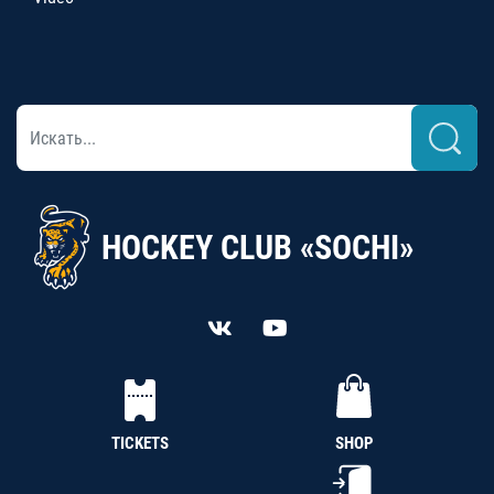
HOCKEY CLUB «SOCHI»
TICKETS
SHOP