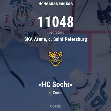
Вячеслав Быков
11048
spectators
SKA Arena, c. Saint Petersburg
«HC Sochi»
c. Sochi
Coach: