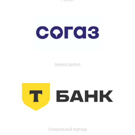
General partner
Генеральный партнер