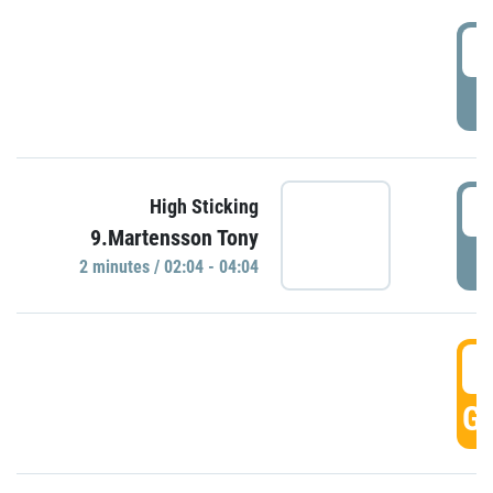
0
P
0
High Sticking
9.Martensson Tony
P
2 minutes / 02:04 - 04:04
0
GO