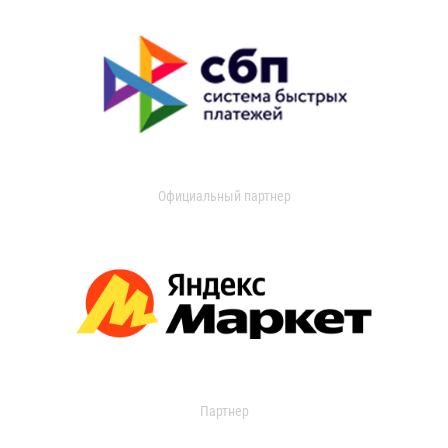
Официальный партнер
Партнер