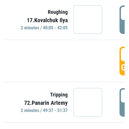
4
Roughing
17.Kovalchuk Ilya
P
2 minutes / 40:05 - 42:05
4
GO
4
Tripping
72.Panarin Artemy
P
2 minutes / 49:37 - 51:37