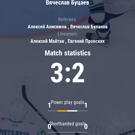
Вячеслав Буцаев
Referees:
Алексей Анисимов , Вячеслав Буланов
Linesmen:
Алексей Майтак , Евгений Пронских
Match statistics
3:2
Power play goals
1
1
Shorthanded goals
0
0