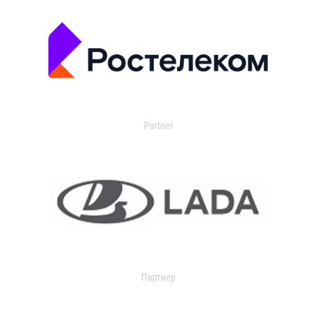
Partner
Партнер