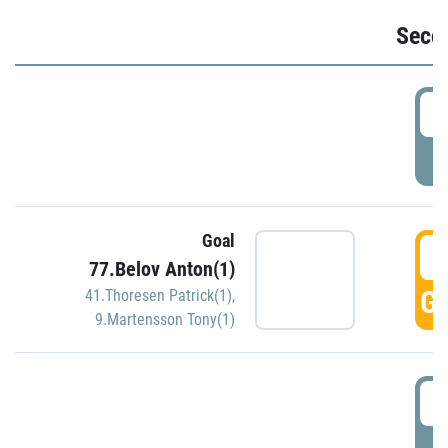
Seco
2
P
Goal
3
77.Belov Anton(1)
GO
41.Thoresen Patrick(1)
,
9.Martensson Tony(1)
3
P