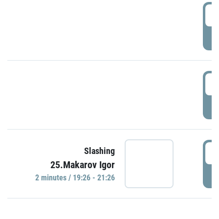
0
P
1
P
1
Slashing
25.Makarov Igor
P
2 minutes / 19:26 - 21:26