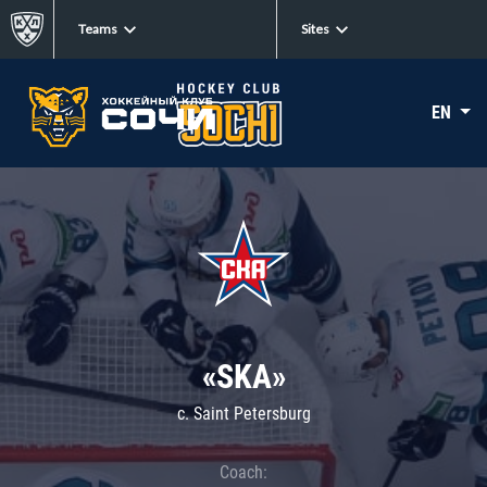
Teams
Sites
EN
«SKA»
c. Saint Petersburg
Coach: