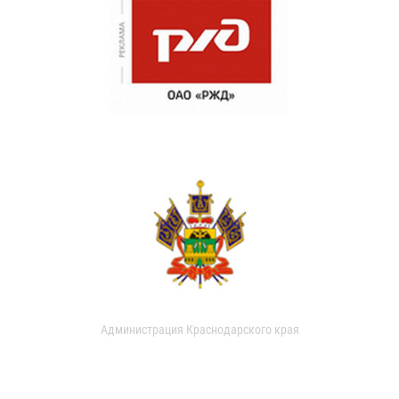
Администрация Краснодарского края