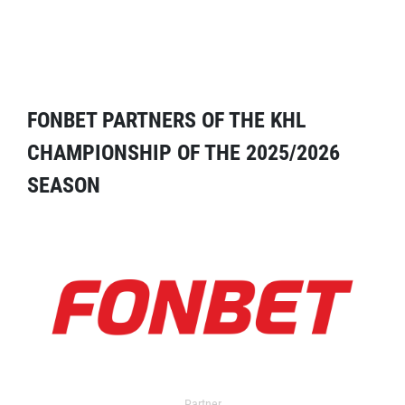
FONBET PARTNERS OF THE KHL
CHAMPIONSHIP OF THE 2025/2026
SEASON
Partner