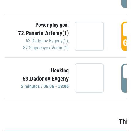
Power play goal
3
72.Panarin Artemy(1)
GO
63.Dadonov Evgeny(1)
,
87.Shipachyov Vadim(1)
3
Hooking
63.Dadonov Evgeny
P
2 minutes / 36:06 - 38:06
Thir