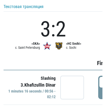
Текстовая трансляция
3:2
«SKA»
«HC Sochi»
c. Saint Petersburg
c. Sochi
Firs
Slashing
0
3.Khafizullin Dinar
1 minutes 16 seconds / 00:56 -
P
02:12