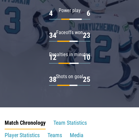
Power play
4
6
Faceoffs won
34
23
Penalties in minutes
12
10
Shots on goal
38
25
Match Chronology
Team Statistics
Player Statistics
Teams
Media