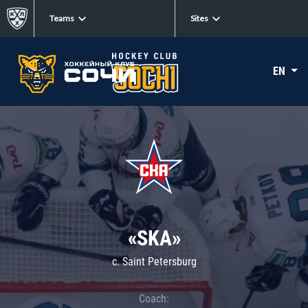
Teams
Sites
EN
«SKA»
c. Saint Petersburg
Coach: