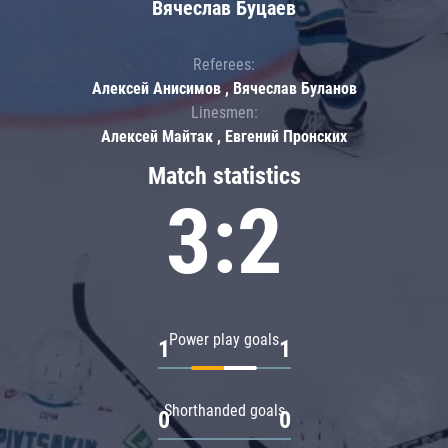
Вячеслав Буцаев
Referees:
Алексей Анисимов , Вячеслав Буланов
Linesmen:
Алексей Майтак , Евгений Пронских
Match statistics
3:2
Power play goals
1
1
Shorthanded goals
0
0