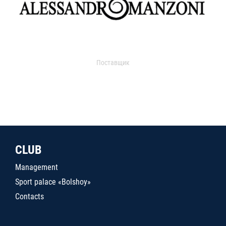
Поставщик
CLUB
Management
Sport palace «Bolshoy»
Contacts