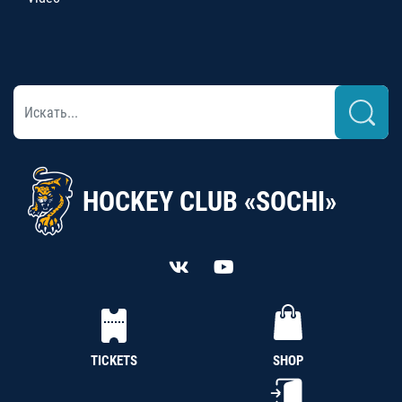
HOCKEY CLUB «SOCHI»
TICKETS
SHOP