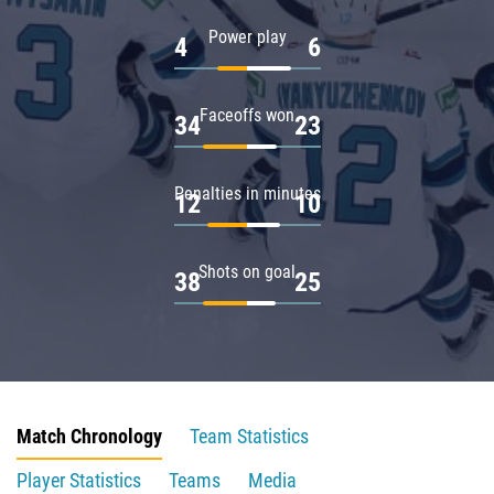
Power play
4
6
Faceoffs won
34
23
Penalties in minutes
12
10
Shots on goal
38
25
Match Chronology
Team Statistics
Player Statistics
Teams
Media