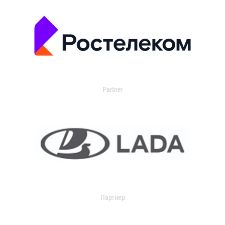
Partner
Партнер