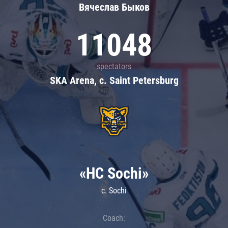
Вячеслав Быков
11048
spectators
SKA Arena, c. Saint Petersburg
«HC Sochi»
c. Sochi
Coach: