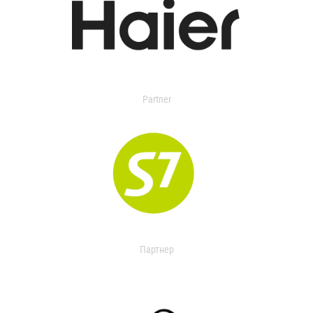
Partner
Партнер