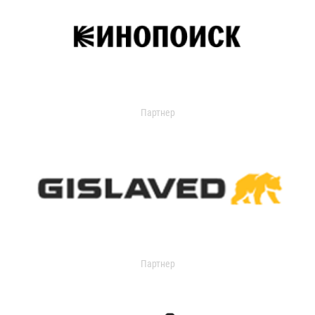
Партнер
Партнер