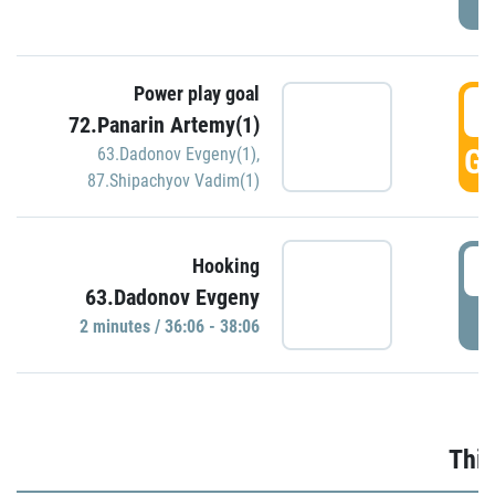
Power play goal
3
72.Panarin Artemy(1)
GO
63.Dadonov Evgeny(1)
,
87.Shipachyov Vadim(1)
3
Hooking
63.Dadonov Evgeny
P
2 minutes / 36:06 - 38:06
Thir