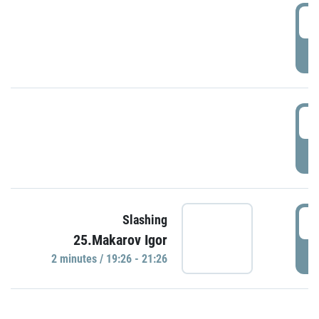
0
P
1
P
1
Slashing
25.Makarov Igor
P
2 minutes / 19:26 - 21:26