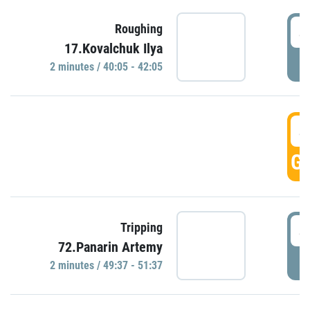
4
Roughing
17.Kovalchuk Ilya
P
2 minutes / 40:05 - 42:05
4
GO
4
Tripping
72.Panarin Artemy
P
2 minutes / 49:37 - 51:37