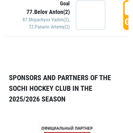
Goal
5
77.Belov Anton(2)
GO
87.Shipachyov Vadim(2)
,
72.Panarin Artemy(2)
SPONSORS AND PARTNERS OF THE
SOCHI HOCKEY CLUB IN THE
2025/2026 SEASON