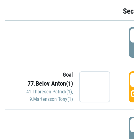
Seco
2
P
Goal
3
77.Belov Anton(1)
GO
41.Thoresen Patrick(1)
,
9.Martensson Tony(1)
3
P