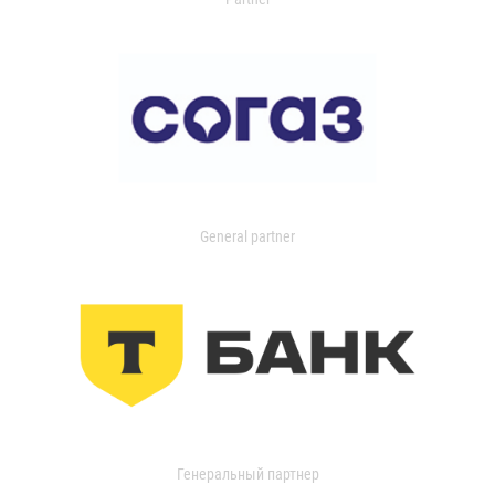
General partner
Генеральный партнер