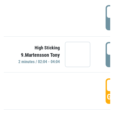
0
P
0
High Sticking
9.Martensson Tony
P
2 minutes / 02:04 - 04:04
0
GO