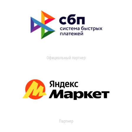
Официальный партнер
Партнер