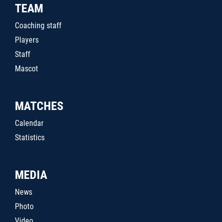
TEAM
Coaching staff
Players
Staff
Mascot
MATCHES
Calendar
Statistics
MEDIA
News
Photo
Video