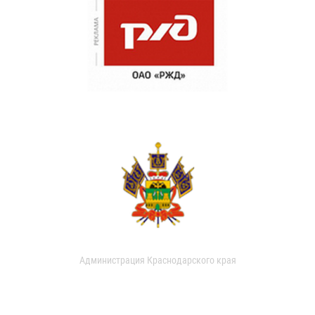
Администрация Краснодарского края