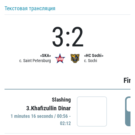
Текстовая трансляция
3:2
«SKA»
«HC Sochi»
c. Saint Petersburg
c. Sochi
Firs
Slashing
0
3.Khafizullin Dinar
1 minutes 16 seconds / 00:56 -
P
02:12