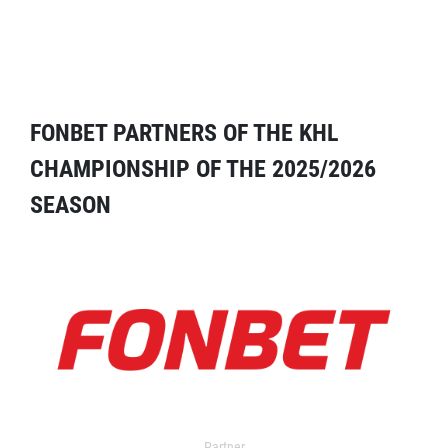
FONBET PARTNERS OF THE KHL
CHAMPIONSHIP OF THE 2025/2026
SEASON
Partner