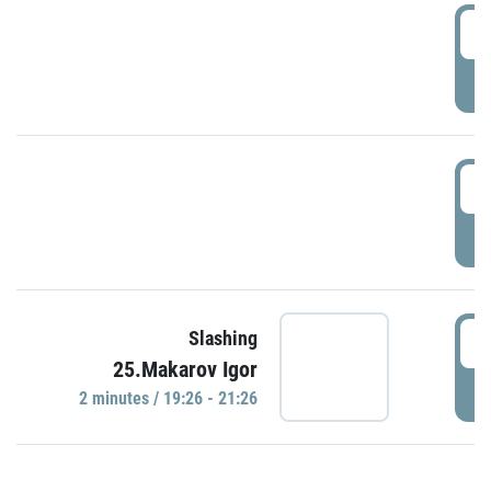
0
P
1
P
1
Slashing
25.Makarov Igor
P
2 minutes / 19:26 - 21:26