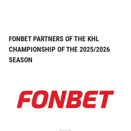
FONBET PARTNERS OF THE KHL
CHAMPIONSHIP OF THE 2025/2026
SEASON
Partner