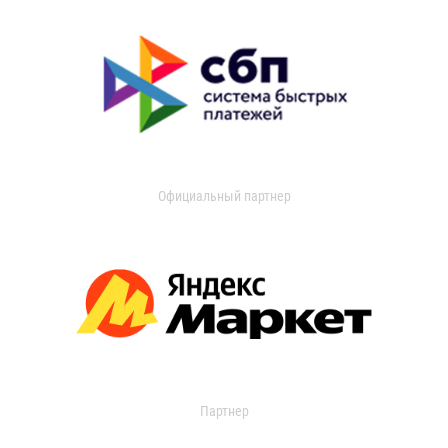
Официальный партнер
Партнер