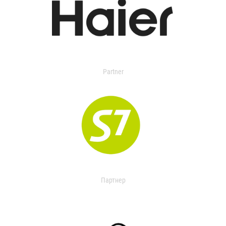
Partner
Партнер