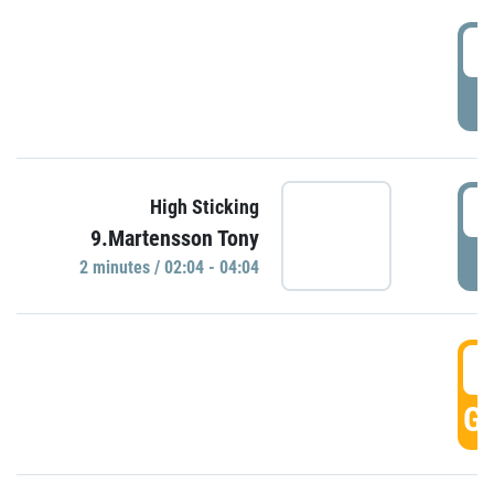
0
P
0
High Sticking
9.Martensson Tony
P
2 minutes / 02:04 - 04:04
0
GO