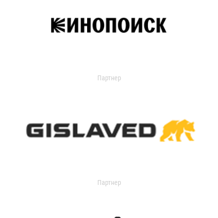
Партнер
Партнер