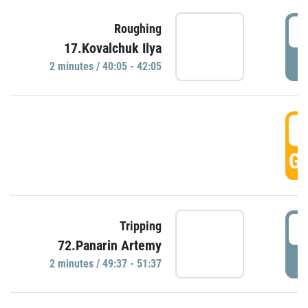
4
Roughing
17.Kovalchuk Ilya
P
2 minutes / 40:05 - 42:05
4
GO
4
Tripping
72.Panarin Artemy
P
2 minutes / 49:37 - 51:37