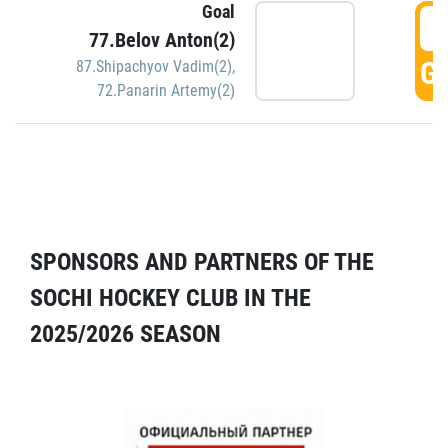
Goal
5
77.Belov Anton(2)
GO
87.Shipachyov Vadim(2)
,
72.Panarin Artemy(2)
SPONSORS AND PARTNERS OF THE
SOCHI HOCKEY CLUB IN THE
2025/2026 SEASON