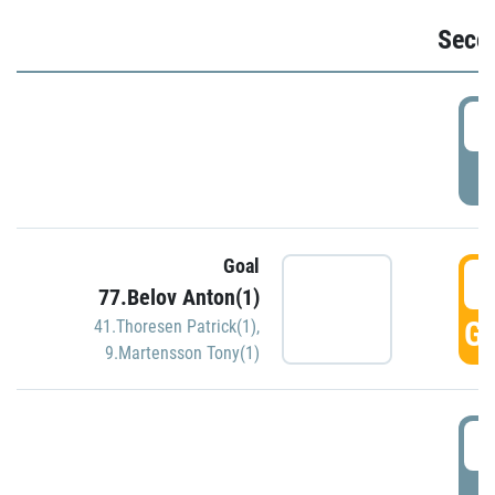
Seco
2
P
Goal
3
77.Belov Anton(1)
GO
41.Thoresen Patrick(1)
,
9.Martensson Tony(1)
3
P