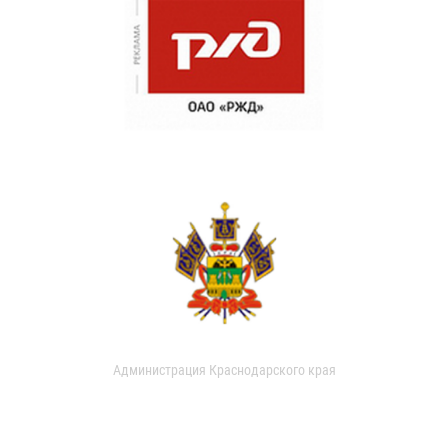
Администрация Краснодарского края