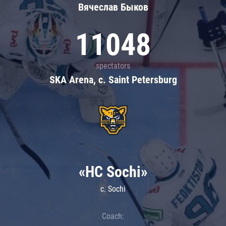
Вячеслав Быков
11048
spectators
SKA Arena, c. Saint Petersburg
«HC Sochi»
c. Sochi
Coach: