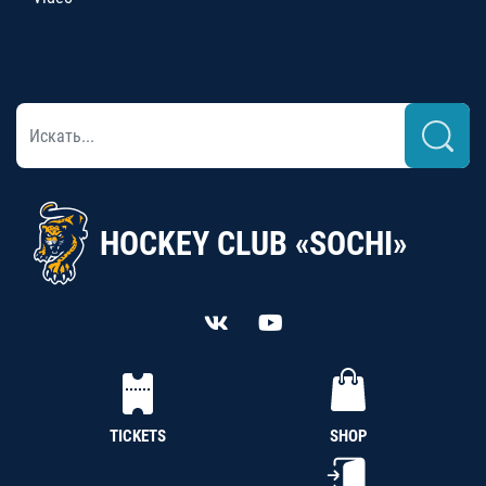
HOCKEY CLUB «SOCHI»
TICKETS
SHOP