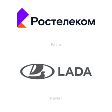
Partner
Партнер