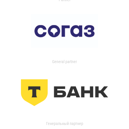
General partner
Генеральный партнер