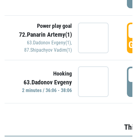
Power play goal
3
72.Panarin Artemy(1)
GO
63.Dadonov Evgeny(1)
,
87.Shipachyov Vadim(1)
3
Hooking
63.Dadonov Evgeny
P
2 minutes / 36:06 - 38:06
Thir