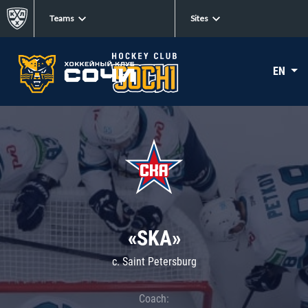
Teams
Sites
EN
«SKA»
c. Saint Petersburg
Coach: