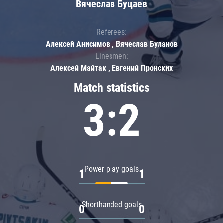
Вячеслав Буцаев
Referees:
Алексей Анисимов , Вячеслав Буланов
Linesmen:
Алексей Майтак , Евгений Пронских
Match statistics
3:2
Power play goals
1
1
Shorthanded goals
0
0