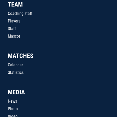
TEAM
Coaching staff
Players
Staff
Mascot
MATCHES
Calendar
Statistics
MEDIA
News
Photo
Video