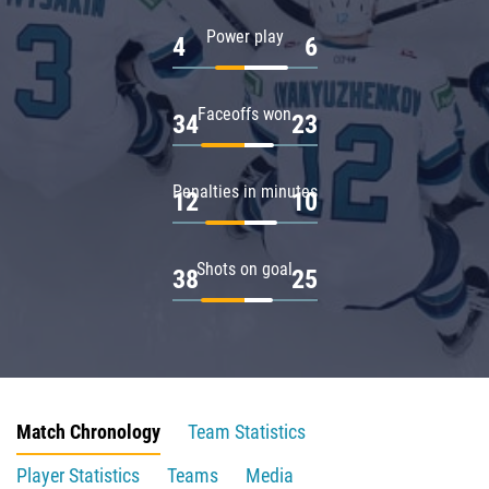
Power play
4
6
Faceoffs won
34
23
Penalties in minutes
12
10
Shots on goal
38
25
Match Chronology
Team Statistics
Player Statistics
Teams
Media