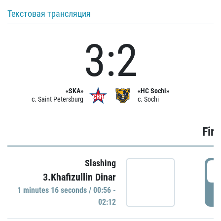
Текстовая трансляция
3:2
«SKA»
«HC Sochi»
c. Saint Petersburg
c. Sochi
Firs
Slashing
0
3.Khafizullin Dinar
1 minutes 16 seconds / 00:56 -
P
02:12