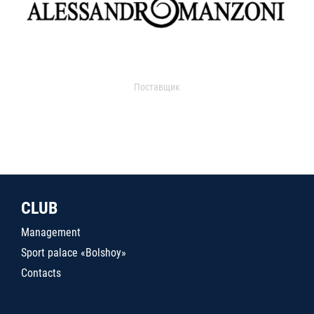
Поставщик
CLUB
Management
Sport palace «Bolshoy»
Contacts