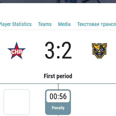
Player Statistics
Teams
Media
Текстовая транс
3:2
First period
00:56
Penalty