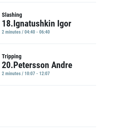
Slashing
18.Ignatushkin Igor
2 minutes / 04:40 - 06:40
Tripping
20.Petersson Andre
2 minutes / 10:07 - 12:07