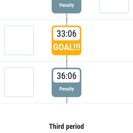
Penalty
33:06
GOAL!!!
36:06
Penalty
Third period