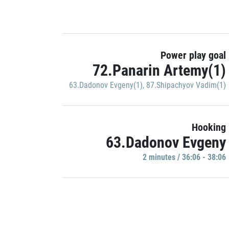
Power play goal
72.Panarin Artemy(1)
63.Dadonov Evgeny(1)
,
87.Shipachyov Vadim(1)
Hooking
63.Dadonov Evgeny
2 minutes / 36:06 - 38:06