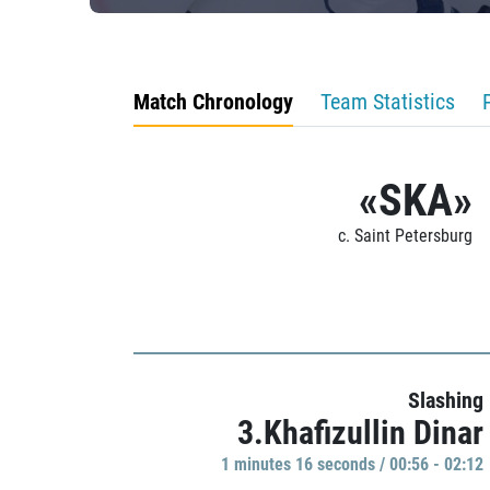
Match Chronology
Team Statistics
«SKA»
c. Saint Petersburg
Slashing
3.Khafizullin Dinar
1 minutes 16 seconds / 00:56 - 02:12