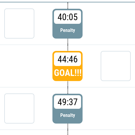
40:05
Penalty
44:46
GOAL!!!
49:37
Penalty