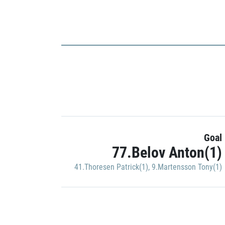
Goal
77.Belov Anton(1)
41.Thoresen Patrick(1)
,
9.Martensson Tony(1)