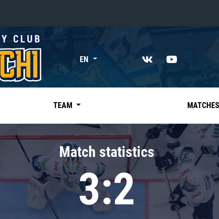
«East»
EN
Kharlamov division
Avtomobilist
Ak Bars
TEAM
MATCHE
Metallurg Mg
Neftekhimik
Match statistics
Traktor
3:2
Chernyshev division
Avangard
Admiral