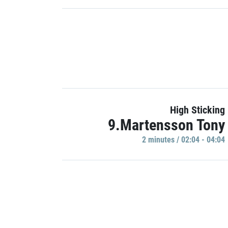
High Sticking
9.Martensson Tony
2 minutes / 02:04 - 04:04