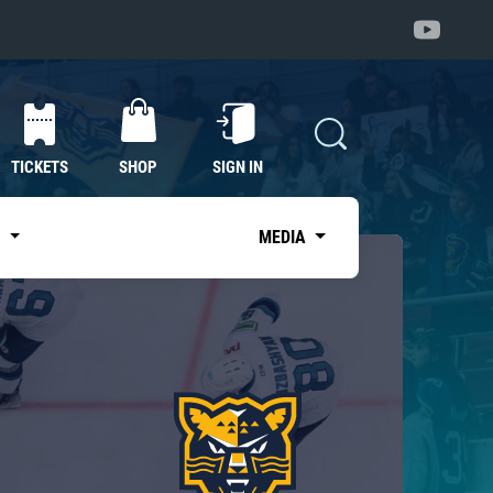
TICKETS
SHOP
SIGN IN
S
MEDIA