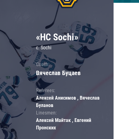
«HC Sochi»
c. Sochi
Coach:
Вячеслав Буцаев
Referees:
Алексей Анисимов , Вячеслав
Буланов
Linesmen:
Алексей Майтак , Евгений
Пронских