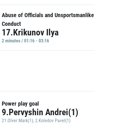
Abuse of Officials and Unsportsmanlike
Conduct
17.Krikunov Ilya
2 minutes / 01:16 - 03:16
Power play goal
9.Pervyshin Andrei(1)
21.Olver Mark(1)
,
2.Koledov Pavel(1)