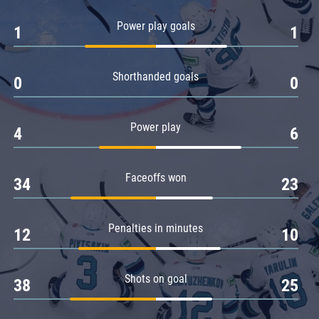
Amur
Power play goals
1
1
Barys
Salavat Yulaev
Shorthanded goals
Sibir
0
0
Power play
4
6
Faceoffs won
34
23
Penalties in minutes
12
10
Shots on goal
38
25