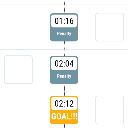
01:16
Penalty
02:04
Penalty
02:12
GOAL!!!