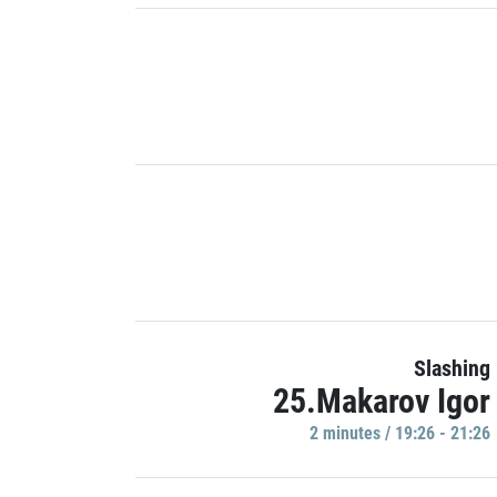
Slashing
25.Makarov Igor
2 minutes / 19:26 - 21:26