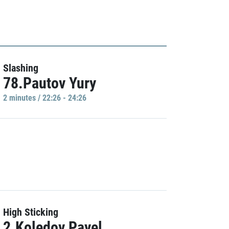
Slashing
78.Pautov Yury
2 minutes / 22:26 - 24:26
High Sticking
2.Koledov Pavel