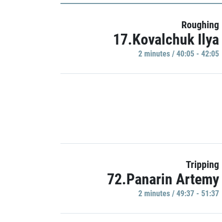
Roughing
17.Kovalchuk Ilya
2 minutes / 40:05 - 42:05
Tripping
72.Panarin Artemy
2 minutes / 49:37 - 51:37