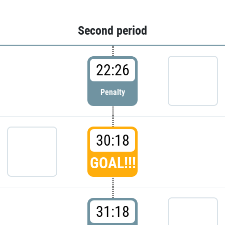
Second period
22:26
Penalty
30:18
GOAL!!!
31:18