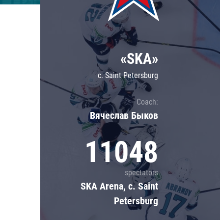
Lokomotiv
Severstal
Shanghai Dragons
«SKA»
CSKA
c. Saint Petersburg
Coach:
Вячеслав Быков
11048
spectators
SKA Arena, c. Saint
Petersburg