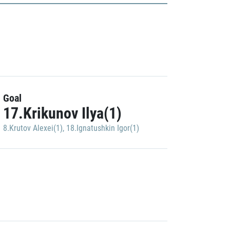
Goal
17.Krikunov Ilya(1)
8.Krutov Alexei(1)
,
18.Ignatushkin Igor(1)