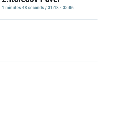
1 minutes 48 seconds / 31:18 - 33:06