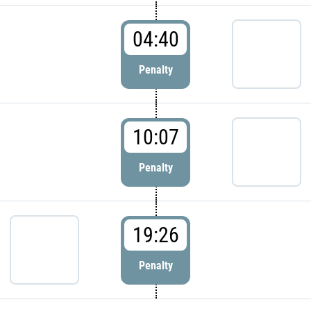
04:40
Penalty
10:07
Penalty
19:26
Penalty