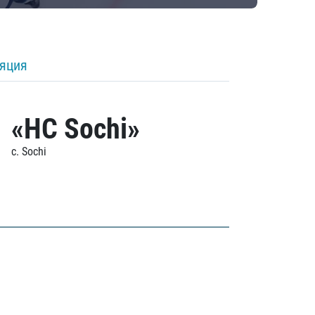
ляция
«HC Sochi»
c. Sochi