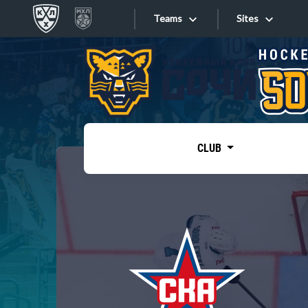
Teams
Sites
«West»
Sites
Bobrov division
Lada
Video
SKA
CLUB
Onlines
Spartak
Torpedo
Store
HC Sochi
Photo
Tarasov division
Apps
Dinamo Mn
Dynamo M