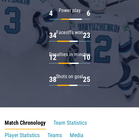
Power play
4
6
Faceoffs won
34
23
Penalties in minutes
12
10
Shots on goal
38
25
Match Chronology
Team Statistics
Player Statistics
Teams
Media