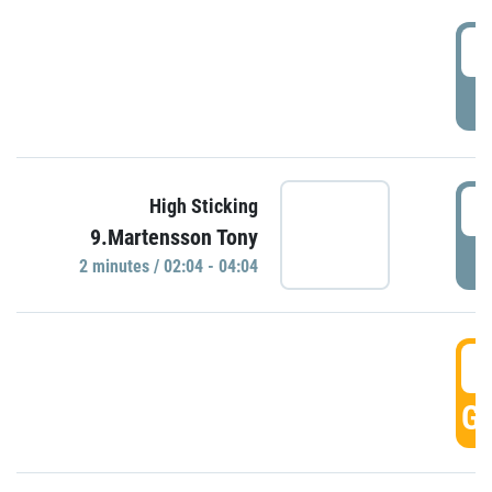
0
P
0
High Sticking
9.Martensson Tony
P
2 minutes / 02:04 - 04:04
0
GO