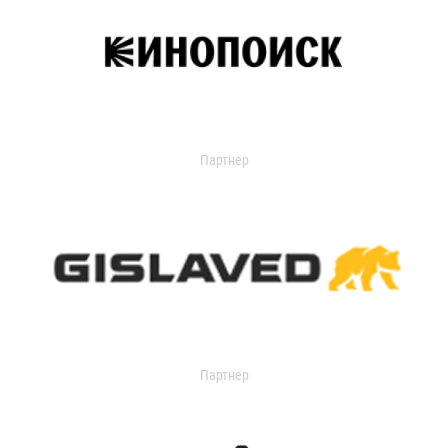
Партнер
Партнер