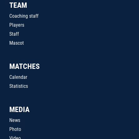
TEAM
Coaching staff
Players
Staff
Mascot
MATCHES
Calendar
Statistics
MEDIA
News
Photo
Video