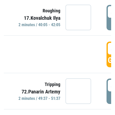
4
Roughing
17.Kovalchuk Ilya
P
2 minutes / 40:05 - 42:05
4
GO
4
Tripping
72.Panarin Artemy
P
2 minutes / 49:37 - 51:37