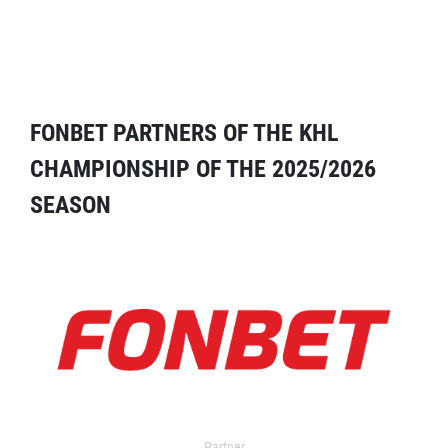
FONBET PARTNERS OF THE KHL
CHAMPIONSHIP OF THE 2025/2026
SEASON
Partner