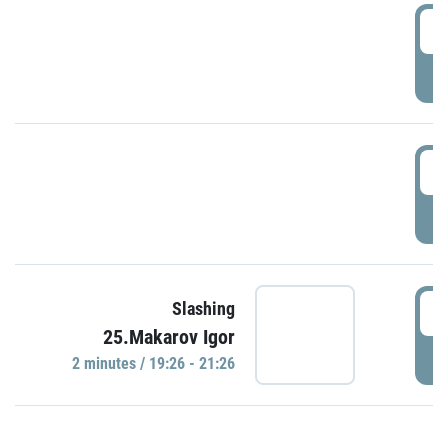
0
P
1
P
1
Slashing
25.Makarov Igor
P
2 minutes / 19:26 - 21:26