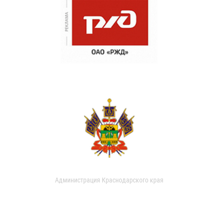
Администрация Краснодарского края