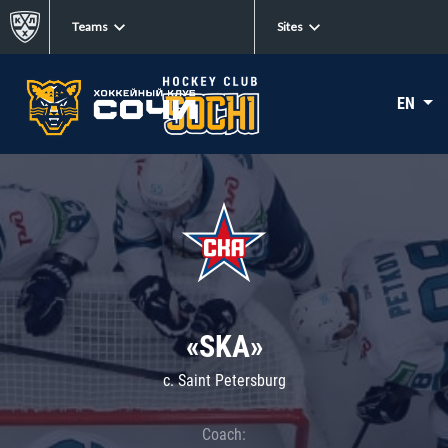
Teams
Sites
EN
«SKA»
c. Saint Petersburg
Coach: