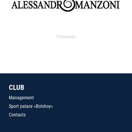
Поставщик
CLUB
Management
Sport palace «Bolshoy»
Contacts