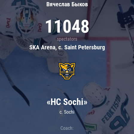
Вячеслав Быков
11048
spectators
SKA Arena, c. Saint Petersburg
«HC Sochi»
c. Sochi
Coach: