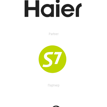
Partner
Партнер