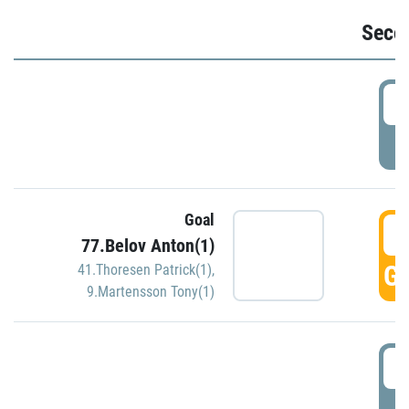
Seco
2
P
Goal
3
77.Belov Anton(1)
GO
41.Thoresen Patrick(1)
,
9.Martensson Tony(1)
3
P