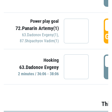
Power play goal
3
72.Panarin Artemy(1)
GO
63.Dadonov Evgeny(1)
,
87.Shipachyov Vadim(1)
3
Hooking
63.Dadonov Evgeny
P
2 minutes / 36:06 - 38:06
Thir