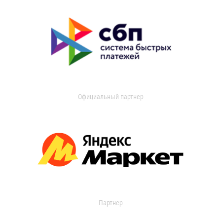
Официальный партнер
Партнер