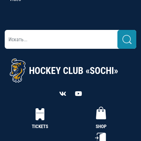
HOCKEY CLUB «SOCHI»
TICKETS
SHOP