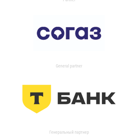
General partner
Генеральный партнер