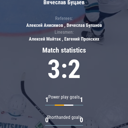
Вячеслав Буцаев
Referees:
Алексей Анисимов , Вячеслав Буланов
Linesmen:
Алексей Майтак , Евгений Пронских
Match statistics
3:2
Power play goals
1
1
Shorthanded goals
0
0