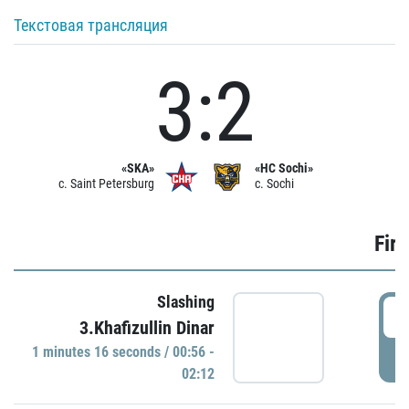
Текстовая трансляция
3:2
«SKA»
«HC Sochi»
c. Saint Petersburg
c. Sochi
Firs
Slashing
0
3.Khafizullin Dinar
1 minutes 16 seconds / 00:56 -
P
02:12