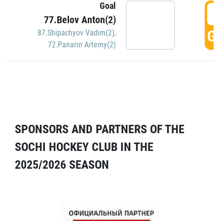
Goal
5
77.Belov Anton(2)
GO
87.Shipachyov Vadim(2)
,
72.Panarin Artemy(2)
SPONSORS AND PARTNERS OF THE
SOCHI HOCKEY CLUB IN THE
2025/2026 SEASON