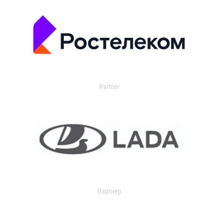
Partner
Партнер