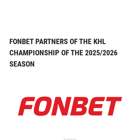
FONBET PARTNERS OF THE KHL
CHAMPIONSHIP OF THE 2025/2026
SEASON
Partner