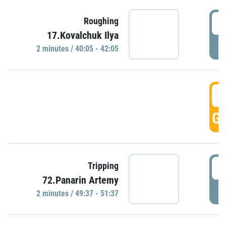
4
Roughing
17.Kovalchuk Ilya
P
2 minutes / 40:05 - 42:05
4
GO
4
Tripping
72.Panarin Artemy
P
2 minutes / 49:37 - 51:37