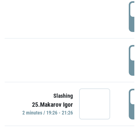
0
P
1
P
1
Slashing
25.Makarov Igor
P
2 minutes / 19:26 - 21:26