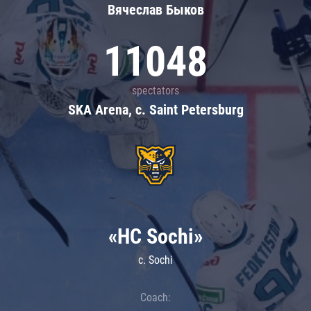
Вячеслав Быков
11048
spectators
SKA Arena, c. Saint Petersburg
«HC Sochi»
c. Sochi
Coach: