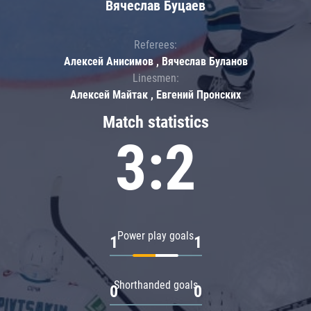
Вячеслав Буцаев
Referees:
Алексей Анисимов , Вячеслав Буланов
Linesmen:
Алексей Майтак , Евгений Пронских
Match statistics
3:2
Power play goals
1
1
Shorthanded goals
0
0