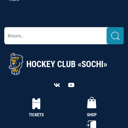
HOCKEY CLUB «SOCHI»
TICKETS
SHOP