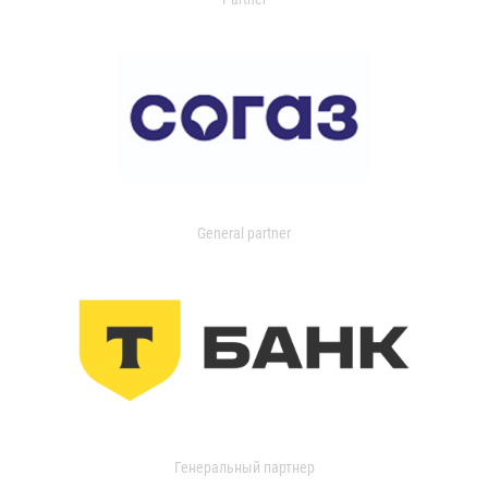
General partner
Генеральный партнер