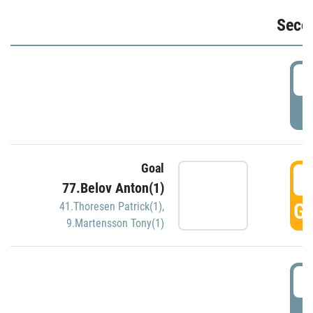
Seco
2
P
Goal
3
77.Belov Anton(1)
GO
41.Thoresen Patrick(1)
,
9.Martensson Tony(1)
3
P