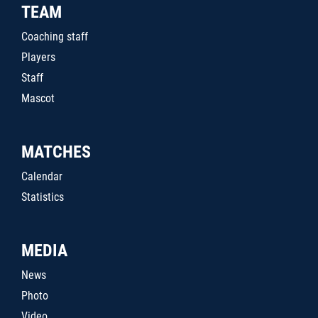
TEAM
Coaching staff
Players
Staff
Mascot
MATCHES
Calendar
Statistics
MEDIA
News
Photo
Video