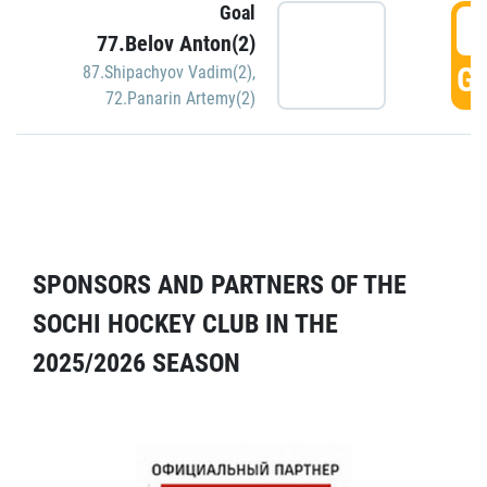
Goal
5
77.Belov Anton(2)
GO
87.Shipachyov Vadim(2)
,
72.Panarin Artemy(2)
SPONSORS AND PARTNERS OF THE
SOCHI HOCKEY CLUB IN THE
2025/2026 SEASON