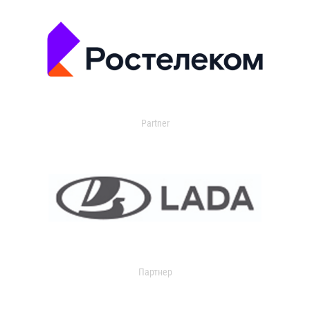
Partner
Партнер