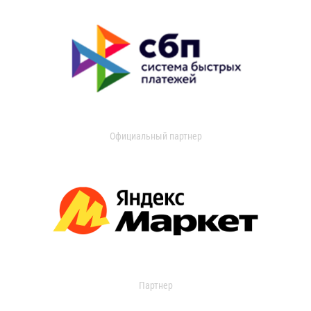
Официальный партнер
Партнер