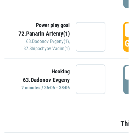
Power play goal
3
72.Panarin Artemy(1)
GO
63.Dadonov Evgeny(1)
,
87.Shipachyov Vadim(1)
3
Hooking
63.Dadonov Evgeny
P
2 minutes / 36:06 - 38:06
Thir