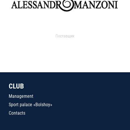
Поставщик
CLUB
Management
Sport palace «Bolshoy»
Contacts