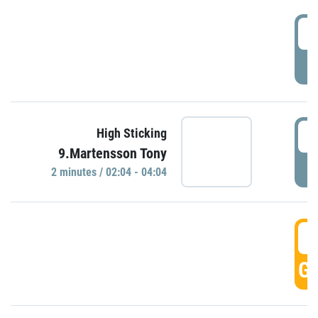
0
P
0
High Sticking
9.Martensson Tony
P
2 minutes / 02:04 - 04:04
0
GO