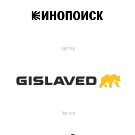
Партнер
Партнер