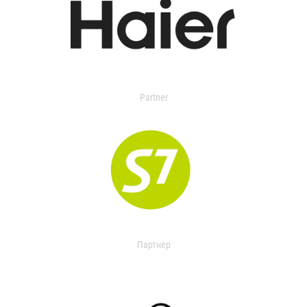
Partner
Партнер