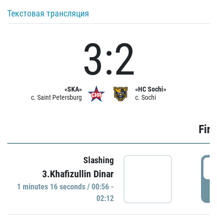
Текстовая трансляция
3:2
«SKA»
«HC Sochi»
c. Saint Petersburg
c. Sochi
Firs
Slashing
0
3.Khafizullin Dinar
1 minutes 16 seconds / 00:56 -
P
02:12