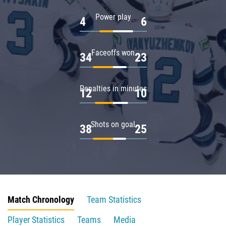
Power play
4
6
Faceoffs won
34
23
Penalties in minutes
12
10
Shots on goal
38
25
Match Chronology
Team Statistics
Player Statistics
Teams
Media