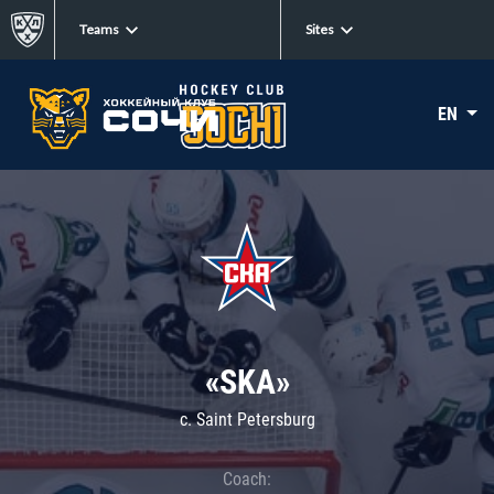
Teams
Sites
EN
«SKA»
c. Saint Petersburg
Coach: