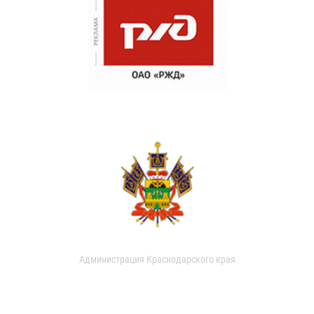
Администрация Краснодарского края