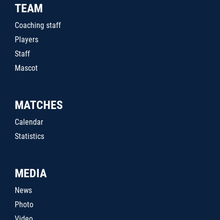
TEAM
Coaching staff
Players
Staff
Mascot
MATCHES
Calendar
Statistics
MEDIA
News
Photo
Video