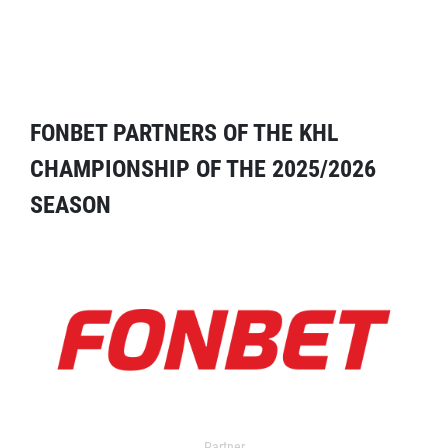
FONBET PARTNERS OF THE KHL
CHAMPIONSHIP OF THE 2025/2026
SEASON
Partner