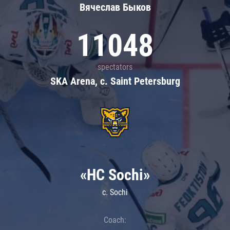
Вячеслав Быков
11048
spectators
SKA Arena, c. Saint Petersburg
«HC Sochi»
c. Sochi
Coach: