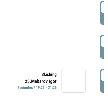
0
P
1
P
1
Slashing
25.Makarov Igor
P
2 minutes / 19:26 - 21:26