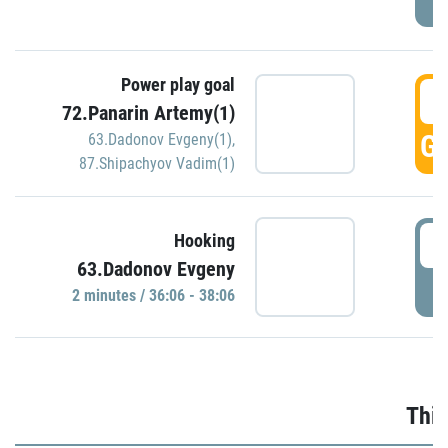
Power play goal
3
72.Panarin Artemy(1)
GO
63.Dadonov Evgeny(1)
,
87.Shipachyov Vadim(1)
3
Hooking
63.Dadonov Evgeny
P
2 minutes / 36:06 - 38:06
Thir