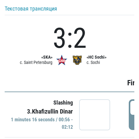
Текстовая трансляция
3:2
«SKA»
«HC Sochi»
c. Saint Petersburg
c. Sochi
Firs
Slashing
0
3.Khafizullin Dinar
1 minutes 16 seconds / 00:56 -
P
02:12