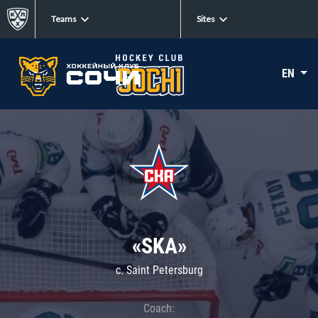
Teams
Sites
EN
«SKA»
c. Saint Petersburg
Coach: