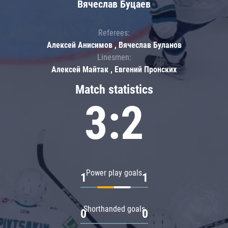
Вячеслав Буцаев
Referees:
Алексей Анисимов , Вячеслав Буланов
Linesmen:
Алексей Майтак , Евгений Пронских
Match statistics
3:2
Power play goals
1
1
Shorthanded goals
0
0