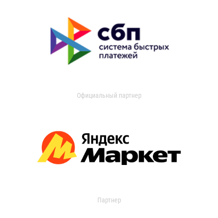
Официальный партнер
Партнер