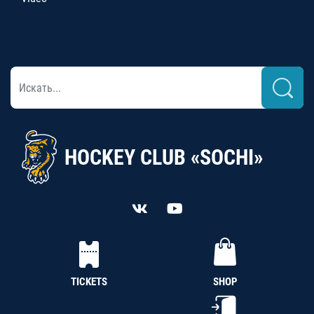
HOCKEY CLUB «SOCHI»
TICKETS
SHOP