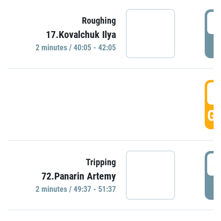
4
Roughing
17.Kovalchuk Ilya
P
2 minutes / 40:05 - 42:05
4
GO
4
Tripping
72.Panarin Artemy
P
2 minutes / 49:37 - 51:37