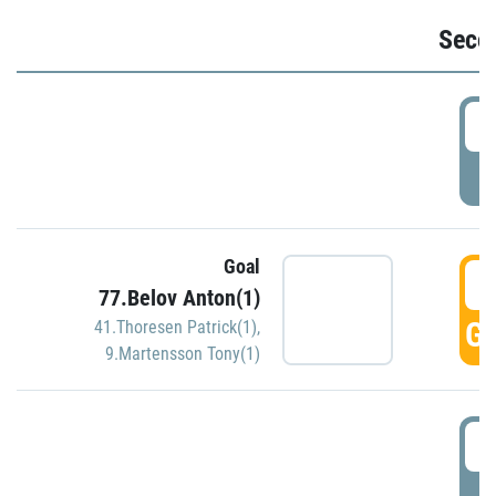
Seco
2
P
Goal
3
77.Belov Anton(1)
GO
41.Thoresen Patrick(1)
,
9.Martensson Tony(1)
3
P