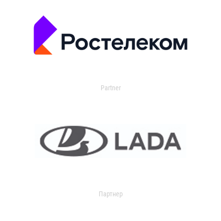
Partner
Партнер