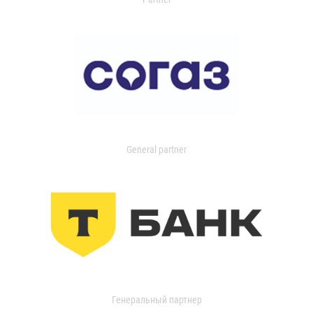
General partner
Генеральный партнер