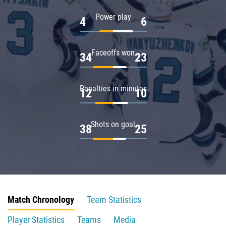
Power play
4
6
Faceoffs won
34
23
Penalties in minutes
12
10
Shots on goal
38
25
Match Chronology
Team Statistics
Player Statistics
Teams
Media