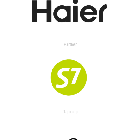
Partner
Партнер