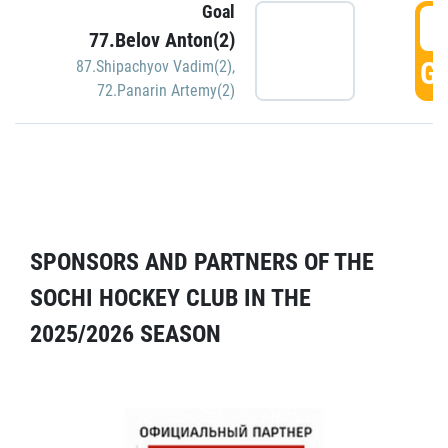
Goal
5
77.Belov Anton(2)
GO
87.Shipachyov Vadim(2)
,
72.Panarin Artemy(2)
SPONSORS AND PARTNERS OF THE
SOCHI HOCKEY CLUB IN THE
2025/2026 SEASON