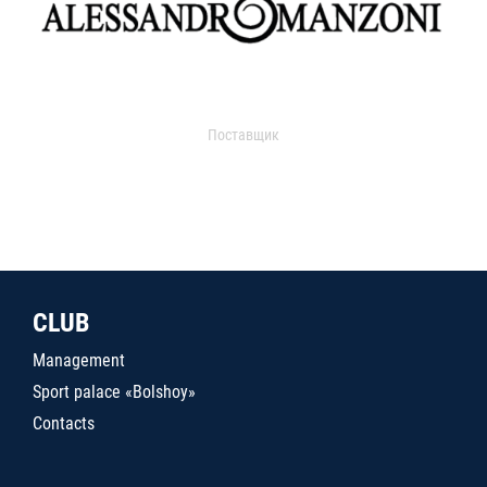
Поставщик
CLUB
Management
Sport palace «Bolshoy»
Contacts