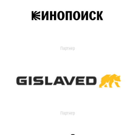
Партнер
Партнер