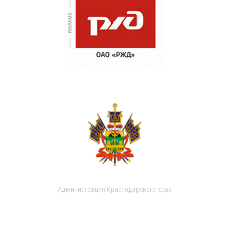
Администрация Краснодарского края