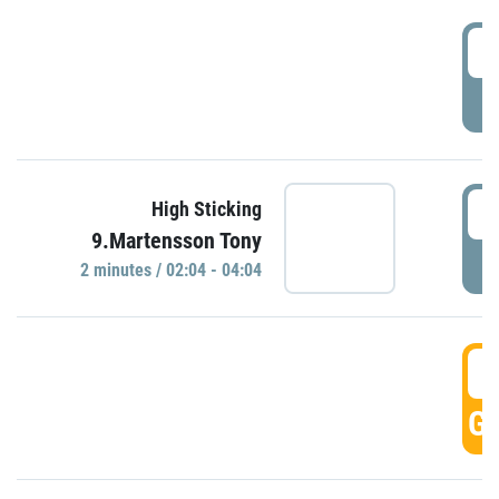
0
P
0
High Sticking
9.Martensson Tony
P
2 minutes / 02:04 - 04:04
0
GO