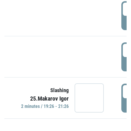
0
P
1
P
1
Slashing
25.Makarov Igor
P
2 minutes / 19:26 - 21:26