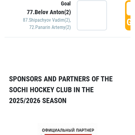
Goal
5
77.Belov Anton(2)
GO
87.Shipachyov Vadim(2)
,
72.Panarin Artemy(2)
SPONSORS AND PARTNERS OF THE
SOCHI HOCKEY CLUB IN THE
2025/2026 SEASON