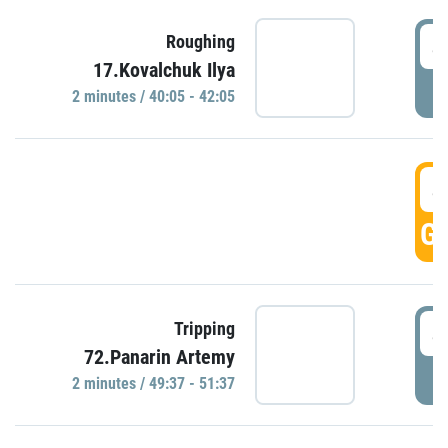
4
Roughing
17.Kovalchuk Ilya
P
2 minutes / 40:05 - 42:05
4
GO
4
Tripping
72.Panarin Artemy
P
2 minutes / 49:37 - 51:37