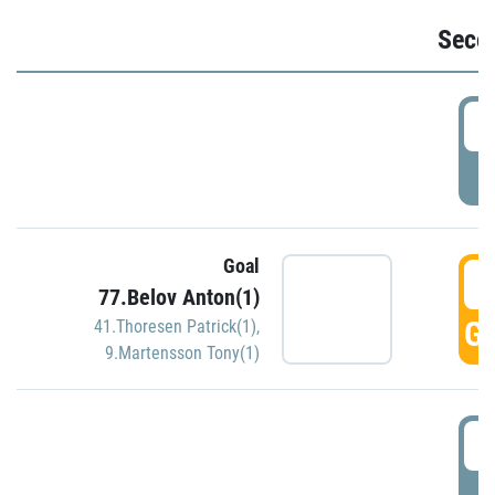
Seco
2
P
Goal
3
77.Belov Anton(1)
GO
41.Thoresen Patrick(1)
,
9.Martensson Tony(1)
3
P