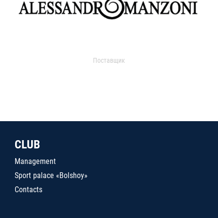
Поставщик
CLUB
Management
Sport palace «Bolshoy»
Contacts