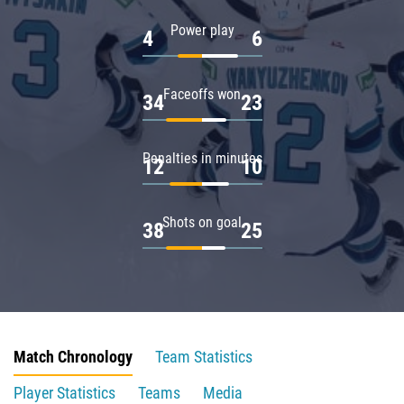
Power play
4
6
Faceoffs won
34
23
Penalties in minutes
12
10
Shots on goal
38
25
Match Chronology
Team Statistics
Player Statistics
Teams
Media