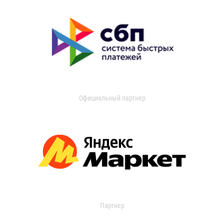
Официальный партнер
Партнер