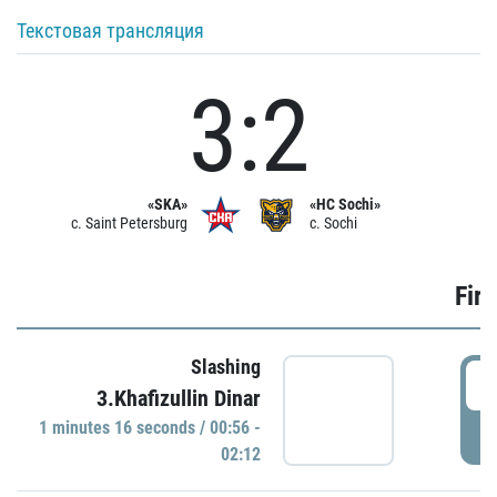
Текстовая трансляция
3:2
«SKA»
«HC Sochi»
c. Saint Petersburg
c. Sochi
Firs
Slashing
0
3.Khafizullin Dinar
1 minutes 16 seconds / 00:56 -
P
02:12