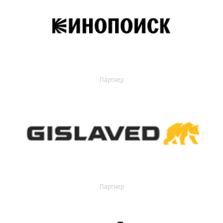
Партнер
Партнер