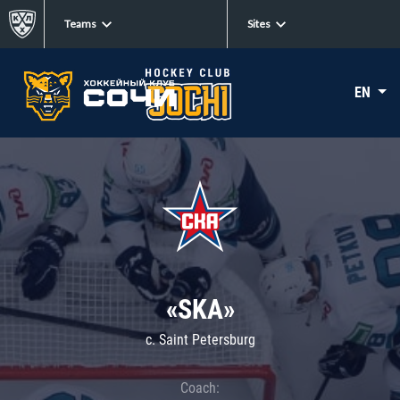
Teams
Sites
EN
«SKA»
c. Saint Petersburg
Coach: