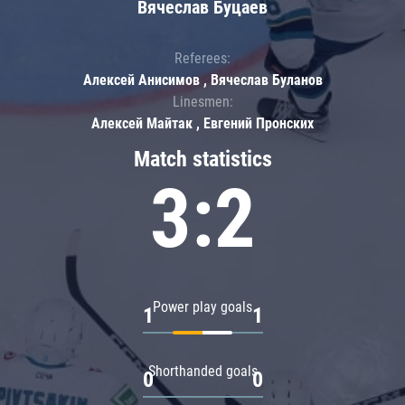
Вячеслав Буцаев
Referees:
Алексей Анисимов , Вячеслав Буланов
Linesmen:
Алексей Майтак , Евгений Пронских
Match statistics
3:2
Power play goals
1
1
Shorthanded goals
0
0