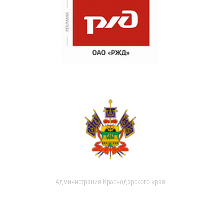
Администрация Краснодарского края