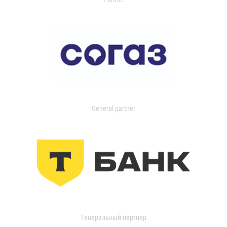
General partner
Генеральный партнер