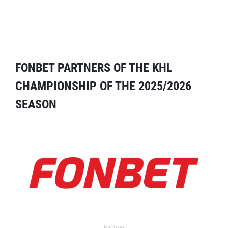
FONBET PARTNERS OF THE KHL
CHAMPIONSHIP OF THE 2025/2026
SEASON
Partner