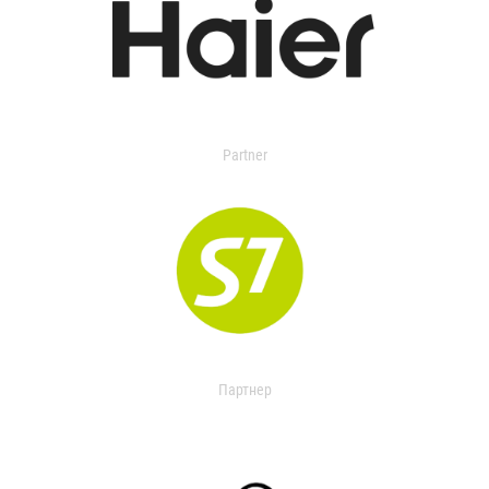
Partner
Партнер