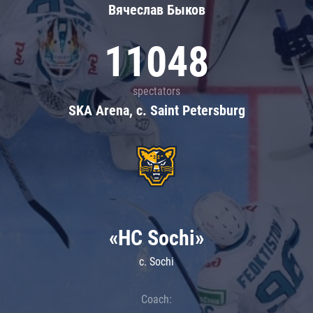
Вячеслав Быков
11048
spectators
SKA Arena, c. Saint Petersburg
«HC Sochi»
c. Sochi
Coach: