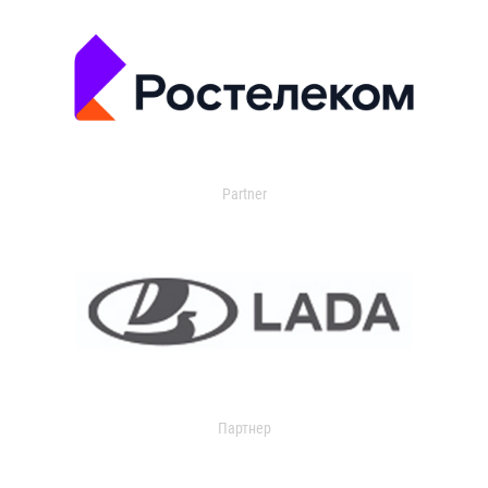
Partner
Партнер