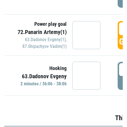
Power play goal
3
72.Panarin Artemy(1)
GO
63.Dadonov Evgeny(1)
,
87.Shipachyov Vadim(1)
3
Hooking
63.Dadonov Evgeny
P
2 minutes / 36:06 - 38:06
Thir