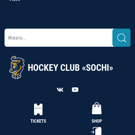
HOCKEY CLUB «SOCHI»
TICKETS
SHOP