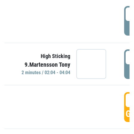
0
P
0
High Sticking
9.Martensson Tony
P
2 minutes / 02:04 - 04:04
0
GO