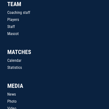
TEAM
Coaching staff
Players
Staff
Mascot
MATCHES
Calendar
Statistics
MEDIA
News
Photo
Video