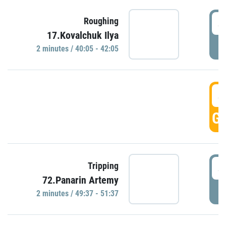
4
Roughing
17.Kovalchuk Ilya
P
2 minutes / 40:05 - 42:05
4
GO
4
Tripping
72.Panarin Artemy
P
2 minutes / 49:37 - 51:37