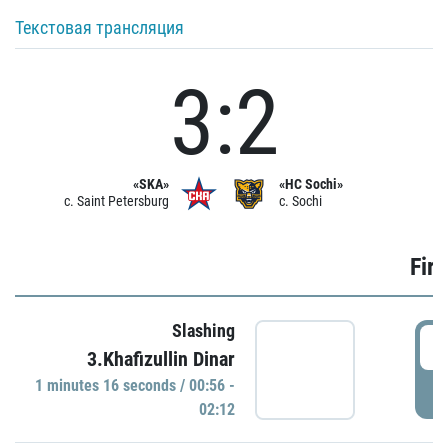
Текстовая трансляция
3:2
«SKA»
«HC Sochi»
c. Saint Petersburg
c. Sochi
Firs
Slashing
0
3.Khafizullin Dinar
1 minutes 16 seconds / 00:56 -
P
02:12