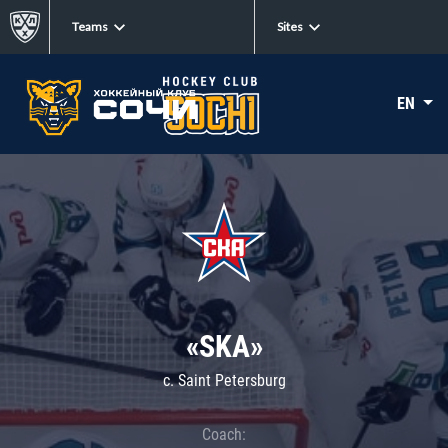
Teams
Sites
EN
«SKA»
c. Saint Petersburg
Coach: