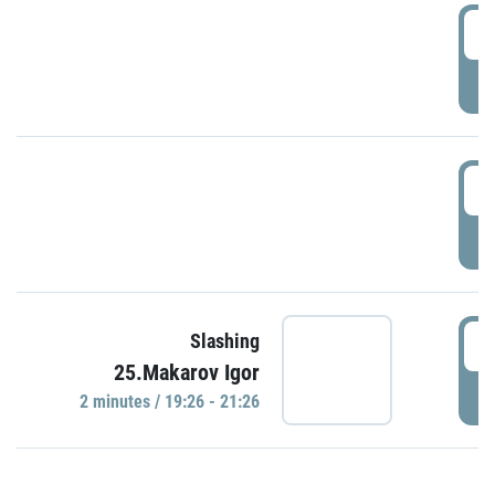
0
P
1
P
1
Slashing
25.Makarov Igor
P
2 minutes / 19:26 - 21:26