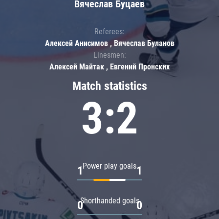
Вячеслав Буцаев
Referees:
Алексей Анисимов , Вячеслав Буланов
Linesmen:
Алексей Майтак , Евгений Пронских
Match statistics
3:2
Power play goals
1
1
Shorthanded goals
0
0