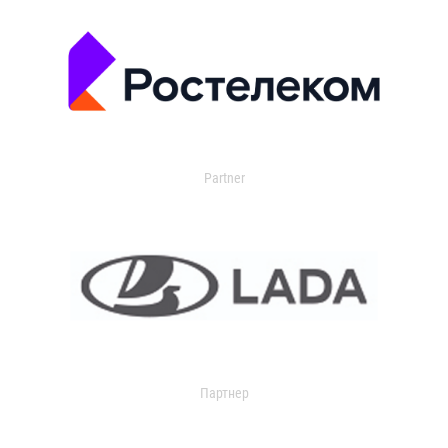
Partner
Партнер