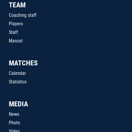
TEAM
Coaching staff
Players
Staff
Mascot
MATCHES
Calendar
Statistics
MEDIA
News
Photo
Video