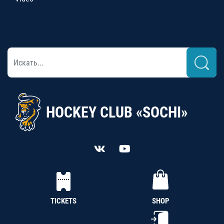
HOCKEY CLUB «SOCHI»
TICKETS
SHOP