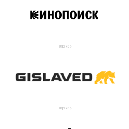
Партнер
Партнер