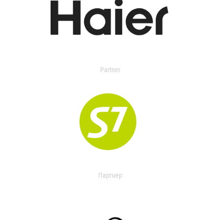
Partner
Партнер