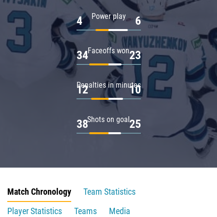
Power play
4
6
Faceoffs won
34
23
Penalties in minutes
12
10
Shots on goal
38
25
Match Chronology
Team Statistics
Player Statistics
Teams
Media