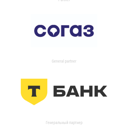
General partner
Генеральный партнер