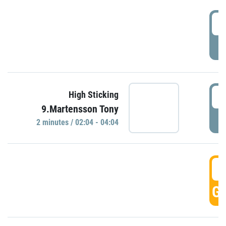
0
P
0
High Sticking
9.Martensson Tony
P
2 minutes / 02:04 - 04:04
0
GO