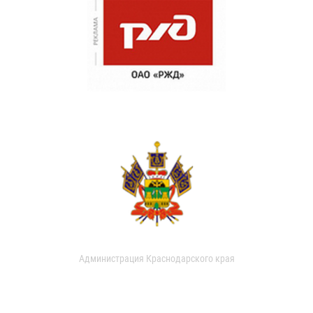
Администрация Краснодарского края