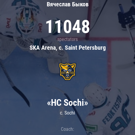
Вячеслав Быков
11048
spectators
SKA Arena, c. Saint Petersburg
«HC Sochi»
c. Sochi
Coach: