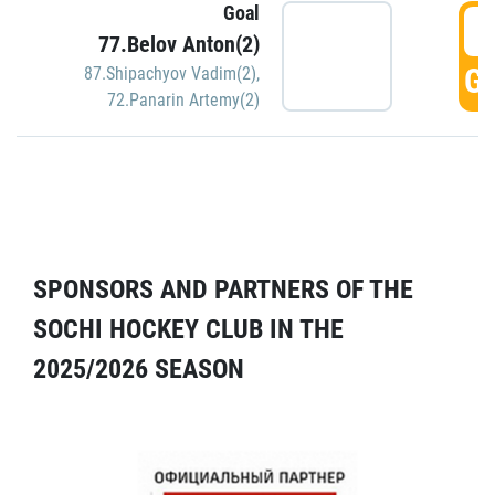
Goal
5
77.Belov Anton(2)
GO
87.Shipachyov Vadim(2)
,
72.Panarin Artemy(2)
SPONSORS AND PARTNERS OF THE
SOCHI HOCKEY CLUB IN THE
2025/2026 SEASON