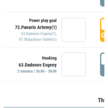
Power play goal
3
72.Panarin Artemy(1)
GO
63.Dadonov Evgeny(1)
,
87.Shipachyov Vadim(1)
3
Hooking
63.Dadonov Evgeny
P
2 minutes / 36:06 - 38:06
Thir