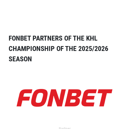
FONBET PARTNERS OF THE KHL
CHAMPIONSHIP OF THE 2025/2026
SEASON
Partner