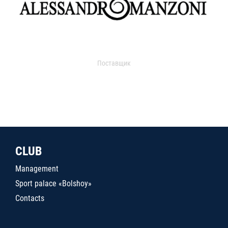
Поставщик
CLUB
Management
Sport palace «Bolshoy»
Contacts