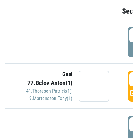
Seco
2
P
Goal
3
77.Belov Anton(1)
GO
41.Thoresen Patrick(1)
,
9.Martensson Tony(1)
3
P