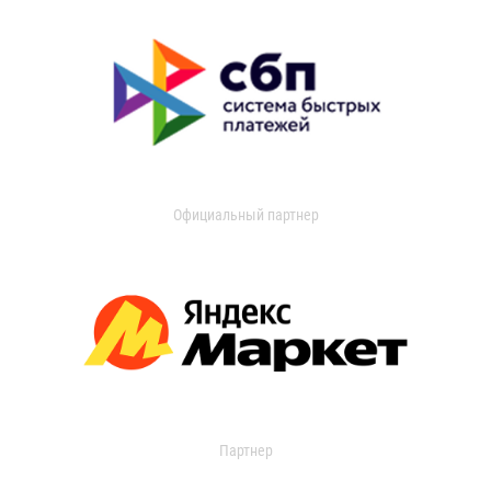
Официальный партнер
Партнер