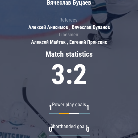
Вячеслав Буцаев
Referees:
Алексей Анисимов , Вячеслав Буланов
Linesmen:
Алексей Майтак , Евгений Пронских
Match statistics
3:2
Power play goals
1
1
Shorthanded goals
0
0