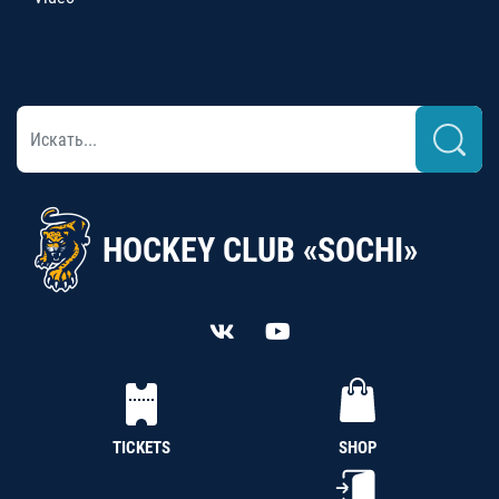
HOCKEY CLUB «SOCHI»
TICKETS
SHOP