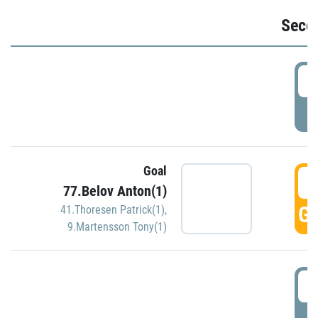
Seco
2
P
Goal
3
77.Belov Anton(1)
GO
41.Thoresen Patrick(1)
,
9.Martensson Tony(1)
3
P