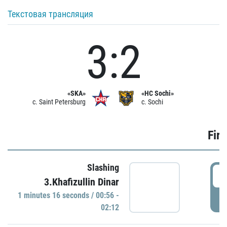
Текстовая трансляция
3:2
«SKA»
«HC Sochi»
c. Saint Petersburg
c. Sochi
Firs
Slashing
0
3.Khafizullin Dinar
1 minutes 16 seconds / 00:56 -
P
02:12