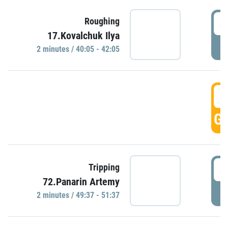
4
Roughing
17.Kovalchuk Ilya
P
2 minutes / 40:05 - 42:05
4
GO
4
Tripping
72.Panarin Artemy
P
2 minutes / 49:37 - 51:37