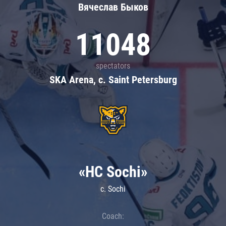
Вячеслав Быков
11048
spectators
SKA Arena, c. Saint Petersburg
«HC Sochi»
c. Sochi
Coach: