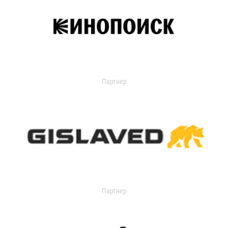
Партнер
Партнер