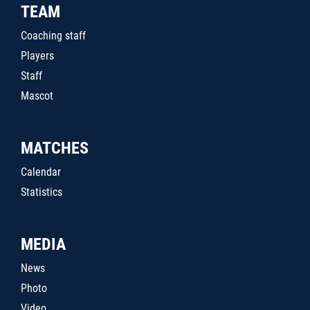
TEAM
Coaching staff
Players
Staff
Mascot
MATCHES
Calendar
Statistics
MEDIA
News
Photo
Video