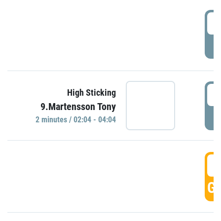
0
P
0
High Sticking
9.Martensson Tony
P
2 minutes / 02:04 - 04:04
0
GO