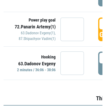
Power play goal
3
72.Panarin Artemy(1)
GO
63.Dadonov Evgeny(1)
,
87.Shipachyov Vadim(1)
3
Hooking
63.Dadonov Evgeny
P
2 minutes / 36:06 - 38:06
Thir