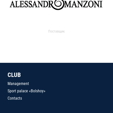
Поставщик
CLUB
Management
Sport palace «Bolshoy»
Contacts