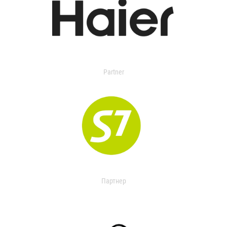
Partner
Партнер