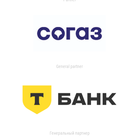
General partner
Генеральный партнер