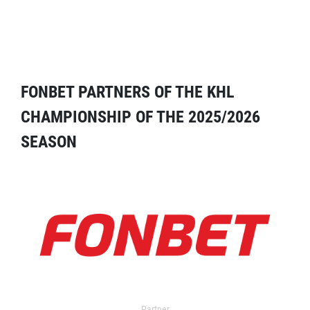
FONBET PARTNERS OF THE KHL
CHAMPIONSHIP OF THE 2025/2026
SEASON
Partner