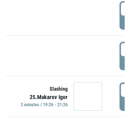
0
P
1
P
1
Slashing
25.Makarov Igor
P
2 minutes / 19:26 - 21:26