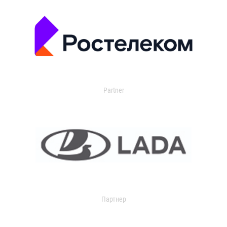
Partner
Партнер