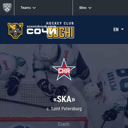
Teams
Sites
EN
«SKA»
c. Saint Petersburg
Coach: