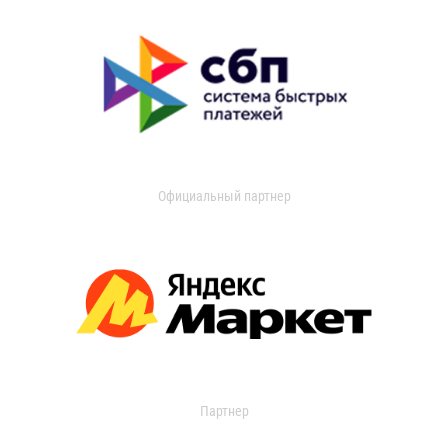
Официальный партнер
Партнер