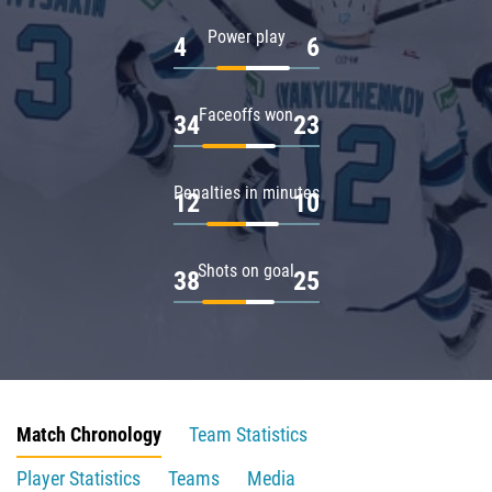
Power play
4
6
Faceoffs won
34
23
Penalties in minutes
12
10
Shots on goal
38
25
Match Chronology
Team Statistics
Player Statistics
Teams
Media