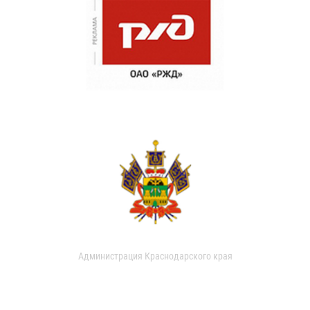
Администрация Краснодарского края