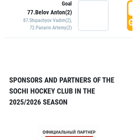
Goal
5
77.Belov Anton(2)
GO
87.Shipachyov Vadim(2)
,
72.Panarin Artemy(2)
SPONSORS AND PARTNERS OF THE
SOCHI HOCKEY CLUB IN THE
2025/2026 SEASON