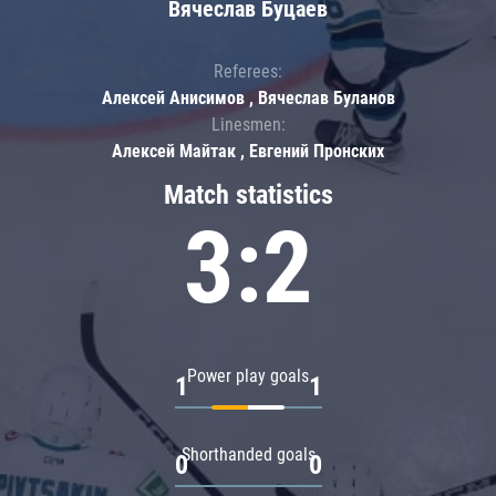
Вячеслав Буцаев
Referees:
Алексей Анисимов , Вячеслав Буланов
Linesmen:
Алексей Майтак , Евгений Пронских
Match statistics
3:2
Power play goals
1
1
Shorthanded goals
0
0