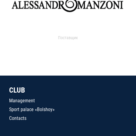
Поставщик
CLUB
Management
Sport palace «Bolshoy»
Contacts