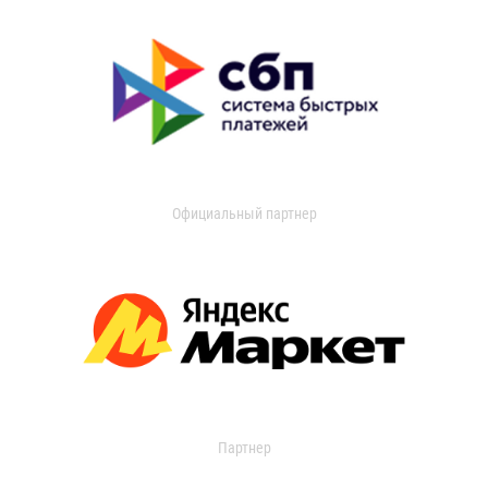
Официальный партнер
Партнер