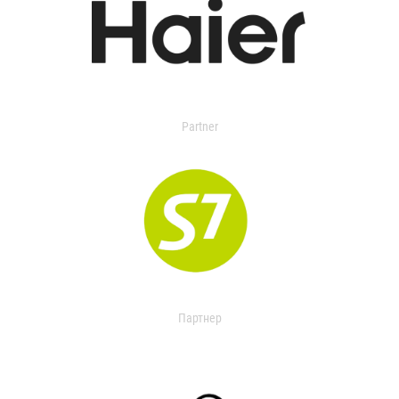
Partner
Партнер