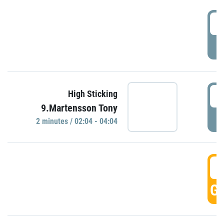
0
P
0
High Sticking
9.Martensson Tony
P
2 minutes / 02:04 - 04:04
0
GO