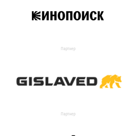
Партнер
Партнер