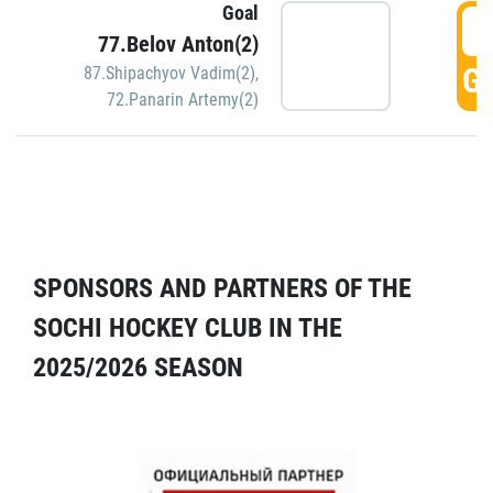
Goal
5
77.Belov Anton(2)
GO
87.Shipachyov Vadim(2)
,
72.Panarin Artemy(2)
SPONSORS AND PARTNERS OF THE
SOCHI HOCKEY CLUB IN THE
2025/2026 SEASON