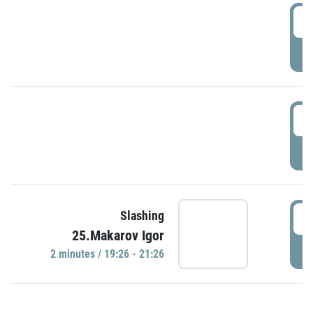
0
P
1
P
1
Slashing
25.Makarov Igor
P
2 minutes / 19:26 - 21:26