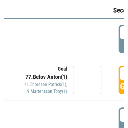
Seco
2
P
Goal
3
77.Belov Anton(1)
GO
41.Thoresen Patrick(1)
,
9.Martensson Tony(1)
3
P