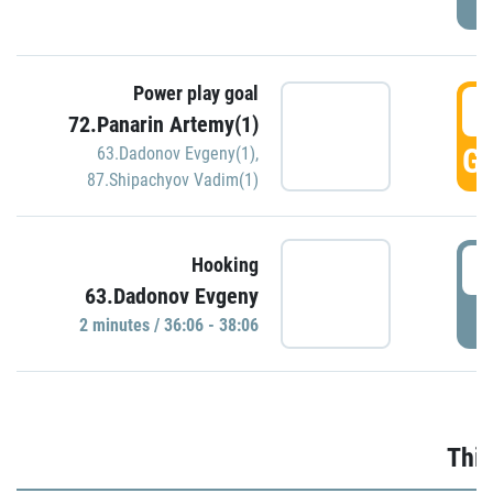
Power play goal
3
72.Panarin Artemy(1)
GO
63.Dadonov Evgeny(1)
,
87.Shipachyov Vadim(1)
3
Hooking
63.Dadonov Evgeny
P
2 minutes / 36:06 - 38:06
Thir