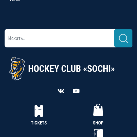
HOCKEY CLUB «SOCHI»
TICKETS
SHOP