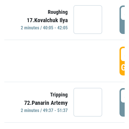
4
Roughing
17.Kovalchuk Ilya
P
2 minutes / 40:05 - 42:05
4
GO
4
Tripping
72.Panarin Artemy
P
2 minutes / 49:37 - 51:37