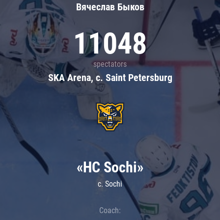
Вячеслав Быков
11048
spectators
SKA Arena, c. Saint Petersburg
«HC Sochi»
c. Sochi
Coach: