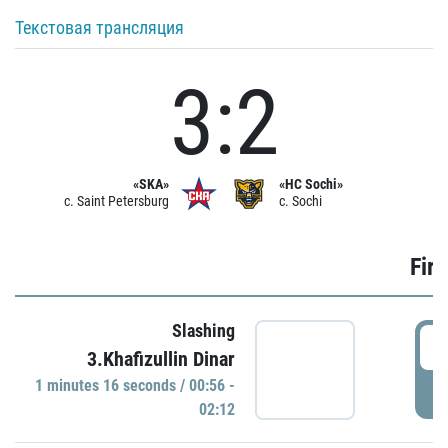
Текстовая трансляция
3:2
«SKA»
«HC Sochi»
c. Saint Petersburg
c. Sochi
Firs
Slashing
0
3.Khafizullin Dinar
1 minutes 16 seconds / 00:56 -
P
02:12