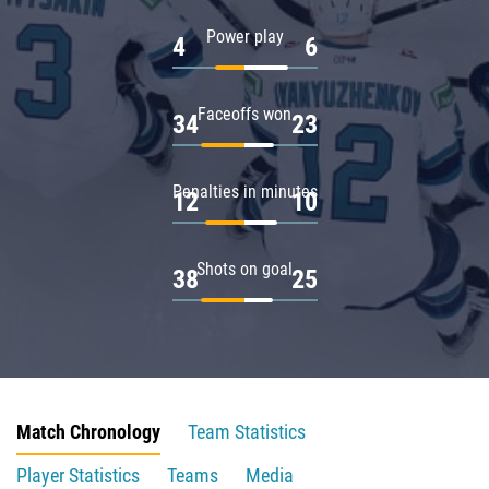
Power play
4
6
Faceoffs won
34
23
Penalties in minutes
12
10
Shots on goal
38
25
Match Chronology
Team Statistics
Player Statistics
Teams
Media