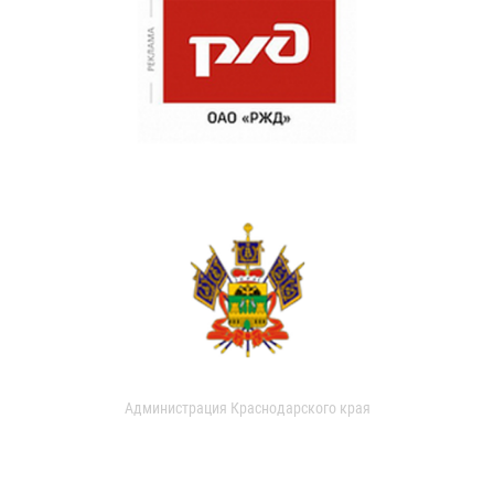
Администрация Краснодарского края