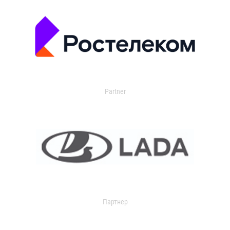
Partner
Партнер