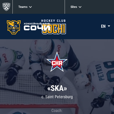
Teams
Sites
EN
«SKA»
c. Saint Petersburg
Coach: