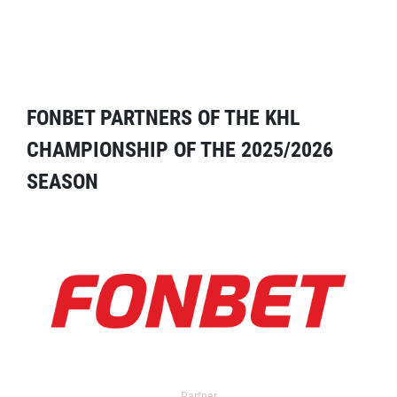
FONBET PARTNERS OF THE KHL
CHAMPIONSHIP OF THE 2025/2026
SEASON
Partner