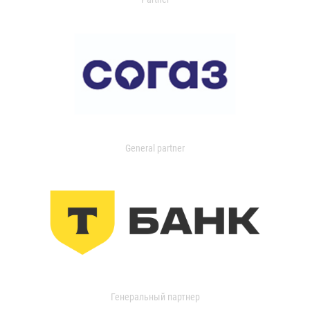
General partner
Генеральный партнер