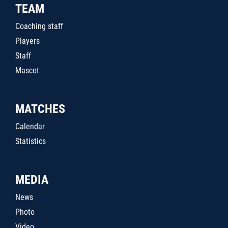
TEAM
Coaching staff
Players
Staff
Mascot
MATCHES
Calendar
Statistics
MEDIA
News
Photo
Video