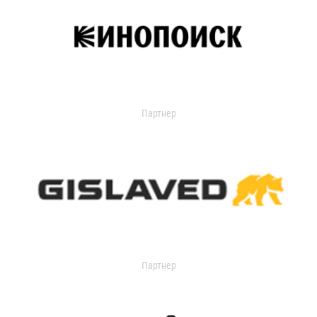
Партнер
Партнер