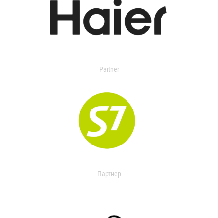
Partner
Партнер