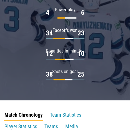
Power play
4
6
Faceoffs won
34
23
Penalties in minutes
12
10
Shots on goal
38
25
Match Chronology
Team Statistics
Player Statistics
Teams
Media