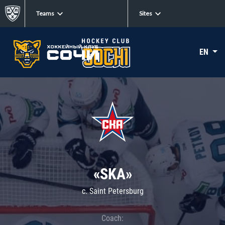
Teams
Sites
EN
«SKA»
c. Saint Petersburg
Coach: