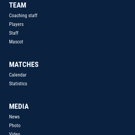
TEAM
Coaching staff
Players
Staff
Mascot
MATCHES
Calendar
Statistics
MEDIA
News
Photo
Video