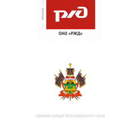
Администрация Краснодарского края