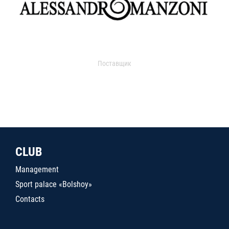
Поставщик
CLUB
Management
Sport palace «Bolshoy»
Contacts