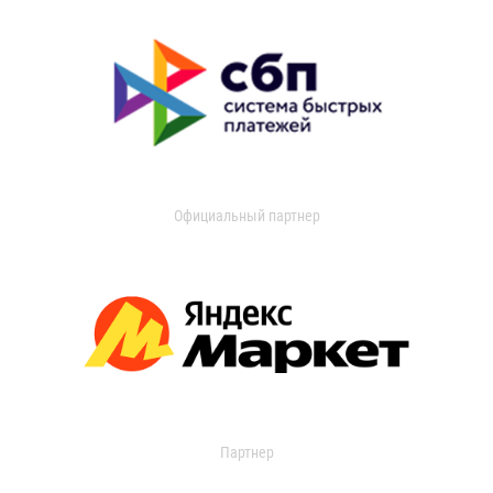
Официальный партнер
Партнер