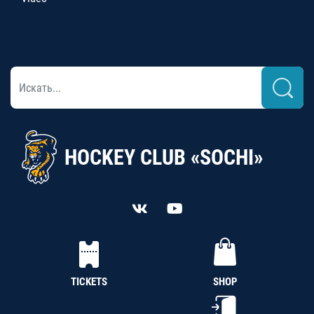
HOCKEY CLUB «SOCHI»
TICKETS
SHOP