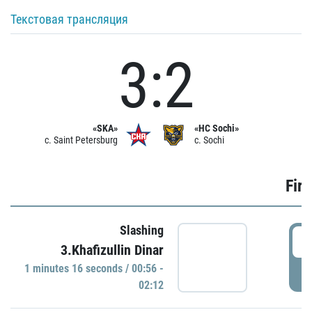
Текстовая трансляция
3:2
«SKA»
«HC Sochi»
c. Saint Petersburg
c. Sochi
Firs
Slashing
0
3.Khafizullin Dinar
1 minutes 16 seconds / 00:56 -
P
02:12