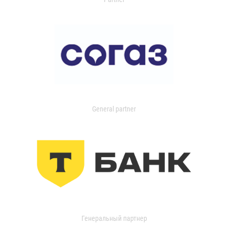
General partner
Генеральный партнер