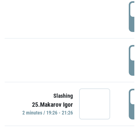
0
P
1
P
1
Slashing
25.Makarov Igor
P
2 minutes / 19:26 - 21:26