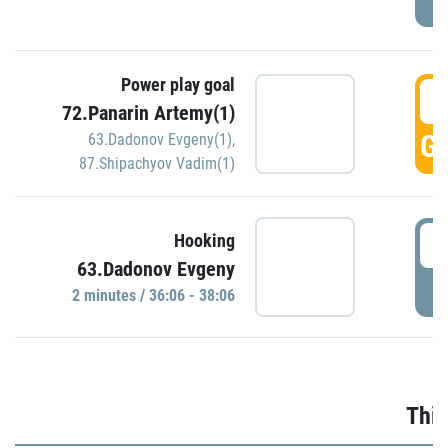
Power play goal
3
72.Panarin Artemy(1)
GO
63.Dadonov Evgeny(1)
,
87.Shipachyov Vadim(1)
3
Hooking
63.Dadonov Evgeny
P
2 minutes / 36:06 - 38:06
Thir