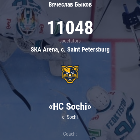
Вячеслав Быков
11048
spectators
SKA Arena, c. Saint Petersburg
«HC Sochi»
c. Sochi
Coach: