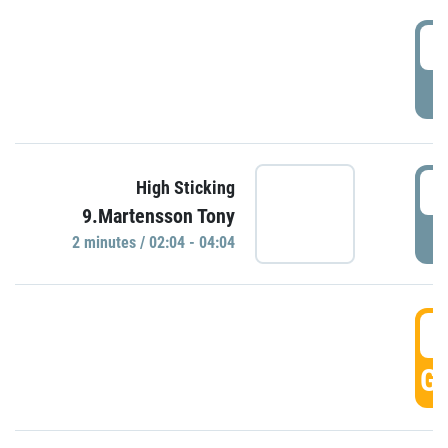
0
P
0
High Sticking
9.Martensson Tony
P
2 minutes / 02:04 - 04:04
0
GO