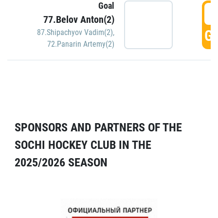
Goal
5
77.Belov Anton(2)
GO
87.Shipachyov Vadim(2)
,
72.Panarin Artemy(2)
SPONSORS AND PARTNERS OF THE
SOCHI HOCKEY CLUB IN THE
2025/2026 SEASON