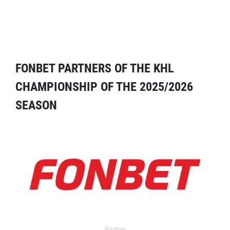
FONBET PARTNERS OF THE KHL
CHAMPIONSHIP OF THE 2025/2026
SEASON
Partner