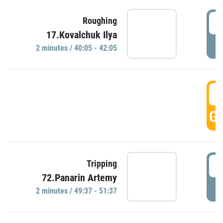
4
Roughing
17.Kovalchuk Ilya
P
2 minutes / 40:05 - 42:05
4
GO
4
Tripping
72.Panarin Artemy
P
2 minutes / 49:37 - 51:37