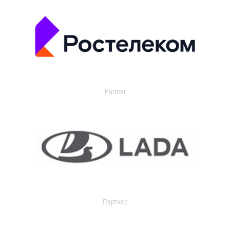
Partner
Партнер