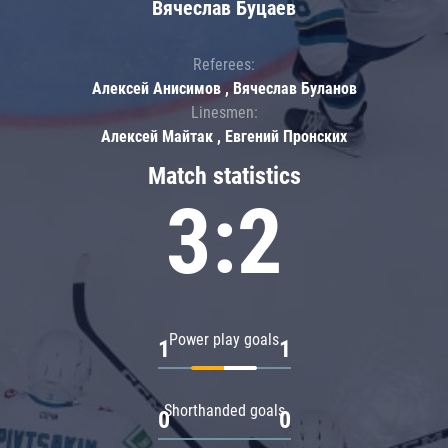
Вячеслав Буцаев
Referees:
Алексей Анисимов , Вячеслав Буланов
Linesmen:
Алексей Майтак , Евгений Пронских
Match statistics
3:2
Power play goals
1
1
Shorthanded goals
0
0