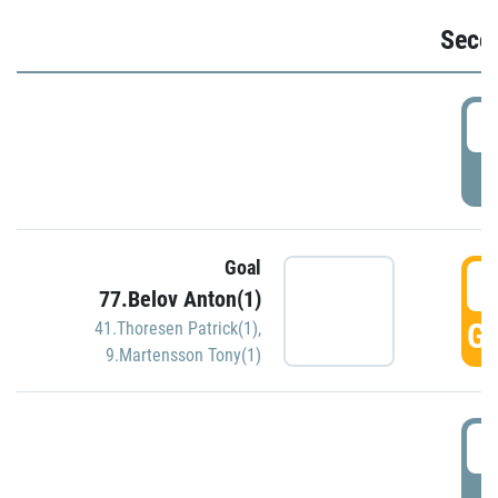
Seco
2
P
Goal
3
77.Belov Anton(1)
GO
41.Thoresen Patrick(1)
,
9.Martensson Tony(1)
3
P