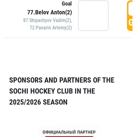
Goal
5
77.Belov Anton(2)
GO
87.Shipachyov Vadim(2)
,
72.Panarin Artemy(2)
SPONSORS AND PARTNERS OF THE
SOCHI HOCKEY CLUB IN THE
2025/2026 SEASON