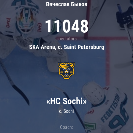
Вячеслав Быков
11048
spectators
SKA Arena, c. Saint Petersburg
«HC Sochi»
c. Sochi
Coach: