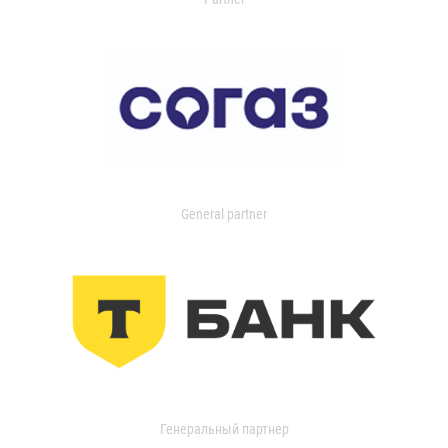
General partner
Генеральный партнер