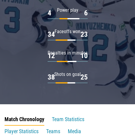
Power play
4
6
Faceoffs won
34
23
Penalties in minutes
12
10
Shots on goal
38
25
Match Chronology
Team Statistics
Player Statistics
Teams
Media