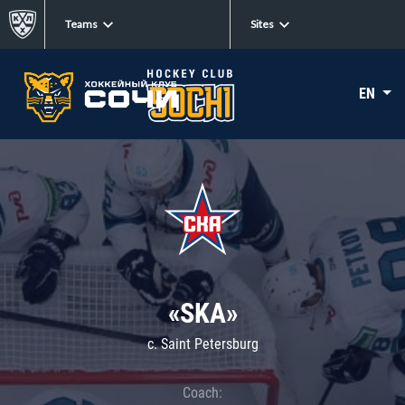
Teams
Sites
EN
«SKA»
c. Saint Petersburg
Coach: