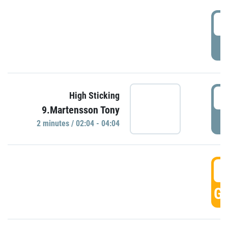
0
P
0
High Sticking
9.Martensson Tony
P
2 minutes / 02:04 - 04:04
0
GO