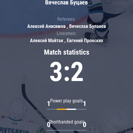
Вячеслав Буцаев
Referees:
Алексей Анисимов , Вячеслав Буланов
Linesmen:
Алексей Майтак , Евгений Пронских
Match statistics
3:2
Power play goals
1
1
Shorthanded goals
0
0