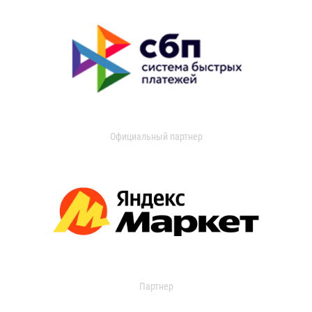
Официальный партнер
Партнер