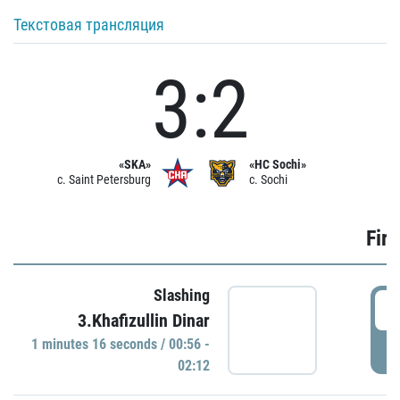
Текстовая трансляция
3:2
«SKA»
«HC Sochi»
c. Saint Petersburg
c. Sochi
Firs
Slashing
0
3.Khafizullin Dinar
1 minutes 16 seconds / 00:56 -
P
02:12