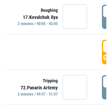
4
Roughing
17.Kovalchuk Ilya
P
2 minutes / 40:05 - 42:05
4
GO
4
Tripping
72.Panarin Artemy
P
2 minutes / 49:37 - 51:37