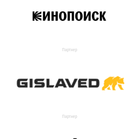
Партнер
Партнер