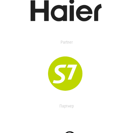
Partner
Партнер