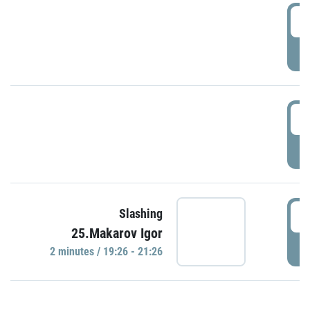
0
P
1
P
1
Slashing
25.Makarov Igor
P
2 minutes / 19:26 - 21:26