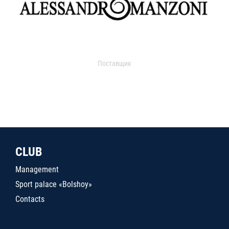
Поставщик
CLUB
Management
Sport palace «Bolshoy»
Contacts