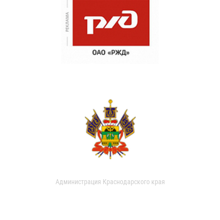
Администрация Краснодарского края