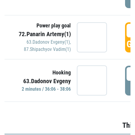
Power play goal
3
72.Panarin Artemy(1)
GO
63.Dadonov Evgeny(1)
,
87.Shipachyov Vadim(1)
3
Hooking
63.Dadonov Evgeny
P
2 minutes / 36:06 - 38:06
Thir