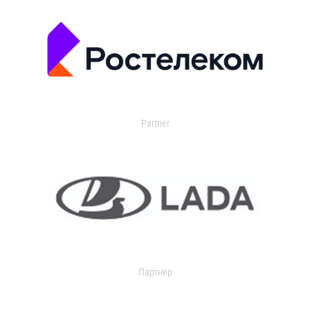
Partner
Партнер