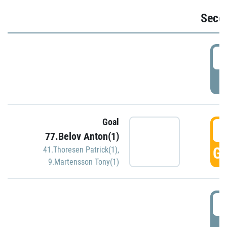
Seco
2
P
Goal
3
77.Belov Anton(1)
GO
41.Thoresen Patrick(1)
,
9.Martensson Tony(1)
3
P