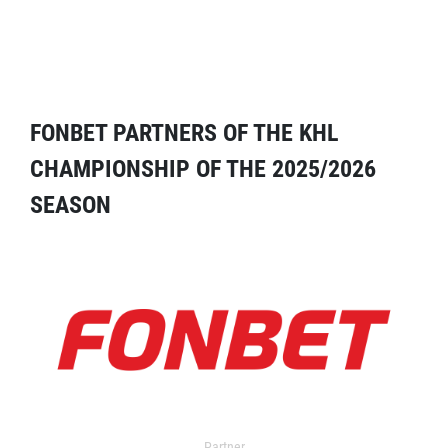
FONBET PARTNERS OF THE KHL
CHAMPIONSHIP OF THE 2025/2026
SEASON
Partner