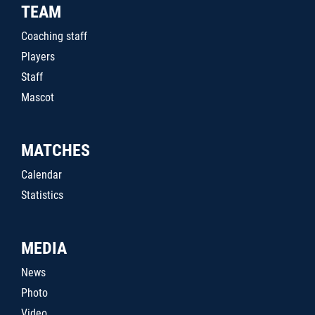
TEAM
Coaching staff
Players
Staff
Mascot
MATCHES
Calendar
Statistics
MEDIA
News
Photo
Video