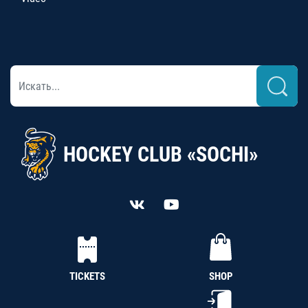
HOCKEY CLUB «SOCHI»
TICKETS
SHOP