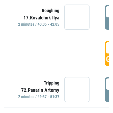
4
Roughing
17.Kovalchuk Ilya
P
2 minutes / 40:05 - 42:05
4
GO
4
Tripping
72.Panarin Artemy
P
2 minutes / 49:37 - 51:37