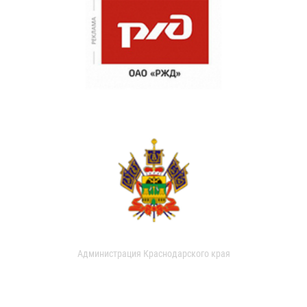
Администрация Краснодарского края