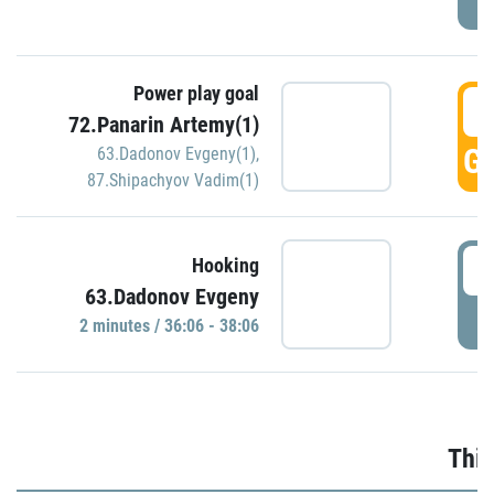
Power play goal
3
72.Panarin Artemy(1)
GO
63.Dadonov Evgeny(1)
,
87.Shipachyov Vadim(1)
3
Hooking
63.Dadonov Evgeny
P
2 minutes / 36:06 - 38:06
Thir