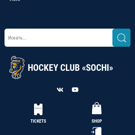
HOCKEY CLUB «SOCHI»
TICKETS
SHOP