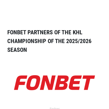
FONBET PARTNERS OF THE KHL
CHAMPIONSHIP OF THE 2025/2026
SEASON
Partner