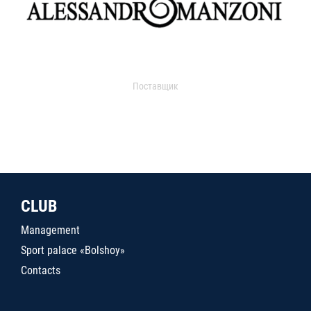
Поставщик
CLUB
Management
Sport palace «Bolshoy»
Contacts