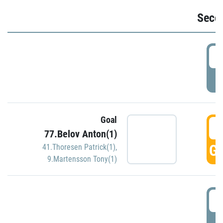
Seco
2
P
Goal
3
77.Belov Anton(1)
GO
41.Thoresen Patrick(1)
,
9.Martensson Tony(1)
3
P