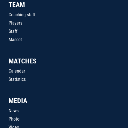
TEAM
Coaching staff
Players
Staff
Mascot
MATCHES
Calendar
Statistics
MEDIA
News
Photo
Video