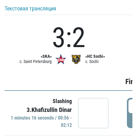
Текстовая трансляция
3:2
«SKA»
«HC Sochi»
c. Saint Petersburg
c. Sochi
Firs
Slashing
0
3.Khafizullin Dinar
1 minutes 16 seconds / 00:56 -
P
02:12