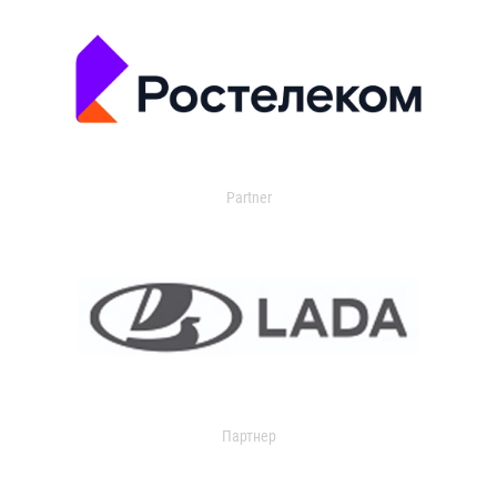
Partner
Партнер