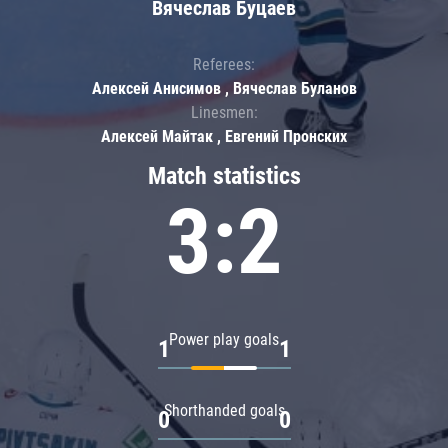
Вячеслав Буцаев
Referees:
Алексей Анисимов , Вячеслав Буланов
Linesmen:
Алексей Майтак , Евгений Пронских
Match statistics
3:2
Power play goals
1
1
Shorthanded goals
0
0