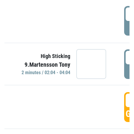
0
P
0
High Sticking
9.Martensson Tony
P
2 minutes / 02:04 - 04:04
0
GO