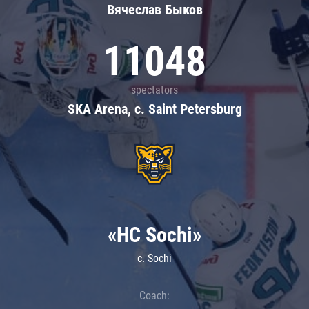
Вячеслав Быков
11048
spectators
SKA Arena, c. Saint Petersburg
«HC Sochi»
c. Sochi
Coach: