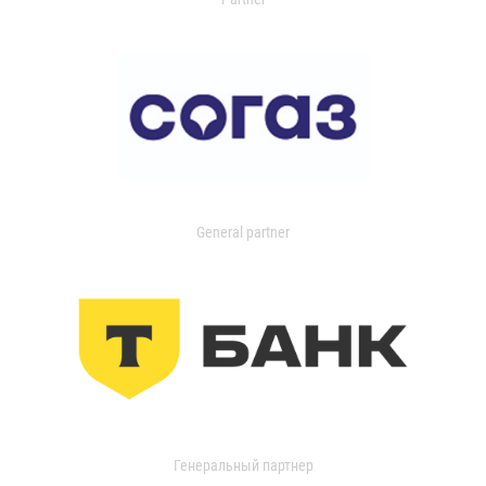
General partner
Генеральный партнер