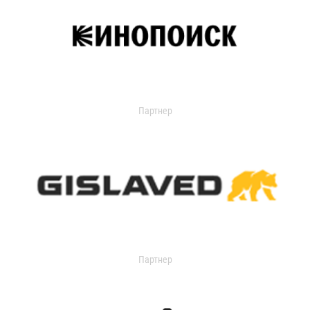
Партнер
Партнер