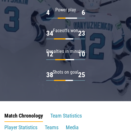
Power play
4
6
Faceoffs won
34
23
Penalties in minutes
12
10
Shots on goal
38
25
Match Chronology
Team Statistics
Player Statistics
Teams
Media