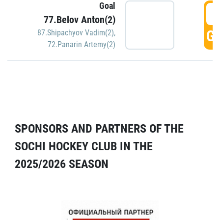
Goal
5
77.Belov Anton(2)
GO
87.Shipachyov Vadim(2)
,
72.Panarin Artemy(2)
SPONSORS AND PARTNERS OF THE
SOCHI HOCKEY CLUB IN THE
2025/2026 SEASON