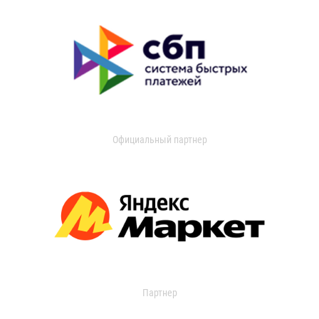
Официальный партнер
Партнер