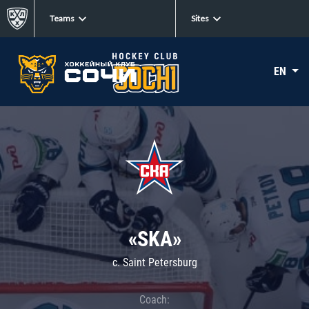
Teams
Sites
EN
«SKA»
c. Saint Petersburg
Coach: