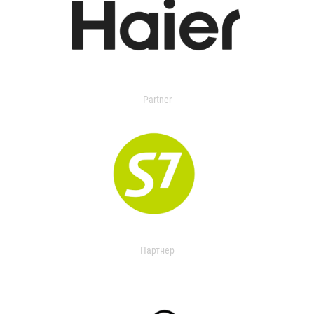
Partner
Партнер