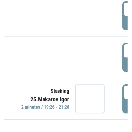
0
P
1
P
1
Slashing
25.Makarov Igor
P
2 minutes / 19:26 - 21:26