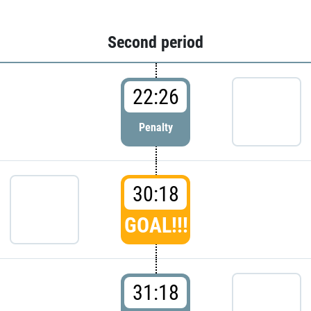
Second period
22:26
Penalty
30:18
GOAL!!!
31:18