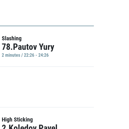
Slashing
78.Pautov Yury
2 minutes / 22:26 - 24:26
High Sticking
2.Koledov Pavel