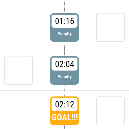
01:16
Penalty
02:04
Penalty
02:12
GOAL!!!