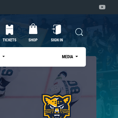
TICKETS
SHOP
SIGN IN
S
MEDIA