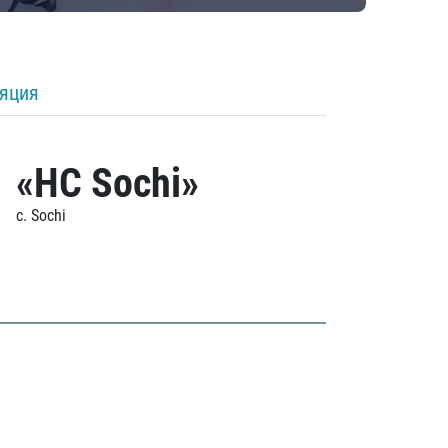
ляция
«HC Sochi»
c. Sochi