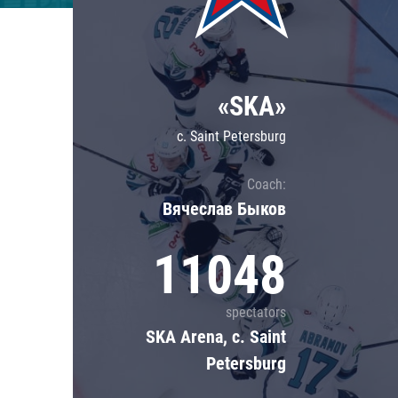
Lokomotiv
Severstal
Shanghai Dragons
«SKA»
CSKA
c. Saint Petersburg
Coach:
Вячеслав Быков
11048
spectators
SKA Arena, c. Saint
Petersburg