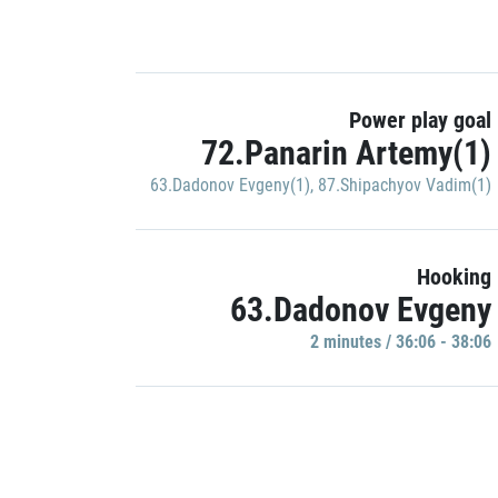
Power play goal
72.Panarin Artemy(1)
63.Dadonov Evgeny(1)
,
87.Shipachyov Vadim(1)
Hooking
63.Dadonov Evgeny
2 minutes / 36:06 - 38:06