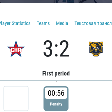
Player Statistics
Teams
Media
Текстовая транс
3:2
First period
00:56
Penalty