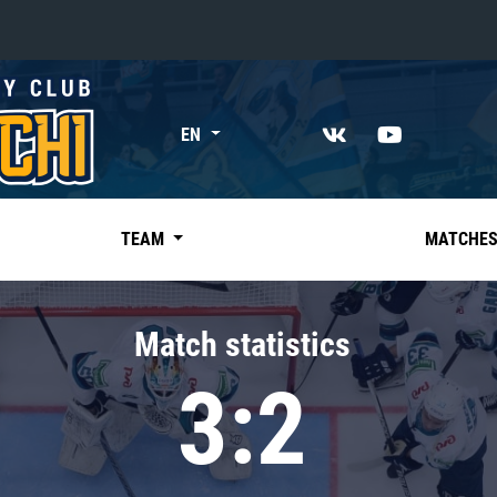
«East»
EN
Kharlamov division
Avtomobilist
Ak Bars
TEAM
MATCHE
Metallurg Mg
Neftekhimik
Match statistics
Traktor
3:2
Chernyshev division
Avangard
Admiral