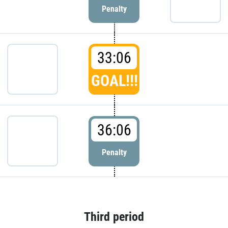
Penalty
33:06
GOAL!!!
36:06
Penalty
Third period