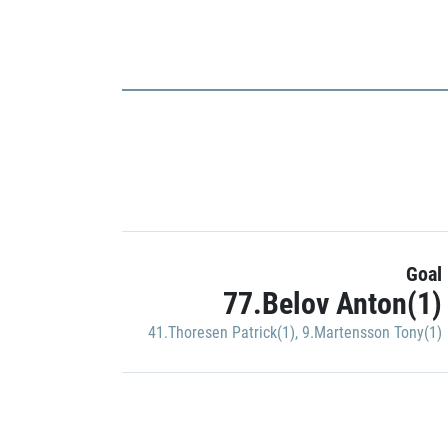
Goal
77.Belov Anton(1)
41.Thoresen Patrick(1)
,
9.Martensson Tony(1)