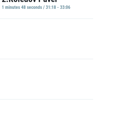
1 minutes 48 seconds / 31:18 - 33:06