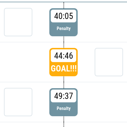
40:05
Penalty
44:46
GOAL!!!
49:37
Penalty