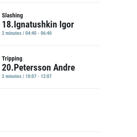
Slashing
18.Ignatushkin Igor
2 minutes / 04:40 - 06:40
Tripping
20.Petersson Andre
2 minutes / 10:07 - 12:07