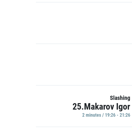
Slashing
25.Makarov Igor
2 minutes / 19:26 - 21:26