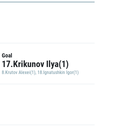
Goal
17.Krikunov Ilya(1)
8.Krutov Alexei(1)
,
18.Ignatushkin Igor(1)