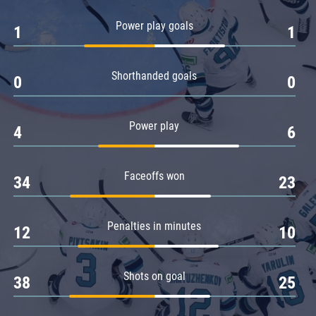
Amur
Power play goals
1
1
Barys
Salavat Yulaev
Shorthanded goals
Sibir
0
0
Power play
4
6
Faceoffs won
34
23
Penalties in minutes
12
10
Shots on goal
38
25