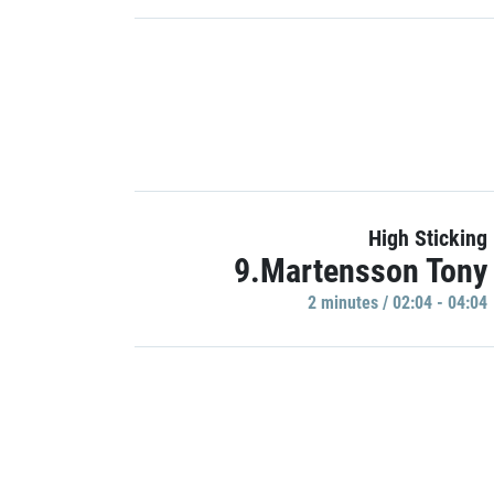
High Sticking
9.Martensson Tony
2 minutes / 02:04 - 04:04