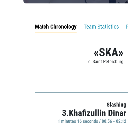
Match Chronology
Team Statistics
«SKA»
c. Saint Petersburg
Slashing
3.Khafizullin Dinar
1 minutes 16 seconds / 00:56 - 02:12