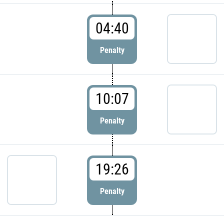
04:40
Penalty
10:07
Penalty
19:26
Penalty