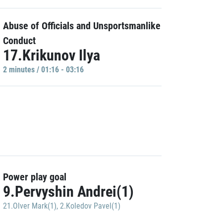
Abuse of Officials and Unsportsmanlike
Conduct
17.Krikunov Ilya
2 minutes / 01:16 - 03:16
Power play goal
9.Pervyshin Andrei(1)
21.Olver Mark(1)
,
2.Koledov Pavel(1)