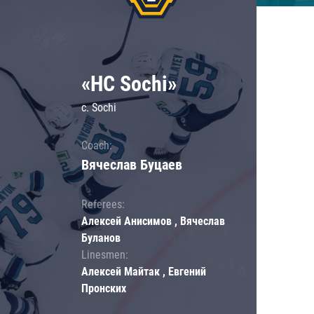
«HC Sochi»
c. Sochi
Coach:
Вячеслав Буцаев
Referees:
Алексей Анисимов , Вячеслав
Буланов
Linesmen:
Алексей Майтак , Евгений
Пронских