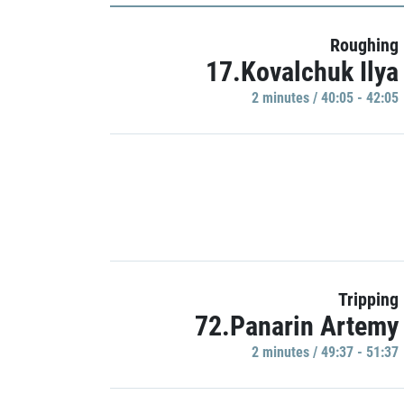
Roughing
17.Kovalchuk Ilya
2 minutes / 40:05 - 42:05
Tripping
72.Panarin Artemy
2 minutes / 49:37 - 51:37