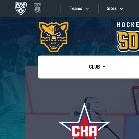
Teams
Sites
«West»
Sites
Bobrov division
Lada
Video
SKA
CLUB
Onlines
Spartak
Torpedo
Store
HC Sochi
Photo
Tarasov division
Apps
Dinamo Mn
Dynamo M