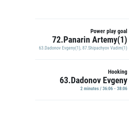
Power play goal
72.Panarin Artemy(1)
63.Dadonov Evgeny(1)
,
87.Shipachyov Vadim(1)
Hooking
63.Dadonov Evgeny
2 minutes / 36:06 - 38:06