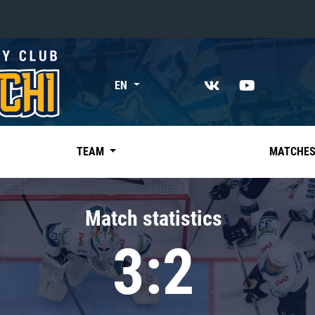
«East»
EN
Kharlamov division
Avtomobilist
Ak Bars
TEAM
MATCHE
Metallurg Mg
Neftekhimik
Match statistics
Traktor
3:2
Chernyshev division
Avangard
Admiral