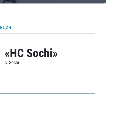
ляция
«HC Sochi»
c. Sochi