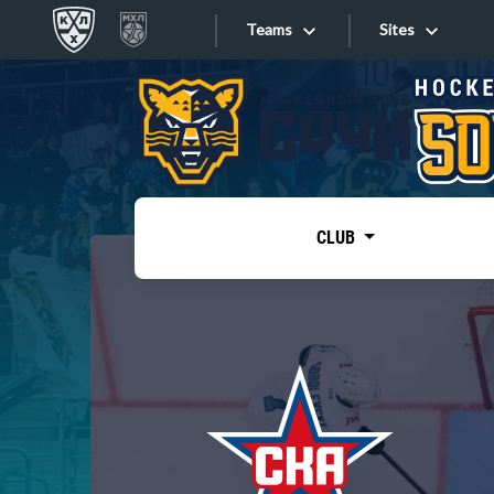
Teams
Sites
«West»
Sites
Bobrov division
Lada
Video
SKA
CLUB
Onlines
Spartak
Torpedo
Store
HC Sochi
Photo
Tarasov division
Apps
Dinamo Mn
Dynamo M