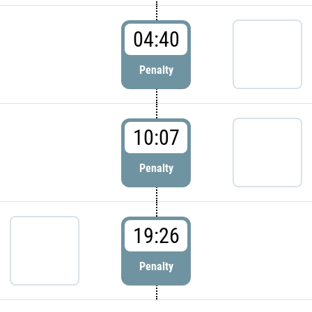
04:40
Penalty
10:07
Penalty
19:26
Penalty