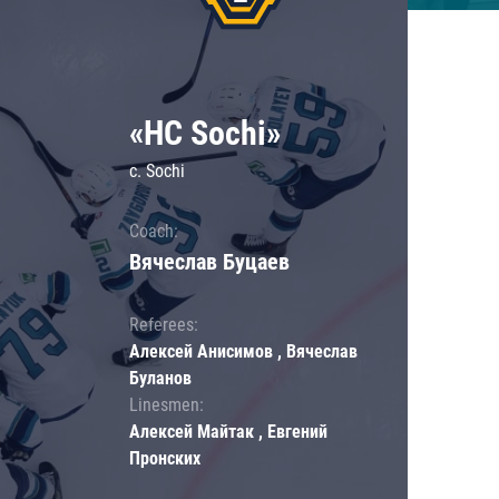
«HC Sochi»
c. Sochi
Coach:
Вячеслав Буцаев
Referees:
Алексей Анисимов , Вячеслав
Буланов
Linesmen:
Алексей Майтак , Евгений
Пронских