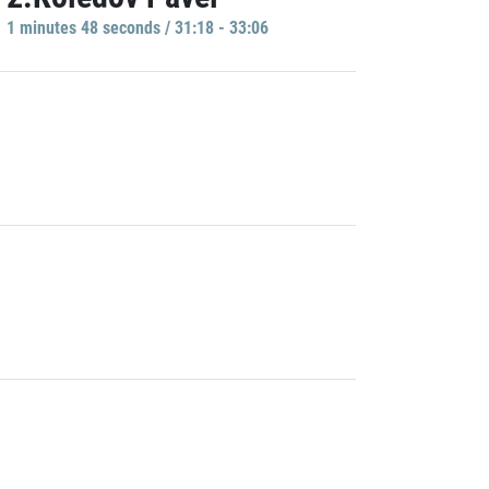
1 minutes 48 seconds / 31:18 - 33:06