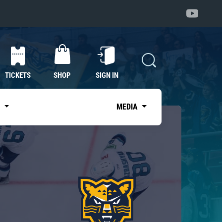
TICKETS
SHOP
SIGN IN
S
MEDIA