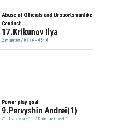
Abuse of Officials and Unsportsmanlike
Conduct
17.Krikunov Ilya
2 minutes / 01:16 - 03:16
Power play goal
9.Pervyshin Andrei(1)
21.Olver Mark(1)
,
2.Koledov Pavel(1)