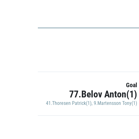
Goal
77.Belov Anton(1)
41.Thoresen Patrick(1)
,
9.Martensson Tony(1)