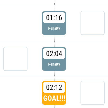
01:16
Penalty
02:04
Penalty
02:12
GOAL!!!