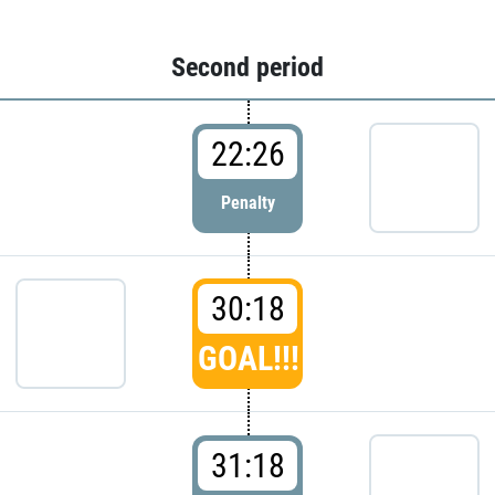
Second period
22:26
Penalty
30:18
GOAL!!!
31:18