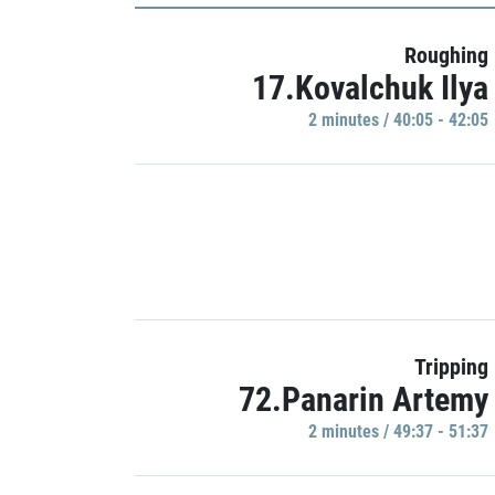
Roughing
17.Kovalchuk Ilya
2 minutes / 40:05 - 42:05
Tripping
72.Panarin Artemy
2 minutes / 49:37 - 51:37