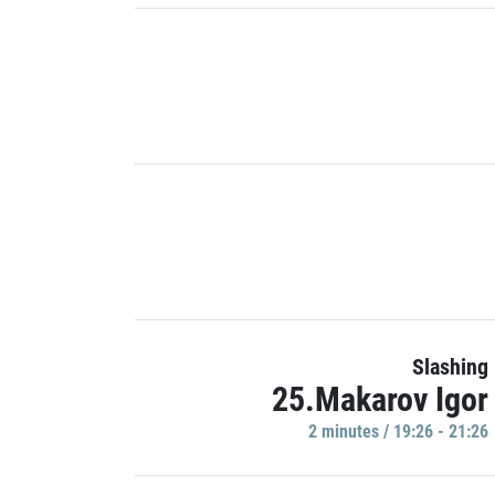
Slashing
25.Makarov Igor
2 minutes / 19:26 - 21:26