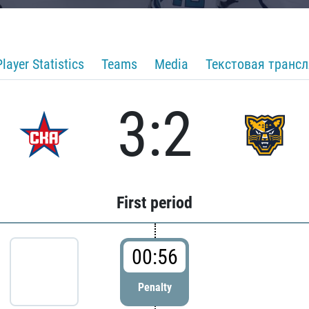
Player Statistics
Teams
Media
Текстовая транс
3:2
First period
00:56
Penalty