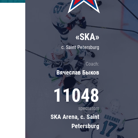
Lokomotiv
Severstal
Shanghai Dragons
«SKA»
CSKA
c. Saint Petersburg
Coach:
Вячеслав Быков
11048
spectators
SKA Arena, c. Saint
Petersburg