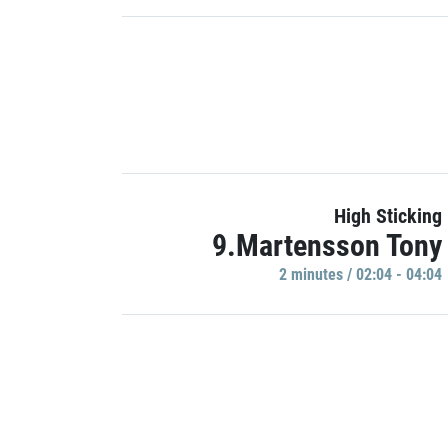
High Sticking
9.Martensson Tony
2 minutes / 02:04 - 04:04