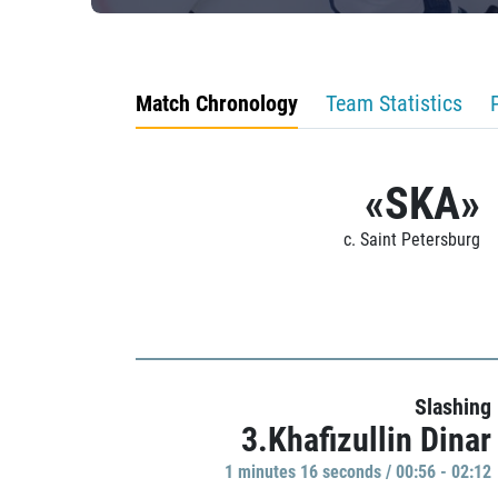
Match Chronology
Team Statistics
«SKA»
c. Saint Petersburg
Slashing
3.Khafizullin Dinar
1 minutes 16 seconds / 00:56 - 02:12