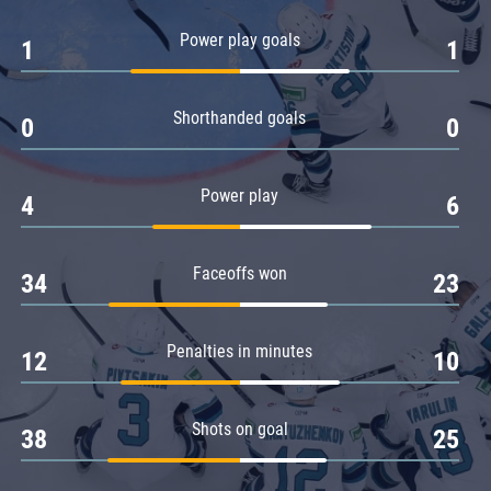
Amur
Power play goals
1
1
Barys
Salavat Yulaev
Shorthanded goals
Sibir
0
0
Power play
4
6
Faceoffs won
34
23
Penalties in minutes
12
10
Shots on goal
38
25