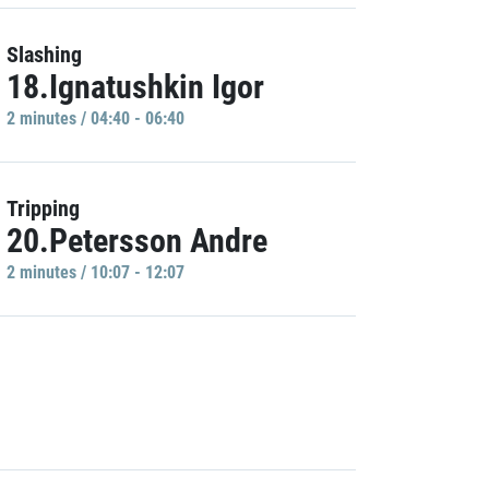
Slashing
18.Ignatushkin Igor
2 minutes / 04:40 - 06:40
Tripping
20.Petersson Andre
2 minutes / 10:07 - 12:07