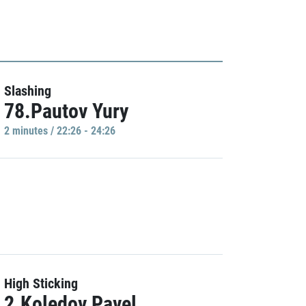
Slashing
78.Pautov Yury
2 minutes / 22:26 - 24:26
High Sticking
2.Koledov Pavel