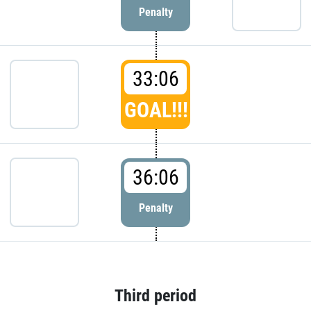
Penalty
33:06
GOAL!!!
36:06
Penalty
Third period