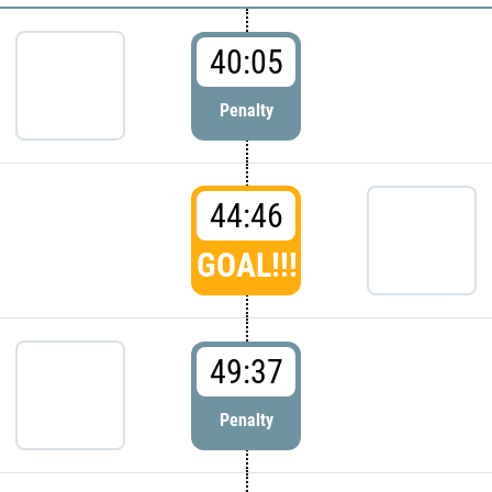
40:05
Penalty
44:46
GOAL!!!
49:37
Penalty