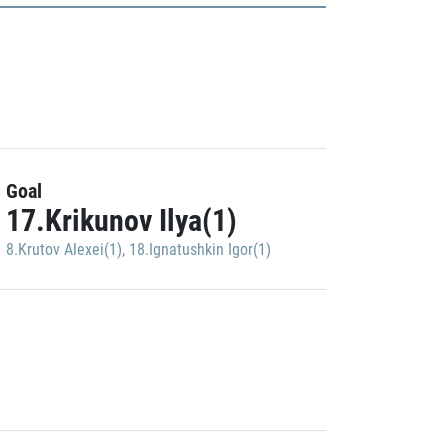
Goal
17.Krikunov Ilya(1)
8.Krutov Alexei(1)
,
18.Ignatushkin Igor(1)