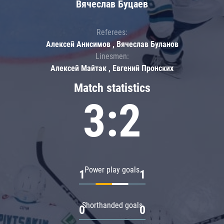
Вячеслав Буцаев
Referees:
Алексей Анисимов , Вячеслав Буланов
Linesmen:
Алексей Майтак , Евгений Пронских
Match statistics
3:2
Power play goals
1
1
Shorthanded goals
0
0