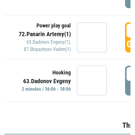
Power play goal
3
72.Panarin Artemy(1)
GO
63.Dadonov Evgeny(1)
,
87.Shipachyov Vadim(1)
3
Hooking
63.Dadonov Evgeny
P
2 minutes / 36:06 - 38:06
Thir