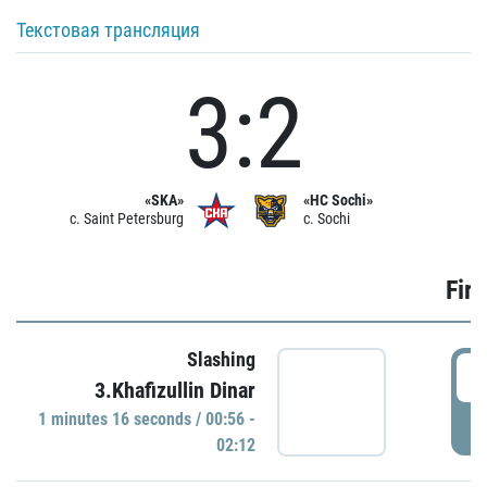
Текстовая трансляция
3:2
«SKA»
«HC Sochi»
c. Saint Petersburg
c. Sochi
Firs
Slashing
0
3.Khafizullin Dinar
1 minutes 16 seconds / 00:56 -
P
02:12