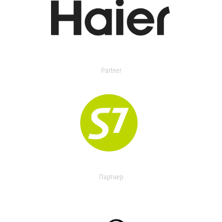
Partner
Партнер