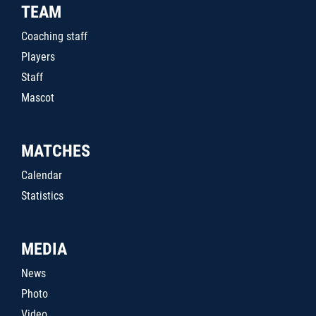
TEAM
Coaching staff
Players
Staff
Mascot
MATCHES
Calendar
Statistics
MEDIA
News
Photo
Video