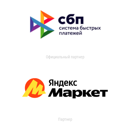
Официальный партнер
Партнер