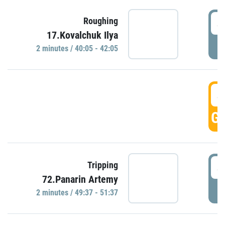
4
Roughing
17.Kovalchuk Ilya
P
2 minutes / 40:05 - 42:05
4
GO
4
Tripping
72.Panarin Artemy
P
2 minutes / 49:37 - 51:37