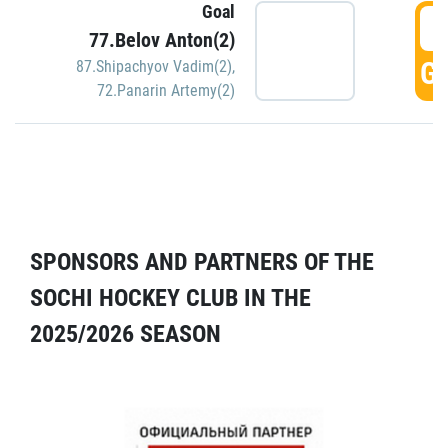
Goal
5
77.Belov Anton(2)
GO
87.Shipachyov Vadim(2)
,
72.Panarin Artemy(2)
SPONSORS AND PARTNERS OF THE
SOCHI HOCKEY CLUB IN THE
2025/2026 SEASON