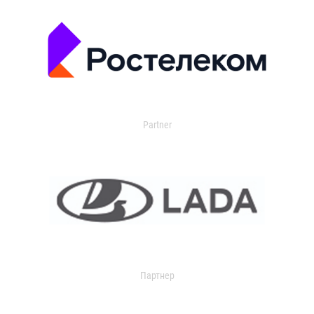
Partner
Партнер