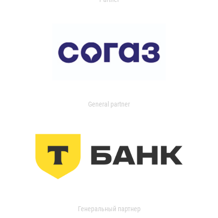
General partner
Генеральный партнер