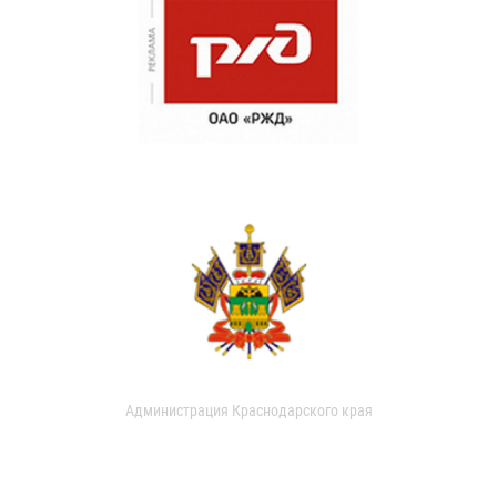
Администрация Краснодарского края