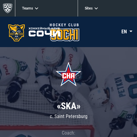
Teams
Sites
EN
«SKA»
c. Saint Petersburg
Coach: