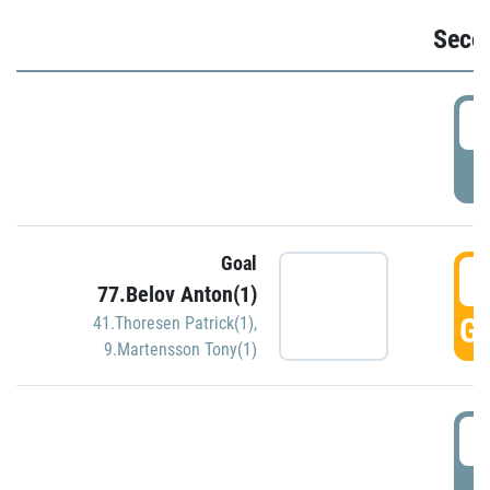
Seco
2
P
Goal
3
77.Belov Anton(1)
GO
41.Thoresen Patrick(1)
,
9.Martensson Tony(1)
3
P