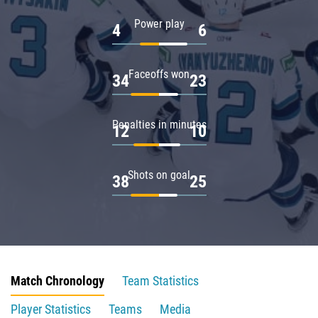
Power play
4
6
Faceoffs won
34
23
Penalties in minutes
12
10
Shots on goal
38
25
Match Chronology
Team Statistics
Player Statistics
Teams
Media