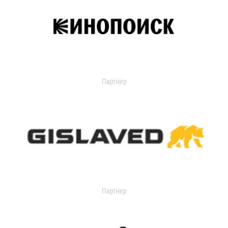
Партнер
Партнер