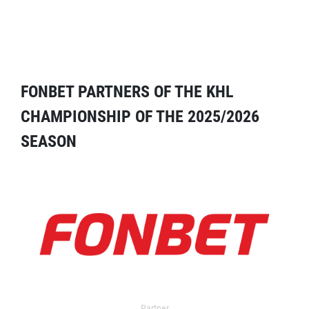
FONBET PARTNERS OF THE KHL
CHAMPIONSHIP OF THE 2025/2026
SEASON
Partner