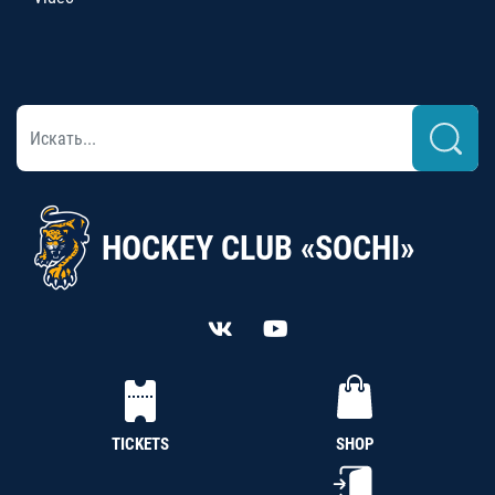
HOCKEY CLUB «SOCHI»
TICKETS
SHOP