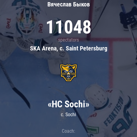
Вячеслав Быков
11048
spectators
SKA Arena, c. Saint Petersburg
«HC Sochi»
c. Sochi
Coach: