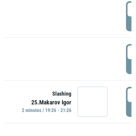
0
P
1
P
1
Slashing
25.Makarov Igor
P
2 minutes / 19:26 - 21:26