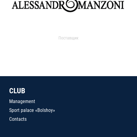
Поставщик
CLUB
Management
Sport palace «Bolshoy»
Contacts