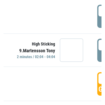
0
P
0
High Sticking
9.Martensson Tony
P
2 minutes / 02:04 - 04:04
0
GO